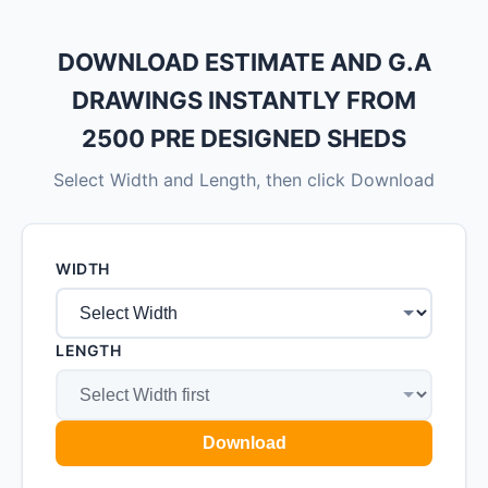
DOWNLOAD ESTIMATE AND G.A
DRAWINGS INSTANTLY FROM
2500 PRE DESIGNED SHEDS
Select Width and Length, then click Download
WIDTH
LENGTH
Download