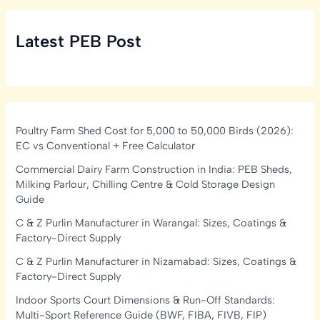
Latest PEB Post
Poultry Farm Shed Cost for 5,000 to 50,000 Birds (2026):
EC vs Conventional + Free Calculator
Commercial Dairy Farm Construction in India: PEB Sheds,
Milking Parlour, Chilling Centre & Cold Storage Design
Guide
C & Z Purlin Manufacturer in Warangal: Sizes, Coatings &
Factory-Direct Supply
C & Z Purlin Manufacturer in Nizamabad: Sizes, Coatings &
Factory-Direct Supply
Indoor Sports Court Dimensions & Run-Off Standards:
Multi-Sport Reference Guide (BWF, FIBA, FIVB, FIP)