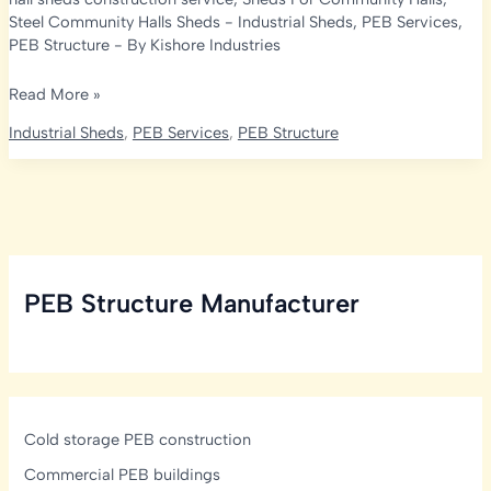
Steel Community Halls Sheds
-
Industrial Sheds
,
PEB Services
,
PEB Structure
- By
Kishore Industries
Expert
Read More »
Hall
Industrial Sheds
,
PEB Services
,
PEB Structure
and
Shed
Solutions
by
Kishore
Industries:
PEB Structure Manufacturer
Transforming
Spaces
Cold storage PEB construction
Commercial PEB buildings