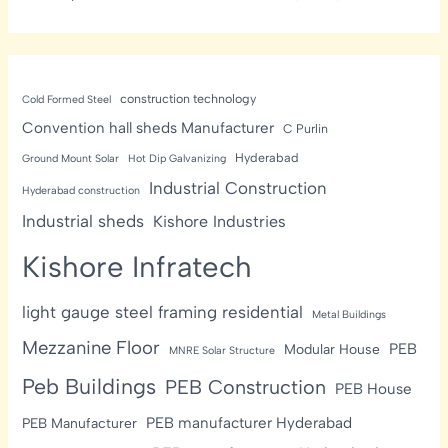
construction technology
Cold Formed Steel
Convention hall sheds Manufacturer
C Purlin
Hyderabad
Ground Mount Solar
Hot Dip Galvanizing
Industrial Construction
Hyderabad construction
Industrial sheds
Kishore Industries
Kishore Infratech
light gauge steel framing residential
Metal Buildings
Mezzanine Floor
PEB
Modular House
MNRE Solar Structure
Peb Buildings
PEB Construction
PEB House
PEB manufacturer Hyderabad
PEB Manufacturer