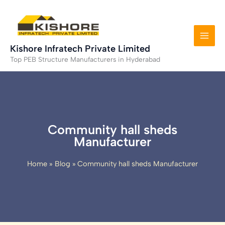
Skip
to
content
Kishore Infratech Private Limited
Top PEB Structure Manufacturers in Hyderabad
Community hall sheds
Manufacturer
Home
Blog
Community hall sheds Manufacturer