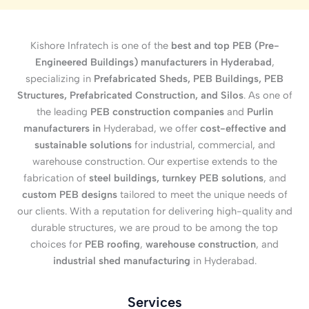
Kishore Infratech is one of the
best and top PEB (Pre-
Engineered Buildings) manufacturers in Hyderabad
,
specializing in
Prefabricated Sheds, PEB Buildings, PEB
Structures, Prefabricated Construction, and Silos
. As one of
the leading
PEB construction companies
and
Purlin
manufacturers in
Hyderabad, we offer
cost-effective and
sustainable solutions
for industrial, commercial, and
warehouse construction. Our expertise extends to the
fabrication of
steel buildings, turnkey PEB solutions
, and
custom PEB designs
tailored to meet the unique needs of
our clients. With a reputation for delivering high-quality and
durable structures, we are proud to be among the top
choices for
PEB roofing
,
warehouse construction
, and
industrial shed manufacturing
in Hyderabad.
Services