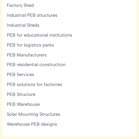
Factory Shed
Industrial PEB structures
Industrial Sheds
PEB for educational institutions
PEB for logistics parks
PEB Manufacturers
PEB residential construction
PEB Services
PEB solutions for factories
PEB Structure
PEB Warehouse
Solar Mounting Structures
Warehouse PEB designs