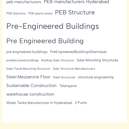
PEB manufacturers Hyderabad
peb manufacturers
PEB Structure
PEB Solutions
PEB sports arena
Pre-Engineered Buildings
Pre Engineered Building
pre engineered buildings
PreEngineeredBuildingsShamirpet
Solar Mounting Structures
prefabricated buildings
Rooftop Solar Structure
Solar Panel Mounting Structure
Solar Structure Manufacturers
Steel Mezzanine Floor
structural engineering
Steel Structures
Sustainable Construction
Telangana
warehouse construction
Water Tanks Manufacturer in Hyderabad
Z Purlin