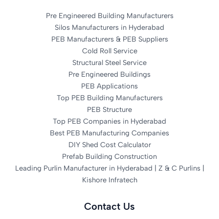
Pre Engineered Building Manufacturers
Silos Manufacturers in Hyderabad
PEB Manufacturers & PEB Suppliers
Cold Roll Service
Structural Steel Service
Pre Engineered Buildings
PEB Applications
Top PEB Building Manufacturers
PEB Structure
Top PEB Companies in Hyderabad
Best PEB Manufacturing Companies
DIY Shed Cost Calculator
Prefab Building Construction
Leading Purlin Manufacturer in Hyderabad | Z & C Purlins |
Kishore Infratech
Contact Us