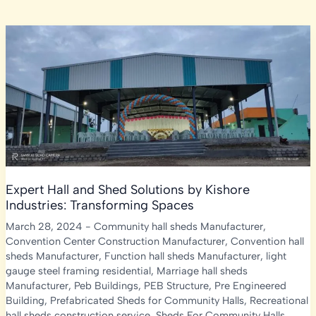
Expert Hall and Shed Solutions by Kishore
Industries: Transforming Spaces
March 28, 2024
-
Community hall sheds Manufacturer
,
Convention Center Construction Manufacturer
,
Convention hall
sheds Manufacturer
,
Function hall sheds Manufacturer
,
light
gauge steel framing residential
,
Marriage hall sheds
Manufacturer
,
Peb Buildings
,
PEB Structure
,
Pre Engineered
Building
,
Prefabricated Sheds for Community Halls
,
Recreational
hall sheds construction service
,
Sheds For Community Halls
,