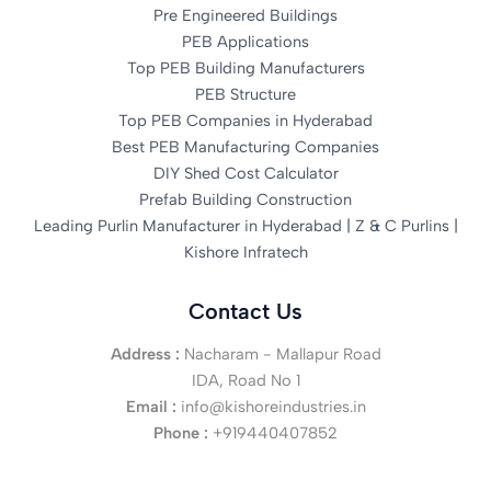
Pre Engineered Buildings
PEB Applications
Top PEB Building Manufacturers
PEB Structure
Top PEB Companies in Hyderabad
Best PEB Manufacturing Companies
DIY Shed Cost Calculator
Prefab Building Construction
Leading Purlin Manufacturer in Hyderabad | Z & C Purlins |
Kishore Infratech
Contact Us
Address :
Nacharam - Mallapur Road
IDA, Road No 1
Email :
info@kishoreindustries.in
Phone :
+919440407852