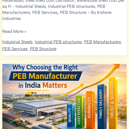
Hyderabad
,
steel shed cost calculator
,
warehouse shed cost per
sq ft
-
Industrial Sheds
,
Industrial PEB structures
,
PEB
Manufacturers
,
PEB Services
,
PEB Structure
- By
Kishore
Industries
Industrial
Read More »
Shed
Industrial Sheds
,
Industrial PEB structures
,
PEB Manufacturers
,
Cost
PEB Services
,
PEB Structure
Calculator:
How
to
Estimate
Your
PEB
Project