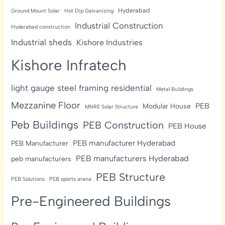
Hyderabad
Ground Mount Solar
Hot Dip Galvanizing
Industrial Construction
Hyderabad construction
Industrial sheds
Kishore Industries
Kishore Infratech
light gauge steel framing residential
Metal Buildings
Mezzanine Floor
PEB
Modular House
MNRE Solar Structure
Peb Buildings
PEB Construction
PEB House
PEB manufacturer Hyderabad
PEB Manufacturer
PEB manufacturers Hyderabad
peb manufacturers
PEB Structure
PEB Solutions
PEB sports arena
Pre-Engineered Buildings