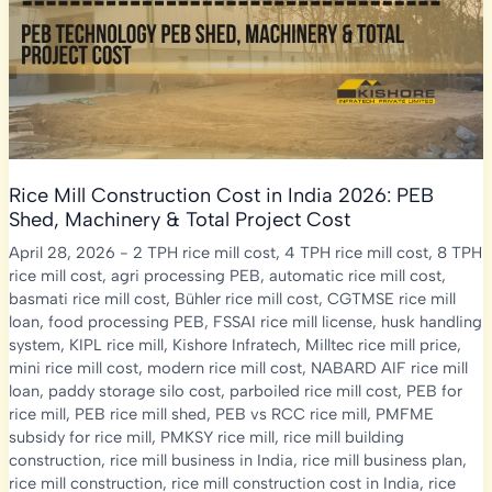
Guide
Rice Mill Construction Cost in India 2026: PEB
Shed, Machinery & Total Project Cost
April 28, 2026
-
2 TPH rice mill cost
,
4 TPH rice mill cost
,
8 TPH
rice mill cost
,
agri processing PEB
,
automatic rice mill cost
,
basmati rice mill cost
,
Bühler rice mill cost
,
CGTMSE rice mill
loan
,
food processing PEB
,
FSSAI rice mill license
,
husk handling
system
,
KIPL rice mill
,
Kishore Infratech
,
Milltec rice mill price
,
mini rice mill cost
,
modern rice mill cost
,
NABARD AIF rice mill
loan
,
paddy storage silo cost
,
parboiled rice mill cost
,
PEB for
rice mill
,
PEB rice mill shed
,
PEB vs RCC rice mill
,
PMFME
subsidy for rice mill
,
PMKSY rice mill
,
rice mill building
construction
,
rice mill business in India
,
rice mill business plan
,
rice mill construction
,
rice mill construction cost in India
,
rice