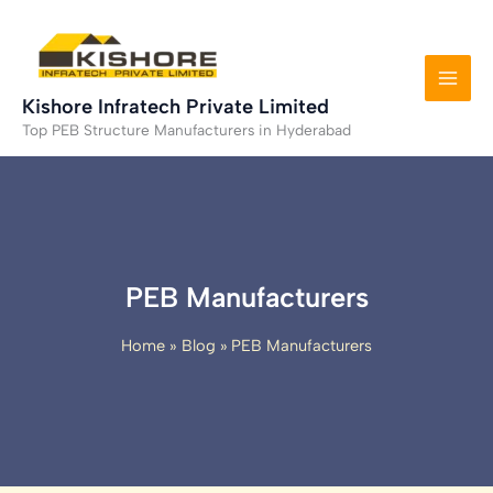
Skip
to
content
Kishore Infratech Private Limited
Top PEB Structure Manufacturers in Hyderabad
PEB Manufacturers
Home
Blog
PEB Manufacturers