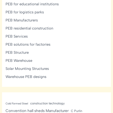
PEB for educational institutions
PEB for logistics parks
PEB Manufacturers
PEB residential construction
PEB Services
PEB solutions for factories
PEB Structure
PEB Warehouse
Solar Mounting Structures
Warehouse PEB designs
construction technology
Cold Formed Steel
Convention hall sheds Manufacturer
C Purlin