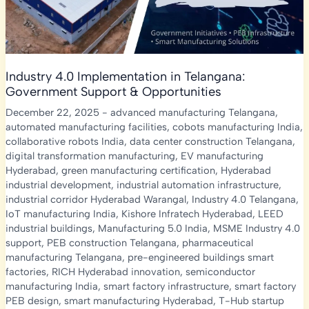
Industry 4.0 Implementation in Telangana:
Government Support & Opportunities
December 22, 2025
-
advanced manufacturing Telangana
,
automated manufacturing facilities
,
cobots manufacturing India
,
collaborative robots India
,
data center construction Telangana
,
digital transformation manufacturing
,
EV manufacturing
Hyderabad
,
green manufacturing certification
,
Hyderabad
industrial development
,
industrial automation infrastructure
,
industrial corridor Hyderabad Warangal
,
Industry 4.0 Telangana
,
IoT manufacturing India
,
Kishore Infratech Hyderabad
,
LEED
industrial buildings
,
Manufacturing 5.0 India
,
MSME Industry 4.0
support
,
PEB construction Telangana
,
pharmaceutical
manufacturing Telangana
,
pre-engineered buildings smart
factories
,
RICH Hyderabad innovation
,
semiconductor
manufacturing India
,
smart factory infrastructure
,
smart factory
PEB design
,
smart manufacturing Hyderabad
,
T-Hub startup