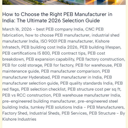
How to Choose the Right PEB Manufacturer in
India: The Ultimate 2026 Selection Guide
March 16, 2026
-
best PEB company India
,
CNC PEB
fabrication
,
how to choose PEB manufacturer
,
industrial shed
manufacturer India
,
ISO 9001 PEB manufacturer
,
Kishore
Infratech
,
PEB building cost India 2026
,
PEB building lifespan
,
PEB certifications IS 800
,
PEB contract tips
,
PEB cost
breakdown
,
PEB expansion capability
,
PEB factory construction
,
PEB for cold storage
,
PEB for factory
,
PEB for warehouse
,
PEB
maintenance guide
,
PEB manufacturer comparison
,
PEB
manufacturer Hyderabad
,
PEB manufacturer in India
,
PEB
manufacturer selection guide
,
PEB quality standards India
,
PEB
red flags
,
PEB selection checklist
,
PEB structure cost per sq ft
,
PEB vs RCC construction
,
PEB warehouse manufacturer India
,
pre-engineered building manufacturer
,
pre-engineered steel
building India
,
turnkey PEB solutions India
-
PEB Manufacturers
,
Factory Shed
,
Industrial Sheds
,
PEB Services
,
PEB Structure
- By
Kishore Industries