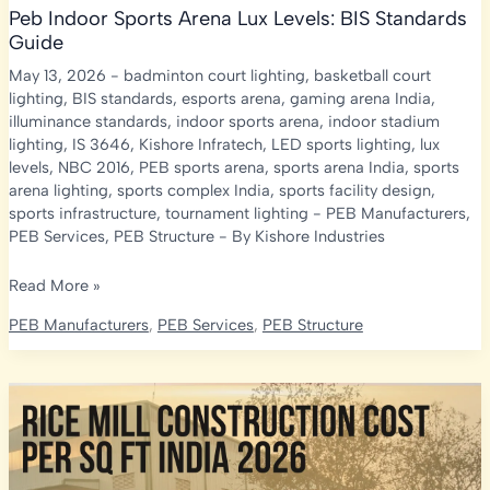
Peb Indoor Sports Arena Lux Levels: BIS Standards
Guide
May 13, 2026
-
badminton court lighting
,
basketball court
lighting
,
BIS standards
,
esports arena
,
gaming arena India
,
illuminance standards
,
indoor sports arena
,
indoor stadium
lighting
,
IS 3646
,
Kishore Infratech
,
LED sports lighting
,
lux
levels
,
NBC 2016
,
PEB sports arena
,
sports arena India
,
sports
arena lighting
,
sports complex India
,
sports facility design
,
sports infrastructure
,
tournament lighting
-
PEB Manufacturers
,
PEB Services
,
PEB Structure
- By
Kishore Industries
Peb
Read More »
Indoor
PEB Manufacturers
,
PEB Services
,
PEB Structure
Sports
Arena
Lux
Levels:
BIS
Standards