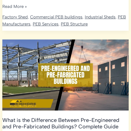
EV
Read More »
Manufacturing
Factory Shed
,
Commercial PEB buildings
,
Industrial Sheds
,
PEB
Plants
Manufacturers
,
PEB Services
,
PEB Structure
&
Battery
Assembly
Units:
Why
PEB
Construction
Is
the
Future
of
India’s
Auto
Sector
What is the Difference Between Pre-Engineered
and Pre-Fabricated Buildings? Complete Guide