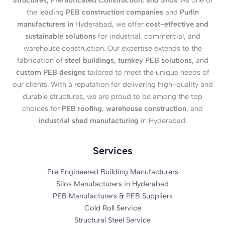
Structures, Prefabricated Construction, and Silos
. As one of
the leading
PEB construction companies
and
Purlin
manufacturers in
Hyderabad, we offer
cost-effective and
sustainable solutions
for industrial, commercial, and
warehouse construction. Our expertise extends to the
fabrication of
steel buildings, turnkey PEB solutions
, and
custom PEB designs
tailored to meet the unique needs of
our clients. With a reputation for delivering high-quality and
durable structures, we are proud to be among the top
choices for
PEB roofing
,
warehouse construction
, and
industrial shed manufacturing
in Hyderabad.
Services
Pre Engineered Building Manufacturers
Silos Manufacturers in Hyderabad
PEB Manufacturers & PEB Suppliers
Cold Roll Service
Structural Steel Service