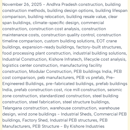
November 26, 2025
-
Andhra Pradesh construction
,
building
construction methods
,
building design options
,
building lifespan
comparison
,
building relocation
,
building resale value
,
clear
span buildings
,
climate-specific design
,
commercial
construction
,
construction cost analysis
,
construction
maintenance costs
,
construction quality control
,
construction
timeline comparison
,
custom building solutions
,
EOT crane
buildings
,
expansion-ready buildings
,
factory-built structures
,
food processing plant construction
,
industrial building solutions
,
Industrial Construction
,
Kishore Infratech
,
lifecycle cost analysis
,
logistics center construction
,
manufacturing facility
construction
,
Modular Construction
,
PEB buildings India
,
PEB
cost comparison
,
peb manufacturers
,
PEB vs prefab
,
Pre-
Engineered Buildings
,
pre-fabricated buildings
,
prefab buildings
India
,
prefab construction cost
,
rice mill construction
,
seismic
zone construction
,
standardized construction
,
steel building
construction
,
steel fabrication
,
steel structure buildings
,
Telangana construction
,
warehouse construction
,
warehouse
design
,
wind zone buildings
-
Industrial Sheds
,
Commercial PEB
buildings
,
Factory Shed
,
Industrial PEB structures
,
PEB
Manufacturers
,
PEB Structure
- By
Kishore Industries