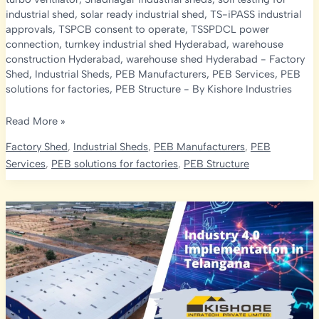
industrial shed
,
solar ready industrial shed
,
TS-iPASS industrial
approvals
,
TSPCB consent to operate
,
TSSPDCL power
connection
,
turnkey industrial shed Hyderabad
,
warehouse
construction Hyderabad
,
warehouse shed Hyderabad
-
Factory
Shed
,
Industrial Sheds
,
PEB Manufacturers
,
PEB Services
,
PEB
solutions for factories
,
PEB Structure
- By
Kishore Industries
Top
Read More »
15
Factory Shed
,
Industrial Sheds
,
PEB Manufacturers
,
PEB
Mistakes
Services
,
PEB solutions for factories
,
PEB Structure
People
Make
While
Building
an
Industrial
Shed
in
Hyderabad