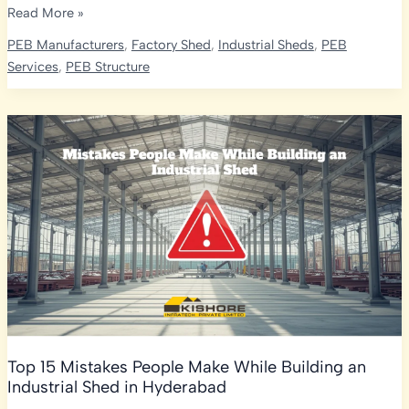
How
Read More »
to
PEB Manufacturers
,
Factory Shed
,
Industrial Sheds
,
PEB
Choose
Services
,
PEB Structure
the
Right
PEB
Manufacturer
in
India:
The
Ultimate
2026
Selection
Guide
Top 15 Mistakes People Make While Building an
Industrial Shed in Hyderabad