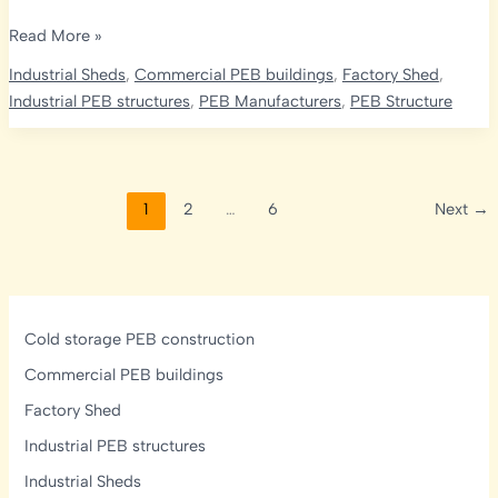
What
Read More »
is
Industrial Sheds
,
Commercial PEB buildings
,
Factory Shed
,
the
Industrial PEB structures
,
PEB Manufacturers
,
PEB Structure
Difference
Between
Pre-
Engineered
1
2
…
6
Next
→
and
Pre-
Fabricated
Buildings?
Complete
Cold storage PEB construction
Guide
Commercial PEB buildings
Factory Shed
Industrial PEB structures
Industrial Sheds