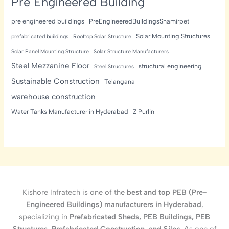
Pre Engineered Building
pre engineered buildings
PreEngineeredBuildingsShamirpet
Solar Mounting Structures
prefabricated buildings
Rooftop Solar Structure
Solar Panel Mounting Structure
Solar Structure Manufacturers
Steel Mezzanine Floor
structural engineering
Steel Structures
Sustainable Construction
Telangana
warehouse construction
Water Tanks Manufacturer in Hyderabad
Z Purlin
Kishore Infratech is one of the
best and top PEB (Pre-
Engineered Buildings) manufacturers in Hyderabad
,
specializing in
Prefabricated Sheds, PEB Buildings, PEB