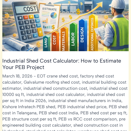
Shed,
Machinery
&
Total
Project
Cost
Industrial Shed Cost Calculator: How to Estimate
Your PEB Project
March 18, 2026
-
EOT crane shed cost
,
factory shed cost
calculator
,
Galvalume roofing shed cost
,
industrial building cost
estimator
,
industrial shed construction cost
,
industrial shed cost
10000 sq ft
,
industrial shed cost calculator
,
industrial shed cost
per sq ft in India 2026
,
industrial shed manufacturers in India
,
Kishore Infratech PEB shed
,
PEB industrial shed price
,
PEB shed
cost in Telangana
,
PEB shed cost India
,
PEB shed cost per sq ft
,
PEB structure cost per sq ft
,
PEB vs RCC cost comparison
,
pre
engineered building cost calculator
,
shed construction cost in