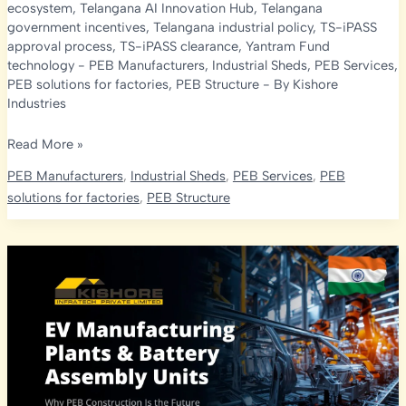
ecosystem
,
Telangana AI Innovation Hub
,
Telangana
government incentives
,
Telangana industrial policy
,
TS-iPASS
approval process
,
TS-iPASS clearance
,
Yantram Fund
technology
-
PEB Manufacturers
,
Industrial Sheds
,
PEB Services
,
PEB solutions for factories
,
PEB Structure
- By
Kishore
Industries
Industry
Read More »
4.0
PEB Manufacturers
,
Industrial Sheds
,
PEB Services
,
PEB
Implementation
solutions for factories
,
PEB Structure
in
Telangana:
Government
Support
&
Opportunities