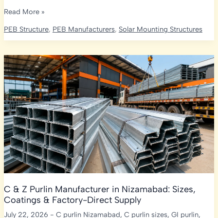
C
Read More »
&
PEB Structure
,
PEB Manufacturers
,
Solar Mounting Structures
Z
Purlin
Manufacturer
in
Warangal:
Sizes,
Coatings
&
Factory-
Direct
Supply
C & Z Purlin Manufacturer in Nizamabad: Sizes,
Coatings & Factory-Direct Supply
July 22, 2026
-
C purlin Nizamabad
,
C purlin sizes
,
GI purlin
,