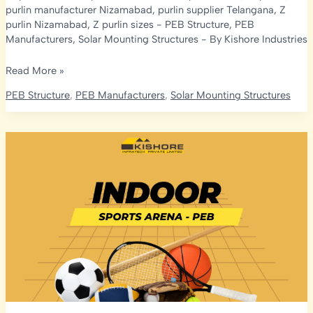
purlin manufacturer Nizamabad
,
purlin supplier Telangana
,
Z
purlin Nizamabad
,
Z purlin sizes
-
PEB Structure
,
PEB
Manufacturers
,
Solar Mounting Structures
- By
Kishore Industries
C
Read More »
&
PEB Structure
,
PEB Manufacturers
,
Solar Mounting Structures
Z
Purlin
Manufacturer
in
Nizamabad:
Sizes,
Coatings
&
Factory-
Direct
Supply