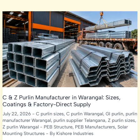
C & Z Purlin Manufacturer in Warangal: Sizes,
Coatings & Factory-Direct Supply
July 22, 2026
-
C purlin sizes
,
C purlin Warangal
,
GI purlin
,
purlin
manufacturer Warangal
,
purlin supplier Telangana
,
Z purlin sizes
,
Z purlin Warangal
-
PEB Structure
,
PEB Manufacturers
,
Solar
Mounting Structures
- By
Kishore Industries