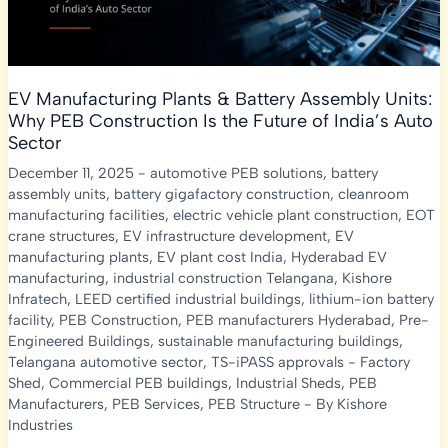
EV Manufacturing Plants & Battery Assembly Units:
Why PEB Construction Is the Future of India’s Auto
Sector
December 11, 2025
-
automotive PEB solutions
,
battery
assembly units
,
battery gigafactory construction
,
cleanroom
manufacturing facilities
,
electric vehicle plant construction
,
EOT
crane structures
,
EV infrastructure development
,
EV
manufacturing plants
,
EV plant cost India
,
Hyderabad EV
manufacturing
,
industrial construction Telangana
,
Kishore
Infratech
,
LEED certified industrial buildings
,
lithium-ion battery
facility
,
PEB Construction
,
PEB manufacturers Hyderabad
,
Pre-
Engineered Buildings
,
sustainable manufacturing buildings
,
Telangana automotive sector
,
TS-iPASS approvals
-
Factory
Shed
,
Commercial PEB buildings
,
Industrial Sheds
,
PEB
Manufacturers
,
PEB Services
,
PEB Structure
- By
Kishore
Industries