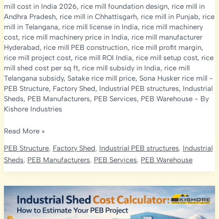
mill cost in India 2026
,
rice mill foundation design
,
rice mill in
Andhra Pradesh
,
rice mill in Chhattisgarh
,
rice mill in Punjab
,
rice
mill in Telangana
,
rice mill license in India
,
rice mill machinery
cost
,
rice mill machinery price in India
,
rice mill manufacturer
Hyderabad
,
rice mill PEB construction
,
rice mill profit margin
,
rice mill project cost
,
rice mill ROI India
,
rice mill setup cost
,
rice
mill shed cost per sq ft
,
rice mill subsidy in India
,
rice mill
Telangana subsidy
,
Satake rice mill price
,
Sona Husker rice mill
-
PEB Structure
,
Factory Shed
,
Industrial PEB structures
,
Industrial
Sheds
,
PEB Manufacturers
,
PEB Services
,
PEB Warehouse
- By
Kishore Industries
Rice
Read More »
Mill
PEB Structure
,
Factory Shed
,
Industrial PEB structures
,
Industrial
Construction
Sheds
,
PEB Manufacturers
,
PEB Services
,
PEB Warehouse
Cost
in
India
2026:
PEB