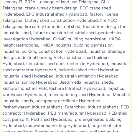
January 13, 2026
-
change of land use Telangana
,
CLU
Telangana
,
crane runway beam design
,
EOT crane shed
Hyderabad
,
EPC industrial shed Hyderabad
,
factory license
Telangana
,
factory shed construction Hyderabad
,
fire NOC
Telangana
,
fire safety for industrial shed
,
foundation design for
industrial shed
,
future expansion industrial shed
,
geotechnical
investigation Hyderabad
,
GHMC building permission
,
HADA
height restrictions
,
HMDA industrial building permission
,
industrial building construction Hyderabad
,
industrial drainage
design
,
industrial flooring VDF
,
industrial shed builders
Hyderabad
,
industrial shed construction in Hyderabad
,
industrial
shed contractor Hyderabad
,
industrial shed cost Hyderabad
,
industrial shed Hyderabad
,
industrial ventilation Hyderabad
,
industrial zoning Hyderabad
,
Jeedimetla industrial sheds
,
Kishore Industries PEB
,
Kishore Infratech Hyderabad
,
logistics
warehouse Hyderabad
,
manufacturing shed Hyderabad
,
Medchal
industrial sheds
,
occupancy certificate Hyderabad
,
Pashamylaram industrial sheds
,
Patancheru industrial sheds
,
PEB
contractor Hyderabad
,
PEB manufacturer Hyderabad
,
PEB shed
cost per sq ft
,
PEB shed Hyderabad
,
pre engineered building
Hyderabad
,
rainwater harvesting Hyderabad
,
ridge ventilator
turbo ventilator
,
Shadnagar industrial sheds
,
soil testing for