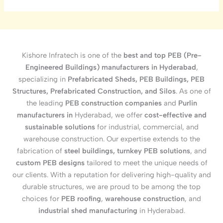
Kishore Infratech is one of the
best and top PEB (Pre-
Engineered Buildings) manufacturers in Hyderabad
,
specializing in
Prefabricated Sheds, PEB Buildings, PEB
Structures, Prefabricated Construction, and Silos
. As one of
the leading
PEB construction companies
and
Purlin
manufacturers in
Hyderabad, we offer
cost-effective and
sustainable solutions
for industrial, commercial, and
warehouse construction. Our expertise extends to the
fabrication of
steel buildings, turnkey PEB solutions
, and
custom PEB designs
tailored to meet the unique needs of
our clients. With a reputation for delivering high-quality and
durable structures, we are proud to be among the top
choices for
PEB roofing
,
warehouse construction
, and
industrial shed manufacturing
in Hyderabad.