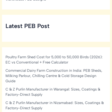
Latest PEB Post
Poultry Farm Shed Cost for 5,000 to 50,000 Birds (2026):
EC vs Conventional + Free Calculator
Commercial Dairy Farm Construction in India: PEB Sheds,
Milking Parlour, Chilling Centre & Cold Storage Design
Guide
C & Z Purlin Manufacturer in Warangal: Sizes, Coatings &
Factory-Direct Supply
C & Z Purlin Manufacturer in Nizamabad: Sizes, Coatings &
Factory-Direct Supply