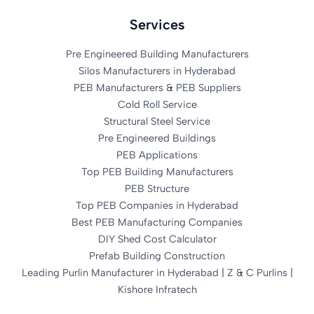
Services
Pre Engineered Building Manufacturers
Silos Manufacturers in Hyderabad
PEB Manufacturers & PEB Suppliers
Cold Roll Service
Structural Steel Service
Pre Engineered Buildings
PEB Applications
Top PEB Building Manufacturers
PEB Structure
Top PEB Companies in Hyderabad
Best PEB Manufacturing Companies
DIY Shed Cost Calculator
Prefab Building Construction
Leading Purlin Manufacturer in Hyderabad | Z & C Purlins |
Kishore Infratech