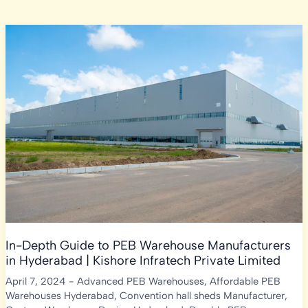
In-Depth Guide to PEB Warehouse Manufacturers
in Hyderabad | Kishore Infratech Private Limited
April 7, 2024
-
Advanced PEB Warehouses
,
Affordable PEB
Warehouses Hyderabad
,
Convention hall sheds Manufacturer
,