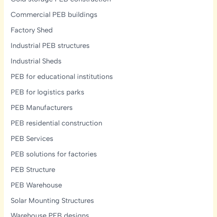
Commercial PEB buildings
Factory Shed
Industrial PEB structures
Industrial Sheds
PEB for educational institutions
PEB for logistics parks
PEB Manufacturers
PEB residential construction
PEB Services
PEB solutions for factories
PEB Structure
PEB Warehouse
Solar Mounting Structures
Warehouse PEB designs