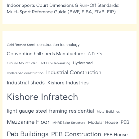
Indoor Sports Court Dimensions & Run-Off Standards:
Multi-Sport Reference Guide (BWF, FIBA, FIVB, FIP)
construction technology
Cold Formed Steel
Convention hall sheds Manufacturer
C Purlin
Hyderabad
Ground Mount Solar
Hot Dip Galvanizing
Industrial Construction
Hyderabad construction
Industrial sheds
Kishore Industries
Kishore Infratech
light gauge steel framing residential
Metal Buildings
Mezzanine Floor
PEB
Modular House
MNRE Solar Structure
Peb Buildings
PEB Construction
PEB House