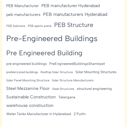
PEB manufacturer Hyderabad
PEB Manufacturer
PEB manufacturers Hyderabad
peb manufacturers
PEB Structure
PEB Solutions
PEB sports arena
Pre-Engineered Buildings
Pre Engineered Building
pre engineered buildings
PreEngineeredBuildingsShamirpet
Solar Mounting Structures
prefabricated buildings
Rooftop Solar Structure
Solar Panel Mounting Structure
Solar Structure Manufacturers
Steel Mezzanine Floor
structural engineering
Steel Structures
Sustainable Construction
Telangana
warehouse construction
Water Tanks Manufacturer in Hyderabad
Z Purlin