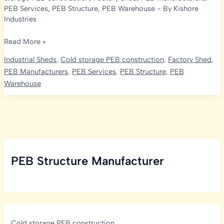
PEB Services
,
PEB Structure
,
PEB Warehouse
- By
Kishore
Industries
In-
Read More »
Depth
Industrial Sheds
,
Cold storage PEB construction
,
Factory Shed
,
Guide
PEB Manufacturers
,
PEB Services
,
PEB Structure
,
PEB
to
Warehouse
PEB
Warehouse
Manufacturers
in
Hyderabad
|
PEB Structure Manufacturer
Kishore
Infratech
Private
Limited
Cold storage PEB construction