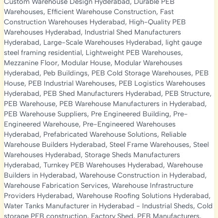
Custom Warehouse Design Hyderabad
,
Durable PEB
Warehouses
,
Efficient Warehouse Construction
,
Fast
Construction Warehouses Hyderabad
,
High-Quality PEB
Warehouses Hyderabad
,
Industrial Shed Manufacturers
Hyderabad
,
Large-Scale Warehouses Hyderabad
,
light gauge
steel framing residential
,
Lightweight PEB Warehouses
,
Mezzanine Floor
,
Modular House
,
Modular Warehouses
Hyderabad
,
Peb Buildings
,
PEB Cold Storage Warehouses
,
PEB
House
,
PEB Industrial Warehouses
,
PEB Logistics Warehouses
Hyderabad
,
PEB Shed Manufacturers Hyderabad
,
PEB Structure
,
PEB Warehouse
,
PEB Warehouse Manufacturers in Hyderabad
,
PEB Warehouse Suppliers
,
Pre Engineered Building
,
Pre-
Engineered Warehouse
,
Pre-Engineered Warehouses
Hyderabad
,
Prefabricated Warehouse Solutions
,
Reliable
Warehouse Builders Hyderabad
,
Steel Frame Warehouses
,
Steel
Warehouses Hyderabad
,
Storage Sheds Manufacturers
Hyderabad
,
Turnkey PEB Warehouses Hyderabad
,
Warehouse
Builders in Hyderabad
,
Warehouse Construction in Hyderabad
,
Warehouse Fabrication Services
,
Warehouse Infrastructure
Providers Hyderabad
,
Warehouse Roofing Solutions Hyderabad
,
Water Tanks Manufacturer in Hyderabad
-
Industrial Sheds
,
Cold
storage PEB construction
,
Factory Shed
,
PEB Manufacturers
,