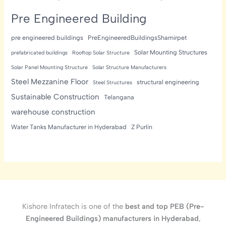
Pre Engineered Building
pre engineered buildings
PreEngineeredBuildingsShamirpet
Solar Mounting Structures
prefabricated buildings
Rooftop Solar Structure
Solar Panel Mounting Structure
Solar Structure Manufacturers
Steel Mezzanine Floor
structural engineering
Steel Structures
Sustainable Construction
Telangana
warehouse construction
Water Tanks Manufacturer in Hyderabad
Z Purlin
Kishore Infratech is one of the
best and top PEB (Pre-
Engineered Buildings) manufacturers in Hyderabad
,