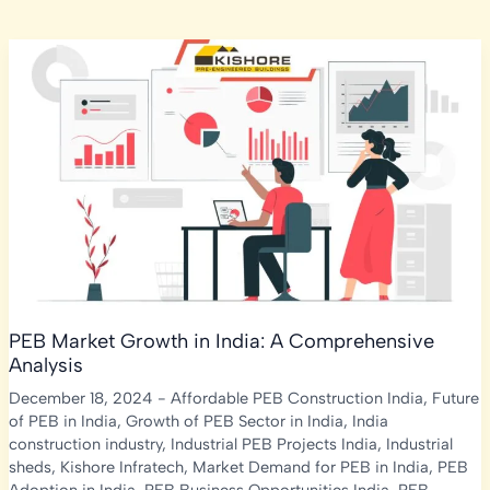
PEB Market Growth in India: A Comprehensive
Analysis
December 18, 2024
-
Affordable PEB Construction India
,
Future
of PEB in India
,
Growth of PEB Sector in India
,
India
construction industry
,
Industrial PEB Projects India
,
Industrial
sheds
,
Kishore Infratech
,
Market Demand for PEB in India
,
PEB