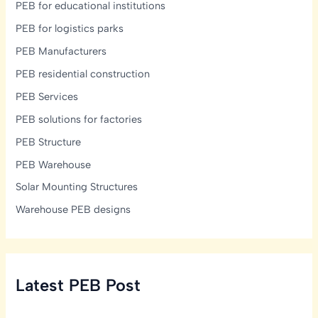
PEB for educational institutions
PEB for logistics parks
PEB Manufacturers
PEB residential construction
PEB Services
PEB solutions for factories
PEB Structure
PEB Warehouse
Solar Mounting Structures
Warehouse PEB designs
Latest PEB Post