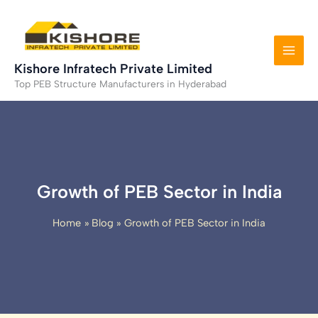
Skip
to
content
Kishore Infratech Private Limited
Top PEB Structure Manufacturers in Hyderabad
Growth of PEB Sector in India
Home
Blog
Growth of PEB Sector in India