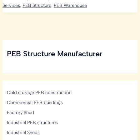
in
Services
,
PEB Structure
,
PEB Warehouse
India:
A
Comprehensive
Analysis
PEB Structure Manufacturer
Cold storage PEB construction
Commercial PEB buildings
Factory Shed
Industrial PEB structures
Industrial Sheds