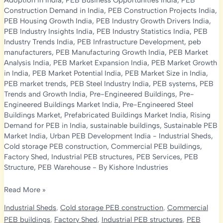
Adoption in India
,
PEB Business Opportunities India
,
PEB
Construction Demand in India
,
PEB Construction Projects India
,
PEB Housing Growth India
,
PEB Industry Growth Drivers India
,
PEB Industry Insights India
,
PEB Industry Statistics India
,
PEB
Industry Trends India
,
PEB Infrastructure Development
,
peb
manufacturers
,
PEB Manufacturing Growth India
,
PEB Market
Analysis India
,
PEB Market Expansion India
,
PEB Market Growth
in India
,
PEB Market Potential India
,
PEB Market Size in India
,
PEB market trends
,
PEB Steel Industry India
,
PEB systems
,
PEB
Trends and Growth India
,
Pre-Engineered Buildings
,
Pre-
Engineered Buildings Market India
,
Pre-Engineered Steel
Buildings Market
,
Prefabricated Buildings Market India
,
Rising
Demand for PEB in India
,
sustainable buildings
,
Sustainable PEB
Market India
,
Urban PEB Development India
-
Industrial Sheds
,
Cold storage PEB construction
,
Commercial PEB buildings
,
Factory Shed
,
Industrial PEB structures
,
PEB Services
,
PEB
Structure
,
PEB Warehouse
- By
Kishore Industries
PEB
Read More »
Market
Industrial Sheds
,
Cold storage PEB construction
,
Commercial
Growth
PEB buildings
,
Factory Shed
,
Industrial PEB structures
,
PEB