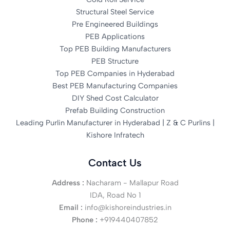
Structural Steel Service
Pre Engineered Buildings
PEB Applications
Top PEB Building Manufacturers
PEB Structure
Top PEB Companies in Hyderabad
Best PEB Manufacturing Companies
DIY Shed Cost Calculator
Prefab Building Construction
Leading Purlin Manufacturer in Hyderabad | Z & C Purlins |
Kishore Infratech
Contact Us
Address :
Nacharam - Mallapur Road
IDA, Road No 1
Email :
info@kishoreindustries.in
Phone :
+919440407852