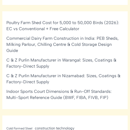
Poultry Farm Shed Cost for 5,000 to 50,000 Birds (2026):
EC vs Conventional + Free Calculator
Commercial Dairy Farm Construction in India: PEB Sheds,
Milking Parlour, Chilling Centre & Cold Storage Design
Guide
C & Z Purlin Manufacturer in Warangal: Sizes, Coatings &
Factory-Direct Supply
C & Z Purlin Manufacturer in Nizamabad: Sizes, Coatings &
Factory-Direct Supply
Indoor Sports Court Dimensions & Run-Off Standards:
Multi-Sport Reference Guide (BWF, FIBA, FIVB, FIP)
construction technology
Cold Formed Steel