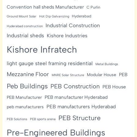
Convention hall sheds Manufacturer
C Purlin
Hyderabad
Ground Mount Solar
Hot Dip Galvanizing
Industrial Construction
Hyderabad construction
Industrial sheds
Kishore Industries
Kishore Infratech
light gauge steel framing residential
Metal Buildings
Mezzanine Floor
PEB
Modular House
MNRE Solar Structure
Peb Buildings
PEB Construction
PEB House
PEB manufacturer Hyderabad
PEB Manufacturer
PEB manufacturers Hyderabad
peb manufacturers
PEB Structure
PEB Solutions
PEB sports arena
Pre-Engineered Buildings