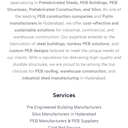
specializing in
Prefabricated Sheds, PEB Buildings, PEB
Structures, Prefabricated Construction, and Silos
. As one of
the leading
PEB construction companies
and
Purlin
manufacturers in
Hyderabad, we offer
cost-effective and
sustainable solutions
for industrial, commercial, and
warehouse construction. Our expertise extends to the
fabrication of
steel buildings, turnkey PEB solutions
, and
custom PEB designs
tailored to meet the unique needs of
our clients. With a reputation for delivering high-quality and
durable structures, we are proud to be among the top
choices for
PEB roofing
,
warehouse construction
, and
industrial shed manufacturing
in Hyderabad.
Services
Pre Engineered Building Manufacturers
Silos Manufacturers in Hyderabad
PEB Manufacturers & PEB Suppliers
Cold Roll Service