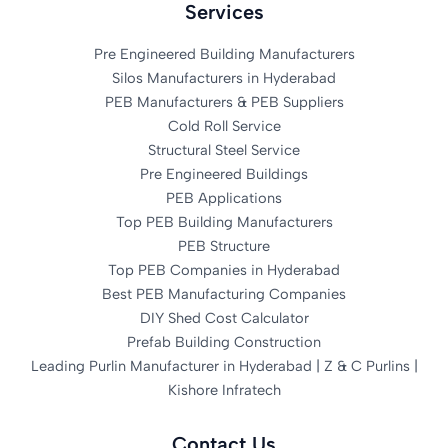
Services
Pre Engineered Building Manufacturers
Silos Manufacturers in Hyderabad
PEB Manufacturers & PEB Suppliers
Cold Roll Service
Structural Steel Service
Pre Engineered Buildings
PEB Applications
Top PEB Building Manufacturers
PEB Structure
Top PEB Companies in Hyderabad
Best PEB Manufacturing Companies
DIY Shed Cost Calculator
Prefab Building Construction
Leading Purlin Manufacturer in Hyderabad | Z & C Purlins |
Kishore Infratech
Contact Us