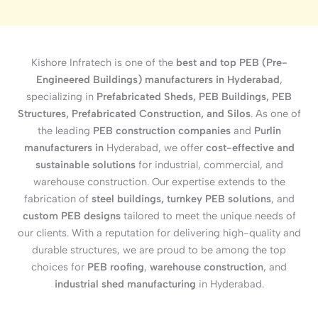
Kishore Infratech is one of the
best and top PEB (Pre-
Engineered Buildings) manufacturers in Hyderabad
,
specializing in
Prefabricated Sheds, PEB Buildings, PEB
Structures, Prefabricated Construction, and Silos
. As one of
the leading
PEB construction companies
and
Purlin
manufacturers in
Hyderabad, we offer
cost-effective and
sustainable solutions
for industrial, commercial, and
warehouse construction. Our expertise extends to the
fabrication of
steel buildings, turnkey PEB solutions
, and
custom PEB designs
tailored to meet the unique needs of
our clients. With a reputation for delivering high-quality and
durable structures, we are proud to be among the top
choices for
PEB roofing
,
warehouse construction
, and
industrial shed manufacturing
in Hyderabad.