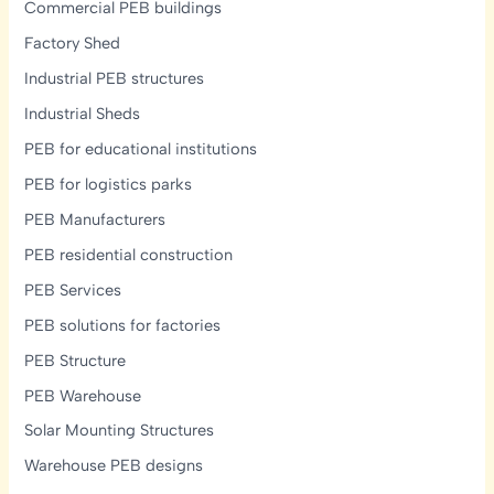
Commercial PEB buildings
Factory Shed
Industrial PEB structures
Industrial Sheds
PEB for educational institutions
PEB for logistics parks
PEB Manufacturers
PEB residential construction
PEB Services
PEB solutions for factories
PEB Structure
PEB Warehouse
Solar Mounting Structures
Warehouse PEB designs