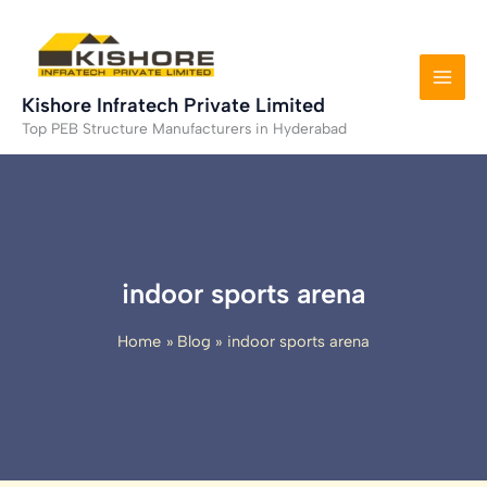
Skip
to
content
Kishore Infratech Private Limited
Top PEB Structure Manufacturers in Hyderabad
indoor sports arena
Home
Blog
indoor sports arena