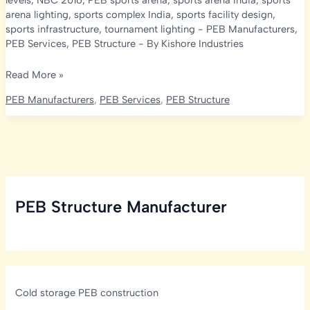
levels
,
NBC 2016
,
PEB sports arena
,
sports arena India
,
sports
arena lighting
,
sports complex India
,
sports facility design
,
sports infrastructure
,
tournament lighting
-
PEB Manufacturers
,
PEB Services
,
PEB Structure
- By
Kishore Industries
Peb
Read More »
Indoor
PEB Manufacturers
,
PEB Services
,
PEB Structure
Sports
Arena
Lux
Levels:
BIS
Standards
PEB Structure Manufacturer
Guide
Cold storage PEB construction