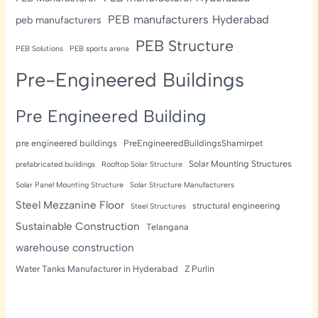
PEB manufacturers Hyderabad
peb manufacturers
PEB Structure
PEB Solutions
PEB sports arena
Pre-Engineered Buildings
Pre Engineered Building
pre engineered buildings
PreEngineeredBuildingsShamirpet
Solar Mounting Structures
prefabricated buildings
Rooftop Solar Structure
Solar Panel Mounting Structure
Solar Structure Manufacturers
Steel Mezzanine Floor
structural engineering
Steel Structures
Sustainable Construction
Telangana
warehouse construction
Water Tanks Manufacturer in Hyderabad
Z Purlin