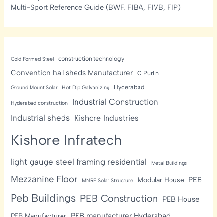
Multi-Sport Reference Guide (BWF, FIBA, FIVB, FIP)
construction technology
Cold Formed Steel
Convention hall sheds Manufacturer
C Purlin
Hyderabad
Ground Mount Solar
Hot Dip Galvanizing
Industrial Construction
Hyderabad construction
Industrial sheds
Kishore Industries
Kishore Infratech
light gauge steel framing residential
Metal Buildings
Mezzanine Floor
PEB
Modular House
MNRE Solar Structure
Peb Buildings
PEB Construction
PEB House
PEB manufacturer Hyderabad
PEB Manufacturer