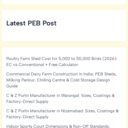
Latest PEB Post
Poultry Farm Shed Cost for 5,000 to 50,000 Birds (2026):
EC vs Conventional + Free Calculator
Commercial Dairy Farm Construction in India: PEB Sheds,
Milking Parlour, Chilling Centre & Cold Storage Design
Guide
C & Z Purlin Manufacturer in Warangal: Sizes, Coatings &
Factory-Direct Supply
C & Z Purlin Manufacturer in Nizamabad: Sizes, Coatings &
Factory-Direct Supply
Indoor Sports Court Dimensions & Run-Off Standards: