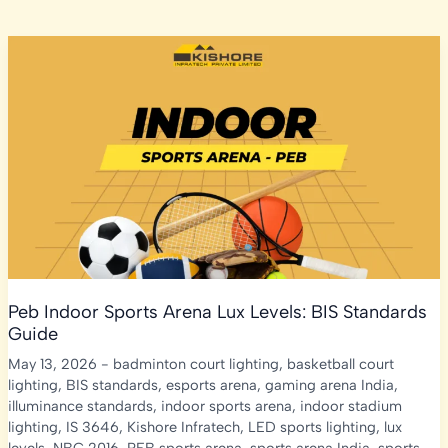
Peb Indoor Sports Arena Lux Levels: BIS Standards
Guide
May 13, 2026
-
badminton court lighting
,
basketball court
lighting
,
BIS standards
,
esports arena
,
gaming arena India
,
illuminance standards
,
indoor sports arena
,
indoor stadium
lighting
,
IS 3646
,
Kishore Infratech
,
LED sports lighting
,
lux