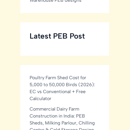
Warehouse PEB designs
Latest PEB Post
Poultry Farm Shed Cost for
5,000 to 50,000 Birds (2026):
EC vs Conventional + Free
Calculator
Commercial Dairy Farm
Construction in India: PEB
Sheds, Milking Parlour, Chilling
Centre & Cold Storage Design