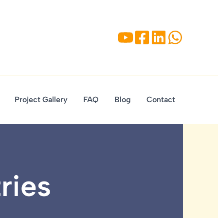
Project Gallery
FAQ
Blog
Contact
ries