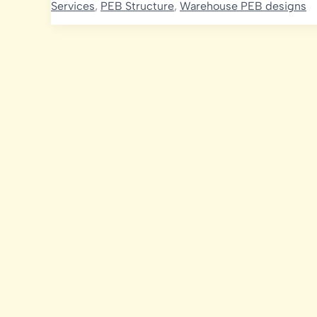
Services
,
PEB Structure
,
Warehouse PEB designs
Optimizing
PEB
Requirements
for
Sustainable
Growth