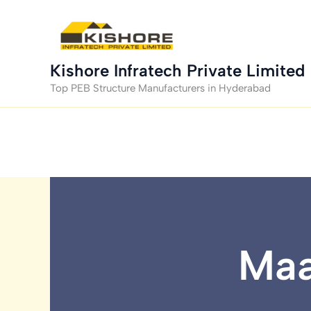
Skip
to
content
Kishore Infratech Private Limited
Top PEB Structure Manufacturers in Hyderabad
Maa