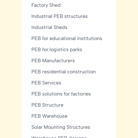
Factory Shed
Industrial PEB structures
Industrial Sheds
PEB for educational institutions
PEB for logistics parks
PEB Manufacturers
PEB residential construction
PEB Services
PEB solutions for factories
PEB Structure
PEB Warehouse
Solar Mounting Structures