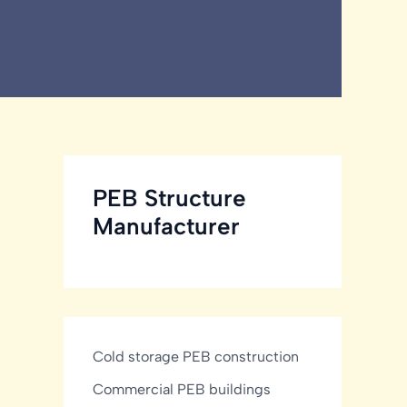
PEB Structure
Manufacturer
Cold storage PEB construction
Commercial PEB buildings