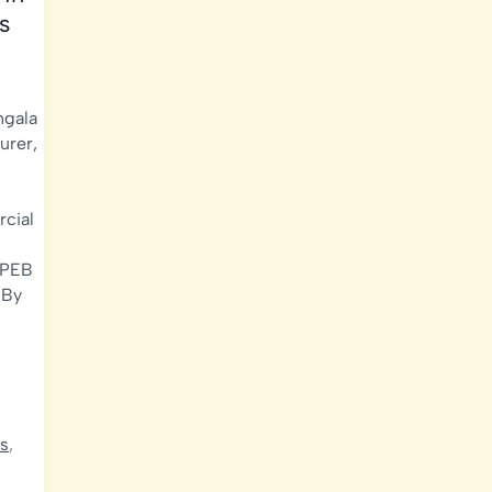
s
,
gala
urer
,
cial
PEB
 By
ds
,