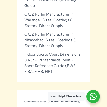
Guide
C & Z Purlin Manufacturer in
Warangal: Sizes, Coatings &
Factory-Direct Supply
C & Z Purlin Manufacturer in
Nizamabad: Sizes, Coatings &
Factory-Direct Supply
Indoor Sports Court Dimensions
& Run-Off Standards: Multi-
Sport Reference Guide (BWF,
FIBA, FIVB, FIP)
Need Help?
Chat with us
construction technology
Cold Formed Steel