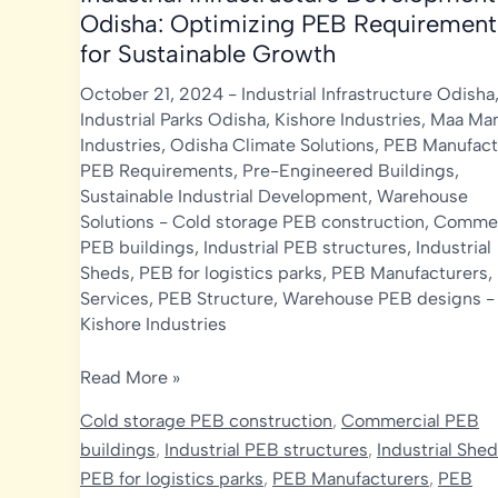
Odisha: Optimizing PEB Requirement
for Sustainable Growth
October 21, 2024
-
Industrial Infrastructure Odisha
Industrial Parks Odisha
,
Kishore Industries
,
Maa Man
Industries
,
Odisha Climate Solutions
,
PEB Manufact
PEB Requirements
,
Pre-Engineered Buildings
,
Sustainable Industrial Development
,
Warehouse
Solutions
-
Cold storage PEB construction
,
Commer
PEB buildings
,
Industrial PEB structures
,
Industrial
Sheds
,
PEB for logistics parks
,
PEB Manufacturers
,
Services
,
PEB Structure
,
Warehouse PEB designs
-
Kishore Industries
Industrial
Read More »
Infrastructure
Cold storage PEB construction
,
Commercial PEB
Development
buildings
,
Industrial PEB structures
,
Industrial She
in
PEB for logistics parks
,
PEB Manufacturers
,
PEB
Odisha: