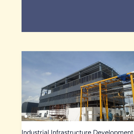
Industrial Infrastructure Development