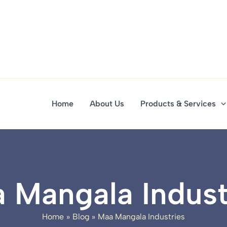
Home
About Us
Products & Services
 Mangala Indust
Home
Blog
Maa Mangala Industries