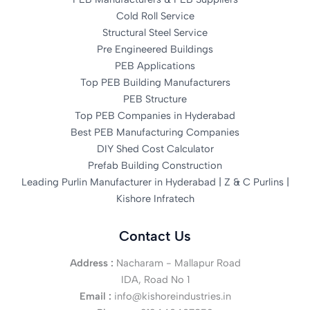
Cold Roll Service
Structural Steel Service
Pre Engineered Buildings
PEB Applications
Top PEB Building Manufacturers
PEB Structure
Top PEB Companies in Hyderabad
Best PEB Manufacturing Companies
DIY Shed Cost Calculator
Prefab Building Construction
Leading Purlin Manufacturer in Hyderabad | Z & C Purlins |
Kishore Infratech
Contact Us
Address :
Nacharam - Mallapur Road
IDA, Road No 1
Email :
info@kishoreindustries.in