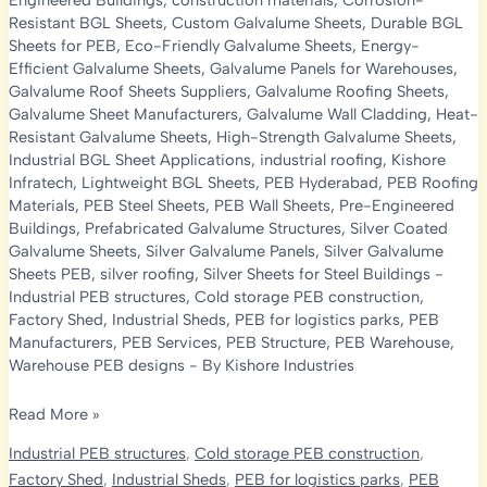
Engineered Buildings
,
construction materials
,
Corrosion-
Resistant BGL Sheets
,
Custom Galvalume Sheets
,
Durable BGL
Sheets for PEB
,
Eco-Friendly Galvalume Sheets
,
Energy-
Efficient Galvalume Sheets
,
Galvalume Panels for Warehouses
,
Galvalume Roof Sheets Suppliers
,
Galvalume Roofing Sheets
,
Galvalume Sheet Manufacturers
,
Galvalume Wall Cladding
,
Heat-
Resistant Galvalume Sheets
,
High-Strength Galvalume Sheets
,
Industrial BGL Sheet Applications
,
industrial roofing
,
Kishore
Infratech
,
Lightweight BGL Sheets
,
PEB Hyderabad
,
PEB Roofing
Materials
,
PEB Steel Sheets
,
PEB Wall Sheets
,
Pre-Engineered
Buildings
,
Prefabricated Galvalume Structures
,
Silver Coated
Galvalume Sheets
,
Silver Galvalume Panels
,
Silver Galvalume
Sheets PEB
,
silver roofing
,
Silver Sheets for Steel Buildings
-
Industrial PEB structures
,
Cold storage PEB construction
,
Factory Shed
,
Industrial Sheds
,
PEB for logistics parks
,
PEB
Manufacturers
,
PEB Services
,
PEB Structure
,
PEB Warehouse
,
Warehouse PEB designs
- By
Kishore Industries
Why
Read More »
Silver
Industrial PEB structures
,
Cold storage PEB construction
,
and
Factory Shed
,
Industrial Sheds
,
PEB for logistics parks
,
PEB