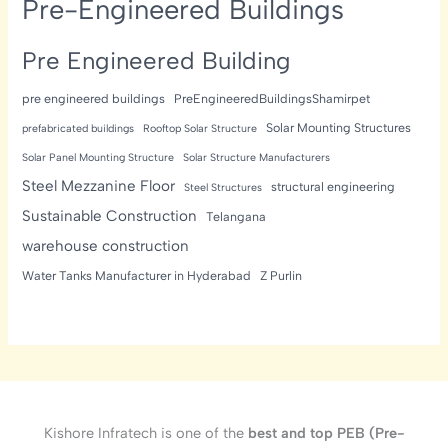
Pre-Engineered Buildings
Pre Engineered Building
pre engineered buildings
PreEngineeredBuildingsShamirpet
Solar Mounting Structures
prefabricated buildings
Rooftop Solar Structure
Solar Panel Mounting Structure
Solar Structure Manufacturers
Steel Mezzanine Floor
structural engineering
Steel Structures
Sustainable Construction
Telangana
warehouse construction
Water Tanks Manufacturer in Hyderabad
Z Purlin
Kishore Infratech is one of the
best and top PEB (Pre-