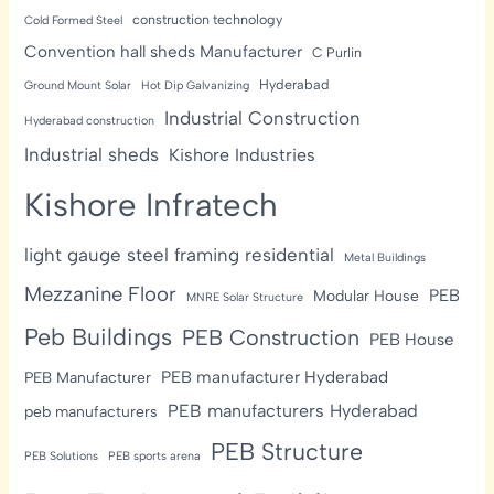
construction technology
Cold Formed Steel
Convention hall sheds Manufacturer
C Purlin
Hyderabad
Ground Mount Solar
Hot Dip Galvanizing
Industrial Construction
Hyderabad construction
Industrial sheds
Kishore Industries
Kishore Infratech
light gauge steel framing residential
Metal Buildings
Mezzanine Floor
PEB
Modular House
MNRE Solar Structure
Peb Buildings
PEB Construction
PEB House
PEB manufacturer Hyderabad
PEB Manufacturer
PEB manufacturers Hyderabad
peb manufacturers
PEB Structure
PEB Solutions
PEB sports arena