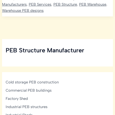
Bare
Manufacturers
,
PEB Services
,
PEB Structure
,
PEB Warehouse
,
Galvalume
Warehouse PEB designs
(BGL)
Sheets
Are
Ideal
for
Industrial
PEB Structure Manufacturer
PEB
Construction
in
Hyderabad
Cold storage PEB construction
Commercial PEB buildings
Factory Shed
Industrial PEB structures