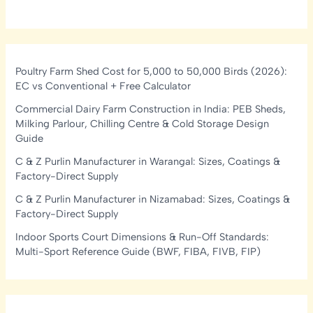
Poultry Farm Shed Cost for 5,000 to 50,000 Birds (2026):
EC vs Conventional + Free Calculator
Commercial Dairy Farm Construction in India: PEB Sheds,
Milking Parlour, Chilling Centre & Cold Storage Design
Guide
C & Z Purlin Manufacturer in Warangal: Sizes, Coatings &
Factory-Direct Supply
C & Z Purlin Manufacturer in Nizamabad: Sizes, Coatings &
Factory-Direct Supply
Indoor Sports Court Dimensions & Run-Off Standards:
Multi-Sport Reference Guide (BWF, FIBA, FIVB, FIP)