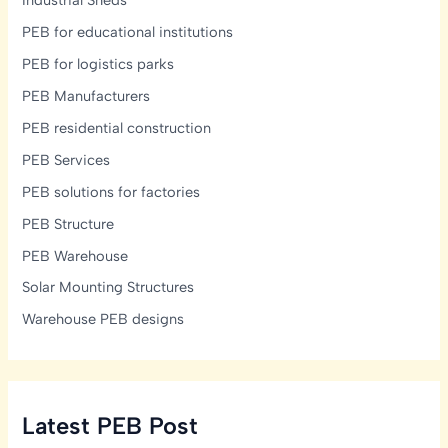
Industrial Sheds
PEB for educational institutions
PEB for logistics parks
PEB Manufacturers
PEB residential construction
PEB Services
PEB solutions for factories
PEB Structure
PEB Warehouse
Solar Mounting Structures
Warehouse PEB designs
Latest PEB Post