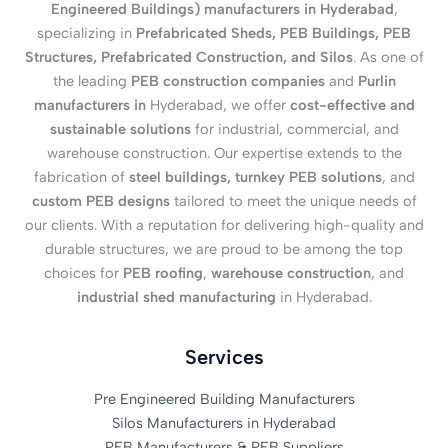
Engineered Buildings) manufacturers in Hyderabad
,
specializing in
Prefabricated Sheds, PEB Buildings, PEB
Structures, Prefabricated Construction, and Silos
. As one of
the leading
PEB construction companies
and
Purlin
manufacturers in
Hyderabad, we offer
cost-effective and
sustainable solutions
for industrial, commercial, and
warehouse construction. Our expertise extends to the
fabrication of
steel buildings, turnkey PEB solutions
, and
custom PEB designs
tailored to meet the unique needs of
our clients. With a reputation for delivering high-quality and
durable structures, we are proud to be among the top
choices for
PEB roofing
,
warehouse construction
, and
industrial shed manufacturing
in Hyderabad.
Services
Pre Engineered Building Manufacturers
Silos Manufacturers in Hyderabad
PEB Manufacturers & PEB Suppliers