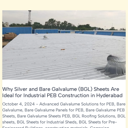
Why Silver and Bare Galvalume (BGL) Sheets Are
Ideal for Industrial PEB Construction in Hyderabad
October 4, 2024
-
Advanced Galvalume Solutions for PEB
,
Bare
Galvalume
,
Bare Galvalume Panels for PEB
,
Bare Galvalume PEB
Sheets
,
Bare Galvalume Sheets PEB
,
BGL Roofing Solutions
,
BGL
sheets
,
BGL Sheets for Industrial Sheds
,
BGL Sheets for Pre-