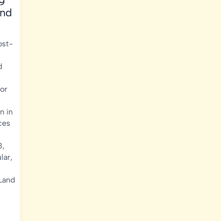
and
ost-
d
or
n in
ces
B
,
lar
,
Land