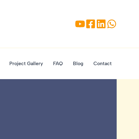
Project Gallery
FAQ
Blog
Contact