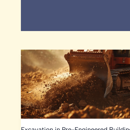
Excavation in Pre-Engineered Buildin