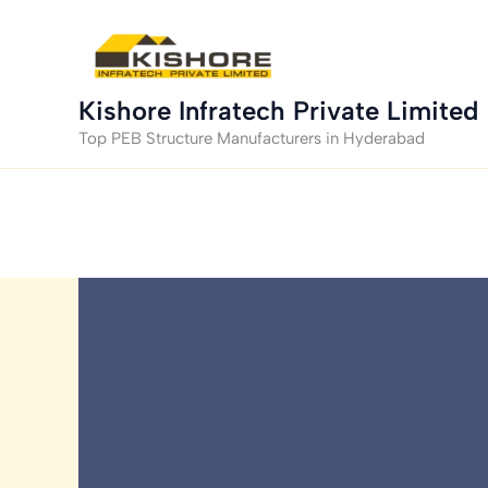
Skip
to
content
Kishore Infratech Private Limited
Top PEB Structure Manufacturers in Hyderabad