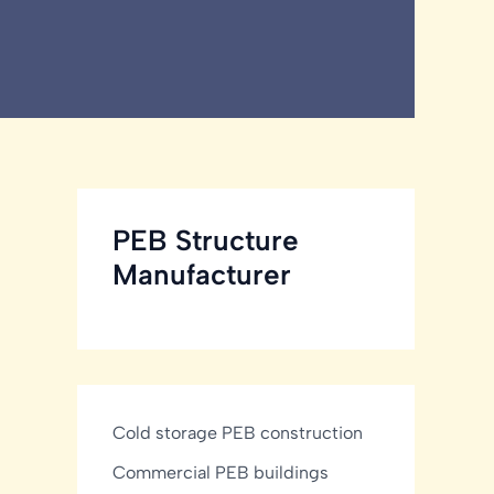
PEB Structure
Manufacturer
Cold storage PEB construction
Commercial PEB buildings