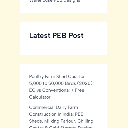
Warehouse PEB designs
Latest PEB Post
Poultry Farm Shed Cost for
5,000 to 50,000 Birds (2026):
EC vs Conventional + Free
Calculator
Commercial Dairy Farm
Construction in India: PEB
Sheds, Milking Parlour, Chilling
Centre & Cold Storage Design