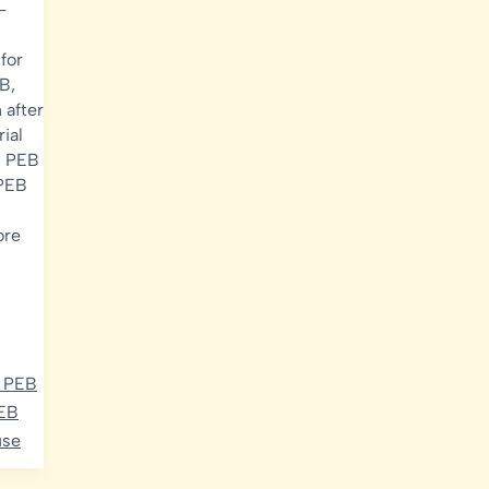
-
for
EB
,
n after
rial
l PEB
PEB
ore
l PEB
EB
use