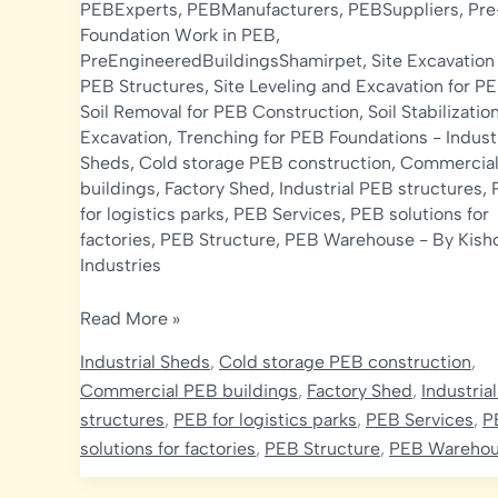
PEBExperts
,
PEBManufacturers
,
PEBSuppliers
,
Pre
Foundation Work in PEB
,
PreEngineeredBuildingsShamirpet
,
Site Excavation 
PEB Structures
,
Site Leveling and Excavation for P
Soil Removal for PEB Construction
,
Soil Stabilizatio
Excavation
,
Trenching for PEB Foundations
-
Indust
Sheds
,
Cold storage PEB construction
,
Commercia
buildings
,
Factory Shed
,
Industrial PEB structures
,
for logistics parks
,
PEB Services
,
PEB solutions for
factories
,
PEB Structure
,
PEB Warehouse
- By
Kish
Industries
Excavation
Read More »
in
Industrial Sheds
,
Cold storage PEB construction
,
Pre-
Commercial PEB buildings
,
Factory Shed
,
Industria
Engineered
structures
,
PEB for logistics parks
,
PEB Services
,
P
Building
solutions for factories
,
PEB Structure
,
PEB Wareho
(PEB)
Construction: