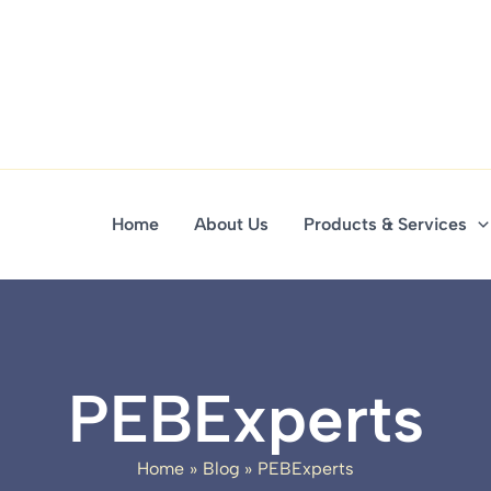
Home
About Us
Products & Services
PEBExperts
Home
Blog
PEBExperts