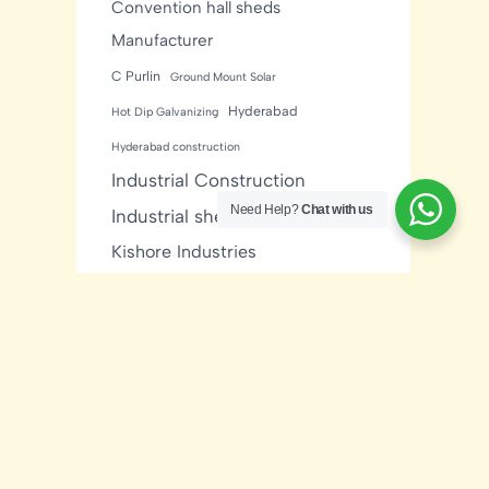
Convention hall sheds
Manufacturer
C Purlin
Ground Mount Solar
Hyderabad
Hot Dip Galvanizing
Hyderabad construction
Industrial Construction
Need Help?
Chat with us
Industrial sheds
Kishore Industries
Kishore Infratech
light gauge steel framing
residential
Mezzanine Floor
Metal Buildings
Modular House
MNRE Solar Structure