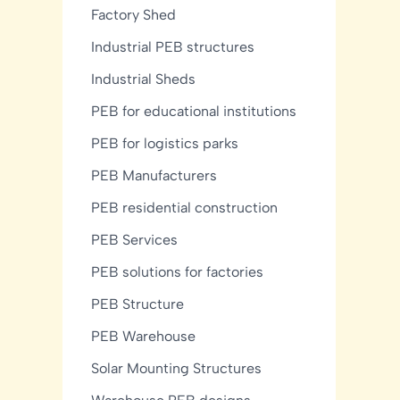
Factory Shed
Industrial PEB structures
Industrial Sheds
PEB for educational institutions
PEB for logistics parks
PEB Manufacturers
PEB residential construction
PEB Services
PEB solutions for factories
PEB Structure
PEB Warehouse
Solar Mounting Structures