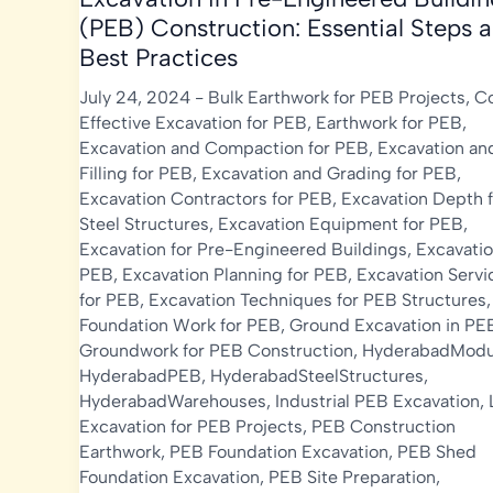
(PEB) Construction: Essential Steps 
Best Practices
July 24, 2024
-
Bulk Earthwork for PEB Projects
,
C
Effective Excavation for PEB
,
Earthwork for PEB
,
Excavation and Compaction for PEB
,
Excavation an
Filling for PEB
,
Excavation and Grading for PEB
,
Excavation Contractors for PEB
,
Excavation Depth f
Steel Structures
,
Excavation Equipment for PEB
,
Excavation for Pre-Engineered Buildings
,
Excavatio
PEB
,
Excavation Planning for PEB
,
Excavation Servi
for PEB
,
Excavation Techniques for PEB Structures
,
Foundation Work for PEB
,
Ground Excavation in PE
Groundwork for PEB Construction
,
HyderabadModu
HyderabadPEB
,
HyderabadSteelStructures
,
HyderabadWarehouses
,
Industrial PEB Excavation
,
Excavation for PEB Projects
,
PEB Construction
Earthwork
,
PEB Foundation Excavation
,
PEB Shed
Foundation Excavation
,
PEB Site Preparation
,