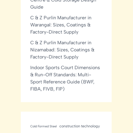
Guide
C & Z Purlin Manufacturer in
Warangal: Sizes, Coatings &
Factory-Direct Supply
C & Z Purlin Manufacturer in
Nizamabad: Sizes, Coatings &
Factory-Direct Supply
Indoor Sports Court Dimensions
& Run-Off Standards: Multi-
Sport Reference Guide (BWF,
FIBA, FIVB, FIP)
construction technology
Cold Formed Steel