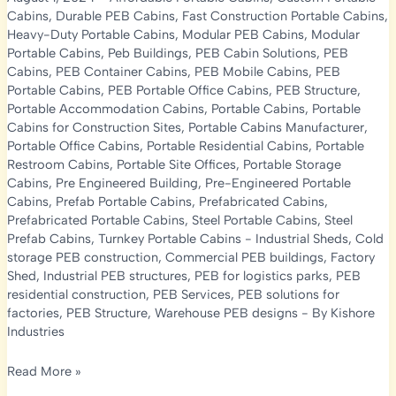
Cabins
,
Durable PEB Cabins
,
Fast Construction Portable Cabins
,
Heavy-Duty Portable Cabins
,
Modular PEB Cabins
,
Modular
Portable Cabins
,
Peb Buildings
,
PEB Cabin Solutions
,
PEB
Cabins
,
PEB Container Cabins
,
PEB Mobile Cabins
,
PEB
Portable Cabins
,
PEB Portable Office Cabins
,
PEB Structure
,
Portable Accommodation Cabins
,
Portable Cabins
,
Portable
Cabins for Construction Sites
,
Portable Cabins Manufacturer
,
Portable Office Cabins
,
Portable Residential Cabins
,
Portable
Restroom Cabins
,
Portable Site Offices
,
Portable Storage
Cabins
,
Pre Engineered Building
,
Pre-Engineered Portable
Cabins
,
Prefab Portable Cabins
,
Prefabricated Cabins
,
Prefabricated Portable Cabins
,
Steel Portable Cabins
,
Steel
Prefab Cabins
,
Turnkey Portable Cabins
-
Industrial Sheds
,
Cold
storage PEB construction
,
Commercial PEB buildings
,
Factory
Shed
,
Industrial PEB structures
,
PEB for logistics parks
,
PEB
residential construction
,
PEB Services
,
PEB solutions for
factories
,
PEB Structure
,
Warehouse PEB designs
- By
Kishore
Industries
Portable
Read More »
Cabins: