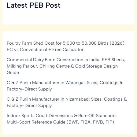
Latest PEB Post
Poultry Farm Shed Cost for 5,000 to 50,000 Birds (2026):
EC vs Conventional + Free Calculator
Commercial Dairy Farm Construction in India: PEB Sheds,
Milking Parlour, Chilling Centre & Cold Storage Design
Guide
C & Z Purlin Manufacturer in Warangal: Sizes, Coatings &
Factory-Direct Supply
C & Z Purlin Manufacturer in Nizamabad: Sizes, Coatings &
Factory-Direct Supply
Indoor Sports Court Dimensions & Run-Off Standards:
Multi-Sport Reference Guide (BWF, FIBA, FIVB, FIP)