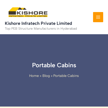
Skip
to
content
Kishore Infratech Private Limited
Top PEB Structure Manufacturers in Hyderabad
Portable Cabins
Home
Blog
Portable Cabins