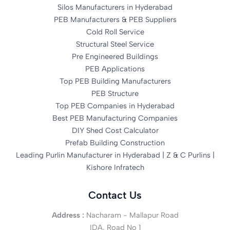
Silos Manufacturers in Hyderabad
PEB Manufacturers & PEB Suppliers
Cold Roll Service
Structural Steel Service
Pre Engineered Buildings
PEB Applications
Top PEB Building Manufacturers
PEB Structure
Top PEB Companies in Hyderabad
Best PEB Manufacturing Companies
DIY Shed Cost Calculator
Prefab Building Construction
Leading Purlin Manufacturer in Hyderabad | Z & C Purlins |
Kishore Infratech
Contact Us
Address :
Nacharam - Mallapur Road
IDA, Road No 1