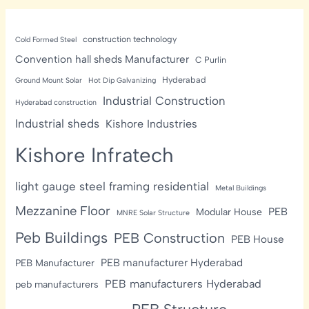
construction technology
Cold Formed Steel
Convention hall sheds Manufacturer
C Purlin
Hyderabad
Ground Mount Solar
Hot Dip Galvanizing
Industrial Construction
Hyderabad construction
Industrial sheds
Kishore Industries
Kishore Infratech
light gauge steel framing residential
Metal Buildings
Mezzanine Floor
PEB
Modular House
MNRE Solar Structure
Peb Buildings
PEB Construction
PEB House
PEB manufacturer Hyderabad
PEB Manufacturer
PEB manufacturers Hyderabad
peb manufacturers