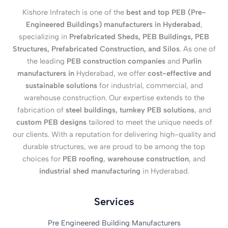
Kishore Infratech is one of the
best and top PEB (Pre-
Engineered Buildings) manufacturers in Hyderabad
,
specializing in
Prefabricated Sheds, PEB Buildings, PEB
Structures, Prefabricated Construction, and Silos
. As one of
the leading
PEB construction companies
and
Purlin
manufacturers in
Hyderabad, we offer
cost-effective and
sustainable solutions
for industrial, commercial, and
warehouse construction. Our expertise extends to the
fabrication of
steel buildings, turnkey PEB solutions
, and
custom PEB designs
tailored to meet the unique needs of
our clients. With a reputation for delivering high-quality and
durable structures, we are proud to be among the top
choices for
PEB roofing
,
warehouse construction
, and
industrial shed manufacturing
in Hyderabad.
Services
Pre Engineered Building Manufacturers