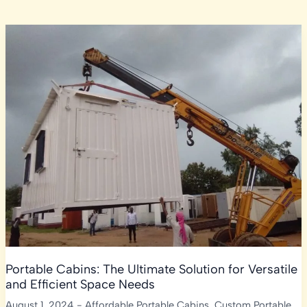
Portable Cabins: The Ultimate Solution for Versatile
and Efficient Space Needs
August 1, 2024
-
Affordable Portable Cabins
,
Custom Portable