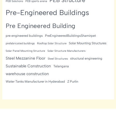
PEB Structure
PEB Solutions
PEB sports arena
Pre-Engineered Buildings
Pre Engineered Building
pre engineered buildings
PreEngineeredBuildingsShamirpet
Solar Mounting Structures
prefabricated buildings
Rooftop Solar Structure
Solar Panel Mounting Structure
Solar Structure Manufacturers
Steel Mezzanine Floor
structural engineering
Steel Structures
Sustainable Construction
Telangana
warehouse construction
Water Tanks Manufacturer in Hyderabad
Z Purlin