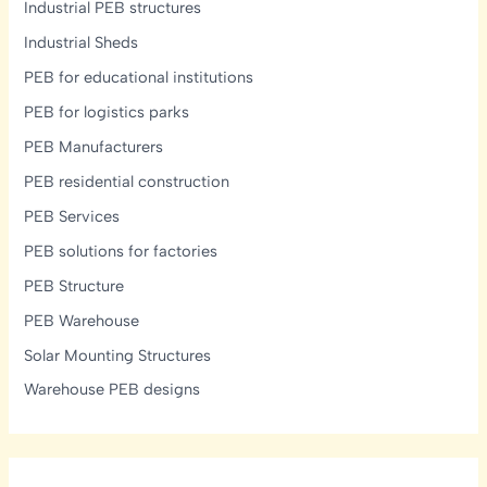
Industrial PEB structures
Industrial Sheds
PEB for educational institutions
PEB for logistics parks
PEB Manufacturers
PEB residential construction
PEB Services
PEB solutions for factories
PEB Structure
PEB Warehouse
Solar Mounting Structures
Warehouse PEB designs