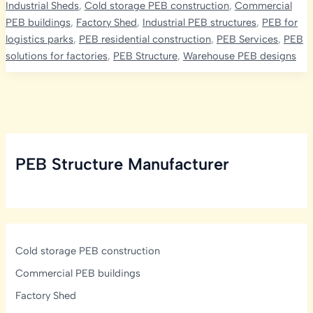
Industrial Sheds
,
Cold storage PEB construction
,
Commercial
The
PEB buildings
,
Factory Shed
,
Industrial PEB structures
,
PEB for
Ultimate
logistics parks
,
PEB residential construction
,
PEB Services
,
PEB
Solution
solutions for factories
,
PEB Structure
,
Warehouse PEB designs
for
Versatile
and
Efficient
Space
Needs
PEB Structure Manufacturer
Cold storage PEB construction
Commercial PEB buildings
Factory Shed