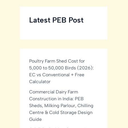
Latest PEB Post
Poultry Farm Shed Cost for
5,000 to 50,000 Birds (2026):
EC vs Conventional + Free
Calculator
Commercial Dairy Farm
Construction in India: PEB
Sheds, Milking Parlour, Chilling
Centre & Cold Storage Design
Guide