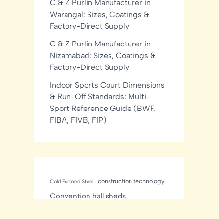
C & Z Purlin Manufacturer in
Warangal: Sizes, Coatings &
Factory-Direct Supply
C & Z Purlin Manufacturer in
Nizamabad: Sizes, Coatings &
Factory-Direct Supply
Indoor Sports Court Dimensions
& Run-Off Standards: Multi-
Sport Reference Guide (BWF,
FIBA, FIVB, FIP)
construction technology
Cold Formed Steel
Convention hall sheds
Manufacturer