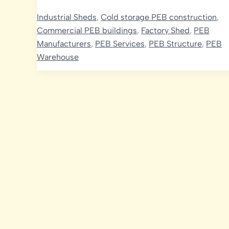
Poultry
Industrial Sheds
,
Cold storage PEB construction
,
Sheds:
Commercial PEB buildings
,
Factory Shed
,
PEB
Transforming
Manufacturers
,
PEB Services
,
PEB Structure
,
PEB
Modern
Warehouse
Poultry
Farming