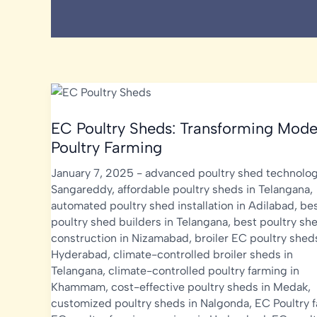
EC Poultry Sheds: Transforming Mode
Poultry Farming
January 7, 2025
-
advanced poultry shed technolog
Sangareddy
,
affordable poultry sheds in Telangana
,
automated poultry shed installation in Adilabad
,
be
poultry shed builders in Telangana
,
best poultry sh
construction in Nizamabad
,
broiler EC poultry shed
Hyderabad
,
climate-controlled broiler sheds in
Telangana
,
climate-controlled poultry farming in
Khammam
,
cost-effective poultry sheds in Medak
,
customized poultry sheds in Nalgonda
,
EC Poultry 