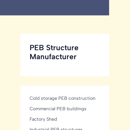
PEB Structure
Manufacturer
Cold storage PEB construction
Commercial PEB buildings
Factory Shed
Industrial PEB structures