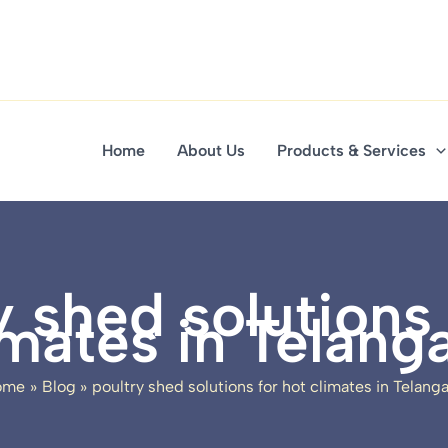
Home
About Us
Products & Services
y shed solutions 
imates in Telang
ome
Blog
poultry shed solutions for hot climates in Telang