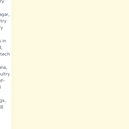
ry
agar
,
try
ry
 in
d
,
atech
ana
,
ultry
of-
d
gs
,
EB