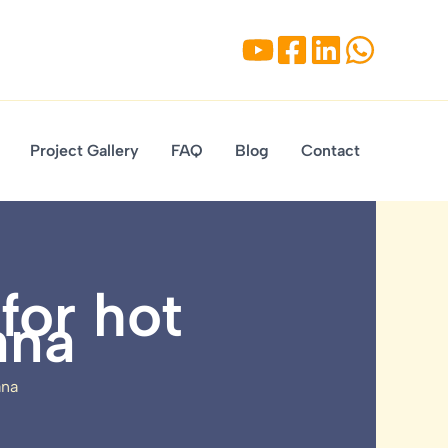
Project Gallery
FAQ
Blog
Contact
for hot
ana
ana