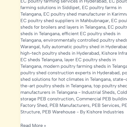
EC poultry farming services in Hyderabad
,
EC poult
farming solutions in Siddipet
,
EC poultry farms in
Telangana
,
EC poultry shed manufacturer in Karimn
EC poultry shed suppliers in Mahbubnagar
,
EC poul
sheds for broilers and layers in Telangana
,
EC poult
sheds in Telangana
,
efficient EC poultry sheds in
Telangana
,
environmentally controlled poultry sheds
Warangal
,
fully automatic poultry shed in Hyderaba
high-tech poultry sheds in Hyderabad
,
Kishore Infr
EC sheds Telangana
,
layer EC poultry sheds in
Telangana
,
modern poultry farming sheds in Telang
poultry shed construction experts in Hyderabad
,
po
shed solutions for hot climates in Telangana
,
state-
the-art poultry sheds in Telangana
,
top poultry she
manufacturers in Telangana
-
Industrial Sheds
,
Cold
storage PEB construction
,
Commercial PEB buildin
Factory Shed
,
PEB Manufacturers
,
PEB Services
,
P
Structure
,
PEB Warehouse
- By
Kishore Industries
EC
Read More »