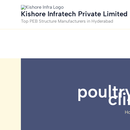
Skip
to
Kishore Infratech Private Limited
content
Top PEB Structure Manufacturers in Hyderabad
poultr
cl
H