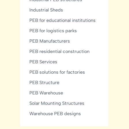
Industrial Sheds
PEB for educational institutions
PEB for logistics parks
PEB Manufacturers
PEB residential construction
PEB Services
PEB solutions for factories
PEB Structure
PEB Warehouse
Solar Mounting Structures
Warehouse PEB designs