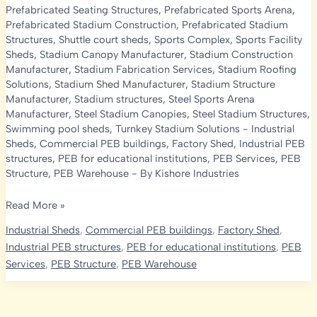
Prefabricated Seating Structures
,
Prefabricated Sports Arena
,
Prefabricated Stadium Construction
,
Prefabricated Stadium
Structures
,
Shuttle court sheds
,
Sports Complex
,
Sports Facility
Sheds
,
Stadium Canopy Manufacturer
,
Stadium Construction
Manufacturer
,
Stadium Fabrication Services
,
Stadium Roofing
Solutions
,
Stadium Shed Manufacturer
,
Stadium Structure
Manufacturer
,
Stadium structures
,
Steel Sports Arena
Manufacturer
,
Steel Stadium Canopies
,
Steel Stadium Structures
,
Swimming pool sheds
,
Turnkey Stadium Solutions
-
Industrial
Sheds
,
Commercial PEB buildings
,
Factory Shed
,
Industrial PEB
structures
,
PEB for educational institutions
,
PEB Services
,
PEB
Structure
,
PEB Warehouse
- By
Kishore Industries
Prefabricated
Read More »
Stadium
Industrial Sheds
,
Commercial PEB buildings
,
Factory Shed
,
Structure
Industrial PEB structures
,
PEB for educational institutions
,
PEB
Manufacturer
Services
,
PEB Structure
,
PEB Warehouse