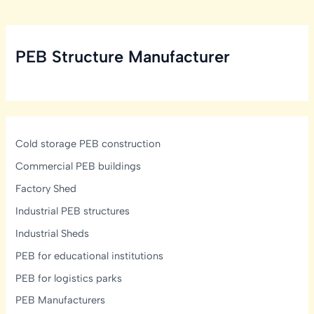
PEB Structure Manufacturer
Cold storage PEB construction
Commercial PEB buildings
Factory Shed
Industrial PEB structures
Industrial Sheds
PEB for educational institutions
PEB for logistics parks
PEB Manufacturers