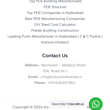
Top PEB Building Manufacturers
PEB Structure
Top PEB Companies in Hyderabad
Best PEB Manufacturing Companies
DIY Shed Cost Calculator
Prefab Building Construction
Leading Purlin Manufacturer in Hyderabad | Z & C Purlins |
Kishore Infratech
Contact Us
Address :
Nacharam - Mallapur Road
IDA, Road No 1
Email :
info@kishoreindustries.in
Phone :
+919440407852
Need Help?
Chat with us
Copyright © 2026 Kishore Infratech Private Limited