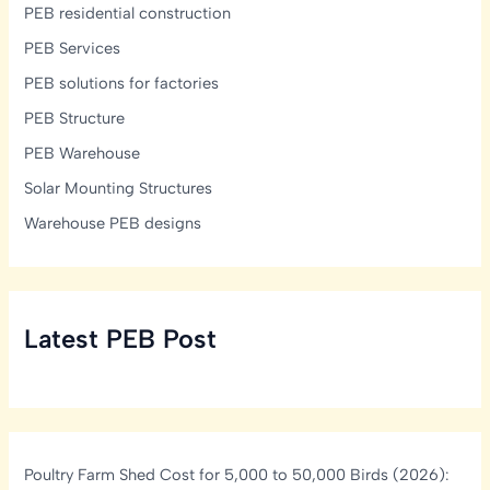
PEB residential construction
PEB Services
PEB solutions for factories
PEB Structure
PEB Warehouse
Solar Mounting Structures
Warehouse PEB designs
Latest PEB Post
Poultry Farm Shed Cost for 5,000 to 50,000 Birds (2026):