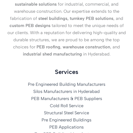
sustainable solutions
for industrial, commercial, and
warehouse construction. Our expertise extends to the
fabrication of
steel buildings, turnkey PEB solutions
, and
custom PEB designs
tailored to meet the unique needs of
our clients. With a reputation for delivering high-quality and
durable structures, we are proud to be among the top
choices for
PEB roofing
,
warehouse construction
, and
industrial shed manufacturing
in Hyderabad.
Services
Pre Engineered Building Manufacturers
Silos Manufacturers in Hyderabad
PEB Manufacturers & PEB Suppliers
Cold Roll Service
Structural Steel Service
Pre Engineered Buildings
PEB Applications