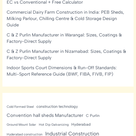
EC vs Conventional + Free Calculator
Commercial Dairy Farm Construction in India: PEB Sheds,
Milking Parlour, Chilling Centre & Cold Storage Design
Guide
C & Z Purlin Manufacturer in Warangal: Sizes, Coatings &
Factory-Direct Supply
C & Z Purlin Manufacturer in Nizamabad: Sizes, Coatings &
Factory-Direct Supply
Indoor Sports Court Dimensions & Run-Off Standards:
Multi-Sport Reference Guide (BWF, FIBA, FIVB, FIP)
construction technology
Cold Formed Steel
Convention hall sheds Manufacturer
C Purlin
Hyderabad
Ground Mount Solar
Hot Dip Galvanizing
Industrial Construction
Hyderabad construction