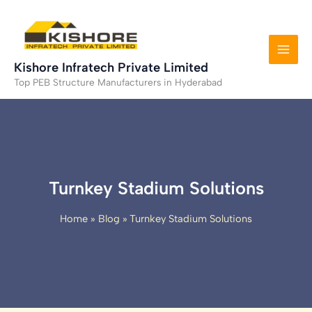
Skip
to
content
Kishore Infratech Private Limited
Top PEB Structure Manufacturers in Hyderabad
Turnkey Stadium Solutions
Home
Blog
Turnkey Stadium Solutions