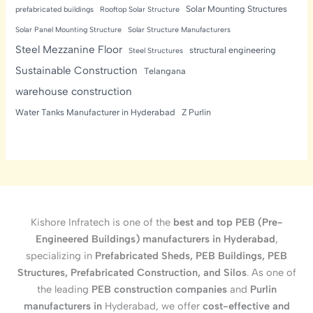
Solar Mounting Structures
prefabricated buildings
Rooftop Solar Structure
Solar Panel Mounting Structure
Solar Structure Manufacturers
Steel Mezzanine Floor
structural engineering
Steel Structures
Sustainable Construction
Telangana
warehouse construction
Water Tanks Manufacturer in Hyderabad
Z Purlin
Kishore Infratech is one of the
best and top PEB (Pre-
Engineered Buildings) manufacturers in Hyderabad
,
specializing in
Prefabricated Sheds, PEB Buildings, PEB
Structures, Prefabricated Construction, and Silos
. As one of
the leading
PEB construction companies
and
Purlin
manufacturers in
Hyderabad, we offer
cost-effective and