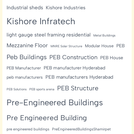
Industrial sheds
Kishore Industries
Kishore Infratech
light gauge steel framing residential
Metal Buildings
Mezzanine Floor
PEB
Modular House
MNRE Solar Structure
Peb Buildings
PEB Construction
PEB House
PEB manufacturer Hyderabad
PEB Manufacturer
PEB manufacturers Hyderabad
peb manufacturers
PEB Structure
PEB Solutions
PEB sports arena
Pre-Engineered Buildings
Pre Engineered Building
pre engineered buildings
PreEngineeredBuildingsShamirpet