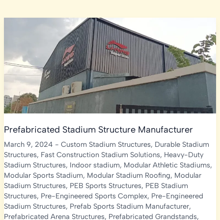
Prefabricated Stadium Structure Manufacturer
March 9, 2024
-
Custom Stadium Structures
,
Durable Stadium
Structures
,
Fast Construction Stadium Solutions
,
Heavy-Duty
Stadium Structures
,
Indoor stadium
,
Modular Athletic Stadiums
,
Modular Sports Stadium
,
Modular Stadium Roofing
,
Modular
Stadium Structures
,
PEB Sports Structures
,
PEB Stadium
Structures
,
Pre-Engineered Sports Complex
,
Pre-Engineered
Stadium Structures
,
Prefab Sports Stadium Manufacturer
,
Prefabricated Arena Structures
,
Prefabricated Grandstands
,