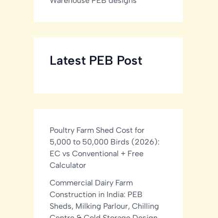
Warehouse PEB designs
Latest PEB Post
Poultry Farm Shed Cost for
5,000 to 50,000 Birds (2026):
EC vs Conventional + Free
Calculator
Commercial Dairy Farm
Construction in India: PEB
Sheds, Milking Parlour, Chilling
Centre & Cold Storage Design