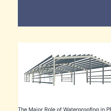
The Major Role of Waterproofing in 