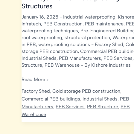
Structures
January 16, 2025
-
industrial waterproofing
,
Kishor
Infratech
,
PEB Construction
,
PEB maintenance
,
PE
waterproofing techniques
,
Pre-Engineered Buildin
roof waterproofing
,
structural protection
,
Waterpro
in PEB
,
waterproofing solutions
-
Factory Shed
,
Col
storage PEB construction
,
Commercial PEB buildin
Industrial Sheds
,
PEB Manufacturers
,
PEB Services
Structure
,
PEB Warehouse
- By
Kishore Industries
The
Read More »
Major
Factory Shed
,
Cold storage PEB construction
,
Role
Commercial PEB buildings
,
Industrial Sheds
,
PEB
of
Manufacturers
,
PEB Services
,
PEB Structure
,
PEB
Waterproofing
Warehouse
in
PEB
Structures