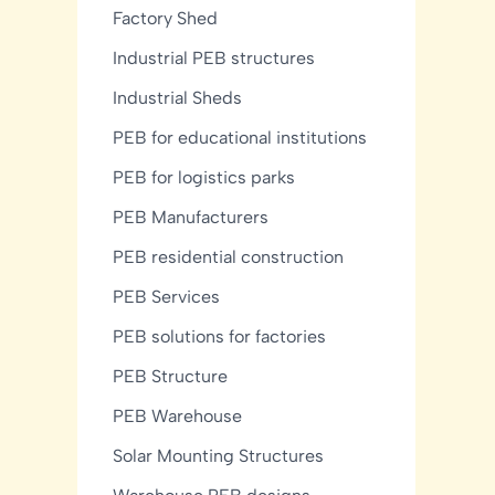
Factory Shed
Industrial PEB structures
Industrial Sheds
PEB for educational institutions
PEB for logistics parks
PEB Manufacturers
PEB residential construction
PEB Services
PEB solutions for factories
PEB Structure
PEB Warehouse
Solar Mounting Structures