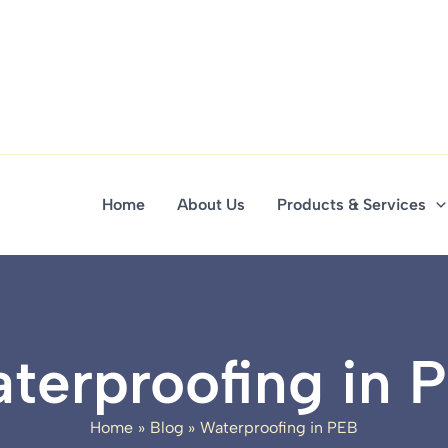
Home
About Us
Products & Services
terproofing in 
Home
Blog
Waterproofing in PEB