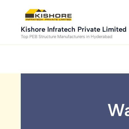
Skip
to
content
Kishore Infratech Private Limited
Top PEB Structure Manufacturers in Hyderabad
Wa