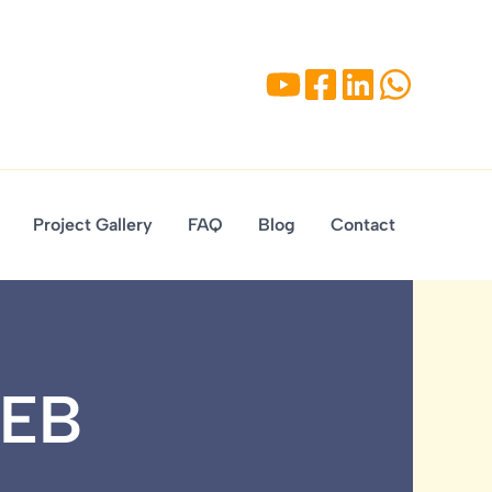
Project Gallery
FAQ
Blog
Contact
PEB