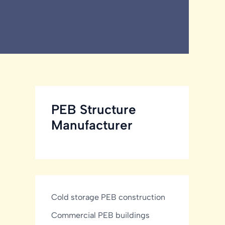
PEB Structure
Manufacturer
Cold storage PEB construction
Commercial PEB buildings