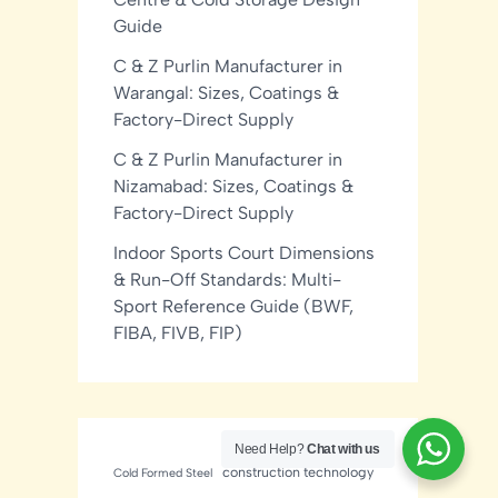
Guide
C & Z Purlin Manufacturer in
Warangal: Sizes, Coatings &
Factory-Direct Supply
C & Z Purlin Manufacturer in
Nizamabad: Sizes, Coatings &
Factory-Direct Supply
Indoor Sports Court Dimensions
& Run-Off Standards: Multi-
Sport Reference Guide (BWF,
FIBA, FIVB, FIP)
Need Help?
Chat with us
construction technology
Cold Formed Steel