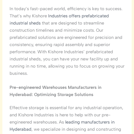
In today’s fast-paced world, efficiency is key to success.
That’s why Kishore
Industries offers prefabricated
industrial sheds
that are designed to streamline
construction timelines and minimize costs. Our
prefabricated solutions are engineered for precision and
consistency, ensuring rapid assembly and superior
performance. With Kishore Industries’ prefabricated
industrial sheds, you can have your new facility up and
running in no time, allowing you to focus on growing your
business.
Pre-engineered Warehouses Manufacturers in
Hyderabad: Optimizing Storage Solutions
Effective storage is essential for any industrial operation,
and Kishore Industries is here to help with our pre-
engineered warehouses. As
leading manufacturers in
Hyderabad
, we specialize in designing and constructing