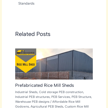
Standards
Related Posts
Prefabricated Rice Mill Sheds
Industrial Sheds
,
Cold storage PEB construction
,
Industrial PEB structures
,
PEB Services
,
PEB Structure
,
Warehouse PEB designs
/
Affordable Rice Mill
Godowns
,
Agricultural PEB Sheds
,
Custom Rice Mill