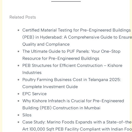
Related Posts
Certified Material Testing for Pre-Engineered Buildings
(PEB) in Hyderabad: A Comprehensive Guide to Ensure
Quality and Compliance
The Ultimate Guide to PUF Panels: Your One-Stop
Resource for Pre-Engineered Buildings
PEB Structures for Efficient Construction – Kishore
Industries
Poultry Farming Business Cost in Telangana 2025:
Complete Investment Guide
EPC Service
Why Kishore Infratech is Crucial for Pre-Engineered
Building (PEB) Construction in Mumbai
Silos
Case Study: Marino Foods Expands with a State-of-the
Art 100,000 Sqft PEB Facility Compliant with Indian Fo