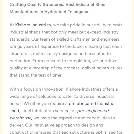
Crafting Quality Structures: Best Industrial Shed
Manufacturers in Hyderabad
Telangana
At
Kishore Industries
, we take pride in our ability to craft
industrial sheds that not only meet but exceed industry
standards. Our team of skilled craftsmen and engineers
brings years of expertise to the table, ensuring that each
structure is meticulously designed and executed to
perfection. From concept to completion, we prioritize
quality at every step of the process, delivering structures
that stand the test of time.
With a focus on innovation, Kishore Industries offers a
wide range of solutions to cater to diverse industrial
needs. Whether you require a
prefabricated industrial
shed
, steel fabrication service, or
pre-engineered
warehouse
,
we have the expertise and capabilities to
deliver. Our innovative approach to design and
construction ensures that each structure is optimized for