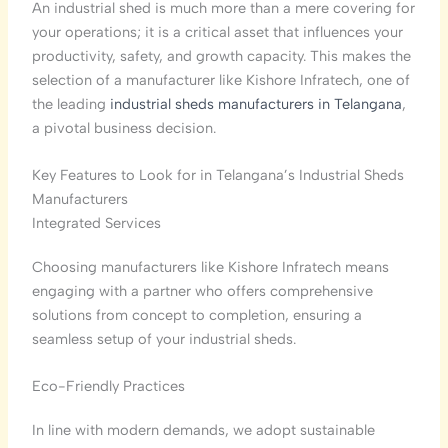
An industrial shed is much more than a mere covering for
your operations; it is a critical asset that influences your
productivity, safety, and growth capacity. This makes the
selection of a manufacturer like Kishore Infratech, one of
the leading
industrial sheds manufacturers in Telangana
,
a pivotal business decision.
Key Features to Look for in Telangana’s Industrial Sheds
Manufacturers
Integrated Services
Choosing manufacturers like Kishore Infratech means
engaging with a partner who offers comprehensive
solutions from concept to completion, ensuring a
seamless setup of your industrial sheds.
Eco-Friendly Practices
In line with modern demands, we adopt sustainable