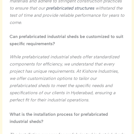
materials and adhere to stringent construction practices
to ensure that our
prefabricated structures
withstand the
test of time and provide reliable performance for years to
come.
Can prefabricated industrial sheds be customized to suit
specific requirements?
While prefabricated industrial sheds offer standardized
components for efficiency, we understand that every
project has unique requirements. At Kishore Industries,
we offer customization options to tailor our
prefabricated sheds to meet the specific needs and
specifications of our clients in Hyderabad, ensuring a
perfect fit for their industrial operations.
What is the installation process for prefabricated
industrial sheds?