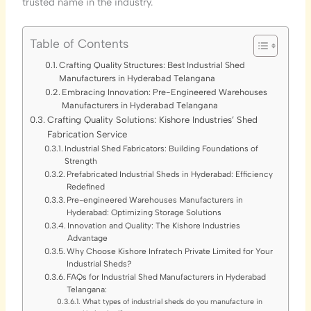
trusted name in the industry.
Table of Contents
Crafting Quality Structures: Best Industrial Shed
Manufacturers in Hyderabad Telangana
Embracing Innovation: Pre-Engineered Warehouses
Manufacturers in Hyderabad Telangana
Crafting Quality Solutions: Kishore Industries’ Shed
Fabrication Service
Industrial Shed Fabricators: Building Foundations of
Strength
Prefabricated Industrial Sheds in Hyderabad: Efficiency
Redefined
Pre-engineered Warehouses Manufacturers in
Hyderabad: Optimizing Storage Solutions
Innovation and Quality: The Kishore Industries
Advantage
Why Choose Kishore Infratech Private Limited for Your
Industrial Sheds?
FAQs for Industrial Shed Manufacturers in Hyderabad
Telangana:
What types of industrial sheds do you manufacture in