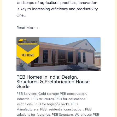
landscape of agricultural practices, innovation
is key to increasing efficiency and productivity.
One…
Read More »
PEB Homes in India: Design,
Structures & Prefabricated House
Guide
PEB Services
,
Cold storage PEB construction
,
Industrial PEB structures
,
PEB for educational
institutions
,
PEB for logistics parks
,
PEB
Manufacturers
,
PEB residential construction
,
PEB
solutions for factories
,
PEB Structure
,
Warehouse PEB