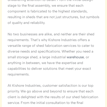
stage to the final assembly, we ensure that each
component is fabricated to the highest standards,
resulting in sheds that are not just structures, but symbols
of quality and reliability.
No two businesses are alike, and neither are their shed
requirements. That’s why Kishore Industries offers a
versatile range of shed fabrication services to cater to
diverse needs and specifications. Whether you need a
small storage shed, a large industrial
warehouse
, or
anything in between, we have the expertise and
capabilities to deliver solutions that meet your exact
requirements.
At Kishore Industries, customer satisfaction is our top
priority. We go above and beyond to ensure that each
client is delighted with the results of our shed fabrication
service. From the initial consultation to the final