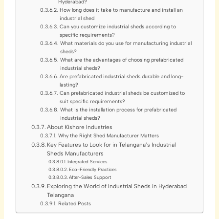
Hyderabad?
How long does it take to manufacture and install an
industrial shed
Can you customize industrial sheds according to
specific requirements?
What materials do you use for manufacturing industrial
sheds?
What are the advantages of choosing prefabricated
industrial sheds?
Are prefabricated industrial sheds durable and long-
lasting?
Can prefabricated industrial sheds be customized to
suit specific requirements?
What is the installation process for prefabricated
industrial sheds?
About Kishore Industries
Why the Right Shed Manufacturer Matters
Key Features to Look for in Telangana’s Industrial
Sheds Manufacturers
Integrated Services
Eco-Friendly Practices
After-Sales Support
Exploring the World of Industrial Sheds in Hyderabad
Telangana
Related Posts