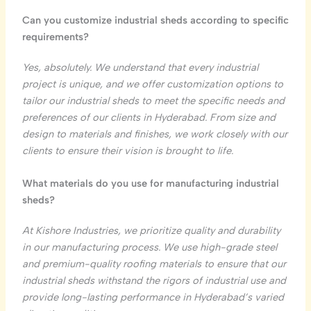
Can you customize industrial sheds according to specific
requirements?
Yes, absolutely. We understand that every industrial
project is unique, and we offer customization options to
tailor our industrial sheds to meet the specific needs and
preferences of our clients in Hyderabad. From size and
design to materials and finishes, we work closely with our
clients to ensure their vision is brought to life.
What materials do you use for manufacturing industrial
sheds?
At Kishore Industries, we prioritize quality and durability
in our manufacturing process. We use high-grade steel
and premium-quality roofing materials to ensure that our
industrial sheds withstand the rigors of industrial use and
provide long-lasting performance in Hyderabad’s varied