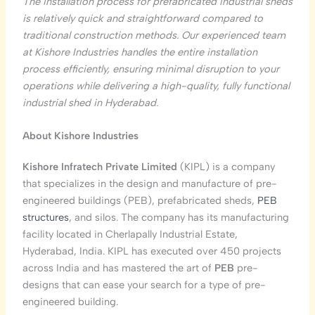
The installation process for prefabricated industrial sheds
is relatively quick and straightforward compared to
traditional construction methods. Our experienced team
at Kishore Industries handles the entire installation
process efficiently, ensuring minimal disruption to your
operations while delivering a high-quality, fully functional
industrial shed in Hyderabad.
About Kishore Industries
Kishore Infratech Private Limited
(KIPL) is a company
that specializes in the design and manufacture of pre-
engineered buildings (PEB), prefabricated sheds,
PEB
structures
, and silos. The company has its manufacturing
facility located in Cherlapally Industrial Estate,
Hyderabad, India. KIPL has executed over 450 projects
across India and has mastered the art of
PEB
pre-
designs that can ease your search for a type of pre-
engineered building.