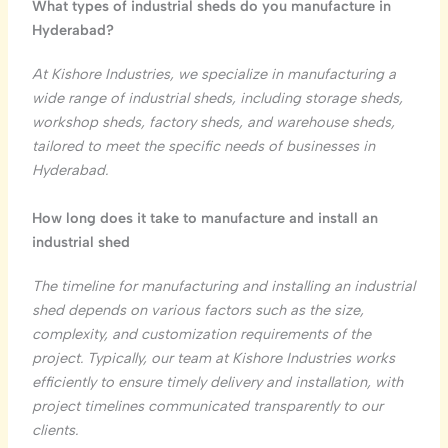
What types of industrial sheds do you manufacture in
Hyderabad?
At Kishore Industries, we specialize in manufacturing a
wide range of industrial sheds, including storage sheds,
workshop sheds, factory sheds, and warehouse sheds,
tailored to meet the specific needs of businesses in
Hyderabad.
How long does it take to manufacture and install an
industrial shed
The timeline for manufacturing and installing an industrial
shed depends on various factors such as the size,
complexity, and customization requirements of the
project. Typically, our team at Kishore Industries works
efficiently to ensure timely delivery and installation, with
project timelines communicated transparently to our
clients.