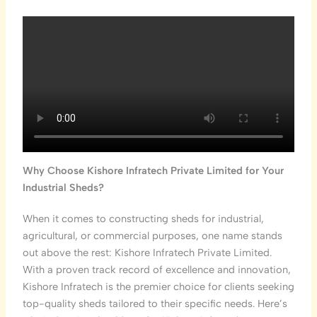
Why Choose Kishore Infratech Private Limited for Your
Industrial Sheds?
When it comes to constructing sheds for industrial,
agricultural, or commercial purposes, one name stands
out above the rest: Kishore Infratech Private Limited.
With a proven track record of excellence and innovation,
Kishore Infratech is the premier choice for clients seeking
top-quality sheds tailored to their specific needs. Here’s