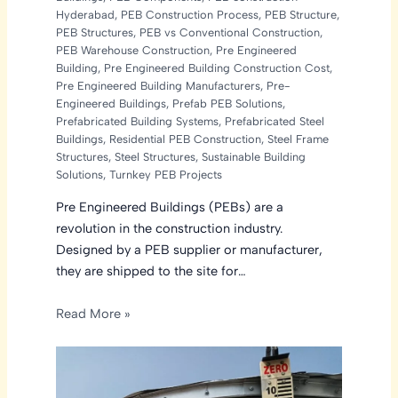
Hyderabad
,
PEB Construction Process
,
PEB Structure
,
PEB Structures
,
PEB vs Conventional Construction
,
PEB Warehouse Construction
,
Pre Engineered
Building
,
Pre Engineered Building Construction Cost
,
Pre Engineered Building Manufacturers
,
Pre-
Engineered Buildings
,
Prefab PEB Solutions
,
Prefabricated Building Systems
,
Prefabricated Steel
Buildings
,
Residential PEB Construction
,
Steel Frame
Structures
,
Steel Structures
,
Sustainable Building
Solutions
,
Turnkey PEB Projects
Pre Engineered Buildings (PEBs) are a
revolution in the construction industry.
Designed by a PEB supplier or manufacturer,
they are shipped to the site for…
Read More »