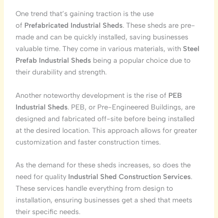
One trend that’s gaining traction is the use
of
Prefabricated Industrial Sheds
. These sheds are pre-
made and can be quickly installed, saving businesses
valuable time. They come in various materials, with
Steel
Prefab Industrial Sheds
being a popular choice due to
their durability and strength.
Another noteworthy development is the rise of
PEB
Industrial Sheds
. PEB, or Pre-Engineered Buildings, are
designed and fabricated off-site before being installed
at the desired location. This approach allows for greater
customization and faster construction times.
As the demand for these sheds increases, so does the
need for quality
Industrial Shed Construction Services
.
These services handle everything from design to
installation, ensuring businesses get a shed that meets
their specific needs.