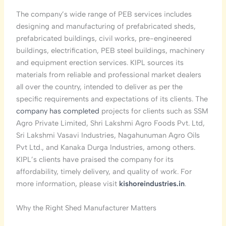
The company’s wide range of PEB services includes
designing and manufacturing of prefabricated sheds,
prefabricated buildings, civil works, pre-engineered
buildings, electrification, PEB steel buildings, machinery
and equipment erection services. KIPL sources its
materials from reliable and professional market dealers
all over the country, intended to deliver as per the
specific requirements and expectations of its clients. The
company has completed
projects for clients such as SSM
Agro Private Limited, Shri Lakshmi Agro Foods Pvt. Ltd,
Sri Lakshmi Vasavi Industries, Nagahunuman Agro Oils
Pvt Ltd., and Kanaka Durga Industries, among others.
KIPL’s clients have praised the company for its
affordability, timely delivery, and quality of work. For
more information, please visit
kishoreindustries.in
.
Why the Right Shed Manufacturer Matters