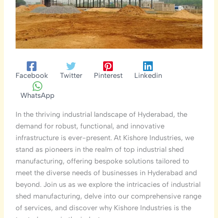
Facebook
Twitter
Pinterest
Linkedin
WhatsApp
In the thriving industrial landscape of Hyderabad, the
demand for robust, functional, and innovative
infrastructure is ever-present. At Kishore Industries, we
stand as pioneers in the realm of top industrial shed
manufacturing, offering bespoke solutions tailored to
meet the diverse needs of businesses in Hyderabad and
beyond. Join us as we explore the intricacies of industrial
shed manufacturing, delve into our comprehensive range
of services, and discover why Kishore Industries is the