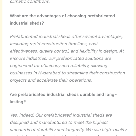
climatic conditions.
What are the advantages of choosing prefabricated
industrial sheds?
Prefabricated industrial sheds offer several advantages,
including rapid construction timelines, cost-
effectiveness, quality control, and flexibility in design. At
Kishore Industries, our prefabricated solutions are
engineered for efficiency and reliability, allowing
businesses in Hyderabad to streamline their construction
projects and accelerate their operations.
Are prefabricated industrial sheds durable and long-
lasting?
Yes, indeed. Our prefabricated industrial sheds are
designed and manufactured to meet the highest
standards of durability and longevity. We use high-quality