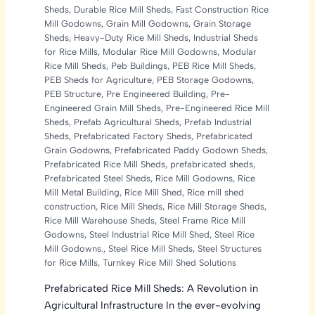
Sheds
,
Durable Rice Mill Sheds
,
Fast Construction Rice
Mill Godowns
,
Grain Mill Godowns
,
Grain Storage
Sheds
,
Heavy-Duty Rice Mill Sheds
,
Industrial Sheds
for Rice Mills
,
Modular Rice Mill Godowns
,
Modular
Rice Mill Sheds
,
Peb Buildings
,
PEB Rice Mill Sheds
,
PEB Sheds for Agriculture
,
PEB Storage Godowns
,
PEB Structure
,
Pre Engineered Building
,
Pre-
Engineered Grain Mill Sheds
,
Pre-Engineered Rice Mill
Sheds
,
Prefab Agricultural Sheds
,
Prefab Industrial
Sheds
,
Prefabricated Factory Sheds
,
Prefabricated
Grain Godowns
,
Prefabricated Paddy Godown Sheds
,
Prefabricated Rice Mill Sheds
,
prefabricated sheds
,
Prefabricated Steel Sheds
,
Rice Mill Godowns
,
Rice
Mill Metal Building
,
Rice Mill Shed
,
Rice mill shed
construction
,
Rice Mill Sheds
,
Rice Mill Storage Sheds
,
Rice Mill Warehouse Sheds
,
Steel Frame Rice Mill
Godowns
,
Steel Industrial Rice Mill Shed
,
Steel Rice
Mill Godowns.
,
Steel Rice Mill Sheds
,
Steel Structures
for Rice Mills
,
Turnkey Rice Mill Shed Solutions
Prefabricated Rice Mill Sheds: A Revolution in
Agricultural Infrastructure In the ever-evolving