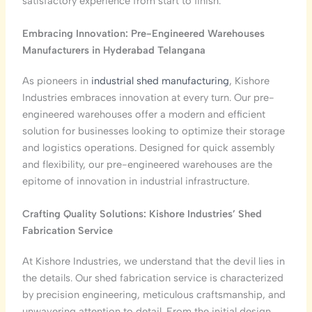
satisfactory experience from start to finish.
Embracing Innovation: Pre-Engineered Warehouses
Manufacturers in Hyderabad
Telangana
As pioneers in
industrial shed manufacturing
, Kishore
Industries embraces innovation at every turn. Our pre-
engineered warehouses offer a modern and efficient
solution for businesses looking to optimize their storage
and logistics operations. Designed for quick assembly
and flexibility, our pre-engineered warehouses are the
epitome of innovation in industrial infrastructure.
Crafting Quality Solutions: Kishore Industries’ Shed
Fabrication Service
At Kishore Industries, we understand that the devil lies in
the details. Our shed fabrication service is characterized
by precision engineering, meticulous craftsmanship, and
unwavering attention to detail. From the initial design