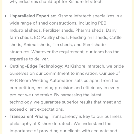
why industries should opt for Kishore Infratech:
Unparalleled Expertise:
Kishore Infratech specializes in a
wide range of shed constructions, including PEB
Industrial sheds, Fertilizer sheds, Pharma sheds, Dairy
farm sheds, EC Poultry sheds, Feeding mill sheds, Cattle
sheds, Animal sheds, Tin sheds, and Steel shade
structures. Whatever the requirement, our team has the
expertise to deliver.
Cutting-Edge Technology:
At Kishore Infratech, we pride
ourselves on our commitment to innovation. Our use of
PEB Beam Welding Automation sets us apart from the
competition, ensuring precision and efficiency in every
project we undertake. By harnessing the latest
technology, we guarantee superior results that meet and
exceed client expectations.
Transparent Pricing:
Transparency is key to our business
philosophy at Kishore Infratech. We understand the
importance of providing our clients with accurate and