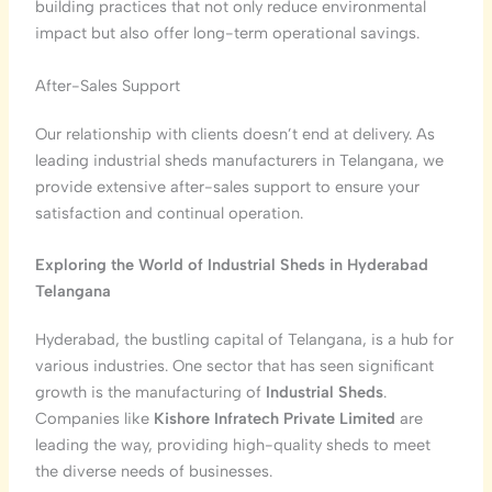
building practices that not only reduce environmental
impact but also offer long-term operational savings.
After-Sales Support
Our relationship with clients doesn’t end at delivery. As
leading industrial sheds manufacturers in Telangana, we
provide extensive after-sales support to ensure your
satisfaction and continual operation.
Exploring the World of Industrial Sheds in Hyderabad
Telangana
Hyderabad, the bustling capital of Telangana, is a hub for
various industries. One sector that has seen significant
growth is the manufacturing of
Industrial Sheds
.
Companies like
Kishore Infratech Private Limited
are
leading the way, providing high-quality sheds to meet
the diverse needs of businesses.