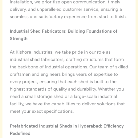
installation, we prioritize open communication, timely
delivery, and unparalleled customer service, ensuring a
seamless and satisfactory experience from start to finish.
Industrial Shed Fabricators: Building Foundations of
Strength
At Kishore Industries, we take pride in our role as
industrial shed fabricators, crafting structures that form
the backbone of industrial operations. Our team of skilled
craftsmen and engineers brings years of expertise to
every project, ensuring that each shed is built to the
highest standards of quality and durability. Whether you
need a small storage shed or a large-scale industrial
facility, we have the capabilities to deliver solutions that
meet your exact specifications.
Prefabricated Industrial Sheds in Hyderabad: Efficiency
Redefined