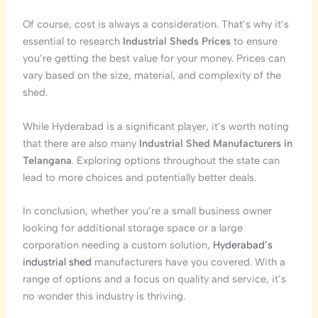
Of course, cost is always a consideration. That’s why it’s
essential to research
Industrial Sheds Prices
to ensure
you’re getting the best value for your money. Prices can
vary based on the size, material, and complexity of the
shed.
While Hyderabad is a significant player, it’s worth noting
that there are also many
Industrial Shed Manufacturers in
Telangana
. Exploring options throughout the state can
lead to more choices and potentially better deals.
In conclusion, whether you’re a small business owner
looking for additional storage space or a large
corporation needing a custom solution,
Hyderabad’s
industrial shed
manufacturers have you covered. With a
range of options and a focus on quality and service, it’s
no wonder this industry is thriving.