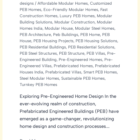
designs
/
Affordable Modular Homes
,
Customized
PEB Homes
,
Eco-Friendly Modular Homes
,
Fast
Construction Homes
,
Luxury PEB Homes
,
Modular
Building Solutions
,
Modular Construction
,
Modular
Homes India
,
Modular House
,
Modular Steel Homes
,
PEB Architecture
,
Peb Buildings
,
PEB Home
,
PEB
House
,
PEB Housing Projects
,
PEB Housing Solutions
,
PEB Residential Buildings
,
PEB Residential Solutions
,
PEB Steel Structures
,
PEB Structure
,
PEB Villas
,
Pre-
Engineered Building
,
Pre-Engineered Homes
,
Pre-
Engineered Villas
,
Prefabricated Homes
,
Prefabricated
Houses India
,
Prefabricated Villas
,
Smart PEB Homes
,
Steel Modular Homes
,
Sustainable PEB Homes
,
Turnkey PEB Homes
Exploring Pre-Engineered Home Design In the
ever-evolving realm of construction,
Prefabricated Engineered Buildings (PEB) have
emerged as a game-changer, revolutionizing
home design and construction processes.…