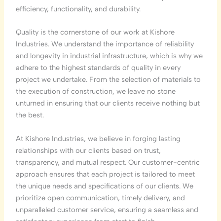
efficiency, functionality, and durability.
Quality is the cornerstone of our work at Kishore
Industries. We understand the importance of reliability
and longevity in industrial infrastructure, which is why we
adhere to the highest standards of quality in every
project we undertake. From the selection of materials to
the execution of construction, we leave no stone
unturned in ensuring that our clients receive nothing but
the best.
At Kishore Industries, we believe in forging lasting
relationships with our clients based on trust,
transparency, and mutual respect. Our customer-centric
approach ensures that each project is tailored to meet
the unique needs and specifications of our clients. We
prioritize open communication, timely delivery, and
unparalleled customer service, ensuring a seamless and