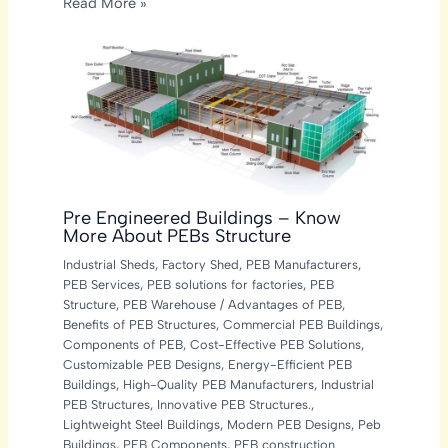
Read More »
Pre Engineered Buildings – Know
More About PEBs Structure
Industrial Sheds
,
Factory Shed
,
PEB Manufacturers
,
PEB Services
,
PEB solutions for factories
,
PEB
Structure
,
PEB Warehouse
/
Advantages of PEB
,
Benefits of PEB Structures
,
Commercial PEB Buildings
,
Components of PEB
,
Cost-Effective PEB Solutions
,
Customizable PEB Designs
,
Energy-Efficient PEB
Buildings
,
High-Quality PEB Manufacturers
,
Industrial
PEB Structures
,
Innovative PEB Structures.
,
Lightweight Steel Buildings
,
Modern PEB Designs
,
Peb
Buildings
,
PEB Components
,
PEB construction