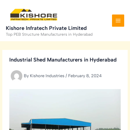
Skip
to
content
Kishore Infratech Private Limited
Top PEB Structure Manufacturers in Hyderabad
Industrial Shed Manufacturers in Hyderabad
By
Kishore Industries
/
February 8, 2024