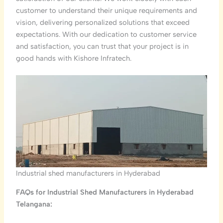
customer to understand their unique requirements and
vision, delivering personalized solutions that exceed
expectations. With our dedication to customer service
and satisfaction, you can trust that your project is in
good hands with Kishore Infratech.
Industrial shed manufacturers in Hyderabad
FAQs for Industrial Shed Manufacturers in Hyderabad
Telangana: