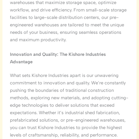
warehouses that maximize storage space, optimize
workflow, and drive efficiency. From small-scale storage
facilities to large-scale distribution centers, our pre-
engineered warehouses are tailored to meet the unique
needs of your business, ensuring seamless operations
and maximum productivity.
Innovation and Quality: The Kishore Industries
Advantage
What sets Kishore Industries apart is our unwavering
commitment to innovation and quality. We’re constantly
pushing the boundaries of traditional construction
methods, exploring new materials, and adopting cutting-
edge technologies to deliver solutions that exceed
expectations. Whether it’s industrial shed fabrication,
prefabricated solutions, or pre-engineered warehouses,
you can trust Kishore Industries to provide the highest
levels of craftsmanship, reliability, and performance.