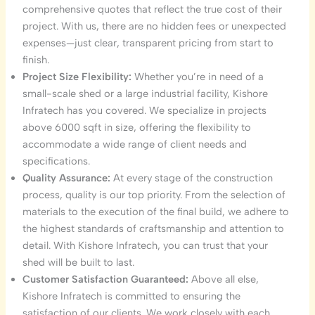
comprehensive quotes that reflect the true cost of their
project. With us, there are no hidden fees or unexpected
expenses—just clear, transparent pricing from start to
finish.
Project Size Flexibility:
Whether you’re in need of a
small-scale shed or a large industrial facility, Kishore
Infratech has you covered. We specialize in projects
above 6000 sqft in size, offering the flexibility to
accommodate a wide range of client needs and
specifications.
Quality Assurance:
At every stage of the construction
process, quality is our top priority. From the selection of
materials to the execution of the final build, we adhere to
the highest standards of craftsmanship and attention to
detail. With Kishore Infratech, you can trust that your
shed will be built to last.
Customer Satisfaction Guaranteed:
Above all else,
Kishore Infratech is committed to ensuring the
satisfaction of our clients. We work closely with each