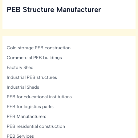
PEB Structure Manufacturer
Cold storage PEB construction
Commercial PEB buildings
Factory Shed
Industrial PEB structures
Industrial Sheds
PEB for educational institutions
PEB for logistics parks
PEB Manufacturers
PEB residential construction
PEB Services