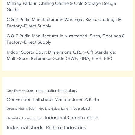
Milking Parlour, Chilling Centre & Cold Storage Design
Guide
C & Z Purlin Manufacturer in Warangal: Sizes, Coatings &
Factory-Direct Supply
C & Z Purlin Manufacturer in Nizamabad: Sizes, Coatings &
Factory-Direct Supply
Indoor Sports Court Dimensions & Run-Off Standards:
Multi-Sport Reference Guide (BWF, FIBA, FIVB, FIP)
construction technology
Cold Formed Steel
Convention hall sheds Manufacturer
C Purlin
Hyderabad
Ground Mount Solar
Hot Dip Galvanizing
Industrial Construction
Hyderabad construction
Industrial sheds
Kishore Industries