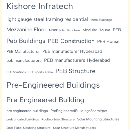
Kishore Infratech
light gauge steel framing residential
Metal Buildings
Mezzanine Floor
PEB
Modular House
MNRE Solar Structure
Peb Buildings
PEB Construction
PEB House
PEB manufacturer Hyderabad
PEB Manufacturer
PEB manufacturers Hyderabad
peb manufacturers
PEB Structure
PEB Solutions
PEB sports arena
Pre-Engineered Buildings
Pre Engineered Building
pre engineered buildings
PreEngineeredBuildingsShamirpet
Solar Mounting Structures
prefabricated buildings
Rooftop Solar Structure
Solar Panel Mounting Structure
Solar Structure Manufacturers