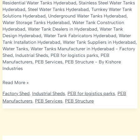
Residential Water Tanks Hyderabad
,
Stainless Steel Water Tanks
Hyderabad
,
Steel Water Tanks Hyderabad
,
Turnkey Water Tank
Solutions Hyderabad
,
Underground Water Tanks Hyderabad
,
Water Storage Tanks Hyderabad
,
Water Tank Construction
Hyderabad
,
Water Tank Dealers in Hyderabad
,
Water Tank
Design Hyderabad
,
Water Tank Fabricators Hyderabad
,
Water
Tank Installation Hyderabad
,
Water Tank Suppliers in Hyderabad
,
Water Tanks
,
Water Tanks Manufacturer in Hyderabad
-
Factory
Shed
,
Industrial Sheds
,
PEB for logistics parks
,
PEB
Manufacturers
,
PEB Services
,
PEB Structure
- By
Kishore
Industries
Water
Read More »
Tanks
Factory Shed
,
Industrial Sheds
,
PEB for logistics parks
,
PEB
Manufacturer
Manufacturers
,
PEB Services
,
PEB Structure
in
Hyderabad