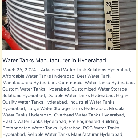
Water Tanks Manufacturer in Hyderabad
March 26, 2024
-
Advanced Water Tank Solutions Hyderabad
,
Affordable Water Tanks Hyderabad
,
Best Water Tank
Manufacturers Hyderabad
,
Commercial Water Tanks Hyderabad
,
Custom Water Tanks Hyderabad
,
Customized Water Storage
Solutions Hyderabad
,
Durable Water Tanks Hyderabad
,
High-
Quality Water Tanks Hyderabad
,
Industrial Water Tanks
Hyderabad
,
Large Water Storage Tanks Hyderabad
,
Modular
Water Tanks Hyderabad
,
Overhead Water Tanks Hyderabad
,
Plastic Water Tanks Hyderabad
,
Pre Engineered Building
,
Prefabricated Water Tanks Hyderabad
,
RCC Water Tanks
Hyderabad
,
Reliable Water Tanks Manufacturer Hyderabad
,