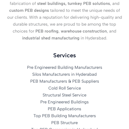
fabrication of
steel buildings, turnkey PEB solutions
, and
custom PEB designs
tailored to meet the unique needs of
our clients. With a reputation for delivering high-quality and
durable structures, we are proud to be among the top
choices for
PEB roofing
,
warehouse construction
, and
industrial shed manufacturing
in Hyderabad.
Services
Pre Engineered Building Manufacturers
Silos Manufacturers in Hyderabad
PEB Manufacturers & PEB Suppliers
Cold Roll Service
Structural Steel Service
Pre Engineered Buildings
PEB Applications
Top PEB Building Manufacturers
PEB Structure