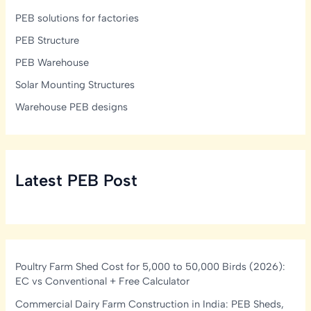
PEB solutions for factories
PEB Structure
PEB Warehouse
Solar Mounting Structures
Warehouse PEB designs
Latest PEB Post
Poultry Farm Shed Cost for 5,000 to 50,000 Birds (2026):
EC vs Conventional + Free Calculator
Commercial Dairy Farm Construction in India: PEB Sheds,