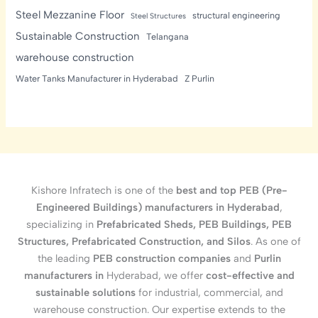
Steel Mezzanine Floor
structural engineering
Steel Structures
Sustainable Construction
Telangana
warehouse construction
Water Tanks Manufacturer in Hyderabad
Z Purlin
Kishore Infratech is one of the
best and top PEB (Pre-
Engineered Buildings) manufacturers in Hyderabad
,
specializing in
Prefabricated Sheds, PEB Buildings, PEB
Structures, Prefabricated Construction, and Silos
. As one of
the leading
PEB construction companies
and
Purlin
manufacturers in
Hyderabad, we offer
cost-effective and
sustainable solutions
for industrial, commercial, and
warehouse construction. Our expertise extends to the