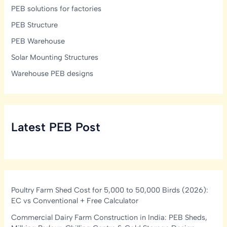
PEB solutions for factories
PEB Structure
PEB Warehouse
Solar Mounting Structures
Warehouse PEB designs
Latest PEB Post
Poultry Farm Shed Cost for 5,000 to 50,000 Birds (2026):
EC vs Conventional + Free Calculator
Commercial Dairy Farm Construction in India: PEB Sheds,