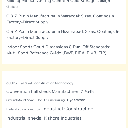
Milking Parlour, Chilling Centre & Cold Storage Design
Guide
C & Z Purlin Manufacturer in Warangal: Sizes, Coatings &
Factory-Direct Supply
C & Z Purlin Manufacturer in Nizamabad: Sizes, Coatings &
Factory-Direct Supply
Indoor Sports Court Dimensions & Run-Off Standards:
Multi-Sport Reference Guide (BWF, FIBA, FIVB, FIP)
construction technology
Cold Formed Steel
Convention hall sheds Manufacturer
C Purlin
Hyderabad
Ground Mount Solar
Hot Dip Galvanizing
Industrial Construction
Hyderabad construction
Industrial sheds
Kishore Industries