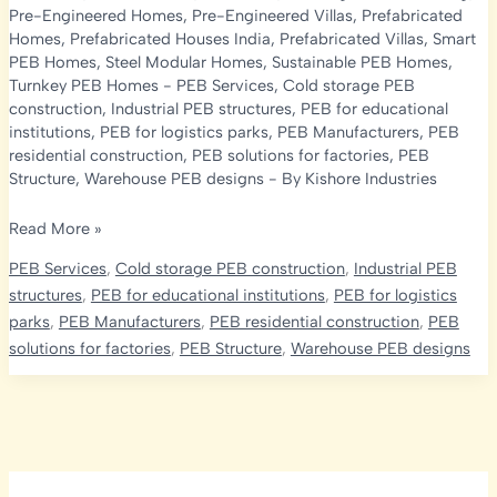
Pre-Engineered Homes
,
Pre-Engineered Villas
,
Prefabricated
Homes
,
Prefabricated Houses India
,
Prefabricated Villas
,
Smart
PEB Homes
,
Steel Modular Homes
,
Sustainable PEB Homes
,
Turnkey PEB Homes
-
PEB Services
,
Cold storage PEB
construction
,
Industrial PEB structures
,
PEB for educational
institutions
,
PEB for logistics parks
,
PEB Manufacturers
,
PEB
residential construction
,
PEB solutions for factories
,
PEB
Structure
,
Warehouse PEB designs
- By
Kishore Industries
PEB
Read More »
Homes
PEB Services
,
Cold storage PEB construction
,
Industrial PEB
in
structures
,
PEB for educational institutions
,
PEB for logistics
India:
parks
,
PEB Manufacturers
,
PEB residential construction
,
PEB
Design,
solutions for factories
,
PEB Structure
,
Warehouse PEB designs
Structures
&
Prefabricated
House
Guide