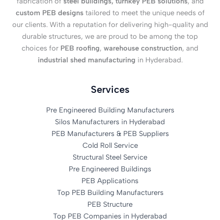
fabrication of
steel buildings, turnkey PEB solutions
, and
custom PEB designs
tailored to meet the unique needs of
our clients. With a reputation for delivering high-quality and
durable structures, we are proud to be among the top
choices for
PEB roofing
,
warehouse construction
, and
industrial shed manufacturing
in Hyderabad.
Services
Pre Engineered Building Manufacturers
Silos Manufacturers in Hyderabad
PEB Manufacturers & PEB Suppliers
Cold Roll Service
Structural Steel Service
Pre Engineered Buildings
PEB Applications
Top PEB Building Manufacturers
PEB Structure
Top PEB Companies in Hyderabad