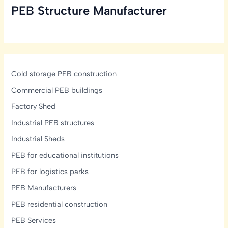
PEB Structure Manufacturer
Cold storage PEB construction
Commercial PEB buildings
Factory Shed
Industrial PEB structures
Industrial Sheds
PEB for educational institutions
PEB for logistics parks
PEB Manufacturers
PEB residential construction
PEB Services