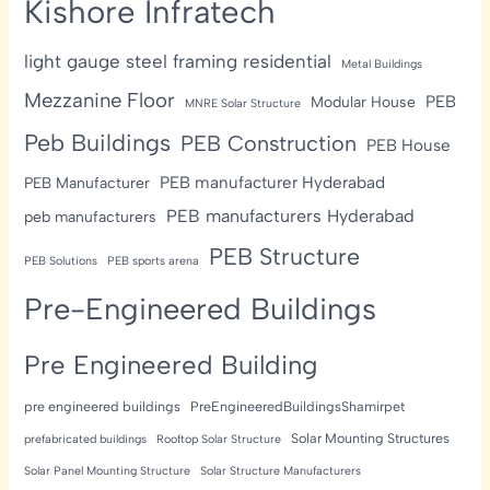
Kishore Infratech
light gauge steel framing residential
Metal Buildings
Mezzanine Floor
PEB
Modular House
MNRE Solar Structure
Peb Buildings
PEB Construction
PEB House
PEB manufacturer Hyderabad
PEB Manufacturer
PEB manufacturers Hyderabad
peb manufacturers
PEB Structure
PEB Solutions
PEB sports arena
Pre-Engineered Buildings
Pre Engineered Building
pre engineered buildings
PreEngineeredBuildingsShamirpet
Solar Mounting Structures
prefabricated buildings
Rooftop Solar Structure
Solar Panel Mounting Structure
Solar Structure Manufacturers