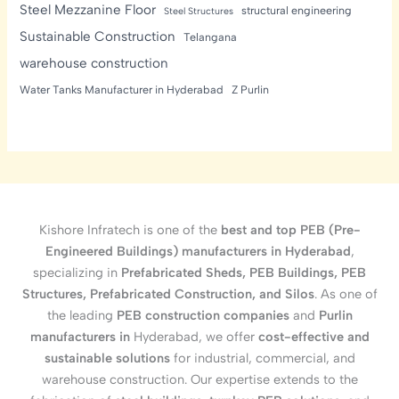
Steel Mezzanine Floor
structural engineering
Steel Structures
Sustainable Construction
Telangana
warehouse construction
Water Tanks Manufacturer in Hyderabad
Z Purlin
Kishore Infratech is one of the
best and top PEB (Pre-
Engineered Buildings) manufacturers in Hyderabad
,
specializing in
Prefabricated Sheds, PEB Buildings, PEB
Structures, Prefabricated Construction, and Silos
. As one of
the leading
PEB construction companies
and
Purlin
manufacturers in
Hyderabad, we offer
cost-effective and
sustainable solutions
for industrial, commercial, and
warehouse construction. Our expertise extends to the