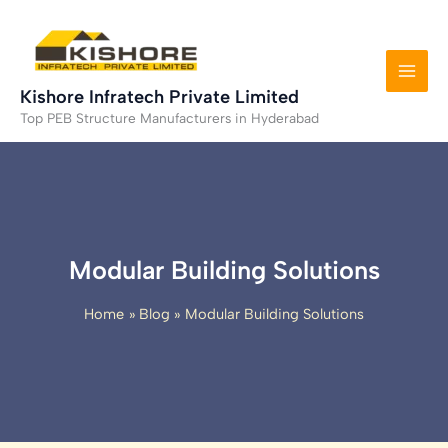
Skip
to
content
Kishore Infratech Private Limited
Top PEB Structure Manufacturers in Hyderabad
Modular Building Solutions
Home
Blog
Modular Building Solutions