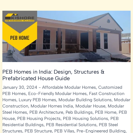
PEB Homes in India: Design, Structures &
Prefabricated House Guide
January 30, 2024
-
Affordable Modular Homes
,
Customized
PEB Homes
,
Eco-Friendly Modular Homes
,
Fast Construction
Homes
,
Luxury PEB Homes
,
Modular Building Solutions
,
Modular
Construction
,
Modular Homes India
,
Modular House
,
Modular
Steel Homes
,
PEB Architecture
,
Peb Buildings
,
PEB Home
,
PEB
House
,
PEB Housing Projects
,
PEB Housing Solutions
,
PEB
Residential Buildings
,
PEB Residential Solutions
,
PEB Steel
Structures
,
PEB Structure
,
PEB Villas
,
Pre-Engineered Building
,