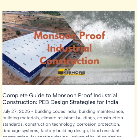
Complete Guide to Monsoon Proof Industrial
Construction: PEB Design Strategies for India
July 27, 2025
-
building codes India
,
building maintenance
,
building materials
,
climate resistant buildings
,
construction
standards
,
construction technology
,
corrosion protection
,
drainage systems
,
factory building design
,
flood resistant