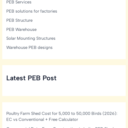
PEB Services
PEB solutions for factories
PEB Structure
PEB Warehouse
Solar Mounting Structures
Warehouse PEB designs
Latest PEB Post
Poultry Farm Shed Cost for 5,000 to 50,000 Birds (2026):
EC vs Conventional + Free Calculator