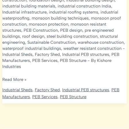
construction
,
foundation design
,
industrial building design
,
industrial building materials
,
industrial construction India
,
Industrial infrastructure
,
industrial roofing systems
,
industrial
waterproofing
,
monsoon building techniques
,
monsoon proof
construction
,
monsoon protection
,
monsoon resistant
structures
,
PEB Construction
,
PEB design
,
pre engineered
buildings
,
roof design
,
steel building construction
,
structural
engineering
,
Sustainable Construction
,
warehouse construction
,
waterproof industrial buildings
,
weather resistant construction
-
Industrial Sheds
,
Factory Shed
,
Industrial PEB structures
,
PEB
Manufacturers
,
PEB Services
,
PEB Structure
- By
Kishore
Industries
Complete
Read More »
Guide
Industrial Sheds
,
Factory Shed
,
Industrial PEB structures
,
PEB
to
Manufacturers
,
PEB Services
,
PEB Structure
Monsoon
Proof
Industrial
Construction:
PEB