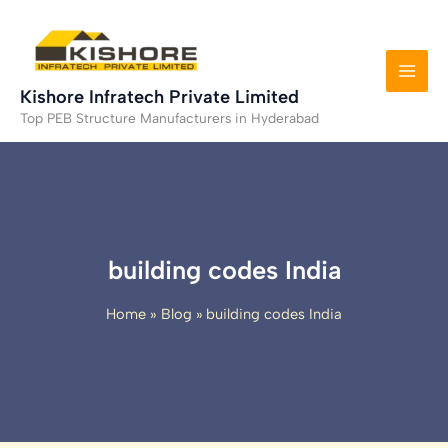
Skip
to
content
Kishore Infratech Private Limited
Top PEB Structure Manufacturers in Hyderabad
building codes India
Home
Blog
building codes India