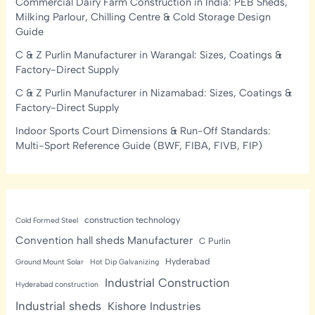
Commercial Dairy Farm Construction in India: PEB Sheds,
Milking Parlour, Chilling Centre & Cold Storage Design
Guide
C & Z Purlin Manufacturer in Warangal: Sizes, Coatings &
Factory-Direct Supply
C & Z Purlin Manufacturer in Nizamabad: Sizes, Coatings &
Factory-Direct Supply
Indoor Sports Court Dimensions & Run-Off Standards:
Multi-Sport Reference Guide (BWF, FIBA, FIVB, FIP)
construction technology
Cold Formed Steel
Convention hall sheds Manufacturer
C Purlin
Hyderabad
Ground Mount Solar
Hot Dip Galvanizing
Industrial Construction
Hyderabad construction
Industrial sheds
Kishore Industries