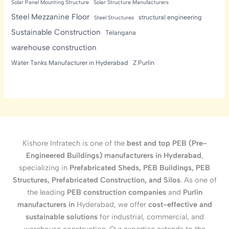
Solar Panel Mounting Structure
Solar Structure Manufacturers
Steel Mezzanine Floor
structural engineering
Steel Structures
Sustainable Construction
Telangana
warehouse construction
Water Tanks Manufacturer in Hyderabad
Z Purlin
Kishore Infratech is one of the
best and top PEB (Pre-
Engineered Buildings) manufacturers in Hyderabad
,
specializing in
Prefabricated Sheds, PEB Buildings, PEB
Structures, Prefabricated Construction, and Silos
. As one of
the leading
PEB construction companies
and
Purlin
manufacturers in
Hyderabad, we offer
cost-effective and
sustainable solutions
for industrial, commercial, and