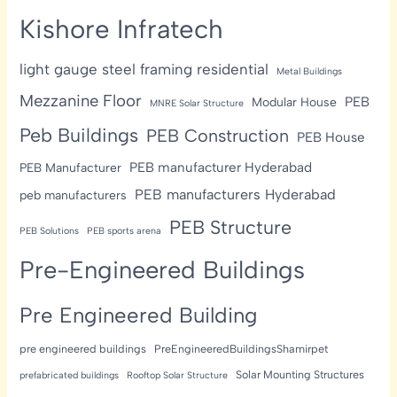
Kishore Infratech
light gauge steel framing residential
Metal Buildings
Mezzanine Floor
PEB
Modular House
MNRE Solar Structure
Peb Buildings
PEB Construction
PEB House
PEB manufacturer Hyderabad
PEB Manufacturer
PEB manufacturers Hyderabad
peb manufacturers
PEB Structure
PEB Solutions
PEB sports arena
Pre-Engineered Buildings
Pre Engineered Building
pre engineered buildings
PreEngineeredBuildingsShamirpet
Solar Mounting Structures
prefabricated buildings
Rooftop Solar Structure