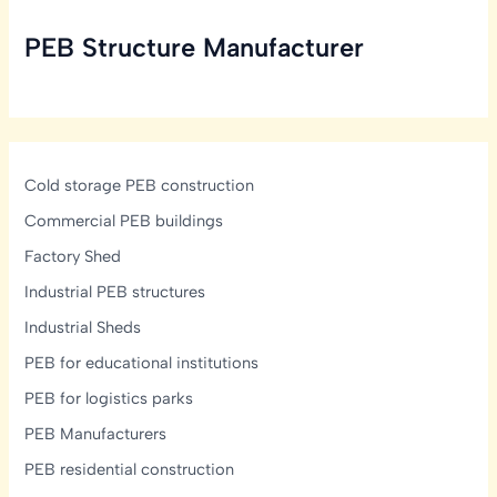
Design
PEB Structure Manufacturer
Strategies
for
India
Cold storage PEB construction
Commercial PEB buildings
Factory Shed
Industrial PEB structures
Industrial Sheds
PEB for educational institutions
PEB for logistics parks
PEB Manufacturers
PEB residential construction