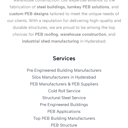
warehouse construction. Our expertise extends to the
fabrication of
steel buildings, turnkey PEB solutions
, and
custom PEB designs
tailored to meet the unique needs of
our clients. With a reputation for delivering high-quality and
durable structures, we are proud to be among the top
choices for
PEB roofing
,
warehouse construction
, and
industrial shed manufacturing
in Hyderabad.
Services
Pre Engineered Building Manufacturers
Silos Manufacturers in Hyderabad
PEB Manufacturers & PEB Suppliers
Cold Roll Service
Structural Steel Service
Pre Engineered Buildings
PEB Applications
Top PEB Building Manufacturers
PEB Structure