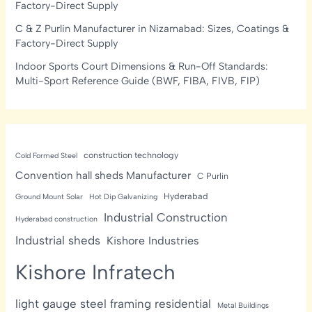
Factory-Direct Supply
C & Z Purlin Manufacturer in Nizamabad: Sizes, Coatings &
Factory-Direct Supply
Indoor Sports Court Dimensions & Run-Off Standards:
Multi-Sport Reference Guide (BWF, FIBA, FIVB, FIP)
construction technology
Cold Formed Steel
Convention hall sheds Manufacturer
C Purlin
Hyderabad
Ground Mount Solar
Hot Dip Galvanizing
Industrial Construction
Hyderabad construction
Industrial sheds
Kishore Industries
Kishore Infratech
light gauge steel framing residential
Metal Buildings