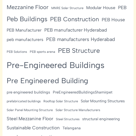
Mezzanine Floor
PEB
Modular House
MNRE Solar Structure
Peb Buildings
PEB Construction
PEB House
PEB manufacturer Hyderabad
PEB Manufacturer
PEB manufacturers Hyderabad
peb manufacturers
PEB Structure
PEB Solutions
PEB sports arena
Pre-Engineered Buildings
Pre Engineered Building
pre engineered buildings
PreEngineeredBuildingsShamirpet
Solar Mounting Structures
prefabricated buildings
Rooftop Solar Structure
Solar Panel Mounting Structure
Solar Structure Manufacturers
Steel Mezzanine Floor
structural engineering
Steel Structures
Sustainable Construction
Telangana