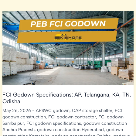
FCI Godown Specifications: AP, Telangana, KA, TN,
Odisha
May 26, 2026
-
APSWC godown
,
CAP storage shelter
,
FCI
godown construction
,
FCI godown contractor
,
FCI godown
Sambalpur
,
FCI godown specifications
,
godown construction
Andhra Pradesh
,
godown construction Hyderabad
,
godown