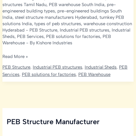
structures Tamil Nadu
,
PEB warehouse South India
,
pre-
engineered building types
,
pre-engineered buildings South
India
,
steel structure manufacturers Hyderabad
,
turnkey PEB
solutions India
,
types of peb structures
,
warehouse construction
Hyderabad
-
PEB Structure
,
Industrial PEB structures
,
Industrial
Sheds
,
PEB Services
,
PEB solutions for factories
,
PEB
Warehouse
- By
Kishore Industries
Types
Read More »
of
PEB Structure
,
Industrial PEB structures
,
Industrial Sheds
,
PEB
PEB
Services
,
PEB solutions for factories
,
PEB Warehouse
Structures
in
South
India:
How
Kishore
PEB Structure Manufacturer
Infratech
Is