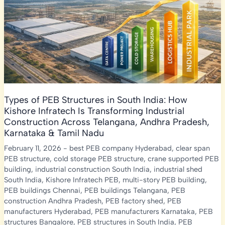
Types of PEB Structures in South India: How
Kishore Infratech Is Transforming Industrial
Construction Across Telangana, Andhra Pradesh,
Karnataka & Tamil Nadu
February 11, 2026
-
best PEB company Hyderabad
,
clear span
PEB structure
,
cold storage PEB structure
,
crane supported PEB
building
,
industrial construction South India
,
industrial shed
South India
,
Kishore Infratech PEB
,
multi-story PEB building
,
PEB buildings Chennai
,
PEB buildings Telangana
,
PEB
construction Andhra Pradesh
,
PEB factory shed
,
PEB
manufacturers Hyderabad
,
PEB manufacturers Karnataka
,
PEB
structures Bangalore
,
PEB structures in South India
,
PEB