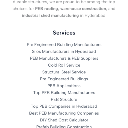
durable structures, we are proud to be among the top
choices for
PEB roofing
,
warehouse construction
, and
industrial shed manufacturing
in Hyderabad.
Services
Pre Engineered Building Manufacturers
Silos Manufacturers in Hyderabad
PEB Manufacturers & PEB Suppliers
Cold Roll Service
Structural Steel Service
Pre Engineered Buildings
PEB Applications
Top PEB Building Manufacturers
PEB Structure
Top PEB Companies in Hyderabad
Best PEB Manufacturing Companies
DIY Shed Cost Calculator
Prefab Building Construction