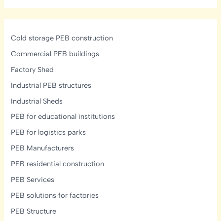
Transforming
Industrial
Construction
Across
Cold storage PEB construction
Telangana,
Commercial PEB buildings
Andhra
Factory Shed
Pradesh,
Karnataka
Industrial PEB structures
&
Industrial Sheds
Tamil
PEB for educational institutions
Nadu
PEB for logistics parks
PEB Manufacturers
PEB residential construction
PEB Services
PEB solutions for factories
PEB Structure