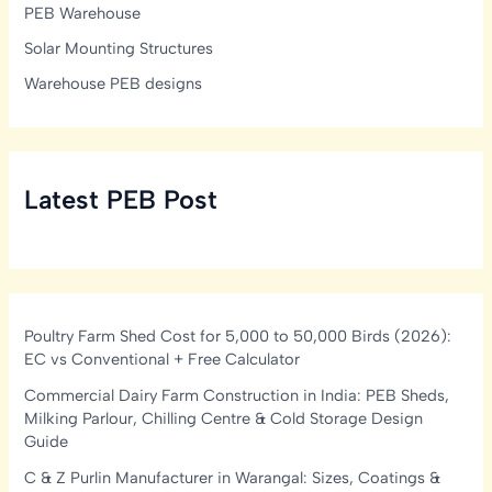
PEB Warehouse
Solar Mounting Structures
Warehouse PEB designs
Latest PEB Post
Poultry Farm Shed Cost for 5,000 to 50,000 Birds (2026):
EC vs Conventional + Free Calculator
Commercial Dairy Farm Construction in India: PEB Sheds,
Milking Parlour, Chilling Centre & Cold Storage Design
Guide
C & Z Purlin Manufacturer in Warangal: Sizes, Coatings &