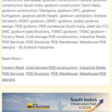
construction Karnataka
,
godown construction Odisha
,
godown
construction South India
,
godown construction Tamil Nadu
,
godown construction Telangana
,
godown DPC
,
godown
fumigation
,
godown plinth height
,
godown ventilation
,
Kishore
Infratech
,
KSWC godown
,
OSWC godown
,
paddy godown
design
,
PEB godown
,
PEB warehouse South India
,
steel silo FCI
,
SWC godown specifications
,
TNWC godown
,
TSWC godown
-
Factory Shed
,
Cold storage PEB construction
,
Industrial Sheds
,
PEB Services
,
PEB Structure
,
PEB Warehouse
,
Warehouse PEB
designs
- By
Kishore Industries
FCI
Read More »
Godown
Factory Shed
,
Cold storage PEB construction
,
Industrial Sheds
,
Specifications:
PEB Services
,
PEB Structure
,
PEB Warehouse
,
Warehouse PEB
AP,
designs
Telangana,
KA,
TN,
Odisha