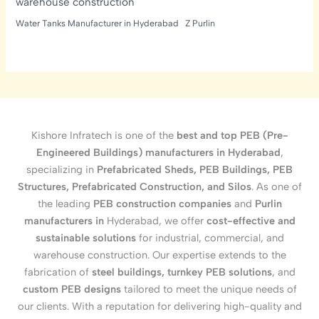
warehouse construction
Water Tanks Manufacturer in Hyderabad
Z Purlin
Kishore Infratech is one of the
best and top PEB (Pre-
Engineered Buildings) manufacturers in Hyderabad
,
specializing in
Prefabricated Sheds, PEB Buildings, PEB
Structures, Prefabricated Construction, and Silos
. As one of
the leading
PEB construction companies
and
Purlin
manufacturers in
Hyderabad, we offer
cost-effective and
sustainable solutions
for industrial, commercial, and
warehouse construction. Our expertise extends to the
fabrication of
steel buildings, turnkey PEB solutions
, and
custom PEB designs
tailored to meet the unique needs of
our clients. With a reputation for delivering high-quality and