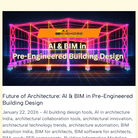
Future of Architecture: AI & BIM in Pre-Engineered
Building Design
January 22, 2026
-
AI building design tools
,
AI in architecture
India
,
architectural collaboration tools
,
architectural innovation
,
architectural technology trends
,
architecture automation
,
BIM
adoption India
,
BIM for architects
,
BIM software for architects
,