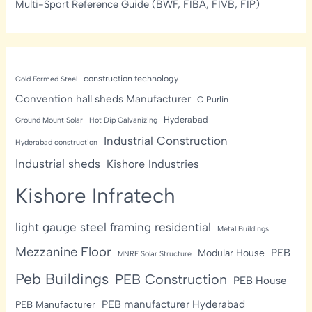
Multi-Sport Reference Guide (BWF, FIBA, FIVB, FIP)
construction technology
Cold Formed Steel
Convention hall sheds Manufacturer
C Purlin
Hyderabad
Ground Mount Solar
Hot Dip Galvanizing
Industrial Construction
Hyderabad construction
Industrial sheds
Kishore Industries
Kishore Infratech
light gauge steel framing residential
Metal Buildings
Mezzanine Floor
PEB
Modular House
MNRE Solar Structure
Peb Buildings
PEB Construction
PEB House
PEB manufacturer Hyderabad
PEB Manufacturer