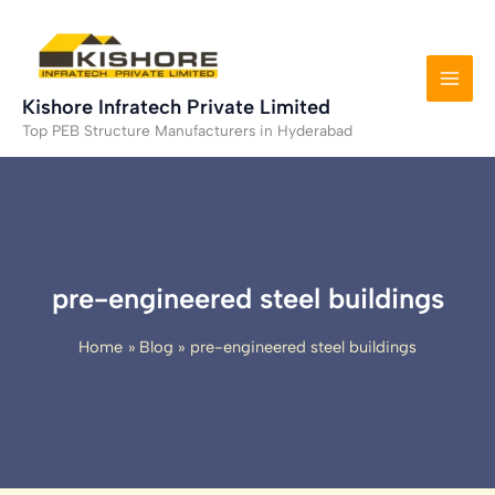
Skip
to
content
Kishore Infratech Private Limited
Top PEB Structure Manufacturers in Hyderabad
pre-engineered steel buildings
Home
Blog
pre-engineered steel buildings