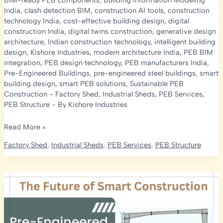
BIM-ready PEB components
,
Building Information Modeling
India
,
clash detection BIM
,
construction AI tools
,
construction
technology India
,
cost-effective building design
,
digital
construction India
,
digital twins construction
,
generative design
architecture
,
Indian construction technology
,
intelligent building
design
,
Kishore Industries
,
modern architecture India
,
PEB BIM
integration
,
PEB design technology
,
PEB manufacturers India
,
Pre-Engineered Buildings
,
pre-engineered steel buildings
,
smart
building design
,
smart PEB solutions
,
Sustainable PEB
Construction
-
Factory Shed
,
Industrial Sheds
,
PEB Services
,
PEB Structure
- By
Kishore Industries
Future
Read More »
of
Factory Shed
,
Industrial Sheds
,
PEB Services
,
PEB Structure
Architecture:
AI
&
BIM
in
Pre-
Engineered