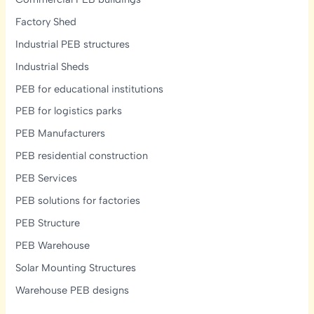
Factory Shed
Industrial PEB structures
Industrial Sheds
PEB for educational institutions
PEB for logistics parks
PEB Manufacturers
PEB residential construction
PEB Services
PEB solutions for factories
PEB Structure
PEB Warehouse
Solar Mounting Structures
Warehouse PEB designs