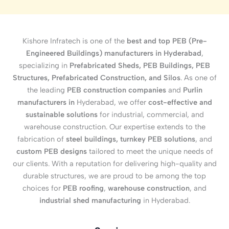
Kishore Infratech is one of the
best and top PEB (Pre-
Engineered Buildings) manufacturers in Hyderabad
,
specializing in
Prefabricated Sheds, PEB Buildings, PEB
Structures, Prefabricated Construction, and Silos
. As one of
the leading
PEB construction companies
and
Purlin
manufacturers in
Hyderabad, we offer
cost-effective and
sustainable solutions
for industrial, commercial, and
warehouse construction. Our expertise extends to the
fabrication of
steel buildings, turnkey PEB solutions
, and
custom PEB designs
tailored to meet the unique needs of
our clients. With a reputation for delivering high-quality and
durable structures, we are proud to be among the top
choices for
PEB roofing
,
warehouse construction
, and
industrial shed manufacturing
in Hyderabad.