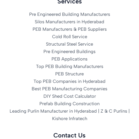
Services
Pre Engineered Building Manufacturers
Silos Manufacturers in Hyderabad
PEB Manufacturers & PEB Suppliers
Cold Roll Service
Structural Steel Service
Pre Engineered Buildings
PEB Applications
Top PEB Building Manufacturers
PEB Structure
Top PEB Companies in Hyderabad
Best PEB Manufacturing Companies
DIY Shed Cost Calculator
Prefab Building Construction
Leading Purlin Manufacturer in Hyderabad | Z & C Purlins |
Kishore Infratech
Contact Us