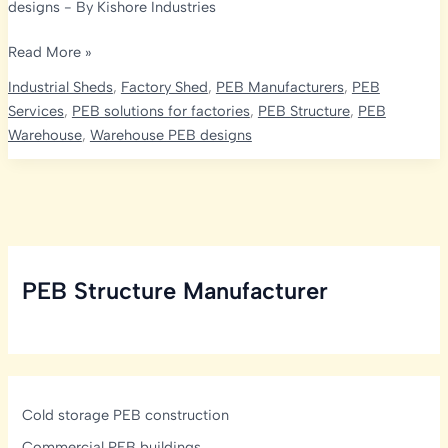
designs
- By
Kishore Industries
Pre-
Read More »
Engineered
Industrial Sheds
,
Factory Shed
,
PEB Manufacturers
,
PEB
Single
Services
,
PEB solutions for factories
,
PEB Structure
,
PEB
Slope
Warehouse
,
Warehouse PEB designs
Buildings:
The
Future
of
Smart
Construction
PEB Structure Manufacturer
with
Kishore
Infratech
Cold storage PEB construction
Commercial PEB buildings