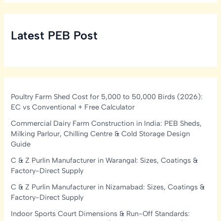
Latest PEB Post
Poultry Farm Shed Cost for 5,000 to 50,000 Birds (2026):
EC vs Conventional + Free Calculator
Commercial Dairy Farm Construction in India: PEB Sheds,
Milking Parlour, Chilling Centre & Cold Storage Design
Guide
C & Z Purlin Manufacturer in Warangal: Sizes, Coatings &
Factory-Direct Supply
C & Z Purlin Manufacturer in Nizamabad: Sizes, Coatings &
Factory-Direct Supply
Indoor Sports Court Dimensions & Run-Off Standards: