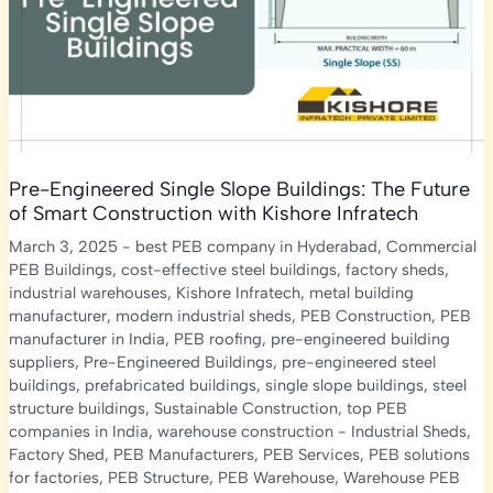
Building
Design
Pre-Engineered Single Slope Buildings: The Future
of Smart Construction with Kishore Infratech
March 3, 2025
-
best PEB company in Hyderabad
,
Commercial
PEB Buildings
,
cost-effective steel buildings
,
factory sheds
,
industrial warehouses
,
Kishore Infratech
,
metal building
manufacturer
,
modern industrial sheds
,
PEB Construction
,
PEB
manufacturer in India
,
PEB roofing
,
pre-engineered building
suppliers
,
Pre-Engineered Buildings
,
pre-engineered steel
buildings
,
prefabricated buildings
,
single slope buildings
,
steel
structure buildings
,
Sustainable Construction
,
top PEB
companies in India
,
warehouse construction
-
Industrial Sheds
,
Factory Shed
,
PEB Manufacturers
,
PEB Services
,
PEB solutions
for factories
,
PEB Structure
,
PEB Warehouse
,
Warehouse PEB