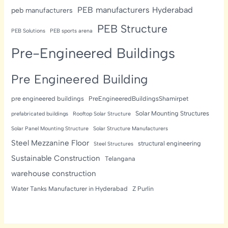
PEB manufacturers Hyderabad
peb manufacturers
PEB Structure
PEB Solutions
PEB sports arena
Pre-Engineered Buildings
Pre Engineered Building
pre engineered buildings
PreEngineeredBuildingsShamirpet
Solar Mounting Structures
prefabricated buildings
Rooftop Solar Structure
Solar Panel Mounting Structure
Solar Structure Manufacturers
Steel Mezzanine Floor
structural engineering
Steel Structures
Sustainable Construction
Telangana
warehouse construction
Water Tanks Manufacturer in Hyderabad
Z Purlin