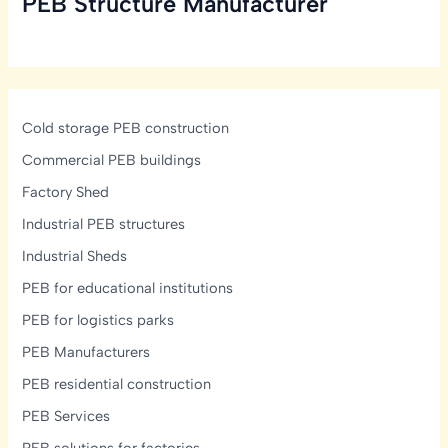
PEB Structure Manufacturer
One
is
Right
for
You?
Cold storage PEB construction
Commercial PEB buildings
Factory Shed
Industrial PEB structures
Industrial Sheds
PEB for educational institutions
PEB for logistics parks
PEB Manufacturers
PEB residential construction
PEB Services
PEB solutions for factories