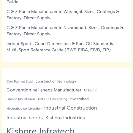
Guide
C & Z Purlin Manufacturer in Warangal: Sizes, Coatings &
Factory-Direct Supply
C & Z Purlin Manufacturer in Nizamabad: Sizes, Coatings &
Factory-Direct Supply
Indoor Sports Court Dimensions & Run-Off Standards:
Multi-Sport Reference Guide (BWF, FIBA, FIVB, FIP)
construction technology
Cold Formed Steel
Convention hall sheds Manufacturer
C Purlin
Hyderabad
Ground Mount Solar
Hot Dip Galvanizing
Industrial Construction
Hyderabad construction
Industrial sheds
Kishore Industries
Kishore Infratech