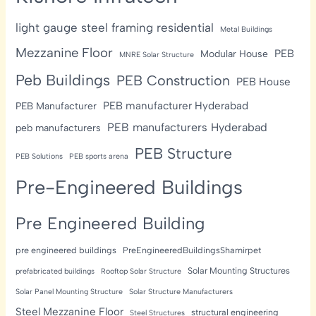
light gauge steel framing residential
Metal Buildings
Mezzanine Floor
PEB
Modular House
MNRE Solar Structure
Peb Buildings
PEB Construction
PEB House
PEB manufacturer Hyderabad
PEB Manufacturer
PEB manufacturers Hyderabad
peb manufacturers
PEB Structure
PEB Solutions
PEB sports arena
Pre-Engineered Buildings
Pre Engineered Building
pre engineered buildings
PreEngineeredBuildingsShamirpet
Solar Mounting Structures
prefabricated buildings
Rooftop Solar Structure
Solar Panel Mounting Structure
Solar Structure Manufacturers
Steel Mezzanine Floor
structural engineering
Steel Structures