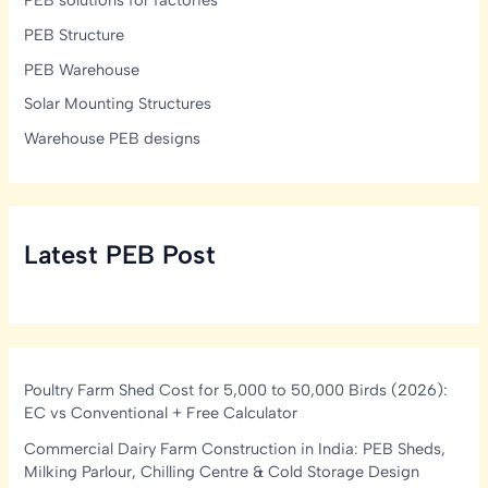
PEB Structure
PEB Warehouse
Solar Mounting Structures
Warehouse PEB designs
Latest PEB Post
Poultry Farm Shed Cost for 5,000 to 50,000 Birds (2026):
EC vs Conventional + Free Calculator
Commercial Dairy Farm Construction in India: PEB Sheds,
Milking Parlour, Chilling Centre & Cold Storage Design