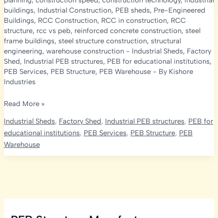
planning
,
construction speed
,
construction technology
,
industrial
buildings
,
Industrial Construction
,
PEB sheds
,
Pre-Engineered
Buildings
,
RCC Construction
,
RCC in construction
,
RCC
structure
,
rcc vs peb
,
reinforced concrete construction
,
steel
frame buildings
,
steel structure construction
,
structural
engineering
,
warehouse construction
-
Industrial Sheds
,
Factory
Shed
,
Industrial PEB structures
,
PEB for educational institutions
,
PEB Services
,
PEB Structure
,
PEB Warehouse
- By
Kishore
Industries
RCC
Read More »
Construction
Industrial Sheds
,
Factory Shed
,
Industrial PEB structures
,
PEB for
vs
educational institutions
,
PEB Services
,
PEB Structure
,
PEB
PEB
Warehouse
Sheds:
What’s
the
Difference
and
Which