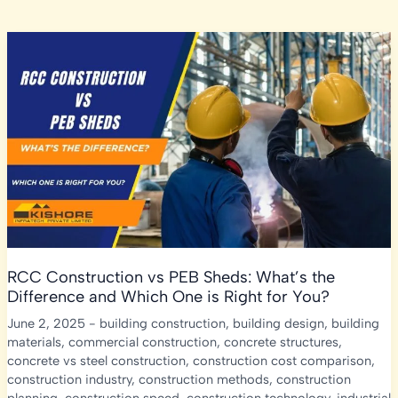
RCC Construction vs PEB Sheds: What’s the
Difference and Which One is Right for You?
June 2, 2025
-
building construction
,
building design
,
building
materials
,
commercial construction
,
concrete structures
,
concrete vs steel construction
,
construction cost comparison
,
construction industry
,
construction methods
,
construction