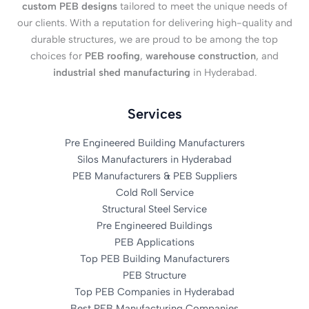
custom PEB designs
tailored to meet the unique needs of
our clients. With a reputation for delivering high-quality and
durable structures, we are proud to be among the top
choices for
PEB roofing
,
warehouse construction
, and
industrial shed manufacturing
in Hyderabad.
Services
Pre Engineered Building Manufacturers
Silos Manufacturers in Hyderabad
PEB Manufacturers & PEB Suppliers
Cold Roll Service
Structural Steel Service
Pre Engineered Buildings
PEB Applications
Top PEB Building Manufacturers
PEB Structure
Top PEB Companies in Hyderabad
Best PEB Manufacturing Companies