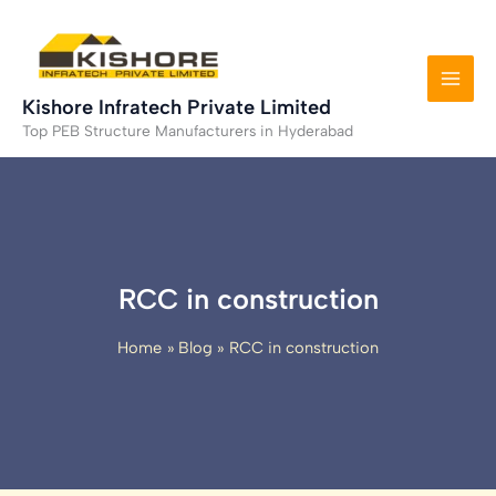
Skip
to
content
Kishore Infratech Private Limited
Top PEB Structure Manufacturers in Hyderabad
RCC in construction
Home
Blog
RCC in construction