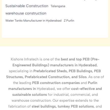
Sustainable Construction
Telangana
warehouse construction
Water Tanks Manufacturer in Hyderabad
Z Purlin
Kishore Infratech is one of the
best and top PEB (Pre-
Engineered Buildings) manufacturers in Hyderabad
,
specializing in
Prefabricated Sheds, PEB Buildings, PEB
Structures, Prefabricated Construction, and Silos
. As one of
the leading
PEB construction companies
and
Purlin
manufacturers in
Hyderabad, we offer
cost-effective and
sustainable solutions
for industrial, commercial, and
warehouse construction. Our expertise extends to the
fabrication of
steel buildings, turnkey PEB solutions
, and