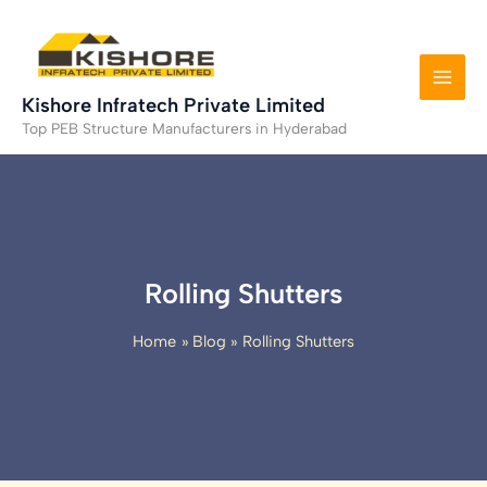
Skip
to
content
Kishore Infratech Private Limited
Top PEB Structure Manufacturers in Hyderabad
Rolling Shutters
Home
Blog
Rolling Shutters