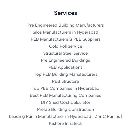
Services
Pre Engineered Building Manufacturers
Silos Manufacturers in Hyderabad
PEB Manufacturers & PEB Suppliers
Cold Roll Service
Structural Steel Service
Pre Engineered Buildings
PEB Applications
Top PEB Building Manufacturers
PEB Structure
Top PEB Companies in Hyderabad
Best PEB Manufacturing Companies
DIY Shed Cost Calculator
Prefab Building Construction
Leading Purlin Manufacturer in Hyderabad | Z & C Purlins |
Kishore Infratech