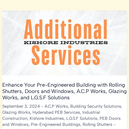
Enhance Your Pre-Engineered Building with Rolling
Shutters, Doors and Windows, A.C.P Works, Glazing
Works, and L.G.S.F Solutions
September 3, 2024
-
A.C.P Works
,
Building Security Solutions
,
Glazing Works
,
Hyderabad PEB Services
,
Industrial
Construction
,
Kishore Industries
,
L.G.S.F Solutions
,
PEB Doors
and Windows
,
Pre-Engineered Buildings
,
Rolling Shutters
-