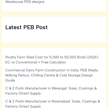
Warehouse PEB designs
Latest PEB Post
Poultry Farm Shed Cost for 5,000 to 50,000 Birds (2026):
EC vs Conventional + Free Calculator
Commercial Dairy Farm Construction in India: PEB Sheds,
Milking Parlour, Chilling Centre & Cold Storage Design
Guide
C & Z Purlin Manufacturer in Warangal: Sizes, Coatings &
Factory-Direct Supply
C & Z Purlin Manufacturer in Nizamabad: Sizes, Coatings &
Factory-Direct Supply