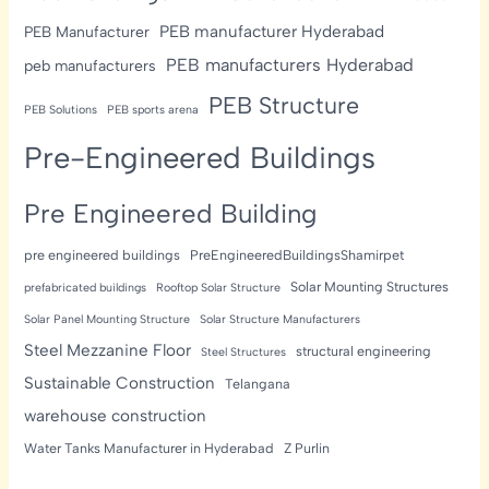
PEB manufacturer Hyderabad
PEB Manufacturer
PEB manufacturers Hyderabad
peb manufacturers
PEB Structure
PEB Solutions
PEB sports arena
Pre-Engineered Buildings
Pre Engineered Building
pre engineered buildings
PreEngineeredBuildingsShamirpet
Solar Mounting Structures
prefabricated buildings
Rooftop Solar Structure
Solar Panel Mounting Structure
Solar Structure Manufacturers
Steel Mezzanine Floor
structural engineering
Steel Structures
Sustainable Construction
Telangana
warehouse construction
Water Tanks Manufacturer in Hyderabad
Z Purlin