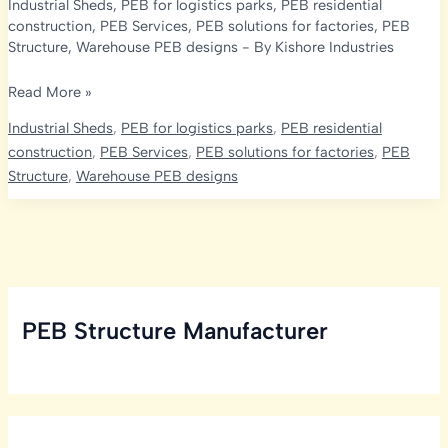
Industrial Sheds
,
PEB for logistics parks
,
PEB residential
construction
,
PEB Services
,
PEB solutions for factories
,
PEB
Structure
,
Warehouse PEB designs
- By
Kishore Industries
Enhance
Read More »
Your
Industrial Sheds
,
PEB for logistics parks
,
PEB residential
Pre-
construction
,
PEB Services
,
PEB solutions for factories
,
PEB
Engineered
Structure
,
Warehouse PEB designs
Building
with
Rolling
Shutters,
Doors
and
PEB Structure Manufacturer
Windows,
A.C.P
Works,
Glazing
Works,