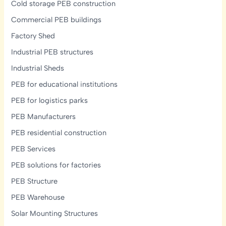
and
Cold storage PEB construction
L.G.S.F
Commercial PEB buildings
Solutions
Factory Shed
Industrial PEB structures
Industrial Sheds
PEB for educational institutions
PEB for logistics parks
PEB Manufacturers
PEB residential construction
PEB Services
PEB solutions for factories
PEB Structure
PEB Warehouse
Solar Mounting Structures