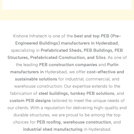
Kishore Infratech is one of the
best and top PEB (Pre-
Engineered Buildings) manufacturers in Hyderabad
,
specializing in
Prefabricated Sheds, PEB Buildings, PEB
Structures, Prefabricated Construction, and Silos
. As one of
the leading
PEB construction companies
and
Purlin
manufacturers in
Hyderabad, we offer
cost-effective and
sustainable solutions
for industrial, commercial, and
warehouse construction. Our expertise extends to the
fabrication of
steel buildings, turnkey PEB solutions
, and
custom PEB designs
tailored to meet the unique needs of
our clients. With a reputation for delivering high-quality and
durable structures, we are proud to be among the top
choices for
PEB roofing
,
warehouse construction
, and
industrial shed manufacturing
in Hyderabad.