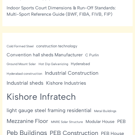
Indoor Sports Court Dimensions & Run-Off Standards:
Multi-Sport Reference Guide (BWF, FIBA, FIVB, FIP)
construction technology
Cold Formed Steel
Convention hall sheds Manufacturer
C Purlin
Hyderabad
Ground Mount Solar
Hot Dip Galvanizing
Industrial Construction
Hyderabad construction
Industrial sheds
Kishore Industries
Kishore Infratech
light gauge steel framing residential
Metal Buildings
Mezzanine Floor
PEB
Modular House
MNRE Solar Structure
Peb Buildings
PEB Construction
PEB House