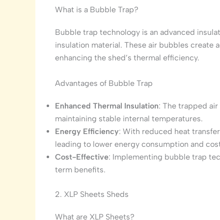
What is a Bubble Trap?
Bubble trap technology is an advanced insulat
insulation material. These air bubbles create ad
enhancing the shed’s thermal efficiency.
Advantages of Bubble Trap
Enhanced Thermal Insulation
: The trapped air
maintaining stable internal temperatures.
Energy Efficiency
: With reduced heat transfer
leading to lower energy consumption and cost
Cost-Effective
: Implementing bubble trap tech
term benefits.
2. XLP Sheets Sheds
What are XLP Sheets?