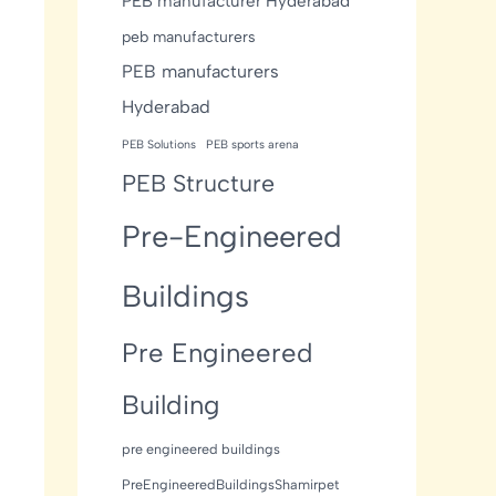
PEB manufacturer Hyderabad
peb manufacturers
PEB manufacturers
Hyderabad
PEB Solutions
PEB sports arena
PEB Structure
Pre-Engineered
Buildings
Pre Engineered
Building
pre engineered buildings
PreEngineeredBuildingsShamirpet