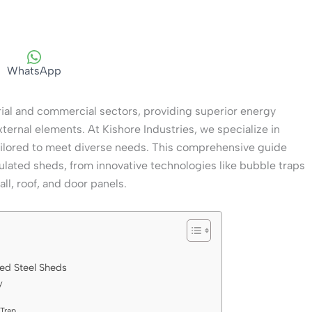
WhatsApp
trial and commercial sectors, providing superior energy
external elements. At Kishore Industries, we specialize in
ailored to meet diverse needs. This comprehensive guide
lated sheds, from innovative technologies like bubble traps
ll, roof, and door panels.
ed Steel Sheds
y
Trap