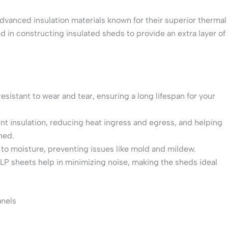
vanced insulation materials known for their superior thermal
 in constructing insulated sheds to provide an extra layer of
esistant to wear and tear, ensuring a long lifespan for your
ent insulation, reducing heat ingress and egress, and helping
hed.
t to moisture, preventing issues like mold and mildew.
XLP sheets help in minimizing noise, making the sheds ideal
anels