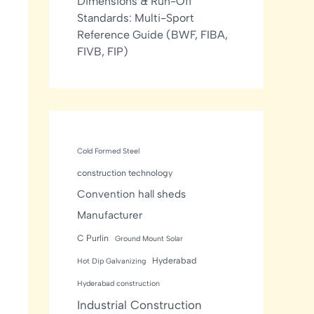
Dimensions & Run-Off
Standards: Multi-Sport
Reference Guide (BWF, FIBA,
FIVB, FIP)
Cold Formed Steel
construction technology
Convention hall sheds
Manufacturer
C Purlin
Ground Mount Solar
Hyderabad
Hot Dip Galvanizing
Hyderabad construction
Industrial Construction