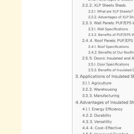
2. XLP Sheets Sheds
What are XLP Sheets?
Advantages of XLP Sh
3. Wall Panels: PUF/EPS 
Wall Specifications
Benefits of PUF/EPS W
4. Roof Panels: PUF/EPS
Roof Specifications
Benefits of Our Roofi
5. Doors: Insulated and 
Door Specifications
Benefits of Insulated
Applications of Insulated 
1. Agriculture
2. Warehousing
3. Manufacturing
Advantages of Insulated S
1. Energy Efficiency
2. Durability
3. Versatility
4. Cost-Effective