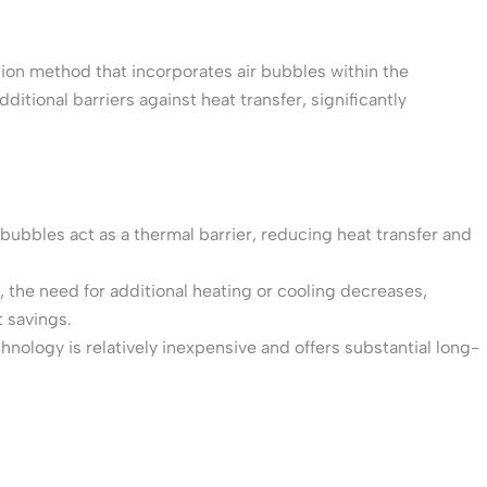
ion method that incorporates air bubbles within the
ditional barriers against heat transfer, significantly
 bubbles act as a thermal barrier, reducing heat transfer and
, the need for additional heating or cooling decreases,
 savings.
nology is relatively inexpensive and offers substantial long-