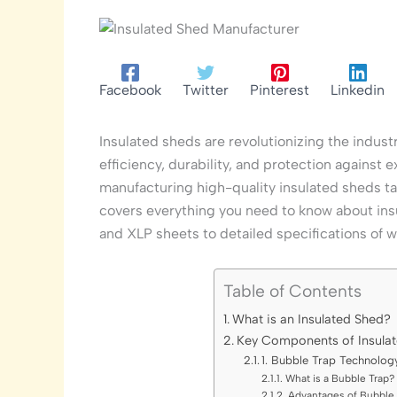
Facebook
Twitter
Pinterest
Linkedin
Insulated sheds are revolutionizing the indus
efficiency, durability, and protection against 
manufacturing high-quality insulated sheds t
covers everything you need to know about insu
and XLP sheets to detailed specifications of wa
Table of Contents
What is an Insulated Shed?
Key Components of Insulat
1. Bubble Trap Technolog
What is a Bubble Trap?
Advantages of Bubble 