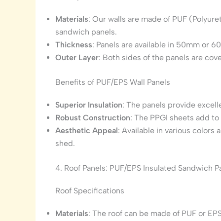
Materials
: Our walls are made of PUF (Polyur
sandwich panels.
Thickness
: Panels are available in 50mm or 
Outer Layer
: Both sides of the panels are co
Benefits of PUF/EPS Wall Panels
Superior Insulation
: The panels provide excell
Robust Construction
: The PPGI sheets add to 
Aesthetic Appeal
: Available in various colors
shed.
4. Roof Panels: PUF/EPS Insulated Sandwich P
Roof Specifications
Materials
: The roof can be made of PUF or EPS