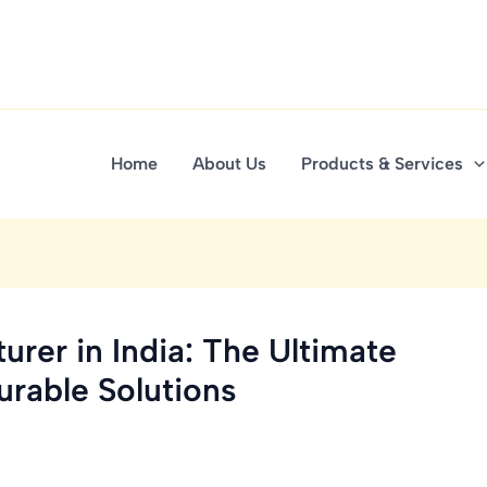
Home
About Us
Products & Services
urer in India: The Ultimate
urable Solutions