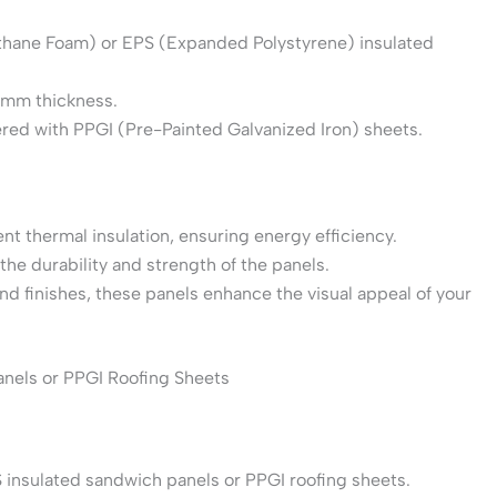
ethane Foam) or EPS (Expanded Polystyrene) insulated
60mm thickness.
vered with PPGI (Pre-Painted Galvanized Iron) sheets.
ent thermal insulation, ensuring energy efficiency.
the durability and strength of the panels.
 and finishes, these panels enhance the visual appeal of your
anels or PPGI Roofing Sheets
 insulated sandwich panels or PPGI roofing sheets.