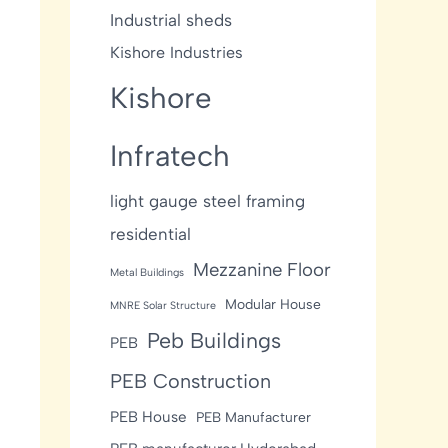
Industrial sheds
Kishore Industries
Kishore
Infratech
light gauge steel framing
residential
Mezzanine Floor
Metal Buildings
Modular House
MNRE Solar Structure
Peb Buildings
PEB
PEB Construction
PEB House
PEB Manufacturer