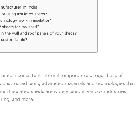
nufacturer in India
 of using insulated sheds?
chnology work in insulation?
 sheets for my shed?
in the wall and roof panels of your sheds?
s customizable?
maintain consistent internal temperatures, regardless of
constructed using advanced materials and technologies that
ion. Insulated sheds are widely used in various industries,
ring, and more.