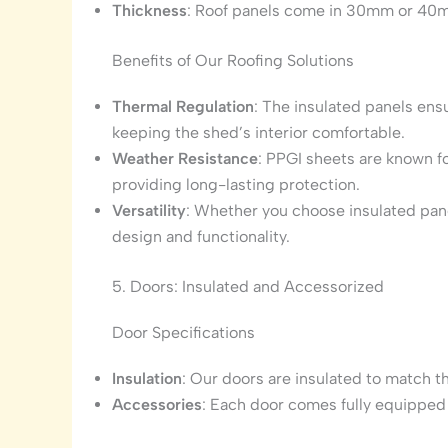
Thickness
: Roof panels come in 30mm or 40
Benefits of Our Roofing Solutions
Thermal Regulation
: The insulated panels ensu
keeping the shed’s interior comfortable.
Weather Resistance
: PPGI sheets are known fo
providing long-lasting protection.
Versatility
: Whether you choose insulated panel
design and functionality.
5. Doors: Insulated and Accessorized
Door Specifications
Insulation
: Our doors are insulated to match th
Accessories
: Each door comes fully equipped