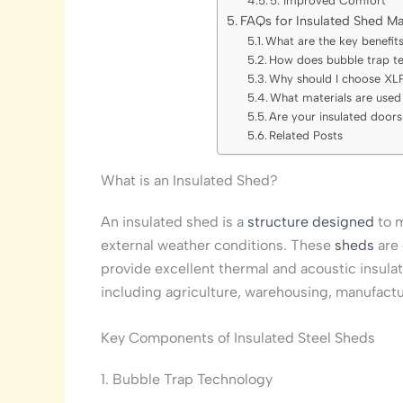
5. Improved Comfort
FAQs for Insulated Shed Ma
What are the key benefits
How does bubble trap te
Why should I choose XLP
What materials are used 
Are your insulated door
Related Posts
What is an Insulated Shed?
An insulated shed is a
structure designed
to 
external weather conditions. These
sheds
are 
provide excellent thermal and acoustic insulat
including agriculture, warehousing, manufactu
Key Components of Insulated Steel Sheds
1. Bubble Trap Technology