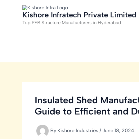
Skip
to
Kishore Infratech Private Limited
content
Top PEB Structure Manufacturers in Hyderabad
Insulated Shed Manufact
Guide to Efficient and D
By
Kishore Industries
/
June 18, 2024