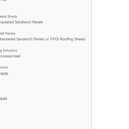
eets Sheds
Insulated Sandwich Panels
all Panels
 Insulated Sandwich Panels or PPGI Roofing Sheets
ng Solutions
Accessorized
 Doors
Sheds
heds