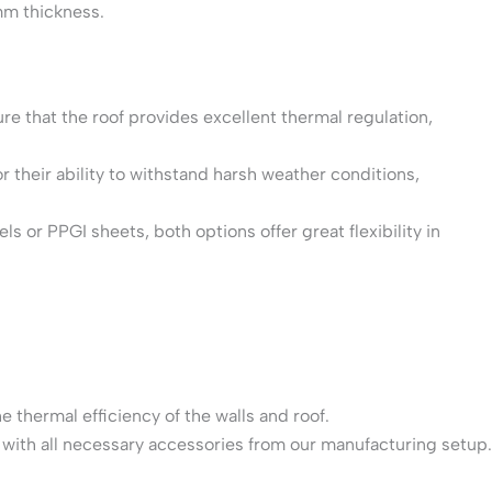
mm thickness.
re that the roof provides excellent thermal regulation,
r their ability to withstand harsh weather conditions,
s or PPGI sheets, both options offer great flexibility in
e thermal efficiency of the walls and roof.
 with all necessary accessories from our manufacturing setup.