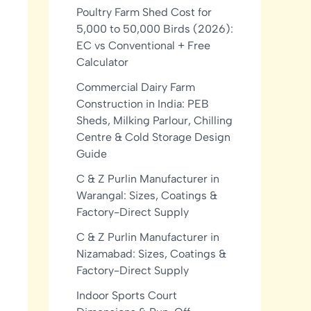
Poultry Farm Shed Cost for
5,000 to 50,000 Birds (2026):
EC vs Conventional + Free
Calculator
Commercial Dairy Farm
Construction in India: PEB
Sheds, Milking Parlour, Chilling
Centre & Cold Storage Design
Guide
C & Z Purlin Manufacturer in
Warangal: Sizes, Coatings &
Factory-Direct Supply
C & Z Purlin Manufacturer in
Nizamabad: Sizes, Coatings &
Factory-Direct Supply
Indoor Sports Court