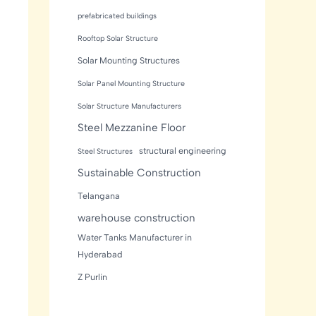
prefabricated buildings
Rooftop Solar Structure
Solar Mounting Structures
Solar Panel Mounting Structure
Solar Structure Manufacturers
Steel Mezzanine Floor
structural engineering
Steel Structures
Sustainable Construction
Telangana
warehouse construction
Water Tanks Manufacturer in
Hyderabad
Z Purlin