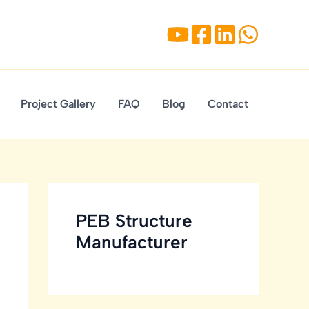
Project Gallery
FAQ
Blog
Contact
PEB Structure
Manufacturer