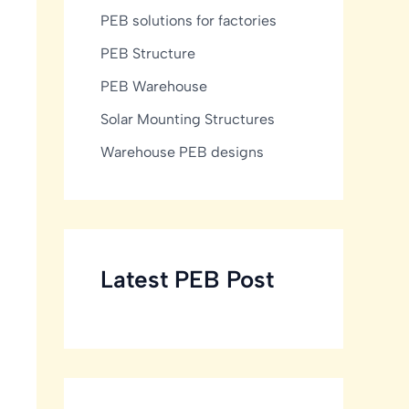
PEB solutions for factories
PEB Structure
PEB Warehouse
Solar Mounting Structures
Warehouse PEB designs
Latest PEB Post