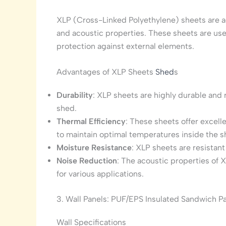
XLP (Cross-Linked Polyethylene) sheets are ad
and acoustic properties. These sheets are used
protection against external elements.
Advantages of XLP Sheets
Shed
s
Durability
: XLP sheets are highly durable and r
shed.
Thermal Efficiency
: These sheets offer excell
to maintain optimal temperatures inside the s
Moisture Resistance
: XLP sheets are resistan
Noise Reduction
: The acoustic properties of 
for various applications.
3. Wall Panels: PUF/EPS Insulated Sandwich P
Wall Specifications