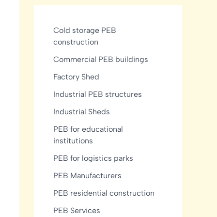
Cold storage PEB
construction
Commercial PEB buildings
Factory Shed
Industrial PEB structures
Industrial Sheds
PEB for educational
institutions
PEB for logistics parks
PEB Manufacturers
PEB residential construction
PEB Services