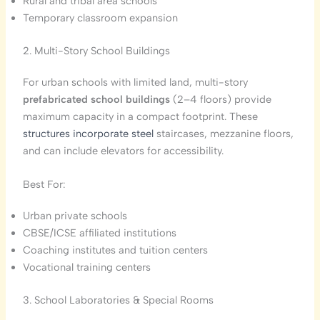
Rural and tribal area schools
Temporary classroom expansion
2. Multi-Story School Buildings
For urban schools with limited land, multi-story
prefabricated school buildings
(2–4 floors) provide
maximum capacity in a compact footprint. These
structures incorporate steel
staircases, mezzanine floors,
and can include elevators for accessibility.
Best For:
Urban private schools
CBSE/ICSE affiliated institutions
Coaching institutes and tuition centers
Vocational training centers
3. School Laboratories & Special Rooms