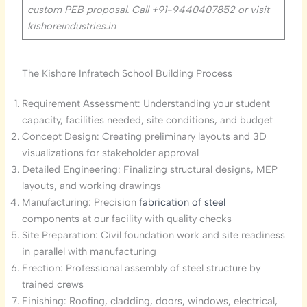
custom PEB proposal. Call +91-
9440407852
or visit
kishoreindustries.in
The Kishore Infratech School Building Process
Requirement Assessment: Understanding your student
capacity, facilities needed, site conditions, and budget
Concept Design: Creating preliminary layouts and 3D
visualizations for stakeholder approval
Detailed Engineering: Finalizing structural designs, MEP
layouts, and working drawings
Manufacturing: Precision
fabrication of steel
components at our facility with quality checks
Site Preparation: Civil foundation work and site readiness
in parallel with manufacturing
Erection: Professional assembly of steel structure by
trained crews
Finishing: Roofing, cladding, doors, windows, electrical,