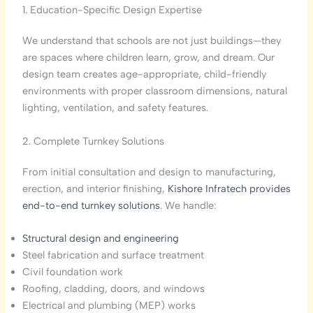
1. Education-Specific Design Expertise
We understand that schools are not just buildings—they
are spaces where children learn, grow, and dream. Our
design team creates age-appropriate, child-friendly
environments with proper classroom dimensions, natural
lighting, ventilation, and safety features.
2. Complete Turnkey Solutions
From initial consultation and design to manufacturing,
erection, and interior finishing,
Kishore Infratech provides
end-to-end turnkey solutions
. We handle:
Structural design and engineering
Steel fabrication and surface treatment
Civil foundation work
Roofing, cladding, doors, and windows
Electrical and plumbing (MEP) works