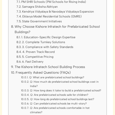
PM SHRI Schools (PM Schools for Rising India)
Samagra Shiksha Abhiyan
Kendriya Vidyalaya & Navodaya Vidyalaya Expansion
Eklavya Model Residential Schools (EMRS)
State Government Initiatives
Why Choose Kishore Infratech for Prefabricated School
Buildings?
1. Education-Specific Design Expertise
2. Complete Turnkey Solutions
3. Compliance with Safety Standards
4. Proven Track Record
5. Competitive Pricing
6. Fast Delivery
The Kishore Infratech School Building Process
Frequently Asked Questions (FAQs)
Q: What are prefabricated school buildings?
Q: How much do prefabricated school buildings cost in
India?
Q: How long does it take to build a prefabricated school?
Q: Are prefabricated schools safe for children?
Q: How long do prefabricated school buildings last?
Q: Can prefabricated schools be multi-story?
Q: Are prefabricated schools comfortable in hot
climates?