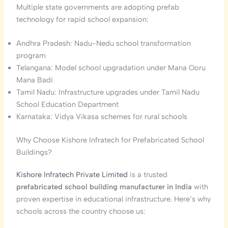
Multiple state governments are adopting prefab
technology for rapid school expansion:
Andhra Pradesh: Nadu-Nedu school transformation
program
Telangana: Model school upgradation under Mana Ooru
Mana Badi
Tamil Nadu: Infrastructure upgrades under Tamil Nadu
School Education Department
Karnataka: Vidya Vikasa schemes for rural schools
Why Choose Kishore Infratech for Prefabricated School
Buildings?
Kishore Infratech Private Limited
is a trusted
prefabricated school building manufacturer in India
with
proven expertise in educational infrastructure. Here’s why
schools across the country choose us: