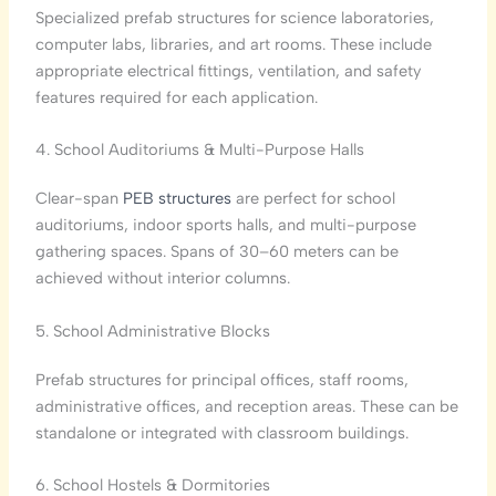
Specialized prefab structures for science laboratories,
computer labs, libraries, and art rooms. These include
appropriate electrical fittings, ventilation, and safety
features required for each application.
4. School Auditoriums & Multi-Purpose Halls
Clear-span
PEB structures
are perfect for school
auditoriums, indoor sports halls, and multi-purpose
gathering spaces. Spans of 30–60 meters can be
achieved without interior columns.
5. School Administrative Blocks
Prefab structures for principal offices, staff rooms,
administrative offices, and reception areas. These can be
standalone or integrated with classroom buildings.
6. School Hostels & Dormitories