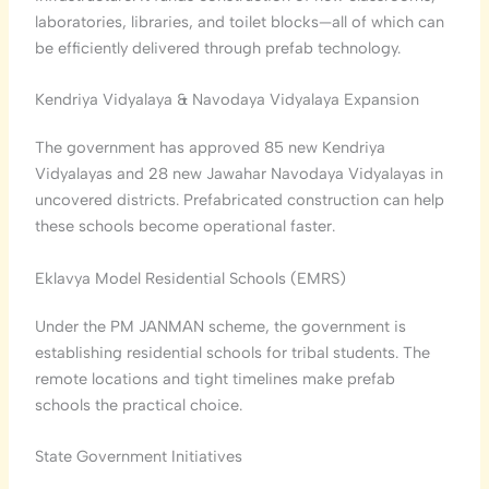
laboratories, libraries, and toilet blocks—all of which can
be efficiently delivered through prefab technology.
Kendriya Vidyalaya & Navodaya Vidyalaya Expansion
The government has approved 85 new Kendriya
Vidyalayas and 28 new Jawahar Navodaya Vidyalayas in
uncovered districts. Prefabricated construction can help
these schools become operational faster.
Eklavya Model Residential Schools (EMRS)
Under the PM JANMAN scheme, the government is
establishing residential schools for tribal students. The
remote locations and tight timelines make prefab
schools the practical choice.
State Government Initiatives