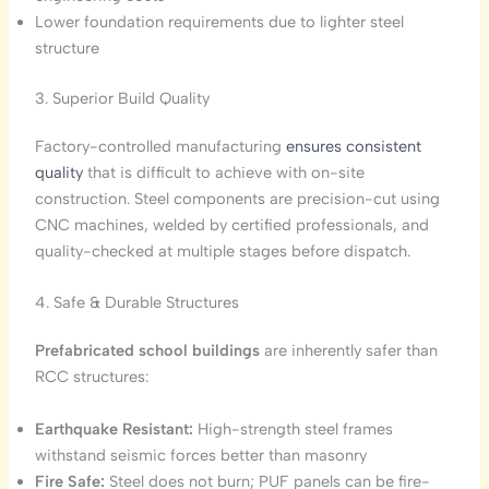
Lower foundation requirements due to lighter steel
structure
3. Superior Build Quality
Factory-controlled manufacturing
ensures consistent
quality
that is difficult to achieve with on-site
construction. Steel components are precision-cut using
CNC machines, welded by certified professionals, and
quality-checked at multiple stages before dispatch.
4. Safe & Durable Structures
Prefabricated school buildings
are inherently safer than
RCC structures:
Earthquake Resistant:
High-strength steel frames
withstand seismic forces better than masonry
Fire Safe:
Steel does not burn; PUF panels can be fire-