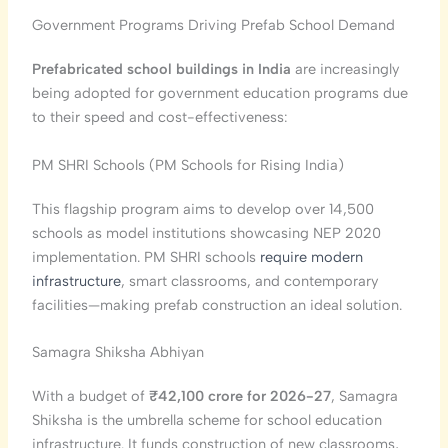
Government Programs Driving Prefab School Demand
Prefabricated school buildings in India
are increasingly
being adopted for government education programs due
to their speed and cost-effectiveness:
PM SHRI Schools (PM Schools for Rising India)
This flagship program aims to develop over 14,500
schools as model institutions showcasing NEP 2020
implementation. PM SHRI schools
require modern
infrastructure
, smart classrooms, and contemporary
facilities—making prefab construction an ideal solution.
Samagra Shiksha Abhiyan
With a budget of
₹42,100 crore for 2026-27
, Samagra
Shiksha is the umbrella scheme for school education
infrastructure. It funds construction of new classrooms,