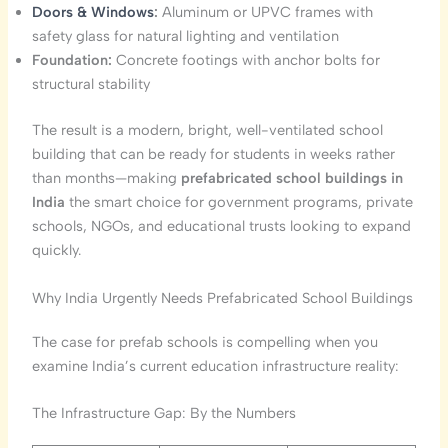
Doors & Windows
:
Aluminum or UPVC frames with
safety glass for natural lighting and ventilation
Foundation:
Concrete footings with anchor bolts for
structural stability
The result is a modern, bright, well-ventilated school
building that can be ready for students in weeks rather
than months—making
prefabricated school buildings in
India
the smart choice for government programs, private
schools, NGOs, and educational trusts looking to expand
quickly.
Why India Urgently Needs Prefabricated School Buildings
The case for prefab schools is compelling when you
examine India’s current education infrastructure reality:
The Infrastructure Gap: By the Numbers