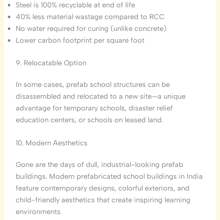
Steel is 100% recyclable at end of life
40% less material wastage compared to RCC
No water required for curing (unlike concrete)
Lower carbon footprint per square foot
9. Relocatable Option
In some cases, prefab school structures can be
disassembled and relocated to a new site—a unique
advantage for temporary schools, disaster relief
education centers, or schools on leased land.
10. Modern Aesthetics
Gone are the days of dull, industrial-looking prefab
buildings. Modern prefabricated school buildings in India
feature contemporary designs, colorful exteriors, and
child-friendly aesthetics that create inspiring learning
environments.