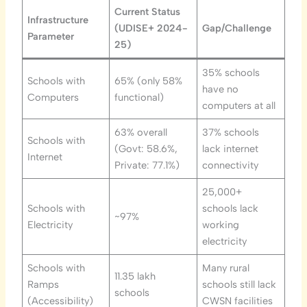
Current Status
Infrastructure
(UDISE+ 2024-
Gap/Challenge
Parameter
25)
35% schools
Schools with
65% (only 58%
have no
Computers
functional)
computers at all
63% overall
37% schools
Schools with
(Govt: 58.6%,
lack internet
Internet
Private: 77.1%)
connectivity
25,000+
Schools with
schools lack
~97%
Electricity
working
electricity
Schools with
Many rural
11.35 lakh
Ramps
schools still lack
schools
(Accessibility)
CWSN facilities