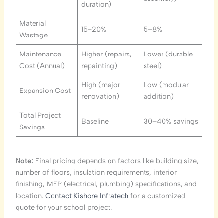
duration)
Material
15–20%
5–8%
Wastage
Maintenance
Higher (repairs,
Lower (durable
Cost (Annual)
repainting)
steel)
High (major
Low (modular
Expansion Cost
renovation)
addition)
Total Project
Baseline
30–40% savings
Savings
Note:
Final pricing depends on factors like building size,
number of floors, insulation requirements, interior
finishing, MEP (electrical, plumbing) specifications, and
location.
Contact Kishore Infratech
for a customized
quote for your school project.