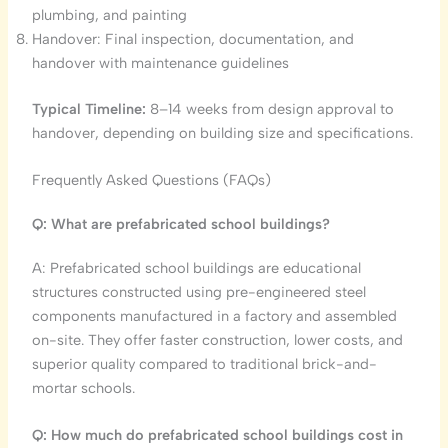
plumbing, and painting
Handover: Final inspection, documentation, and
handover with maintenance guidelines
Typical Timeline:
8–14 weeks from design approval to
handover, depending on building size and specifications.
Frequently Asked Questions (FAQs)
Q: What are prefabricated school buildings?
A: Prefabricated school buildings are educational
structures constructed using pre-engineered steel
components manufactured in a factory and assembled
on-site. They offer faster construction, lower costs, and
superior quality compared to traditional brick-and-
mortar schools.
Q: How much do prefabricated school buildings cost in