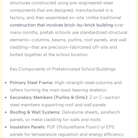
structures constructed using pre-engineered steel
components that are designed, manufactured in a
factory, and then assembled on-site. Unlike traditional
construction that involves brick-by-brick building
over
many months, prefab schools use standardized structural
elements—columns, beams, purlins, roof panels, and wall
cladding—that are precision-fabricated off-site and
bolted together at the school location.
Key Components of Prefabricated School Buildings
Primary Steel Frame:
High-strength steel columns and
rafters forming the main load-bearing skeleton
Secondary Members (Purlins & Girts):
Z or C-section
steel members supporting roof and wall panels
Roofing & Wall Systems:
Galvalume sheets, sandwich
panels, or metal cladding for walls and roofs
Insulation Panels:
PUF (Polyurethane Foam) or EPS
panels for temperature regulation and energy efficiency