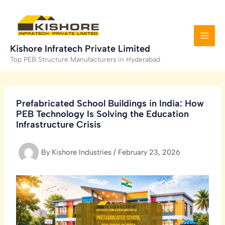
Skip
to
content
Kishore Infratech Private Limited
Top PEB Structure Manufacturers in Hyderabad
Prefabricated School Buildings in India: How
PEB Technology Is Solving the Education
Infrastructure Crisis
By
Kishore Industries
/
February 23, 2026