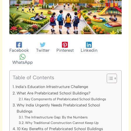
Facebook
Twitter
Pinterest
Linkedin
WhatsApp
Table of Contents
India’s Education Infrastructure Challenge
What Are Prefabricated School Buildings?
Key Components of Prefabricated School Buildings
Why India Urgently Needs Prefabricated School
Buildings
The Infrastructure Gap: By the Numbers
Why Traditional Construction Cannot Keep Up
10 Key Benefits of Prefabricated School Buildings