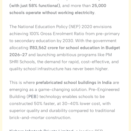
(with just 58% functional)
, and more than
25,000
schools operate without working electricity
.
The National Education Policy (NEP) 2020 envisions
achieving 100% Gross Enrolment Ratio from pre-primary
to secondary education by 2030. With the government
allocating
₹83,562 crore for school education in Budget
2026-27
and launching ambitious programs like PM
SHRI Schools, the demand for rapid, cost-effective, and
quality school infrastructure has never been higher.
This is where
prefabricated school buildings in India
are
emerging as a game-changing solution. Pre-Engineered
Building (
PEB
) technology enables schools to be
constructed 50% faster, at 30–40% lower cost, with
superior quality and durability compared to traditional
brick-and-mortar construction.