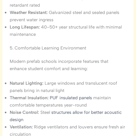
retardant rated
Weather Resistant:
Galvanized steel and sealed panels
prevent water ingress
Long Lifespan:
40–50+ year structural life with minimal
maintenance
5. Comfortable Learning Environment
Modern prefab schools incorporate features that
enhance student comfort and learning:
Natural Lighting:
Large windows and translucent roof
panels bring in natural light
Thermal Insulation:
PUF insulated panels
maintain
comfortable temperatures year-round
Noise Control:
Steel
structures allow for better acoustic
design
Ventilation:
Ridge ventilators and louvers ensure fresh air
circulation