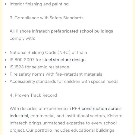
Interior finishing and painting
3. Compliance with Safety Standards
All Kishore Infratech
prefabricated school buildings
comply with:
National Building Code (NBC) of India
IS 800:2007 for
steel structure design
IS 1893 for seismic resistance
Fire safety norms with fire-retardant materials
Accessibility standards for children with special needs
4. Proven Track Record
With decades of experience in
PEB construction across
industrial
, commercial, and institutional sectors, Kishore
Infratech brings unmatched expertise to every school
project. Our portfolio includes educational buildings