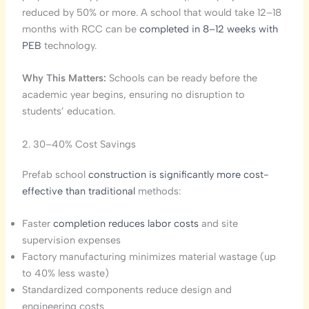
reduced by 50% or more. A school that would take 12–18
months with RCC can be
completed in 8–12 weeks with
PEB
technology.
Why This Matters:
Schools can be ready before the
academic year begins, ensuring no disruption to
students’ education.
2. 30–40% Cost Savings
Prefab school
construction is significantly more cost-
effective than traditional
methods:
Faster
completion reduces labor costs
and site
supervision expenses
Factory manufacturing minimizes material wastage (up
to 40% less waste)
Standardized components reduce design and
engineering costs