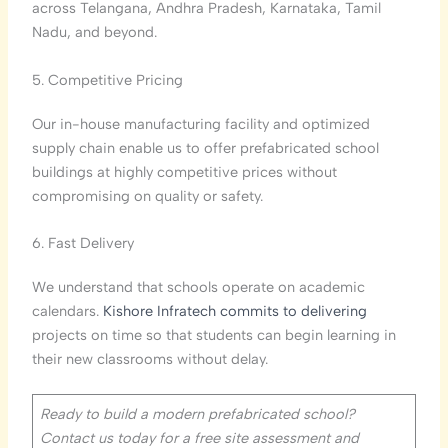
across Telangana, Andhra Pradesh, Karnataka, Tamil
Nadu, and beyond.
5. Competitive Pricing
Our in-house manufacturing facility and optimized
supply chain enable us to offer prefabricated school
buildings at highly competitive prices without
compromising on quality or safety.
6. Fast Delivery
We understand that schools operate on academic
calendars.
Kishore Infratech commits to delivering
projects on time so that students can begin learning in
their new classrooms without delay.
Ready to build a modern prefabricated school?
Contact us today for a free site assessment and