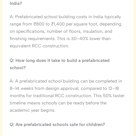
India?
A: Prefabricated school building costs in India typically
range from ₹800 to ₹1,400 per square foot, depending
on specifications, number of floors, insulation, and
finishing requirements. This is 30–40% lower than
equivalent RCC construction.
Q: How long does it take to build a prefabricated
school?
A: A prefabricated school building can be completed in
8–14 weeks from design approval, compared to 12–18
months for traditional RCC construction. This 50% faster
timeline means schools can be ready before the
academic year begins.
Q: Are prefabricated schools safe for children?