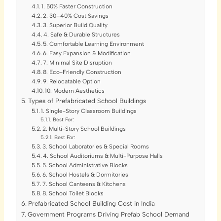
1. 50% Faster Construction
2. 30–40% Cost Savings
3. Superior Build Quality
4. Safe & Durable Structures
5. Comfortable Learning Environment
6. Easy Expansion & Modification
7. Minimal Site Disruption
8. Eco-Friendly Construction
9. Relocatable Option
10. Modern Aesthetics
Types of Prefabricated School Buildings
1. Single-Story Classroom Buildings
Best For:
2. Multi-Story School Buildings
Best For:
3. School Laboratories & Special Rooms
4. School Auditoriums & Multi-Purpose Halls
5. School Administrative Blocks
6. School Hostels & Dormitories
7. School Canteens & Kitchens
8. School Toilet Blocks
Prefabricated School Building Cost in India
Government Programs Driving Prefab School Demand