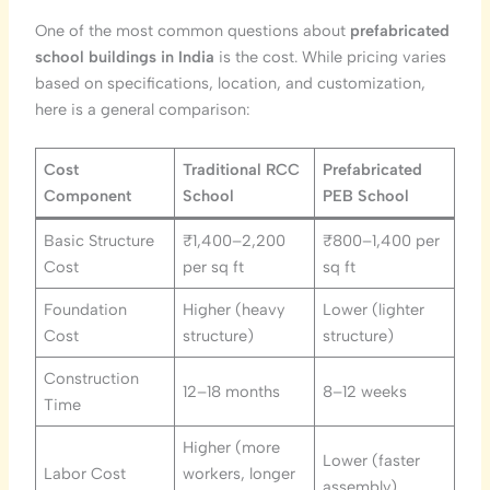
One of the most common questions about
prefabricated
school buildings in India
is the cost. While pricing varies
based on specifications, location, and customization,
here is a general comparison:
Cost
Traditional RCC
Prefabricated
Component
School
PEB School
Basic Structure
₹1,400–2,200
₹800–1,400 per
Cost
per sq ft
sq ft
Foundation
Higher (heavy
Lower (lighter
Cost
structure)
structure)
Construction
12–18 months
8–12 weeks
Time
Higher (more
Lower (faster
Labor Cost
workers, longer
assembly)