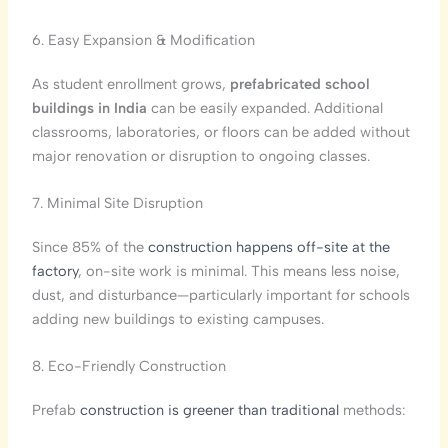
6. Easy Expansion & Modification
As student enrollment grows,
prefabricated school
buildings in India
can be easily expanded. Additional
classrooms, laboratories, or floors can be added without
major renovation or disruption to ongoing classes.
7. Minimal Site Disruption
Since 85% of the
construction happens off-site at the
factory
, on-site work is minimal. This means less noise,
dust, and disturbance—particularly important for schools
adding new buildings to existing campuses.
8. Eco-Friendly Construction
Prefab
construction is greener than traditional
methods: