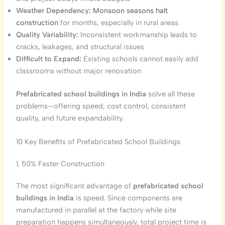
Weather Dependency:
Monsoon seasons halt
construction
for months, especially in rural areas
Quality Variability:
Inconsistent workmanship leads to
cracks, leakages, and structural issues
Difficult to Expand:
Existing schools cannot easily add
classrooms without major renovation
Prefabricated school buildings in India
solve all these
problems—offering speed, cost control, consistent
quality, and future expandability.
10 Key Benefits of Prefabricated School Buildings
1. 50% Faster Construction
The most significant advantage of
prefabricated school
buildings in India
is speed. Since components are
manufactured in parallel at the factory while site
preparation happens simultaneously, total project time is