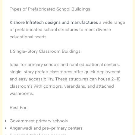
Types of Prefabricated School Buildings
Kishore Infratech designs and manufactures
a wide range
of prefabricated school structures to meet diverse
educational needs:
1. Single-Story Classroom Buildings
Ideal for primary schools and rural educational centers,
single-story prefab classrooms offer quick deployment
and easy accessibility. These structures can house 2–10
classrooms with corridors, verandahs, and attached
washrooms.
Best For:
Government primary schools
Anganwadi and pre-primary centers