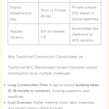
Digital
Private schools
Govt vs Private
Infrastructure
20% ahead in
divide
Gap
digital readiness
Some states like
Teacher
16% for Grades
Jharkhand at
Vacancy
1-8
40% vacancy
Why Traditional Construction Cannot Keep Up
Traditional RCC (Reinforced Cement Concrete) school
construction faces multiple challenges:
Long Construction Time:
A typical school
building takes
12–18 months to construct
, missing academic year
deadlines
Cost Overruns:
Higher material costs, labor expenses,
and project delays inflate budgets