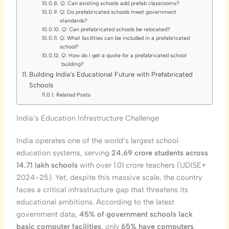
Q: Can existing schools add prefab classrooms?
Q: Do prefabricated schools meet government
standards?
Q: Can prefabricated schools be relocated?
Q: What facilities can be included in a prefabricated
school?
Q: How do I get a quote for a prefabricated school
building?
Building India’s Educational Future with Prefabricated
Schools
Related Posts
India’s Education Infrastructure Challenge
India operates one of the world’s largest school
education systems, serving
24.69 crore students across
14.71 lakh schools
with over 1.01 crore teachers (UDISE+
2024-25). Yet, despite this massive scale, the country
faces a critical infrastructure gap that threatens its
educational ambitions. According to the latest
government data,
45% of government schools lack
basic computer facilities
, only
65% have computers