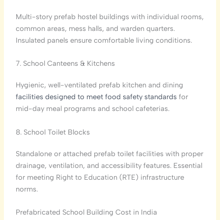
Multi-story prefab hostel buildings with individual rooms,
common areas, mess halls, and warden quarters.
Insulated panels ensure comfortable living conditions.
7. School Canteens & Kitchens
Hygienic, well-ventilated prefab kitchen and dining
facilities designed to meet food safety standards
for
mid-day meal programs and school cafeterias.
8. School Toilet Blocks
Standalone or attached prefab toilet facilities with proper
drainage, ventilation, and accessibility features. Essential
for meeting Right to Education (RTE) infrastructure
norms.
Prefabricated School Building Cost in India