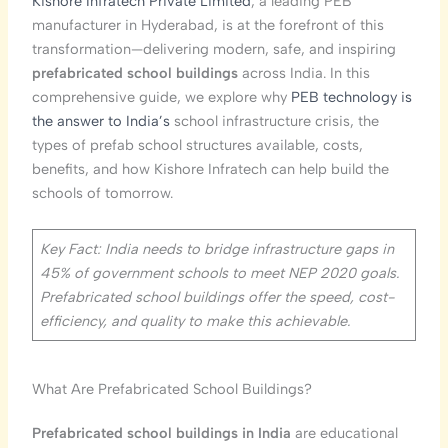
Kishore Infratech Private Limited
, a leading PEB
manufacturer in Hyderabad, is at the forefront of this
transformation—delivering modern, safe, and inspiring
prefabricated school buildings
across India. In this
comprehensive guide, we explore why
PEB technology is
the answer to India’s
school infrastructure crisis, the
types of prefab school structures available, costs,
benefits, and how Kishore Infratech can help build the
schools of tomorrow.
Key Fact: India needs to bridge infrastructure gaps in
45% of government schools to meet NEP 2020 goals.
Prefabricated school buildings offer the speed, cost-
efficiency, and quality to make this achievable.
What Are Prefabricated School Buildings?
Prefabricated school buildings in India
are educational