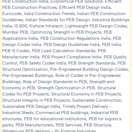
PEB Construction India
,
Economical PEB Solutions
,
Efficient
PEB Construction Practices
,
Efficient PEB Design India
,
Eurocode
,
India Construction Trends
,
Indian PEB Construction
Guidelines
,
Indian Standards for PEB Design
,
Industrial Buildings
India
,
IS 800
,
Kishore Infratech
,
Lightweight PEB Design Codes
,
Mumbai PEB
,
Optimizing Strength in PEB Projects
,
PEB
Applications India
,
PEB Construction Regulations India
,
PEB
Design Codes India
,
PEB Design Guidelines India
,
PEB India
,
PEB IS Codes
,
PEB Load Calculation Standards
,
PEB
Manufacturer India
,
PEB Project Compliance India
,
PEB Quality
Control
,
PEB Safety Codes India
,
PEB Strength Standards
,
PEB
Structural Optimization
,
Pre-Engineered Building Design Codes
,
Pre-Engineered Buildings
,
Role of Codes in Pre-Engineered
Buildings
,
Role of Design Standards in PEB
,
Strength and
Economy in PEB
,
Strength Optimization in PEB
,
Structural
Codes for PEB Projects
,
Structural Economy in PEB Projects
,
Structural Integrity in PEB Projects
,
Sustainable Construction
,
Sustainable PEB Design India
,
Timely Project Delivery
-
Industrial Sheds
,
Commercial PEB buildings
,
Industrial PEB
structures
,
PEB for educational institutions
,
PEB for logistics
parks
,
PEB Manufacturers
,
PEB Services
,
PEB Structure
,
Warehouse PEB designs
- By
Kishore Industries