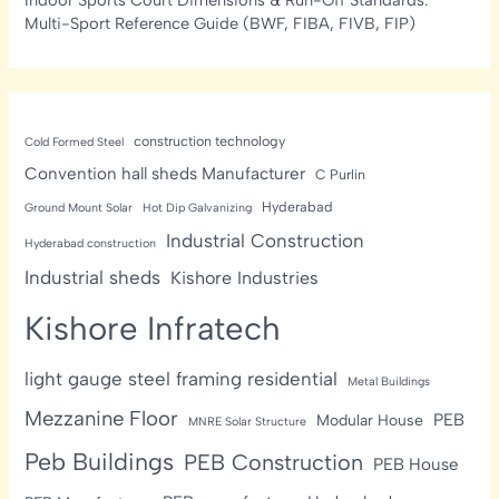
Multi-Sport Reference Guide (BWF, FIBA, FIVB, FIP)
construction technology
Cold Formed Steel
Convention hall sheds Manufacturer
C Purlin
Hyderabad
Ground Mount Solar
Hot Dip Galvanizing
Industrial Construction
Hyderabad construction
Industrial sheds
Kishore Industries
Kishore Infratech
light gauge steel framing residential
Metal Buildings
Mezzanine Floor
PEB
Modular House
MNRE Solar Structure
Peb Buildings
PEB Construction
PEB House