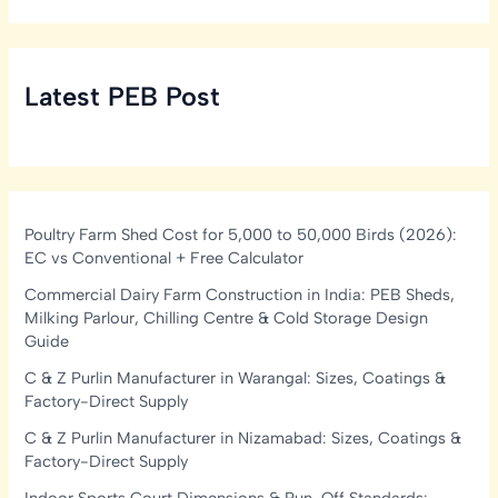
Latest PEB Post
Poultry Farm Shed Cost for 5,000 to 50,000 Birds (2026):
EC vs Conventional + Free Calculator
Commercial Dairy Farm Construction in India: PEB Sheds,
Milking Parlour, Chilling Centre & Cold Storage Design
Guide
C & Z Purlin Manufacturer in Warangal: Sizes, Coatings &
Factory-Direct Supply
C & Z Purlin Manufacturer in Nizamabad: Sizes, Coatings &
Factory-Direct Supply
Indoor Sports Court Dimensions & Run-Off Standards: