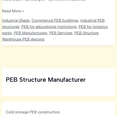
Optimizing
Read More »
Strength
Industrial Sheds
,
Commercial PEB buildings
,
Industrial PEB
and
structures
,
PEB for educational institutions
,
PEB for logistics
Economy
parks
,
PEB Manufacturers
,
PEB Services
,
PEB Structure
,
in
Warehouse PEB designs
India’s
PEB
Projects:
The
Role
of
PEB Structure Manufacturer
Design
Codes
Cold storage PEB construction