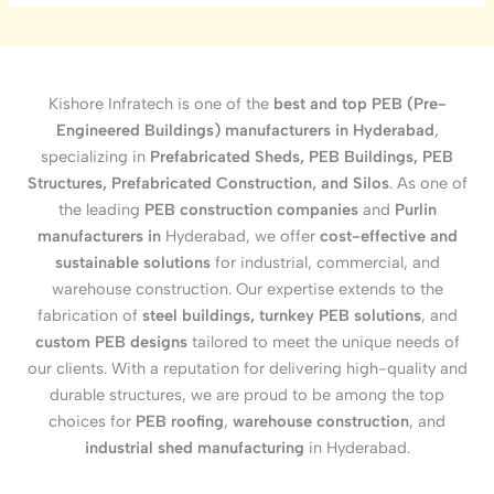
Kishore Infratech is one of the
best and top PEB (Pre-
Engineered Buildings) manufacturers in Hyderabad
,
specializing in
Prefabricated Sheds, PEB Buildings, PEB
Structures, Prefabricated Construction, and Silos
. As one of
the leading
PEB construction companies
and
Purlin
manufacturers in
Hyderabad, we offer
cost-effective and
sustainable solutions
for industrial, commercial, and
warehouse construction. Our expertise extends to the
fabrication of
steel buildings, turnkey PEB solutions
, and
custom PEB designs
tailored to meet the unique needs of
our clients. With a reputation for delivering high-quality and
durable structures, we are proud to be among the top
choices for
PEB roofing
,
warehouse construction
, and
industrial shed manufacturing
in Hyderabad.