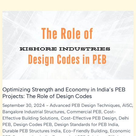
Optimizing Strength and Economy in India’s PEB
Projects: The Role of Design Codes
September 30, 2024
-
Advanced PEB Design Techniques
,
AISC
,
Bangalore Industrial Structures
,
Commercial PEB
,
Cost-
Effective Building Solutions
,
Cost-Effective PEB Design
,
Delhi
PEB
,
Design Codes PEB
,
Design Standards for PEB India
,
Durable PEB Structures India
,
Eco-Friendly Building
,
Economic