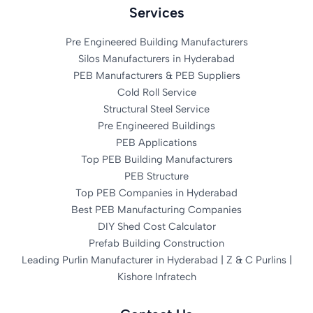
Services
Pre Engineered Building Manufacturers
Silos Manufacturers in Hyderabad
PEB Manufacturers & PEB Suppliers
Cold Roll Service
Structural Steel Service
Pre Engineered Buildings
PEB Applications
Top PEB Building Manufacturers
PEB Structure
Top PEB Companies in Hyderabad
Best PEB Manufacturing Companies
DIY Shed Cost Calculator
Prefab Building Construction
Leading Purlin Manufacturer in Hyderabad | Z & C Purlins |
Kishore Infratech