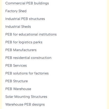
Commercial PEB buildings
Factory Shed
Industrial PEB structures
Industrial Sheds
PEB for educational institutions
PEB for logistics parks
PEB Manufacturers
PEB residential construction
PEB Services
PEB solutions for factories
PEB Structure
PEB Warehouse
Solar Mounting Structures
Warehouse PEB designs