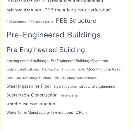
PEB manufacturer Hyderabad
PEB Manufacturer
PEB manufacturers Hyderabad
peb manufacturers
PEB Structure
PEB Solutions
PEB sports arena
Pre-Engineered Buildings
Pre Engineered Building
pre engineered buildings
PreEngineeredBuildingsShamirpet
Solar Mounting Structures
prefabricated buildings
Rooftop Solar Structure
Solar Panel Mounting Structure
Solar Structure Manufacturers
Steel Mezzanine Floor
structural engineering
Steel Structures
Sustainable Construction
Telangana
warehouse construction
Water Tanks Manufacturer in Hyderabad
Z Purlin