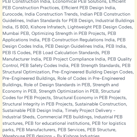
PEB Construction India
,
Economical PEB Solutions
,
Efficient
PEB Construction Practices
,
Efficient PEB Design India
,
Eurocode
,
India Construction Trends
,
Indian PEB Construction
Guidelines
,
Indian Standards for PEB Design
,
Industrial Buildings
India
,
IS 800
,
Kishore Infratech
,
Lightweight PEB Design Codes
,
Mumbai PEB
,
Optimizing Strength in PEB Projects
,
PEB
Applications India
,
PEB Construction Regulations India
,
PEB
Design Codes India
,
PEB Design Guidelines India
,
PEB India
,
PEB IS Codes
,
PEB Load Calculation Standards
,
PEB
Manufacturer India
,
PEB Project Compliance India
,
PEB Quality
Control
,
PEB Safety Codes India
,
PEB Strength Standards
,
PEB
Structural Optimization
,
Pre-Engineered Building Design Codes
,
Pre-Engineered Buildings
,
Role of Codes in Pre-Engineered
Buildings
,
Role of Design Standards in PEB
,
Strength and
Economy in PEB
,
Strength Optimization in PEB
,
Structural
Codes for PEB Projects
,
Structural Economy in PEB Projects
,
Structural Integrity in PEB Projects
,
Sustainable Construction
,
Sustainable PEB Design India
,
Timely Project Delivery
-
Industrial Sheds
,
Commercial PEB buildings
,
Industrial PEB
structures
,
PEB for educational institutions
,
PEB for logistics
parks
,
PEB Manufacturers
,
PEB Services
,
PEB Structure
,
Warehouse PEB designs
- By
Kishore Industries