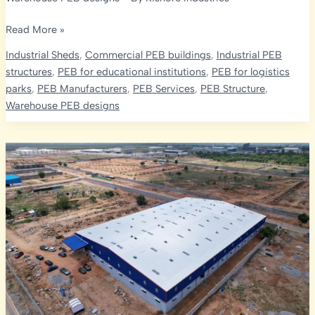
Optimizing
Read More »
Strength
Industrial Sheds
,
Commercial PEB buildings
,
Industrial PEB
and
structures
,
PEB for educational institutions
,
PEB for logistics
Economy
parks
,
PEB Manufacturers
,
PEB Services
,
PEB Structure
,
in
Warehouse PEB designs
India’s
PEB
Projects:
The
Role
of
Design
Codes