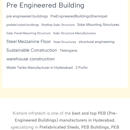
Pre Engineered Building
pre engineered buildings
PreEngineeredBuildingsShamirpet
Solar Mounting Structures
prefabricated buildings
Rooftop Solar Structure
Solar Panel Mounting Structure
Solar Structure Manufacturers
Steel Mezzanine Floor
structural engineering
Steel Structures
Sustainable Construction
Telangana
warehouse construction
Water Tanks Manufacturer in Hyderabad
Z Purlin
Kishore Infratech is one of the
best and top PEB (Pre-
Engineered Buildings) manufacturers in Hyderabad
,
specializing in
Prefabricated Sheds, PEB Buildings, PEB