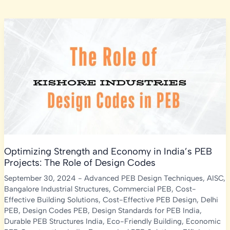
Optimizing Strength and Economy in India’s PEB
Projects: The Role of Design Codes
September 30, 2024
-
Advanced PEB Design Techniques
,
AISC
,
Bangalore Industrial Structures
,
Commercial PEB
,
Cost-
Effective Building Solutions
,
Cost-Effective PEB Design
,
Delhi
PEB
,
Design Codes PEB
,
Design Standards for PEB India
,
Durable PEB Structures India
,
Eco-Friendly Building
,
Economic