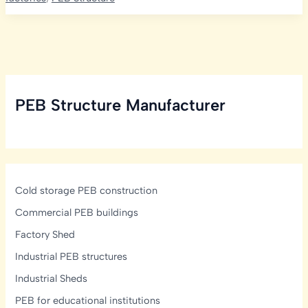
PEB
in
Odisha
with
Kishore
Infratech
PEB Structure Manufacturer
Cold storage PEB construction
Commercial PEB buildings
Factory Shed
Industrial PEB structures
Industrial Sheds
PEB for educational institutions