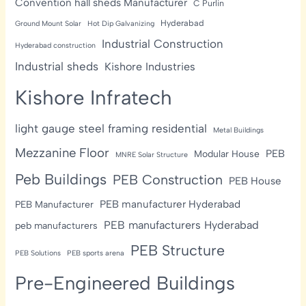
Convention hall sheds Manufacturer
C Purlin
Hyderabad
Ground Mount Solar
Hot Dip Galvanizing
Industrial Construction
Hyderabad construction
Industrial sheds
Kishore Industries
Kishore Infratech
light gauge steel framing residential
Metal Buildings
Mezzanine Floor
PEB
Modular House
MNRE Solar Structure
Peb Buildings
PEB Construction
PEB House
PEB manufacturer Hyderabad
PEB Manufacturer
PEB manufacturers Hyderabad
peb manufacturers
PEB Structure
PEB Solutions
PEB sports arena
Pre-Engineered Buildings