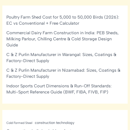
Poultry Farm Shed Cost for 5,000 to 50,000 Birds (2026):
EC vs Conventional + Free Calculator
Commercial Dairy Farm Construction in India: PEB Sheds,
Milking Parlour, Chilling Centre & Cold Storage Design
Guide
C & Z Purlin Manufacturer in Warangal: Sizes, Coatings &
Factory-Direct Supply
C & Z Purlin Manufacturer in Nizamabad: Sizes, Coatings &
Factory-Direct Supply
Indoor Sports Court Dimensions & Run-Off Standards:
Multi-Sport Reference Guide (BWF, FIBA, FIVB, FIP)
construction technology
Cold Formed Steel