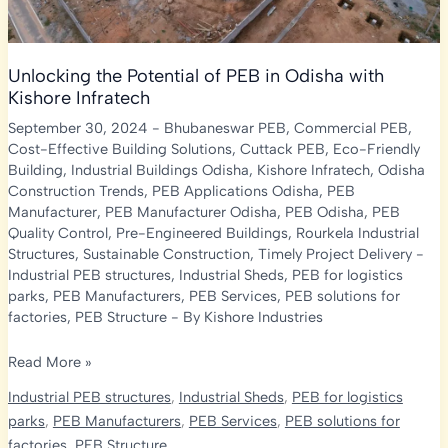
Unlocking the Potential of PEB in Odisha with
Kishore Infratech
September 30, 2024
-
Bhubaneswar PEB
,
Commercial PEB
,
Cost-Effective Building Solutions
,
Cuttack PEB
,
Eco-Friendly
Building
,
Industrial Buildings Odisha
,
Kishore Infratech
,
Odisha
Construction Trends
,
PEB Applications Odisha
,
PEB
Manufacturer
,
PEB Manufacturer Odisha
,
PEB Odisha
,
PEB
Quality Control
,
Pre-Engineered Buildings
,
Rourkela Industrial
Structures
,
Sustainable Construction
,
Timely Project Delivery
-
Industrial PEB structures
,
Industrial Sheds
,
PEB for logistics
parks
,
PEB Manufacturers
,
PEB Services
,
PEB solutions for
factories
,
PEB Structure
- By
Kishore Industries
Unlocking
Read More »
the
Industrial PEB structures
,
Industrial Sheds
,
PEB for logistics
Potential
parks
,
PEB Manufacturers
,
PEB Services
,
PEB solutions for
of
factories
,
PEB Structure