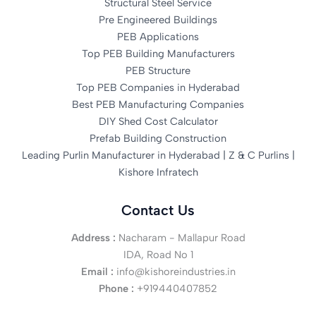
Structural Steel Service
Pre Engineered Buildings
PEB Applications
Top PEB Building Manufacturers
PEB Structure
Top PEB Companies in Hyderabad
Best PEB Manufacturing Companies
DIY Shed Cost Calculator
Prefab Building Construction
Leading Purlin Manufacturer in Hyderabad | Z & C Purlins |
Kishore Infratech
Contact Us
Address :
Nacharam - Mallapur Road
IDA, Road No 1
Email :
info@kishoreindustries.in
Phone :
+919440407852