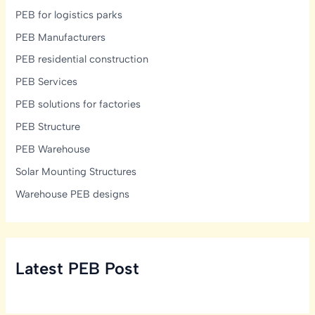
PEB for logistics parks
PEB Manufacturers
PEB residential construction
PEB Services
PEB solutions for factories
PEB Structure
PEB Warehouse
Solar Mounting Structures
Warehouse PEB designs
Latest PEB Post