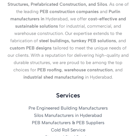
Structures, Prefabricated Construction, and Silos
. As one of
the leading
PEB construction companies
and
Purlin
manufacturers in
Hyderabad, we offer
cost-effective and
sustainable solutions
for industrial, commercial, and
warehouse construction. Our expertise extends to the
fabrication of
steel buildings, turnkey PEB solutions
, and
custom PEB designs
tailored to meet the unique needs of
our clients. With a reputation for delivering high-quality and
durable structures, we are proud to be among the top
choices for
PEB roofing
,
warehouse construction
, and
industrial shed manufacturing
in Hyderabad.
Services
Pre Engineered Building Manufacturers
Silos Manufacturers in Hyderabad
PEB Manufacturers & PEB Suppliers
Cold Roll Service