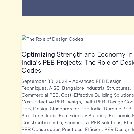
Optimizing Strength and Economy in
India’s PEB Projects: The Role of Des
Codes
September 30, 2024
-
Advanced PEB Design
Techniques
,
AISC
,
Bangalore Industrial Structures
,
Commercial PEB
,
Cost-Effective Building Solutions
Cost-Effective PEB Design
,
Delhi PEB
,
Design Cod
PEB
,
Design Standards for PEB India
,
Durable PEB
Structures India
,
Eco-Friendly Building
,
Economic 
Construction India
,
Economical PEB Solutions
,
Effic
PEB Construction Practices
,
Efficient PEB Design I