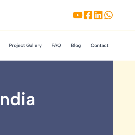
Project Gallery
FAQ
Blog
Contact
India