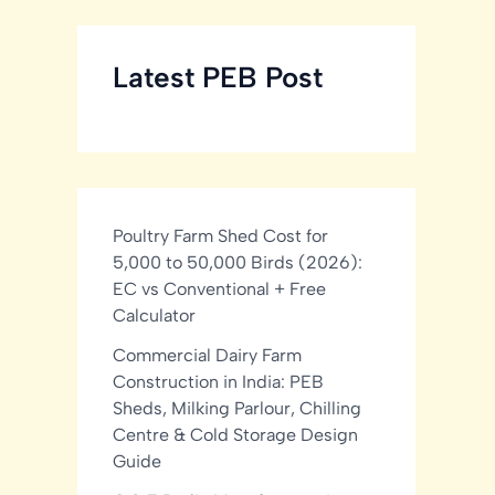
Latest PEB Post
Poultry Farm Shed Cost for
5,000 to 50,000 Birds (2026):
EC vs Conventional + Free
Calculator
Commercial Dairy Farm
Construction in India: PEB
Sheds, Milking Parlour, Chilling
Centre & Cold Storage Design
Guide