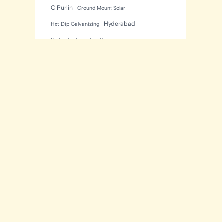
C Purlin
Ground Mount Solar
Hyderabad
Hot Dip Galvanizing
Hyderabad construction
Industrial Construction
Industrial sheds
Kishore Industries
Kishore Infratech
light gauge steel framing
residential
Mezzanine Floor
Metal Buildings
Modular House
MNRE Solar Structure
Peb Buildings
PEB
PEB Construction