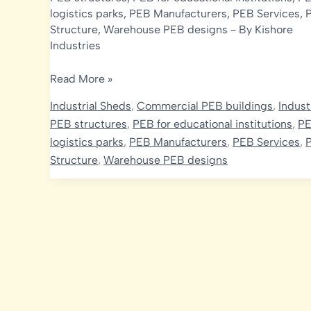
logistics parks
,
PEB Manufacturers
,
PEB Services
,
Structure
,
Warehouse PEB designs
- By
Kishore
Industries
Optimizing
Read More »
Strength
Industrial Sheds
,
Commercial PEB buildings
,
Indust
and
PEB structures
,
PEB for educational institutions
,
PE
Economy
logistics parks
,
PEB Manufacturers
,
PEB Services
,
in
Structure
,
Warehouse PEB designs
India’s
PEB
Projects:
The
Role
of
Design
Codes