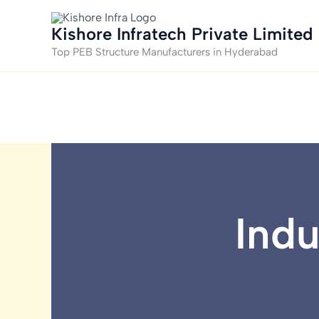
Skip
to
Kishore Infratech Private Limited
content
Top PEB Structure Manufacturers in Hyderabad
Indu