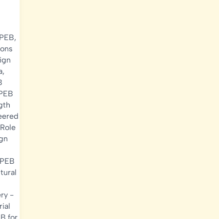
 PEB
,
ions
ign
a
,
B
PEB
gth
eered
Role
ign
 PEB
tural
ery
-
rial
B for