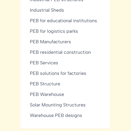
Industrial Sheds
PEB for educational institutions
PEB for logistics parks
PEB Manufacturers
PEB residential construction
PEB Services
PEB solutions for factories
PEB Structure
PEB Warehouse
Solar Mounting Structures
Warehouse PEB designs