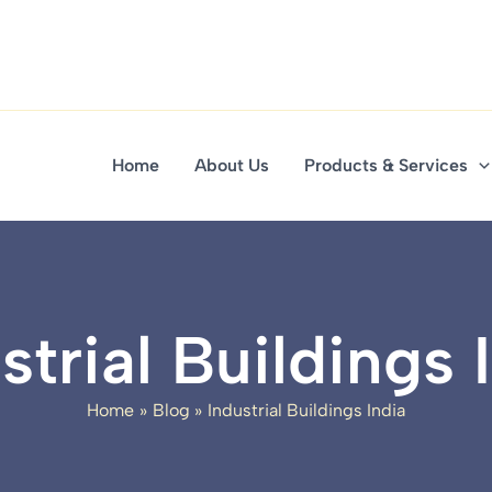
Home
About Us
Products & Services
strial Buildings 
Home
Blog
Industrial Buildings India