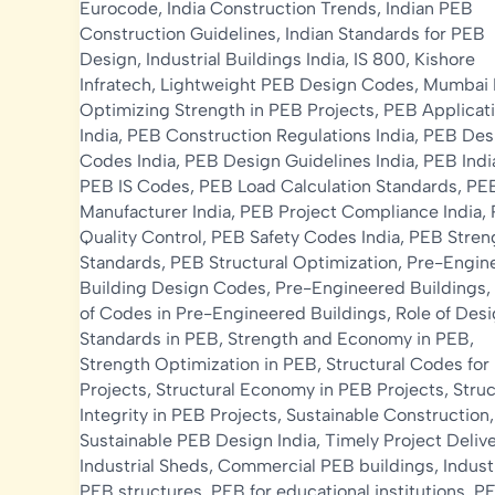
Eurocode
,
India Construction Trends
,
Indian PEB
Construction Guidelines
,
Indian Standards for PEB
Design
,
Industrial Buildings India
,
IS 800
,
Kishore
Infratech
,
Lightweight PEB Design Codes
,
Mumbai
Optimizing Strength in PEB Projects
,
PEB Applicat
India
,
PEB Construction Regulations India
,
PEB Des
Codes India
,
PEB Design Guidelines India
,
PEB Indi
PEB IS Codes
,
PEB Load Calculation Standards
,
PE
Manufacturer India
,
PEB Project Compliance India
,
Quality Control
,
PEB Safety Codes India
,
PEB Stren
Standards
,
PEB Structural Optimization
,
Pre-Engin
Building Design Codes
,
Pre-Engineered Buildings
,
of Codes in Pre-Engineered Buildings
,
Role of Des
Standards in PEB
,
Strength and Economy in PEB
,
Strength Optimization in PEB
,
Structural Codes for
Projects
,
Structural Economy in PEB Projects
,
Struc
Integrity in PEB Projects
,
Sustainable Construction
,
Sustainable PEB Design India
,
Timely Project Deliv
Industrial Sheds
,
Commercial PEB buildings
,
Indust
PEB structures
,
PEB for educational institutions
,
PE