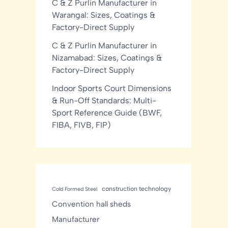
C & Z Purlin Manufacturer in
Warangal: Sizes, Coatings &
Factory-Direct Supply
C & Z Purlin Manufacturer in
Nizamabad: Sizes, Coatings &
Factory-Direct Supply
Indoor Sports Court Dimensions
& Run-Off Standards: Multi-
Sport Reference Guide (BWF,
FIBA, FIVB, FIP)
construction technology
Cold Formed Steel
Convention hall sheds
Manufacturer