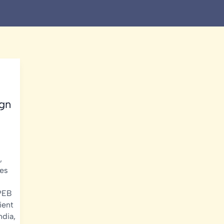
ign
,
es
PEB
ient
ndia
,