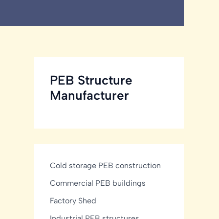
PEB Structure
Manufacturer
Cold storage PEB construction
Commercial PEB buildings
Factory Shed
Industrial PEB structures