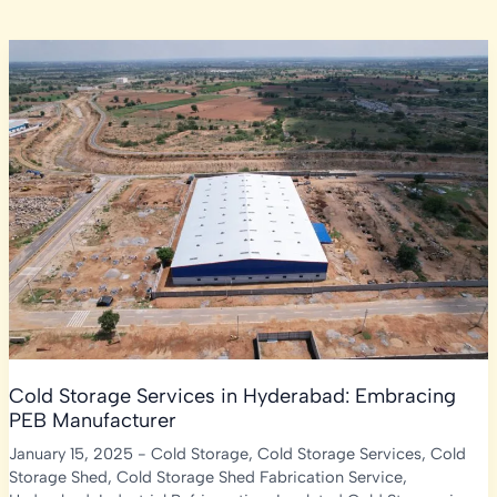
Cold Storage Services in Hyderabad: Embracing
PEB Manufacturer
January 15, 2025
-
Cold Storage
,
Cold Storage Services
,
Cold
Storage Shed
,
Cold Storage Shed Fabrication Service
,