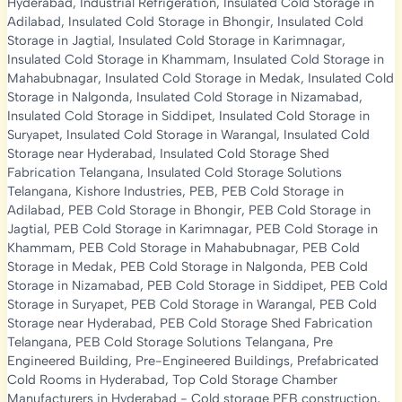
Hyderabad
,
Industrial Refrigeration
,
Insulated Cold Storage in
Adilabad
,
Insulated Cold Storage in Bhongir
,
Insulated Cold
Storage in Jagtial
,
Insulated Cold Storage in Karimnagar
,
Insulated Cold Storage in Khammam
,
Insulated Cold Storage in
Mahabubnagar
,
Insulated Cold Storage in Medak
,
Insulated Cold
Storage in Nalgonda
,
Insulated Cold Storage in Nizamabad
,
Insulated Cold Storage in Siddipet
,
Insulated Cold Storage in
Suryapet
,
Insulated Cold Storage in Warangal
,
Insulated Cold
Storage near Hyderabad
,
Insulated Cold Storage Shed
Fabrication Telangana
,
Insulated Cold Storage Solutions
Telangana
,
Kishore Industries
,
PEB
,
PEB Cold Storage in
Adilabad
,
PEB Cold Storage in Bhongir
,
PEB Cold Storage in
Jagtial
,
PEB Cold Storage in Karimnagar
,
PEB Cold Storage in
Khammam
,
PEB Cold Storage in Mahabubnagar
,
PEB Cold
Storage in Medak
,
PEB Cold Storage in Nalgonda
,
PEB Cold
Storage in Nizamabad
,
PEB Cold Storage in Siddipet
,
PEB Cold
Storage in Suryapet
,
PEB Cold Storage in Warangal
,
PEB Cold
Storage near Hyderabad
,
PEB Cold Storage Shed Fabrication
Telangana
,
PEB Cold Storage Solutions Telangana
,
Pre
Engineered Building
,
Pre-Engineered Buildings
,
Prefabricated
Cold Rooms in Hyderabad
,
Top Cold Storage Chamber
Manufacturers in Hyderabad
-
Cold storage PEB construction
,