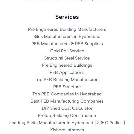
Services
Pre Engineered Building Manufacturers
Silos Manufacturers in Hyderabad
PEB Manufacturers & PEB Suppliers
Cold Roll Service
Structural Steel Service
Pre Engineered Buildings
PEB Applications
Top PEB Building Manufacturers
PEB Structure
Top PEB Companies in Hyderabad
Best PEB Manufacturing Companies
DIY Shed Cost Calculator
Prefab Building Construction
Leading Purlin Manufacturer in Hyderabad | Z & C Purlins |
Kishore Infratech