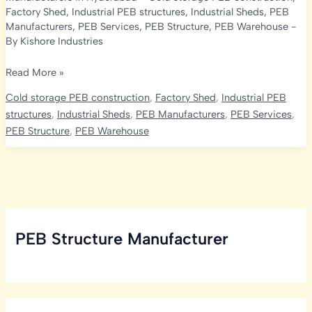
Factory Shed
,
Industrial PEB structures
,
Industrial Sheds
,
PEB
Manufacturers
,
PEB Services
,
PEB Structure
,
PEB Warehouse
-
By
Kishore Industries
Cold
Read More »
Storage
Cold storage PEB construction
,
Factory Shed
,
Industrial PEB
Services
structures
,
Industrial Sheds
,
PEB Manufacturers
,
PEB Services
,
in
PEB Structure
,
PEB Warehouse
Hyderabad:
Embracing
PEB
Manufacturer
PEB Structure Manufacturer