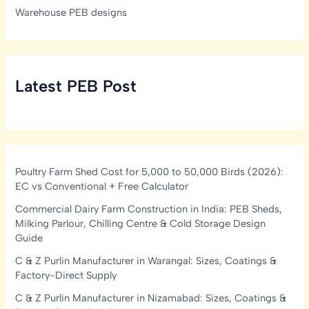
Warehouse PEB designs
Latest PEB Post
Poultry Farm Shed Cost for 5,000 to 50,000 Birds (2026):
EC vs Conventional + Free Calculator
Commercial Dairy Farm Construction in India: PEB Sheds,
Milking Parlour, Chilling Centre & Cold Storage Design
Guide
C & Z Purlin Manufacturer in Warangal: Sizes, Coatings &
Factory-Direct Supply
C & Z Purlin Manufacturer in Nizamabad: Sizes, Coatings &