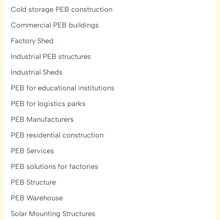
Cold storage PEB construction
Commercial PEB buildings
Factory Shed
Industrial PEB structures
Industrial Sheds
PEB for educational institutions
PEB for logistics parks
PEB Manufacturers
PEB residential construction
PEB Services
PEB solutions for factories
PEB Structure
PEB Warehouse
Solar Mounting Structures