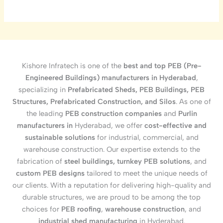
Kishore Infratech is one of the
best and top PEB (Pre-
Engineered Buildings) manufacturers in Hyderabad
,
specializing in
Prefabricated Sheds, PEB Buildings, PEB
Structures, Prefabricated Construction, and Silos
. As one of
the leading
PEB construction companies
and
Purlin
manufacturers in
Hyderabad, we offer
cost-effective and
sustainable solutions
for industrial, commercial, and
warehouse construction. Our expertise extends to the
fabrication of
steel buildings, turnkey PEB solutions
, and
custom PEB designs
tailored to meet the unique needs of
our clients. With a reputation for delivering high-quality and
durable structures, we are proud to be among the top
choices for
PEB roofing
,
warehouse construction
, and
industrial shed manufacturing
in Hyderabad.