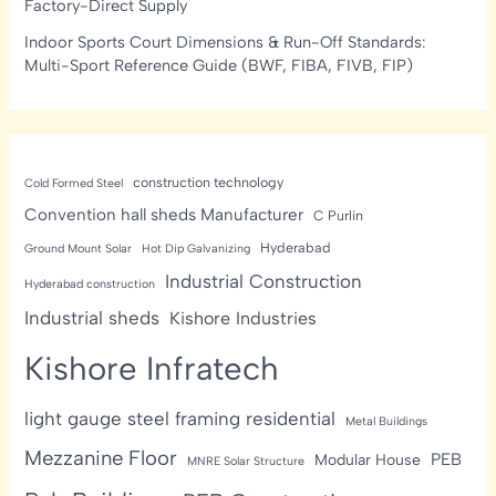
Factory-Direct Supply
Indoor Sports Court Dimensions & Run-Off Standards:
Multi-Sport Reference Guide (BWF, FIBA, FIVB, FIP)
construction technology
Cold Formed Steel
Convention hall sheds Manufacturer
C Purlin
Hyderabad
Ground Mount Solar
Hot Dip Galvanizing
Industrial Construction
Hyderabad construction
Industrial sheds
Kishore Industries
Kishore Infratech
light gauge steel framing residential
Metal Buildings
Mezzanine Floor
PEB
Modular House
MNRE Solar Structure