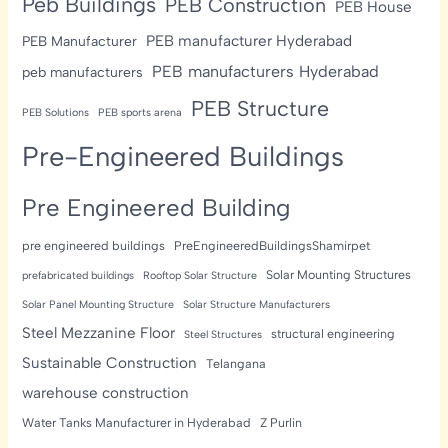
Peb Buildings
PEB Construction
PEB House
PEB manufacturer Hyderabad
PEB Manufacturer
PEB manufacturers Hyderabad
peb manufacturers
PEB Structure
PEB Solutions
PEB sports arena
Pre-Engineered Buildings
Pre Engineered Building
pre engineered buildings
PreEngineeredBuildingsShamirpet
Solar Mounting Structures
prefabricated buildings
Rooftop Solar Structure
Solar Panel Mounting Structure
Solar Structure Manufacturers
Steel Mezzanine Floor
structural engineering
Steel Structures
Sustainable Construction
Telangana
warehouse construction
Water Tanks Manufacturer in Hyderabad
Z Purlin