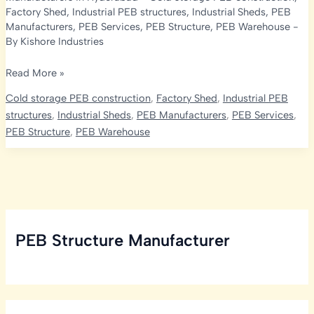
Factory Shed
,
Industrial PEB structures
,
Industrial Sheds
,
PEB
Manufacturers
,
PEB Services
,
PEB Structure
,
PEB Warehouse
-
By
Kishore Industries
Cold
Read More »
Storage
Cold storage PEB construction
,
Factory Shed
,
Industrial PEB
Services
structures
,
Industrial Sheds
,
PEB Manufacturers
,
PEB Services
,
in
PEB Structure
,
PEB Warehouse
Hyderabad:
Embracing
PEB
Manufacturer
PEB Structure Manufacturer