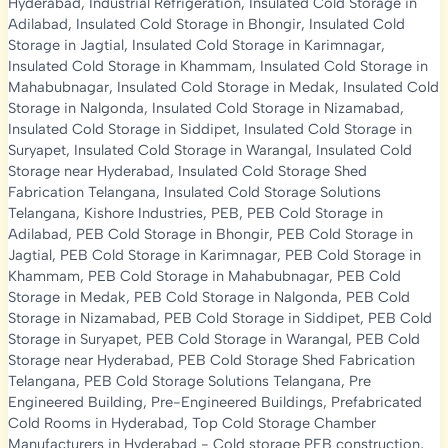
Hyderabad
,
Industrial Refrigeration
,
Insulated Cold Storage in
Adilabad
,
Insulated Cold Storage in Bhongir
,
Insulated Cold
Storage in Jagtial
,
Insulated Cold Storage in Karimnagar
,
Insulated Cold Storage in Khammam
,
Insulated Cold Storage in
Mahabubnagar
,
Insulated Cold Storage in Medak
,
Insulated Cold
Storage in Nalgonda
,
Insulated Cold Storage in Nizamabad
,
Insulated Cold Storage in Siddipet
,
Insulated Cold Storage in
Suryapet
,
Insulated Cold Storage in Warangal
,
Insulated Cold
Storage near Hyderabad
,
Insulated Cold Storage Shed
Fabrication Telangana
,
Insulated Cold Storage Solutions
Telangana
,
Kishore Industries
,
PEB
,
PEB Cold Storage in
Adilabad
,
PEB Cold Storage in Bhongir
,
PEB Cold Storage in
Jagtial
,
PEB Cold Storage in Karimnagar
,
PEB Cold Storage in
Khammam
,
PEB Cold Storage in Mahabubnagar
,
PEB Cold
Storage in Medak
,
PEB Cold Storage in Nalgonda
,
PEB Cold
Storage in Nizamabad
,
PEB Cold Storage in Siddipet
,
PEB Cold
Storage in Suryapet
,
PEB Cold Storage in Warangal
,
PEB Cold
Storage near Hyderabad
,
PEB Cold Storage Shed Fabrication
Telangana
,
PEB Cold Storage Solutions Telangana
,
Pre
Engineered Building
,
Pre-Engineered Buildings
,
Prefabricated
Cold Rooms in Hyderabad
,
Top Cold Storage Chamber
Manufacturers in Hyderabad
-
Cold storage PEB construction
,