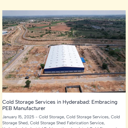
Cold Storage Services in Hyderabad: Embracing
PEB Manufacturer
January 15, 2025
-
Cold Storage
,
Cold Storage Services
,
Cold
Storage Shed
,
Cold Storage Shed Fabrication Service
,