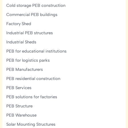
Cold storage PEB construction
Commercial PEB buildings
Factory Shed
Industrial PEB structures
Industrial Sheds
PEB for educational institutions
PEB for logistics parks
PEB Manufacturers
PEB residential construction
PEB Services
PEB solutions for factories
PEB Structure
PEB Warehouse
Solar Mounting Structures