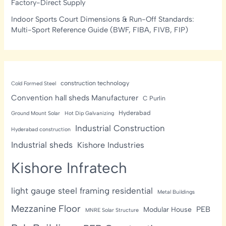
Factory-Direct Supply
Indoor Sports Court Dimensions & Run-Off Standards:
Multi-Sport Reference Guide (BWF, FIBA, FIVB, FIP)
construction technology
Cold Formed Steel
Convention hall sheds Manufacturer
C Purlin
Hyderabad
Ground Mount Solar
Hot Dip Galvanizing
Industrial Construction
Hyderabad construction
Industrial sheds
Kishore Industries
Kishore Infratech
light gauge steel framing residential
Metal Buildings
Mezzanine Floor
PEB
Modular House
MNRE Solar Structure