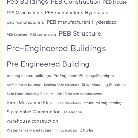
Peb Buildings
PEB Construction
PEB House
PEB manufacturer Hyderabad
PEB Manufacturer
PEB manufacturers Hyderabad
peb manufacturers
PEB Structure
PEB Solutions
PEB sports arena
Pre-Engineered Buildings
Pre Engineered Building
pre engineered buildings
PreEngineeredBuildingsShamirpet
Solar Mounting Structures
prefabricated buildings
Rooftop Solar Structure
Solar Panel Mounting Structure
Solar Structure Manufacturers
Steel Mezzanine Floor
structural engineering
Steel Structures
Sustainable Construction
Telangana
warehouse construction
Water Tanks Manufacturer in Hyderabad
Z Purlin