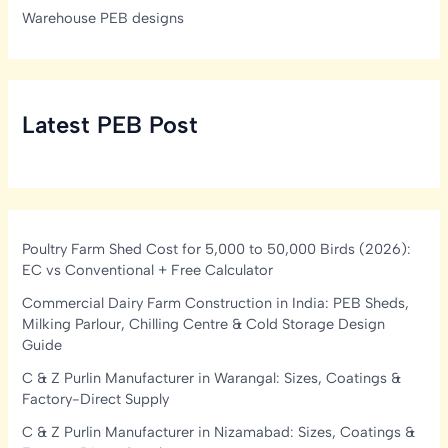
Warehouse PEB designs
Latest PEB Post
Poultry Farm Shed Cost for 5,000 to 50,000 Birds (2026):
EC vs Conventional + Free Calculator
Commercial Dairy Farm Construction in India: PEB Sheds,
Milking Parlour, Chilling Centre & Cold Storage Design
Guide
C & Z Purlin Manufacturer in Warangal: Sizes, Coatings &
Factory-Direct Supply
C & Z Purlin Manufacturer in Nizamabad: Sizes, Coatings &