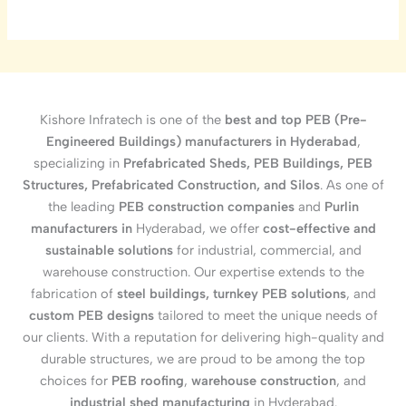
Kishore Infratech is one of the
best and top PEB (Pre-
Engineered Buildings) manufacturers in Hyderabad
,
specializing in
Prefabricated Sheds, PEB Buildings, PEB
Structures, Prefabricated Construction, and Silos
. As one of
the leading
PEB construction companies
and
Purlin
manufacturers in
Hyderabad, we offer
cost-effective and
sustainable solutions
for industrial, commercial, and
warehouse construction. Our expertise extends to the
fabrication of
steel buildings, turnkey PEB solutions
, and
custom PEB designs
tailored to meet the unique needs of
our clients. With a reputation for delivering high-quality and
durable structures, we are proud to be among the top
choices for
PEB roofing
,
warehouse construction
, and
industrial shed manufacturing
in Hyderabad.