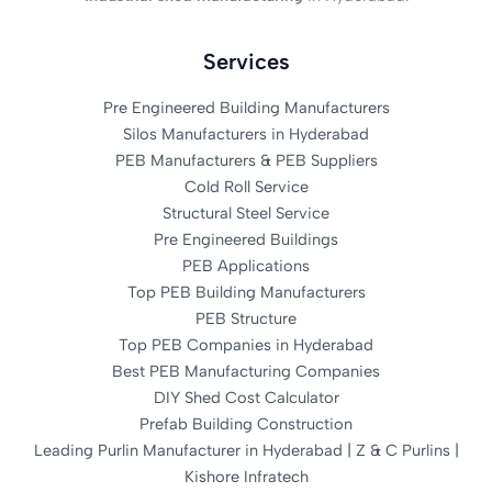
Services
Pre Engineered Building Manufacturers
Silos Manufacturers in Hyderabad
PEB Manufacturers & PEB Suppliers
Cold Roll Service
Structural Steel Service
Pre Engineered Buildings
PEB Applications
Top PEB Building Manufacturers
PEB Structure
Top PEB Companies in Hyderabad
Best PEB Manufacturing Companies
DIY Shed Cost Calculator
Prefab Building Construction
Leading Purlin Manufacturer in Hyderabad | Z & C Purlins |
Kishore Infratech