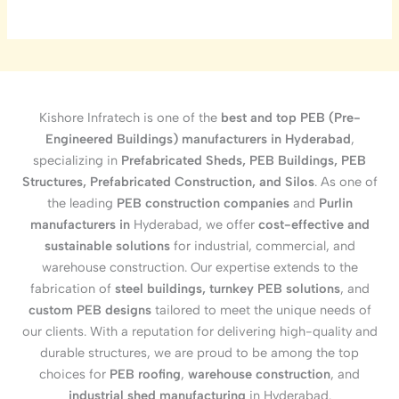
Kishore Infratech is one of the
best and top PEB (Pre-
Engineered Buildings) manufacturers in Hyderabad
,
specializing in
Prefabricated Sheds, PEB Buildings, PEB
Structures, Prefabricated Construction, and Silos
. As one of
the leading
PEB construction companies
and
Purlin
manufacturers in
Hyderabad, we offer
cost-effective and
sustainable solutions
for industrial, commercial, and
warehouse construction. Our expertise extends to the
fabrication of
steel buildings, turnkey PEB solutions
, and
custom PEB designs
tailored to meet the unique needs of
our clients. With a reputation for delivering high-quality and
durable structures, we are proud to be among the top
choices for
PEB roofing
,
warehouse construction
, and
industrial shed manufacturing
in Hyderabad.