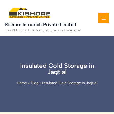
Skip
to
content
Kishore Infratech Private Limited
Top PEB Structure Manufacturers in Hyderabad
Insulated Cold Storage in
Jagtial
Home
Blog
Insulated Cold Storage in Jagtial