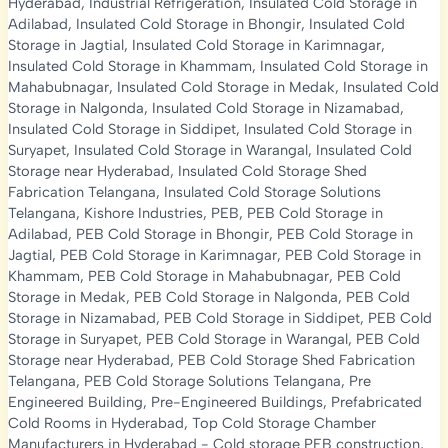
Hyderabad
,
Industrial Refrigeration
,
Insulated Cold Storage in
Adilabad
,
Insulated Cold Storage in Bhongir
,
Insulated Cold
Storage in Jagtial
,
Insulated Cold Storage in Karimnagar
,
Insulated Cold Storage in Khammam
,
Insulated Cold Storage in
Mahabubnagar
,
Insulated Cold Storage in Medak
,
Insulated Cold
Storage in Nalgonda
,
Insulated Cold Storage in Nizamabad
,
Insulated Cold Storage in Siddipet
,
Insulated Cold Storage in
Suryapet
,
Insulated Cold Storage in Warangal
,
Insulated Cold
Storage near Hyderabad
,
Insulated Cold Storage Shed
Fabrication Telangana
,
Insulated Cold Storage Solutions
Telangana
,
Kishore Industries
,
PEB
,
PEB Cold Storage in
Adilabad
,
PEB Cold Storage in Bhongir
,
PEB Cold Storage in
Jagtial
,
PEB Cold Storage in Karimnagar
,
PEB Cold Storage in
Khammam
,
PEB Cold Storage in Mahabubnagar
,
PEB Cold
Storage in Medak
,
PEB Cold Storage in Nalgonda
,
PEB Cold
Storage in Nizamabad
,
PEB Cold Storage in Siddipet
,
PEB Cold
Storage in Suryapet
,
PEB Cold Storage in Warangal
,
PEB Cold
Storage near Hyderabad
,
PEB Cold Storage Shed Fabrication
Telangana
,
PEB Cold Storage Solutions Telangana
,
Pre
Engineered Building
,
Pre-Engineered Buildings
,
Prefabricated
Cold Rooms in Hyderabad
,
Top Cold Storage Chamber
Manufacturers in Hyderabad
-
Cold storage PEB construction
,