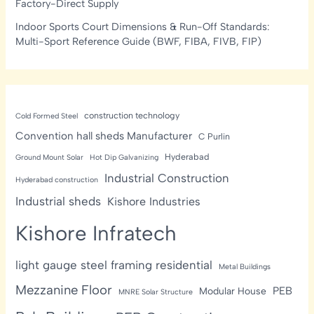
Factory-Direct Supply
Indoor Sports Court Dimensions & Run-Off Standards:
Multi-Sport Reference Guide (BWF, FIBA, FIVB, FIP)
construction technology
Cold Formed Steel
Convention hall sheds Manufacturer
C Purlin
Hyderabad
Ground Mount Solar
Hot Dip Galvanizing
Industrial Construction
Hyderabad construction
Industrial sheds
Kishore Industries
Kishore Infratech
light gauge steel framing residential
Metal Buildings
Mezzanine Floor
PEB
Modular House
MNRE Solar Structure