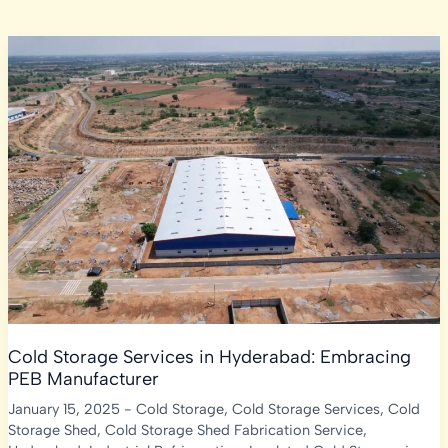
Cold Storage Services in Hyderabad: Embracing
PEB Manufacturer
January 15, 2025
-
Cold Storage
,
Cold Storage Services
,
Cold
Storage Shed
,
Cold Storage Shed Fabrication Service
,