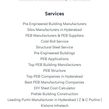
Services
Pre Engineered Building Manufacturers
Silos Manufacturers in Hyderabad
PEB Manufacturers & PEB Suppliers
Cold Roll Service
Structural Steel Service
Pre Engineered Buildings
PEB Applications
Top PEB Building Manufacturers
PEB Structure
Top PEB Companies in Hyderabad
Best PEB Manufacturing Companies
DIY Shed Cost Calculator
Prefab Building Construction
Leading Purlin Manufacturer in Hyderabad | Z & C Purlins |
Kishore Infratech