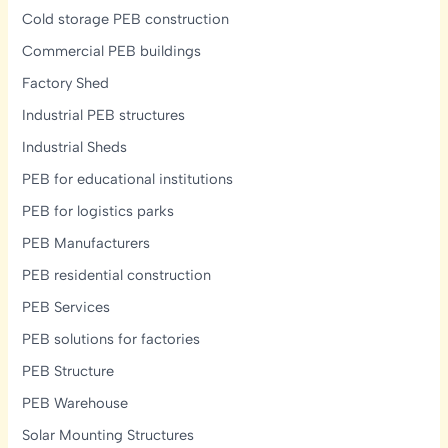
Cold storage PEB construction
Commercial PEB buildings
Factory Shed
Industrial PEB structures
Industrial Sheds
PEB for educational institutions
PEB for logistics parks
PEB Manufacturers
PEB residential construction
PEB Services
PEB solutions for factories
PEB Structure
PEB Warehouse
Solar Mounting Structures