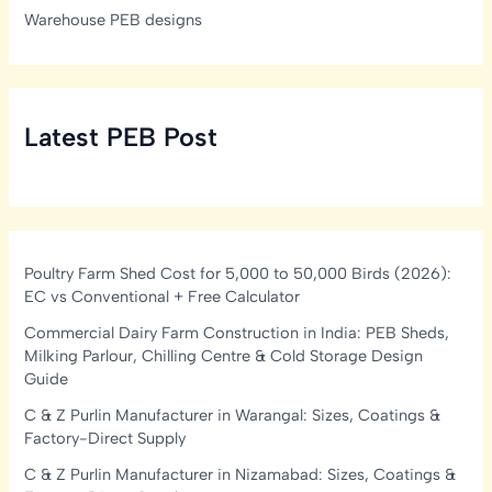
Warehouse PEB designs
Latest PEB Post
Poultry Farm Shed Cost for 5,000 to 50,000 Birds (2026):
EC vs Conventional + Free Calculator
Commercial Dairy Farm Construction in India: PEB Sheds,
Milking Parlour, Chilling Centre & Cold Storage Design
Guide
C & Z Purlin Manufacturer in Warangal: Sizes, Coatings &
Factory-Direct Supply
C & Z Purlin Manufacturer in Nizamabad: Sizes, Coatings &