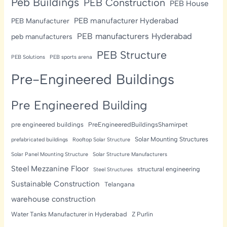
Peb Buildings
PEB Construction
PEB House
PEB manufacturer Hyderabad
PEB Manufacturer
PEB manufacturers Hyderabad
peb manufacturers
PEB Structure
PEB Solutions
PEB sports arena
Pre-Engineered Buildings
Pre Engineered Building
pre engineered buildings
PreEngineeredBuildingsShamirpet
Solar Mounting Structures
prefabricated buildings
Rooftop Solar Structure
Solar Panel Mounting Structure
Solar Structure Manufacturers
Steel Mezzanine Floor
structural engineering
Steel Structures
Sustainable Construction
Telangana
warehouse construction
Water Tanks Manufacturer in Hyderabad
Z Purlin