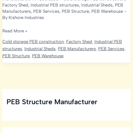
Factory Shed
,
Industrial PEB structures
,
Industrial Sheds
,
PEB
Manufacturers
,
PEB Services
,
PEB Structure
,
PEB Warehouse
-
By
Kishore Industries
Cold
Read More »
Storage
Cold storage PEB construction
,
Factory Shed
,
Industrial PEB
Services
structures
,
Industrial Sheds
,
PEB Manufacturers
,
PEB Services
,
in
PEB Structure
,
PEB Warehouse
Hyderabad:
Embracing
PEB
Manufacturer
PEB Structure Manufacturer