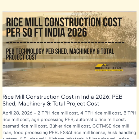
Rice Mill Construction Cost in India 2026: PEB
Shed, Machinery & Total Project Cost
April 28, 2026
-
2 TPH rice mill cost
,
4 TPH rice mill cost
,
8 TPH
rice mill cost
,
agri processing PEB
,
automatic rice mill cost
,
basmati rice mill cost
,
Bühler rice mill cost
,
CGTMSE rice mill
loan
,
food processing PEB
,
FSSAI rice mill license
,
husk handling