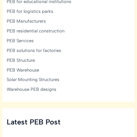
PEB for educational institutions
PEB for logistics parks
PEB Manufacturers
PEB residential construction
PEB Services
PEB solutions for factories
PEB Structure
PEB Warehouse
Solar Mounting Structures
Warehouse PEB designs
Latest PEB Post