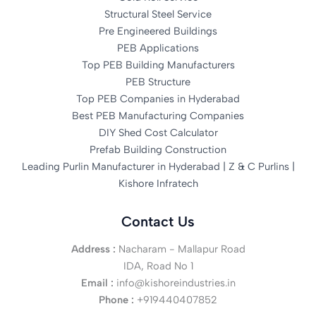
Structural Steel Service
Pre Engineered Buildings
PEB Applications
Top PEB Building Manufacturers
PEB Structure
Top PEB Companies in Hyderabad
Best PEB Manufacturing Companies
DIY Shed Cost Calculator
Prefab Building Construction
Leading Purlin Manufacturer in Hyderabad | Z & C Purlins |
Kishore Infratech
Contact Us
Address :
Nacharam - Mallapur Road
IDA, Road No 1
Email :
info@kishoreindustries.in
Phone :
+919440407852