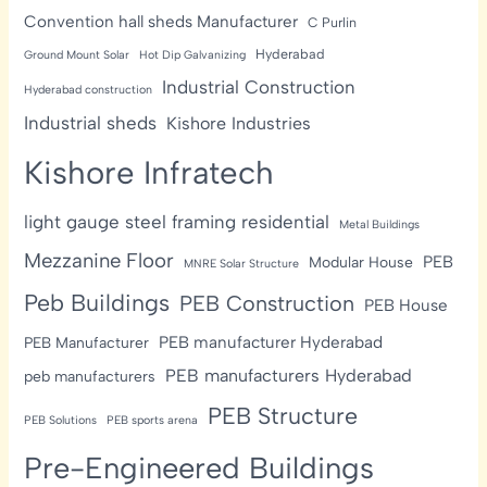
Convention hall sheds Manufacturer
C Purlin
Hyderabad
Ground Mount Solar
Hot Dip Galvanizing
Industrial Construction
Hyderabad construction
Industrial sheds
Kishore Industries
Kishore Infratech
light gauge steel framing residential
Metal Buildings
Mezzanine Floor
PEB
Modular House
MNRE Solar Structure
Peb Buildings
PEB Construction
PEB House
PEB manufacturer Hyderabad
PEB Manufacturer
PEB manufacturers Hyderabad
peb manufacturers
PEB Structure
PEB Solutions
PEB sports arena
Pre-Engineered Buildings