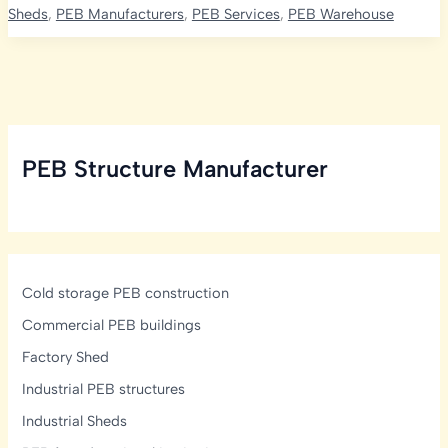
Construction
Sheds
,
PEB Manufacturers
,
PEB Services
,
PEB Warehouse
Cost
in
India
2026:
PEB
Shed,
PEB Structure Manufacturer
Machinery
&
Total
Project
Cost
Cold storage PEB construction
Commercial PEB buildings
Factory Shed
Industrial PEB structures
Industrial Sheds