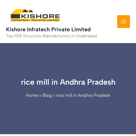
Skip
to
content
Kishore Infratech Private Limited
Top PEB Structure Manufacturers in Hyderabad
rice mill in Andhra Pradesh
Home
Blog
rice mill in Andhra Pradesh