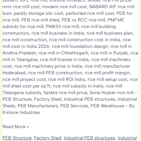
system
,
KIPL rice mill
,
Kishore Infratech
,
Milltec rice mill price
,
mini rice mill cost
,
modern rice mill cost
,
NABARD AIF rice mill
loan
,
paddy storage silo cost
,
parboiled rice mill cost
,
PEB for
rice mill
,
PEB rice mill shed
,
PEB vs RCC rice mill
,
PMFME
subsidy for rice mill
,
PMKSY rice mill
,
rice mill building
construction
,
rice mill business in India
,
rice mill business plan
,
rice mill construction
,
rice mill construction cost in India
,
rice
mill cost in India 2026
,
rice mill foundation design
,
rice mill in
Andhra Pradesh
,
rice mill in Chhattisgarh
,
rice mill in Punjab
,
rice
mill in Telangana
,
rice mill license in India
,
rice mill machinery
cost
,
rice mill machinery price in India
,
rice mill manufacturer
Hyderabad
,
rice mill PEB construction
,
rice mill profit margin
,
rice mill project cost
,
rice mill ROI India
,
rice mill setup cost
,
rice
mill shed cost per sq ft
,
rice mill subsidy in India
,
rice mill
Telangana subsidy
,
Satake rice mill price
,
Sona Husker rice mill
-
PEB Structure
,
Factory Shed
,
Industrial PEB structures
,
Industrial
Sheds
,
PEB Manufacturers
,
PEB Services
,
PEB Warehouse
- By
Kishore Industries
Rice
Read More »
Mill
PEB Structure
,
Factory Shed
,
Industrial PEB structures
,
Industrial