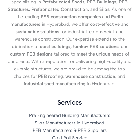
specializing in
Prefabricated Sheds, PEB Buildings, PEB
Structures, Prefabricated Construction, and Silos
. As one of
the leading
PEB construction companies
and
Purlin
manufacturers in
Hyderabad, we offer
cost-effective and
sustainable solutions
for industrial, commercial, and
warehouse construction. Our expertise extends to the
fabrication of
steel buildings, turnkey PEB solutions
, and
custom PEB designs
tailored to meet the unique needs of
our clients. With a reputation for delivering high-quality and
durable structures, we are proud to be among the top
choices for
PEB roofing
,
warehouse construction
, and
industrial shed manufacturing
in Hyderabad.
Services
Pre Engineered Building Manufacturers
Silos Manufacturers in Hyderabad
PEB Manufacturers & PEB Suppliers
Cold Roll Service