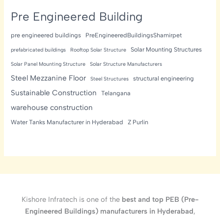
Pre Engineered Building
pre engineered buildings
PreEngineeredBuildingsShamirpet
Solar Mounting Structures
prefabricated buildings
Rooftop Solar Structure
Solar Panel Mounting Structure
Solar Structure Manufacturers
Steel Mezzanine Floor
structural engineering
Steel Structures
Sustainable Construction
Telangana
warehouse construction
Water Tanks Manufacturer in Hyderabad
Z Purlin
Kishore Infratech is one of the
best and top PEB (Pre-
Engineered Buildings) manufacturers in Hyderabad
,