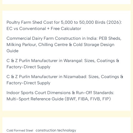
Poultry Farm Shed Cost for 5,000 to 50,000 Birds (2026):
EC vs Conventional + Free Calculator
Commercial Dairy Farm Construction in India: PEB Sheds,
Milking Parlour, Chilling Centre & Cold Storage Design
Guide
C & Z Purlin Manufacturer in Warangal: Sizes, Coatings &
Factory-Direct Supply
C & Z Purlin Manufacturer in Nizamabad: Sizes, Coatings &
Factory-Direct Supply
Indoor Sports Court Dimensions & Run-Off Standards:
Multi-Sport Reference Guide (BWF, FIBA, FIVB, FIP)
construction technology
Cold Formed Steel