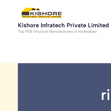
Skip
to
content
Kishore Infratech Private Limited
Top PEB Structure Manufacturers in Hyderabad
r