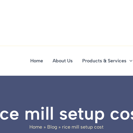
Home
About Us
Products & Services
ice mill setup co
Home
Blog
rice mill setup cost