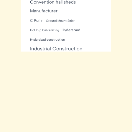
Convention hall sheds
Manufacturer
C Purlin
Ground Mount Solar
Hyderabad
Hot Dip Galvanizing
Hyderabad construction
Industrial Construction
Industrial sheds
Kishore Industries
Kishore Infratech
light gauge steel framing
residential
Mezzanine Floor
Metal Buildings
Modular House
MNRE Solar Structure