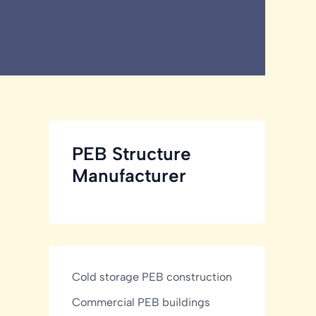
PEB Structure
Manufacturer
Cold storage PEB construction
Commercial PEB buildings