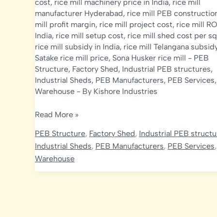
cost
,
rice mill machinery price in India
,
rice mill
manufacturer Hyderabad
,
rice mill PEB constructio
mill profit margin
,
rice mill project cost
,
rice mill RO
India
,
rice mill setup cost
,
rice mill shed cost per sq
rice mill subsidy in India
,
rice mill Telangana subsid
Satake rice mill price
,
Sona Husker rice mill
-
PEB
Structure
,
Factory Shed
,
Industrial PEB structures
,
Industrial Sheds
,
PEB Manufacturers
,
PEB Services
Warehouse
- By
Kishore Industries
Rice
Read More »
Mill
PEB Structure
,
Factory Shed
,
Industrial PEB struct
Construction
Industrial Sheds
,
PEB Manufacturers
,
PEB Services
Cost
Warehouse
in
India
2026:
PEB
Shed,