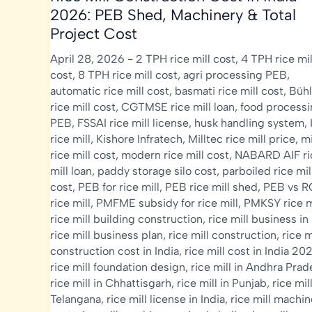
2026: PEB Shed, Machinery & Total
Project Cost
April 28, 2026
-
2 TPH rice mill cost
,
4 TPH rice mil
cost
,
8 TPH rice mill cost
,
agri processing PEB
,
automatic rice mill cost
,
basmati rice mill cost
,
Bühl
rice mill cost
,
CGTMSE rice mill loan
,
food process
PEB
,
FSSAI rice mill license
,
husk handling system
,
rice mill
,
Kishore Infratech
,
Milltec rice mill price
,
mi
rice mill cost
,
modern rice mill cost
,
NABARD AIF ri
mill loan
,
paddy storage silo cost
,
parboiled rice mil
cost
,
PEB for rice mill
,
PEB rice mill shed
,
PEB vs 
rice mill
,
PMFME subsidy for rice mill
,
PMKSY rice m
rice mill building construction
,
rice mill business in
rice mill business plan
,
rice mill construction
,
rice m
construction cost in India
,
rice mill cost in India 20
rice mill foundation design
,
rice mill in Andhra Pra
rice mill in Chhattisgarh
,
rice mill in Punjab
,
rice mill
Telangana
,
rice mill license in India
,
rice mill machin