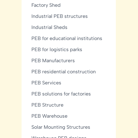
Factory Shed
Industrial PEB structures
Industrial Sheds
PEB for educational institutions
PEB for logistics parks
PEB Manufacturers
PEB residential construction
PEB Services
PEB solutions for factories
PEB Structure
PEB Warehouse
Solar Mounting Structures