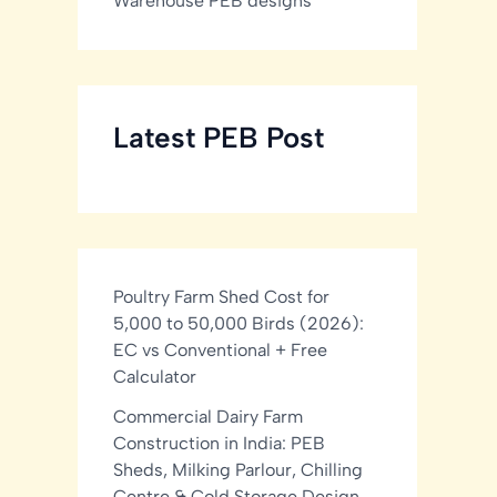
Warehouse PEB designs
Latest PEB Post
Poultry Farm Shed Cost for
5,000 to 50,000 Birds (2026):
EC vs Conventional + Free
Calculator
Commercial Dairy Farm
Construction in India: PEB
Sheds, Milking Parlour, Chilling
Centre & Cold Storage Design