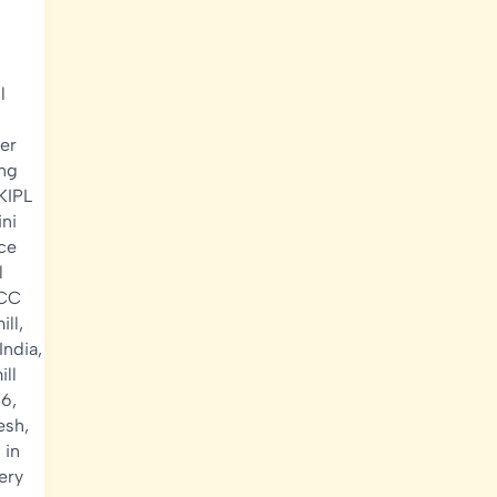
l
er
ing
KIPL
ni
ce
l
RCC
ill
,
 India
,
ill
26
,
desh
,
 in
ery