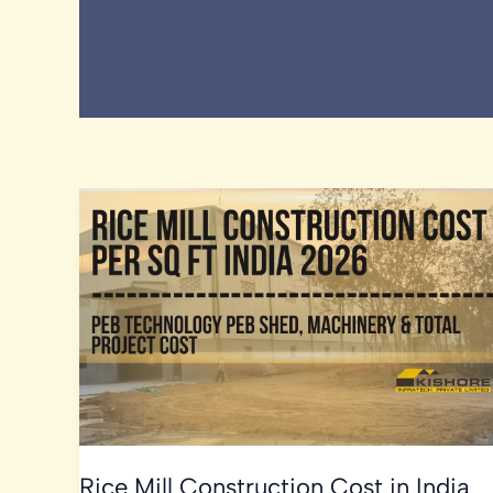
Rice Mill Construction Cost in India