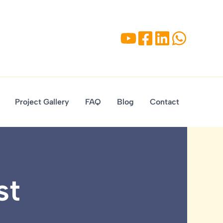
Project Gallery
FAQ
Blog
Contact
st