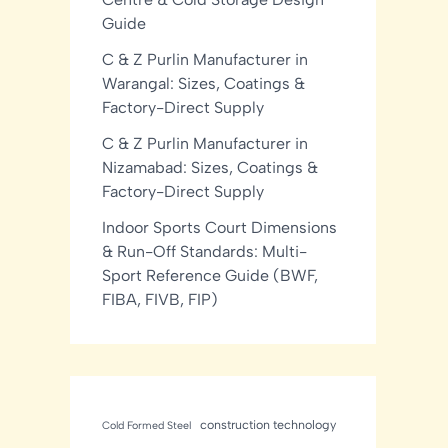
Guide
C & Z Purlin Manufacturer in
Warangal: Sizes, Coatings &
Factory-Direct Supply
C & Z Purlin Manufacturer in
Nizamabad: Sizes, Coatings &
Factory-Direct Supply
Indoor Sports Court Dimensions
& Run-Off Standards: Multi-
Sport Reference Guide (BWF,
FIBA, FIVB, FIP)
construction technology
Cold Formed Steel