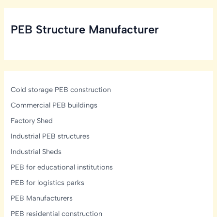
Structural,
Ventilation
PEB Structure Manufacturer
&
Mezzanine
Design
Guide
Cold storage PEB construction
Commercial PEB buildings
Factory Shed
Industrial PEB structures
Industrial Sheds
PEB for educational institutions
PEB for logistics parks
PEB Manufacturers
PEB residential construction