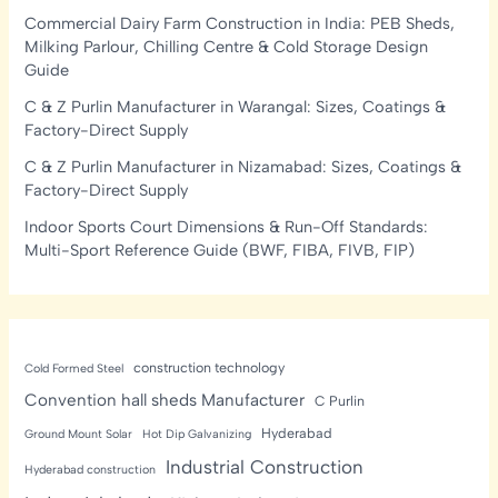
Commercial Dairy Farm Construction in India: PEB Sheds,
Milking Parlour, Chilling Centre & Cold Storage Design
Guide
C & Z Purlin Manufacturer in Warangal: Sizes, Coatings &
Factory-Direct Supply
C & Z Purlin Manufacturer in Nizamabad: Sizes, Coatings &
Factory-Direct Supply
Indoor Sports Court Dimensions & Run-Off Standards:
Multi-Sport Reference Guide (BWF, FIBA, FIVB, FIP)
construction technology
Cold Formed Steel
Convention hall sheds Manufacturer
C Purlin
Hyderabad
Ground Mount Solar
Hot Dip Galvanizing
Industrial Construction
Hyderabad construction