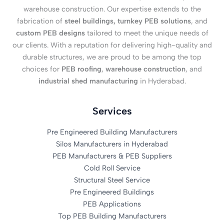
warehouse construction. Our expertise extends to the
fabrication of
steel buildings, turnkey PEB solutions
, and
custom PEB designs
tailored to meet the unique needs of
our clients. With a reputation for delivering high-quality and
durable structures, we are proud to be among the top
choices for
PEB roofing
,
warehouse construction
, and
industrial shed manufacturing
in Hyderabad.
Services
Pre Engineered Building Manufacturers
Silos Manufacturers in Hyderabad
PEB Manufacturers & PEB Suppliers
Cold Roll Service
Structural Steel Service
Pre Engineered Buildings
PEB Applications
Top PEB Building Manufacturers