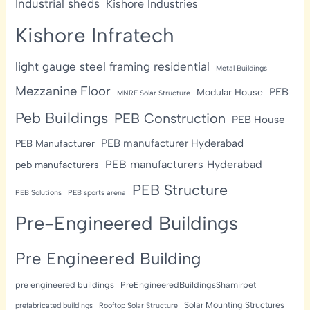
Industrial sheds
Kishore Industries
Kishore Infratech
light gauge steel framing residential
Metal Buildings
Mezzanine Floor
PEB
Modular House
MNRE Solar Structure
Peb Buildings
PEB Construction
PEB House
PEB manufacturer Hyderabad
PEB Manufacturer
PEB manufacturers Hyderabad
peb manufacturers
PEB Structure
PEB Solutions
PEB sports arena
Pre-Engineered Buildings
Pre Engineered Building
pre engineered buildings
PreEngineeredBuildingsShamirpet
Solar Mounting Structures
prefabricated buildings
Rooftop Solar Structure