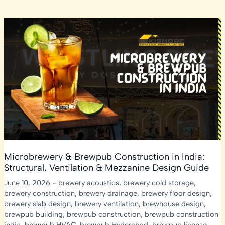
Microbrewery & Brewpub Construction in India:
Structural, Ventilation & Mezzanine Design Guide
June 10, 2026
-
brewery acoustics
,
brewery cold storage
,
brewery construction
,
brewery drainage
,
brewery floor design
,
brewery slab design
,
brewery ventilation
,
brewhouse design
,
brewpub building
,
brewpub construction
,
brewpub construction