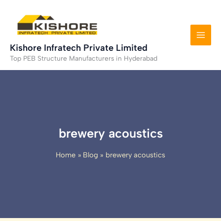
Skip
to
content
Kishore Infratech Private Limited
Top PEB Structure Manufacturers in Hyderabad
brewery acoustics
Home
Blog
brewery acoustics