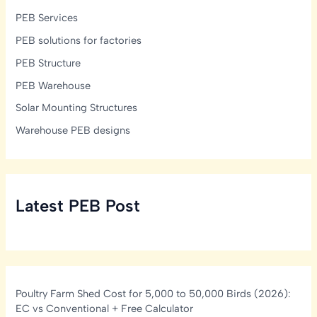
PEB Services
PEB solutions for factories
PEB Structure
PEB Warehouse
Solar Mounting Structures
Warehouse PEB designs
Latest PEB Post
Poultry Farm Shed Cost for 5,000 to 50,000 Birds (2026):
EC vs Conventional + Free Calculator