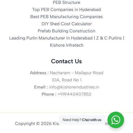
PEB Structure
Top PEB Companies in Hyderabad
Best PEB Manufacturing Companies
DIY Shed Cost Calculator
Prefab Building Construction
Leading Purlin Manufacturer in Hyderabad | Z & C Purlins |
Kishore Infratech
Contact Us
Address :
Nacharam - Mallapur Road
IDA, Road No 1
Email :
info@kishoreindustries.in
Phone :
+919440407852
Need Help?
Chat with us
Copyright © 2026 Kishore Infratech Private Limited