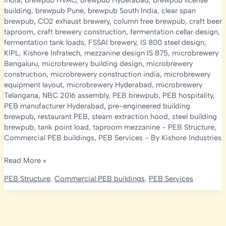
india
,
brewpub HVAC
,
brewpub Hyderabad
,
brewpub license
building
,
brewpub Pune
,
brewpub South India
,
clear span
brewpub
,
CO2 exhaust brewery
,
column free brewpub
,
craft beer
taproom
,
craft brewery construction
,
fermentation cellar design
,
fermentation tank loads
,
FSSAI brewery
,
IS 800 steel design
,
KIPL
,
Kishore Infratech
,
mezzanine design IS 875
,
microbrewery
Bengaluru
,
microbrewery building design
,
microbrewery
construction
,
microbrewery construction india
,
microbrewery
equipment layout
,
microbrewery Hyderabad
,
microbrewery
Telangana
,
NBC 2016 assembly
,
PEB brewpub
,
PEB hospitality
,
PEB manufacturer Hyderabad
,
pre-engineered building
brewpub
,
restaurant PEB
,
steam extraction hood
,
steel building
brewpub
,
tank point load
,
taproom mezzanine
-
PEB Structure
,
Commercial PEB buildings
,
PEB Services
- By
Kishore Industries
Microbrewery
Read More »
&
PEB Structure
,
Commercial PEB buildings
,
PEB Services
Brewpub
Construction
in
India: