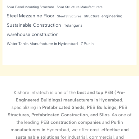
Solar Panel Mounting Structure
Solar Structure Manufacturers
Steel Mezzanine Floor
structural engineering
Steel Structures
Sustainable Construction
Telangana
warehouse construction
Water Tanks Manufacturer in Hyderabad
Z Purlin
Kishore Infratech is one of the
best and top PEB (Pre-
Engineered Buildings) manufacturers in Hyderabad
,
specializing in
Prefabricated Sheds, PEB Buildings, PEB
Structures, Prefabricated Construction, and Silos
. As one of
the leading
PEB construction companies
and
Purlin
manufacturers in
Hyderabad, we offer
cost-effective and
sustainable solutions
for industrial, commercial, and