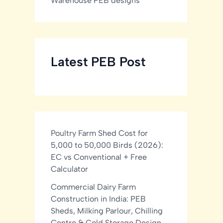
Warehouse PEB designs
Latest PEB Post
Poultry Farm Shed Cost for
5,000 to 50,000 Birds (2026):
EC vs Conventional + Free
Calculator
Commercial Dairy Farm
Construction in India: PEB
Sheds, Milking Parlour, Chilling
Centre & Cold Storage Design