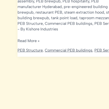
assembly
,
PEB brewpub
,
PEB hospitality
,
PEB
manufacturer Hyderabad
,
pre-engineered building
brewpub
,
restaurant PEB
,
steam extraction hood
,
s
building brewpub
,
tank point load
,
taproom mezzan
PEB Structure
,
Commercial PEB buildings
,
PEB Ser
- By
Kishore Industries
Microbrewery
Read More »
&
PEB Structure
,
Commercial PEB buildings
,
PEB Ser
Brewpub
Construction
in
India:
Structural,
Ventilation
&
Mezzanine
Design