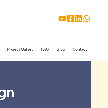
Project Gallery
FAQ
Blog
Contact
ign