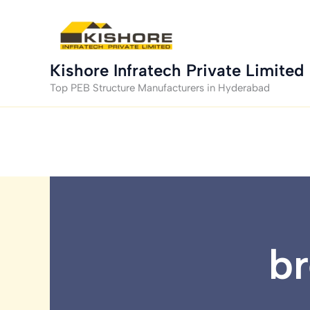
Skip
to
content
Kishore Infratech Private Limited
Top PEB Structure Manufacturers in Hyderabad
br