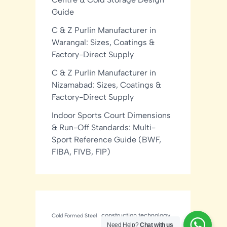
Guide
C & Z Purlin Manufacturer in
Warangal: Sizes, Coatings &
Factory-Direct Supply
C & Z Purlin Manufacturer in
Nizamabad: Sizes, Coatings &
Factory-Direct Supply
Indoor Sports Court Dimensions
& Run-Off Standards: Multi-
Sport Reference Guide (BWF,
FIBA, FIVB, FIP)
construction technology
Cold Formed Steel
Need Help?
Chat with us