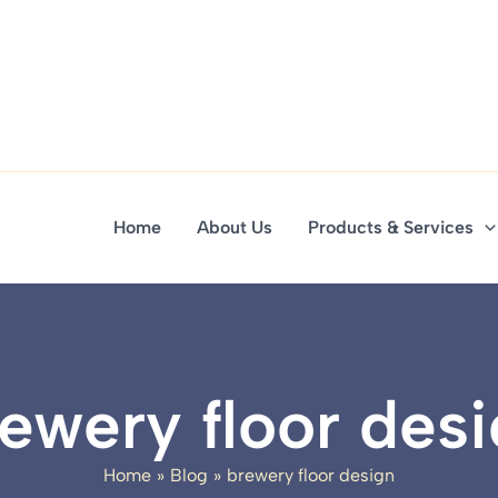
Home
About Us
Products & Services
ewery floor des
Home
Blog
brewery floor design