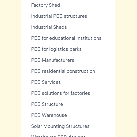
Factory Shed
Industrial PEB structures
Industrial Sheds
PEB for educational institutions
PEB for logistics parks
PEB Manufacturers
PEB residential construction
PEB Services
PEB solutions for factories
PEB Structure
PEB Warehouse
Solar Mounting Structures