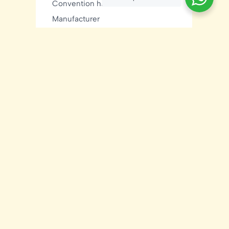
Convention hall sheds
Manufacturer
C Purlin
Ground Mount Solar
Hyderabad
Hot Dip Galvanizing
Hyderabad construction
Industrial Construction
Industrial sheds
Kishore Industries
Kishore Infratech
light gauge steel framing
residential
Mezzanine Floor
Metal Buildings
Modular House
MNRE Solar Structure