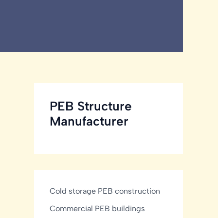
PEB Structure
Manufacturer
Cold storage PEB construction
Commercial PEB buildings