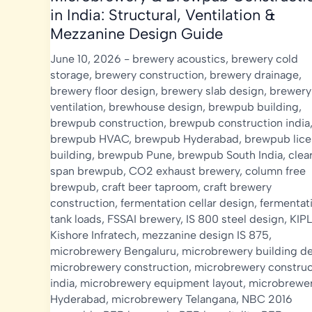
in India: Structural, Ventilation &
Mezzanine Design Guide
June 10, 2026
-
brewery acoustics
,
brewery cold
storage
,
brewery construction
,
brewery drainage
,
brewery floor design
,
brewery slab design
,
brewery
ventilation
,
brewhouse design
,
brewpub building
,
brewpub construction
,
brewpub construction india
brewpub HVAC
,
brewpub Hyderabad
,
brewpub lic
building
,
brewpub Pune
,
brewpub South India
,
clea
span brewpub
,
CO2 exhaust brewery
,
column free
brewpub
,
craft beer taproom
,
craft brewery
construction
,
fermentation cellar design
,
fermentat
tank loads
,
FSSAI brewery
,
IS 800 steel design
,
KIPL
Kishore Infratech
,
mezzanine design IS 875
,
microbrewery Bengaluru
,
microbrewery building d
microbrewery construction
,
microbrewery construc
india
,
microbrewery equipment layout
,
microbrewe
Hyderabad
,
microbrewery Telangana
,
NBC 2016