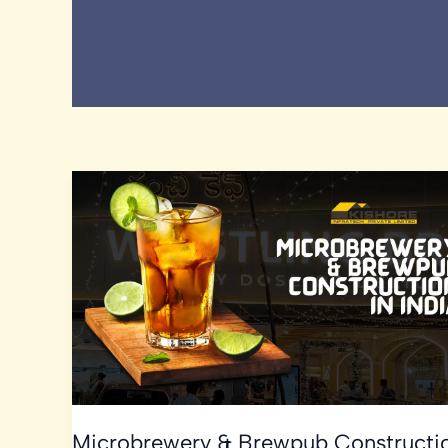
Microbrewery & Brewpub Constructi