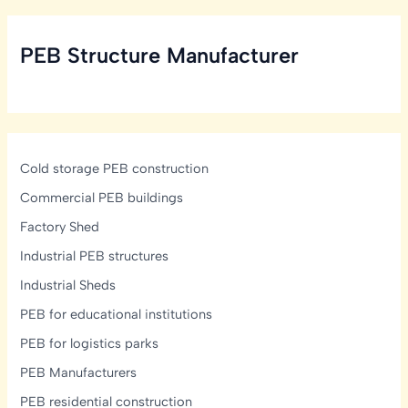
Structural,
Ventilation
PEB Structure Manufacturer
&
Mezzanine
Design
Guide
Cold storage PEB construction
Commercial PEB buildings
Factory Shed
Industrial PEB structures
Industrial Sheds
PEB for educational institutions
PEB for logistics parks
PEB Manufacturers
PEB residential construction