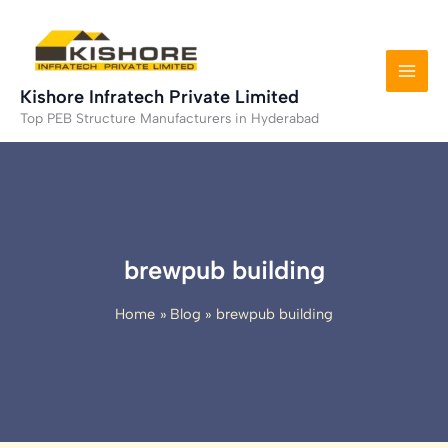
Skip
to
content
Kishore Infratech Private Limited
Top PEB Structure Manufacturers in Hyderabad
brewpub building
Home
Blog
brewpub building