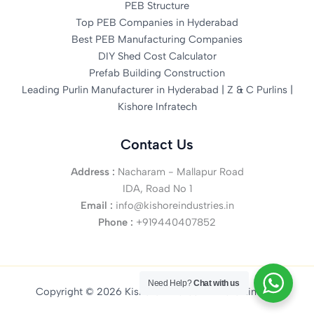
PEB Structure
Top PEB Companies in Hyderabad
Best PEB Manufacturing Companies
DIY Shed Cost Calculator
Prefab Building Construction
Leading Purlin Manufacturer in Hyderabad | Z & C Purlins |
Kishore Infratech
Contact Us
Address :
Nacharam - Mallapur Road
IDA, Road No 1
Email :
info@kishoreindustries.in
Phone :
+919440407852
Need Help?
Chat with us
Copyright © 2026 Kishore Infratech Private Limited