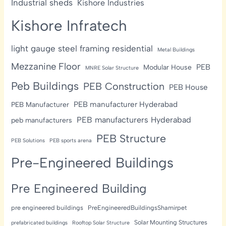
Industrial sheds
Kishore Industries
Kishore Infratech
light gauge steel framing residential
Metal Buildings
Mezzanine Floor
PEB
Modular House
MNRE Solar Structure
Peb Buildings
PEB Construction
PEB House
PEB manufacturer Hyderabad
PEB Manufacturer
PEB manufacturers Hyderabad
peb manufacturers
PEB Structure
PEB Solutions
PEB sports arena
Pre-Engineered Buildings
Pre Engineered Building
pre engineered buildings
PreEngineeredBuildingsShamirpet
Solar Mounting Structures
prefabricated buildings
Rooftop Solar Structure