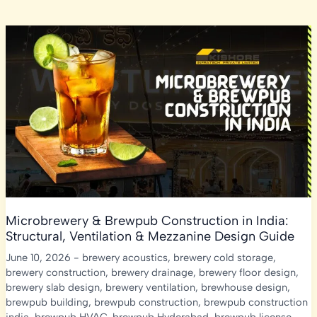
Microbrewery & Brewpub Construction in India:
Structural, Ventilation & Mezzanine Design Guide
June 10, 2026
-
brewery acoustics
,
brewery cold storage
,
brewery construction
,
brewery drainage
,
brewery floor design
,
brewery slab design
,
brewery ventilation
,
brewhouse design
,
brewpub building
,
brewpub construction
,
brewpub construction