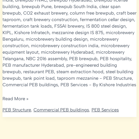
india
,
brewpub HVAC
,
brewpub Hyderabad
,
brewpub license
building
,
brewpub Pune
,
brewpub South India
,
clear span
brewpub
,
CO2 exhaust brewery
,
column free brewpub
,
craft beer
taproom
,
craft brewery construction
,
fermentation cellar design
,
fermentation tank loads
,
FSSAI brewery
,
IS 800 steel design
,
KIPL
,
Kishore Infratech
,
mezzanine design IS 875
,
microbrewery
Bengaluru
,
microbrewery building design
,
microbrewery
construction
,
microbrewery construction india
,
microbrewery
equipment layout
,
microbrewery Hyderabad
,
microbrewery
Telangana
,
NBC 2016 assembly
,
PEB brewpub
,
PEB hospitality
,
PEB manufacturer Hyderabad
,
pre-engineered building
brewpub
,
restaurant PEB
,
steam extraction hood
,
steel building
brewpub
,
tank point load
,
taproom mezzanine
-
PEB Structure
,
Commercial PEB buildings
,
PEB Services
- By
Kishore Industries
Microbrewery
Read More »
&
PEB Structure
,
Commercial PEB buildings
,
PEB Services
Brewpub
Construction
in
India: