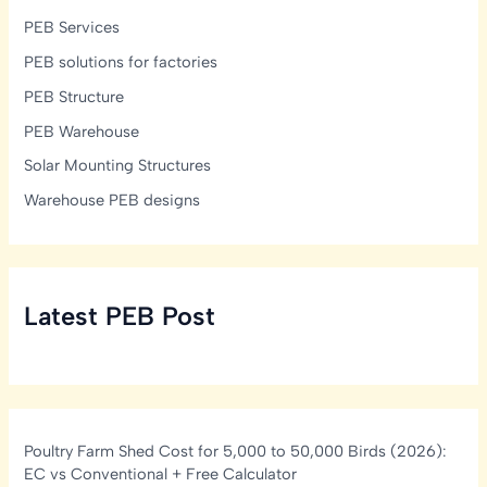
PEB Services
PEB solutions for factories
PEB Structure
PEB Warehouse
Solar Mounting Structures
Warehouse PEB designs
Latest PEB Post
Poultry Farm Shed Cost for 5,000 to 50,000 Birds (2026):
EC vs Conventional + Free Calculator