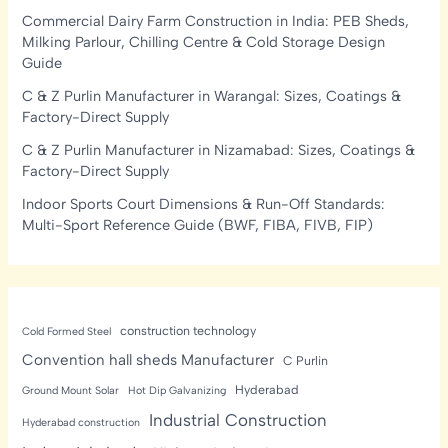
Commercial Dairy Farm Construction in India: PEB Sheds,
Milking Parlour, Chilling Centre & Cold Storage Design
Guide
C & Z Purlin Manufacturer in Warangal: Sizes, Coatings &
Factory-Direct Supply
C & Z Purlin Manufacturer in Nizamabad: Sizes, Coatings &
Factory-Direct Supply
Indoor Sports Court Dimensions & Run-Off Standards:
Multi-Sport Reference Guide (BWF, FIBA, FIVB, FIP)
construction technology
Cold Formed Steel
Convention hall sheds Manufacturer
C Purlin
Hyderabad
Ground Mount Solar
Hot Dip Galvanizing
Industrial Construction
Hyderabad construction