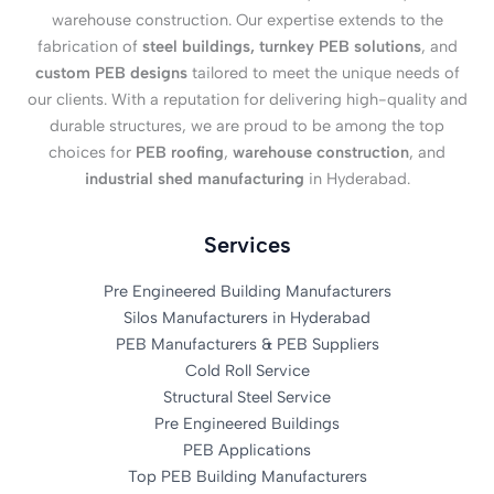
warehouse construction. Our expertise extends to the
fabrication of
steel buildings, turnkey PEB solutions
, and
custom PEB designs
tailored to meet the unique needs of
our clients. With a reputation for delivering high-quality and
durable structures, we are proud to be among the top
choices for
PEB roofing
,
warehouse construction
, and
industrial shed manufacturing
in Hyderabad.
Services
Pre Engineered Building Manufacturers
Silos Manufacturers in Hyderabad
PEB Manufacturers & PEB Suppliers
Cold Roll Service
Structural Steel Service
Pre Engineered Buildings
PEB Applications
Top PEB Building Manufacturers