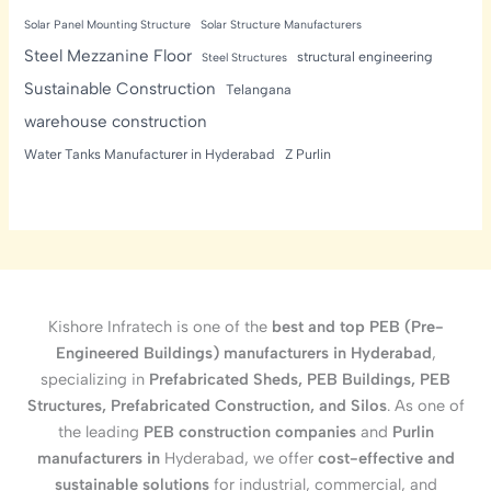
Solar Panel Mounting Structure
Solar Structure Manufacturers
Steel Mezzanine Floor
structural engineering
Steel Structures
Sustainable Construction
Telangana
warehouse construction
Water Tanks Manufacturer in Hyderabad
Z Purlin
Kishore Infratech is one of the
best and top PEB (Pre-
Engineered Buildings) manufacturers in Hyderabad
,
specializing in
Prefabricated Sheds, PEB Buildings, PEB
Structures, Prefabricated Construction, and Silos
. As one of
the leading
PEB construction companies
and
Purlin
manufacturers in
Hyderabad, we offer
cost-effective and
sustainable solutions
for industrial, commercial, and