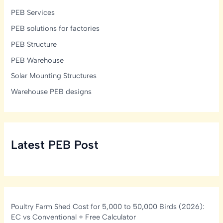
PEB Services
PEB solutions for factories
PEB Structure
PEB Warehouse
Solar Mounting Structures
Warehouse PEB designs
Latest PEB Post
Poultry Farm Shed Cost for 5,000 to 50,000 Birds (2026):
EC vs Conventional + Free Calculator