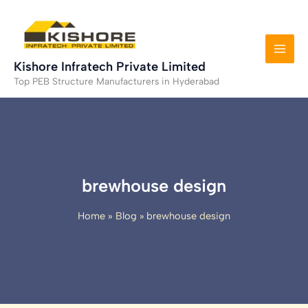
Skip
to
content
Kishore Infratech Private Limited
Top PEB Structure Manufacturers in Hyderabad
brewhouse design
Home
Blog
brewhouse design