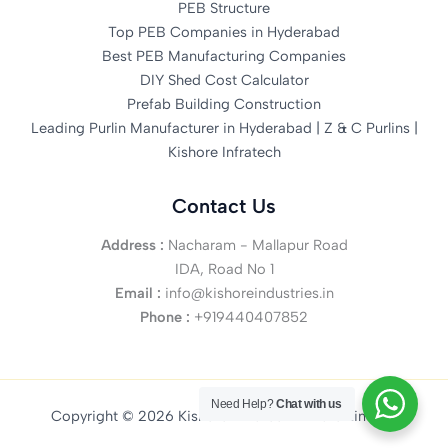
PEB Structure
Top PEB Companies in Hyderabad
Best PEB Manufacturing Companies
DIY Shed Cost Calculator
Prefab Building Construction
Leading Purlin Manufacturer in Hyderabad | Z & C Purlins |
Kishore Infratech
Contact Us
Address :
Nacharam - Mallapur Road
IDA, Road No 1
Email :
info@kishoreindustries.in
Phone :
+919440407852
Need Help?
Chat with us
Copyright © 2026 Kishore Infratech Private Limited