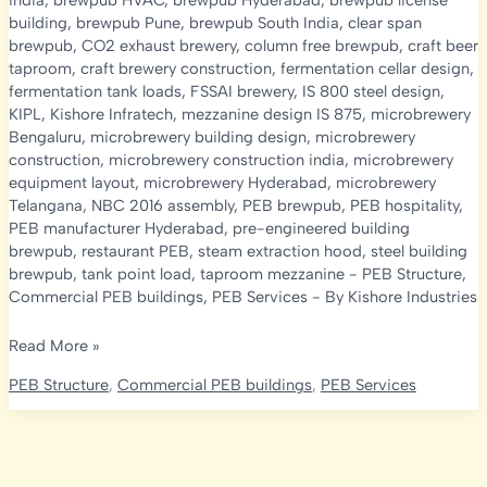
india
,
brewpub HVAC
,
brewpub Hyderabad
,
brewpub license
building
,
brewpub Pune
,
brewpub South India
,
clear span
brewpub
,
CO2 exhaust brewery
,
column free brewpub
,
craft beer
taproom
,
craft brewery construction
,
fermentation cellar design
,
fermentation tank loads
,
FSSAI brewery
,
IS 800 steel design
,
KIPL
,
Kishore Infratech
,
mezzanine design IS 875
,
microbrewery
Bengaluru
,
microbrewery building design
,
microbrewery
construction
,
microbrewery construction india
,
microbrewery
equipment layout
,
microbrewery Hyderabad
,
microbrewery
Telangana
,
NBC 2016 assembly
,
PEB brewpub
,
PEB hospitality
,
PEB manufacturer Hyderabad
,
pre-engineered building
brewpub
,
restaurant PEB
,
steam extraction hood
,
steel building
brewpub
,
tank point load
,
taproom mezzanine
-
PEB Structure
,
Commercial PEB buildings
,
PEB Services
- By
Kishore Industries
Microbrewery
Read More »
&
PEB Structure
,
Commercial PEB buildings
,
PEB Services
Brewpub
Construction
in
India: