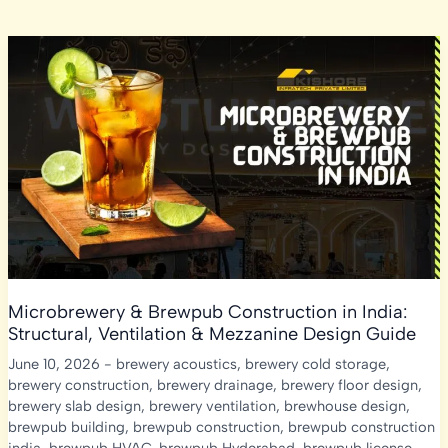
Microbrewery & Brewpub Construction in India:
Structural, Ventilation & Mezzanine Design Guide
June 10, 2026
-
brewery acoustics
,
brewery cold storage
,
brewery construction
,
brewery drainage
,
brewery floor design
,
brewery slab design
,
brewery ventilation
,
brewhouse design
,
brewpub building
,
brewpub construction
,
brewpub construction