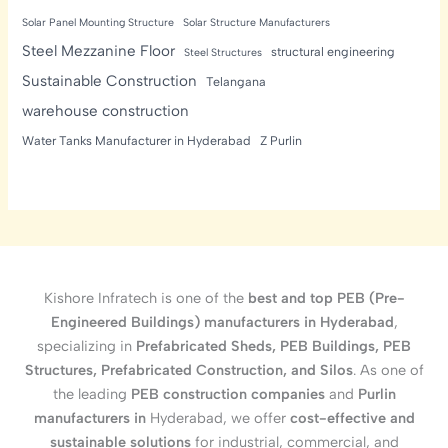
Solar Panel Mounting Structure
Solar Structure Manufacturers
Steel Mezzanine Floor
structural engineering
Steel Structures
Sustainable Construction
Telangana
warehouse construction
Water Tanks Manufacturer in Hyderabad
Z Purlin
Kishore Infratech is one of the
best and top PEB (Pre-
Engineered Buildings) manufacturers in Hyderabad
,
specializing in
Prefabricated Sheds, PEB Buildings, PEB
Structures, Prefabricated Construction, and Silos
. As one of
the leading
PEB construction companies
and
Purlin
manufacturers in
Hyderabad, we offer
cost-effective and
sustainable solutions
for industrial, commercial, and