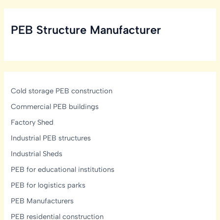
Structural,
Ventilation
PEB Structure Manufacturer
&
Mezzanine
Design
Guide
Cold storage PEB construction
Commercial PEB buildings
Factory Shed
Industrial PEB structures
Industrial Sheds
PEB for educational institutions
PEB for logistics parks
PEB Manufacturers
PEB residential construction