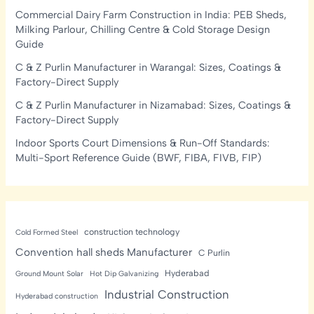
Commercial Dairy Farm Construction in India: PEB Sheds,
Milking Parlour, Chilling Centre & Cold Storage Design
Guide
C & Z Purlin Manufacturer in Warangal: Sizes, Coatings &
Factory-Direct Supply
C & Z Purlin Manufacturer in Nizamabad: Sizes, Coatings &
Factory-Direct Supply
Indoor Sports Court Dimensions & Run-Off Standards:
Multi-Sport Reference Guide (BWF, FIBA, FIVB, FIP)
construction technology
Cold Formed Steel
Convention hall sheds Manufacturer
C Purlin
Hyderabad
Ground Mount Solar
Hot Dip Galvanizing
Industrial Construction
Hyderabad construction