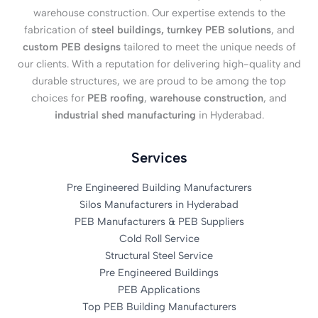
warehouse construction. Our expertise extends to the
fabrication of
steel buildings, turnkey PEB solutions
, and
custom PEB designs
tailored to meet the unique needs of
our clients. With a reputation for delivering high-quality and
durable structures, we are proud to be among the top
choices for
PEB roofing
,
warehouse construction
, and
industrial shed manufacturing
in Hyderabad.
Services
Pre Engineered Building Manufacturers
Silos Manufacturers in Hyderabad
PEB Manufacturers & PEB Suppliers
Cold Roll Service
Structural Steel Service
Pre Engineered Buildings
PEB Applications
Top PEB Building Manufacturers