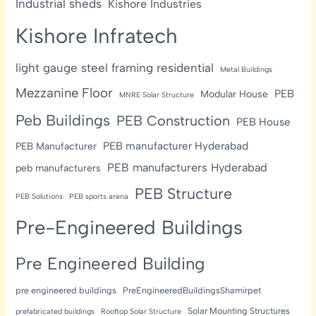
Industrial sheds
Kishore Industries
Kishore Infratech
light gauge steel framing residential
Metal Buildings
Mezzanine Floor
PEB
Modular House
MNRE Solar Structure
Peb Buildings
PEB Construction
PEB House
PEB manufacturer Hyderabad
PEB Manufacturer
PEB manufacturers Hyderabad
peb manufacturers
PEB Structure
PEB Solutions
PEB sports arena
Pre-Engineered Buildings
Pre Engineered Building
pre engineered buildings
PreEngineeredBuildingsShamirpet
Solar Mounting Structures
prefabricated buildings
Rooftop Solar Structure