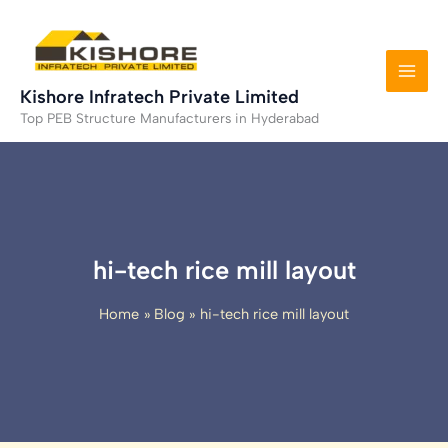
Skip
to
content
Kishore Infratech Private Limited
Top PEB Structure Manufacturers in Hyderabad
hi-tech rice mill layout
Home
Blog
hi-tech rice mill layout