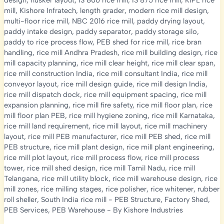
design
,
husker layout
,
IS 800 rice mill
,
IS 875 rice mill
,
KIPL rice
mill
,
Kishore Infratech
,
length grader
,
modern rice mill design
,
multi-floor rice mill
,
NBC 2016 rice mill
,
paddy drying layout
,
paddy intake design
,
paddy separator
,
paddy storage silo
,
paddy to rice process flow
,
PEB shed for rice mill
,
rice bran
handling
,
rice mill Andhra Pradesh
,
rice mill building design
,
rice
mill capacity planning
,
rice mill clear height
,
rice mill clear span
,
rice mill construction India
,
rice mill consultant India
,
rice mill
conveyor layout
,
rice mill design guide
,
rice mill design India
,
rice mill dispatch dock
,
rice mill equipment spacing
,
rice mill
expansion planning
,
rice mill fire safety
,
rice mill floor plan
,
rice
mill floor plan PEB
,
rice mill hygiene zoning
,
rice mill Karnataka
,
rice mill land requirement
,
rice mill layout
,
rice mill machinery
layout
,
rice mill PEB manufacturer
,
rice mill PEB shed
,
rice mill
PEB structure
,
rice mill plant design
,
rice mill plant engineering
,
rice mill plot layout
,
rice mill process flow
,
rice mill process
tower
,
rice mill shed design
,
rice mill Tamil Nadu
,
rice mill
Telangana
,
rice mill utility block
,
rice mill warehouse design
,
rice
mill zones
,
rice milling stages
,
rice polisher
,
rice whitener
,
rubber
roll sheller
,
South India rice mill
-
PEB Structure
,
Factory Shed
,
PEB Services
,
PEB Warehouse
- By
Kishore Industries