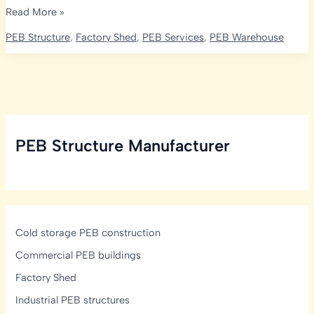
Rice
Read More »
Mill
PEB Structure
,
Factory Shed
,
PEB Services
,
PEB Warehouse
Layout
&
Plant
Design
India:
Process
PEB Structure Manufacturer
Flow
&
PEB
Cold storage PEB construction
Commercial PEB buildings
Factory Shed
Industrial PEB structures