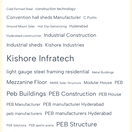
construction technology
Cold Formed Steel
Convention hall sheds Manufacturer
C Purlin
Hyderabad
Ground Mount Solar
Hot Dip Galvanizing
Industrial Construction
Hyderabad construction
Industrial sheds
Kishore Industries
Kishore Infratech
light gauge steel framing residential
Metal Buildings
Mezzanine Floor
PEB
Modular House
MNRE Solar Structure
Peb Buildings
PEB Construction
PEB House
PEB manufacturer Hyderabad
PEB Manufacturer
PEB manufacturers Hyderabad
peb manufacturers
PEB Structure
PEB Solutions
PEB sports arena