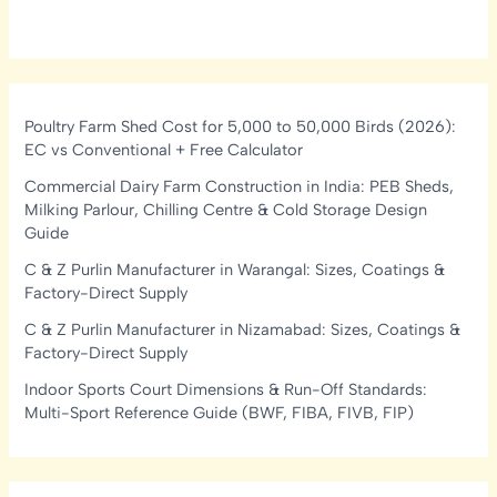
Poultry Farm Shed Cost for 5,000 to 50,000 Birds (2026):
EC vs Conventional + Free Calculator
Commercial Dairy Farm Construction in India: PEB Sheds,
Milking Parlour, Chilling Centre & Cold Storage Design
Guide
C & Z Purlin Manufacturer in Warangal: Sizes, Coatings &
Factory-Direct Supply
C & Z Purlin Manufacturer in Nizamabad: Sizes, Coatings &
Factory-Direct Supply
Indoor Sports Court Dimensions & Run-Off Standards:
Multi-Sport Reference Guide (BWF, FIBA, FIVB, FIP)