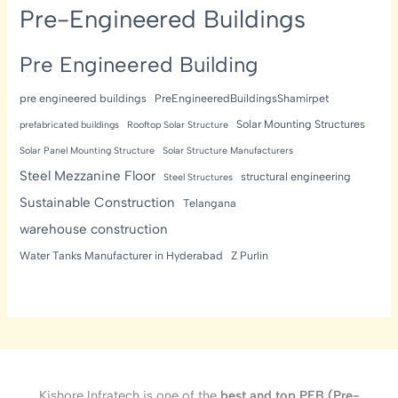
Pre-Engineered Buildings
Pre Engineered Building
pre engineered buildings
PreEngineeredBuildingsShamirpet
Solar Mounting Structures
prefabricated buildings
Rooftop Solar Structure
Solar Panel Mounting Structure
Solar Structure Manufacturers
Steel Mezzanine Floor
structural engineering
Steel Structures
Sustainable Construction
Telangana
warehouse construction
Water Tanks Manufacturer in Hyderabad
Z Purlin
Kishore Infratech is one of the
best and top PEB (Pre-