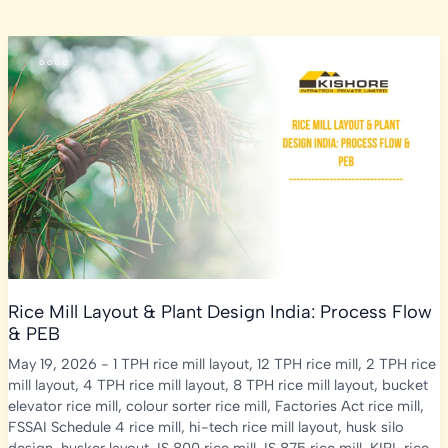
Rice Mill Layout & Plant Design India: Process Flow
& PEB
May 19, 2026
-
1 TPH rice mill layout
,
12 TPH rice mill
,
2 TPH rice
mill layout
,
4 TPH rice mill layout
,
8 TPH rice mill layout
,
bucket
elevator rice mill
,
colour sorter rice mill
,
Factories Act rice mill
,
FSSAI Schedule 4 rice mill
,
hi-tech rice mill layout
,
husk silo