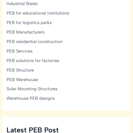
Industrial Sheds
PEB for educational institutions
PEB for logistics parks
PEB Manufacturers
PEB residential construction
PEB Services
PEB solutions for factories
PEB Structure
PEB Warehouse
Solar Mounting Structures
Warehouse PEB designs
Latest PEB Post