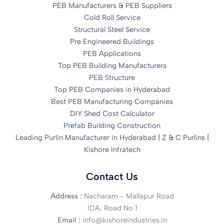
PEB Manufacturers & PEB Suppliers
Cold Roll Service
Structural Steel Service
Pre Engineered Buildings
PEB Applications
Top PEB Building Manufacturers
PEB Structure
Top PEB Companies in Hyderabad
Best PEB Manufacturing Companies
DIY Shed Cost Calculator
Prefab Building Construction
Leading Purlin Manufacturer in Hyderabad | Z & C Purlins |
Kishore Infratech
Contact Us
Address :
Nacharam - Mallapur Road
IDA, Road No 1
Email :
info@kishoreindustries.in