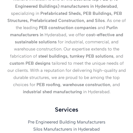
Engineered Buildings) manufacturers in Hyderabad
,
specializing in
Prefabricated Sheds, PEB Buildings, PEB
Structures, Prefabricated Construction, and Silos
. As one of
the leading
PEB construction companies
and
Purlin
manufacturers in
Hyderabad, we offer
cost-effective and
sustainable solutions
for industrial, commercial, and
warehouse construction. Our expertise extends to the
fabrication of
steel buildings, turnkey PEB solutions
, and
custom PEB designs
tailored to meet the unique needs of
our clients. With a reputation for delivering high-quality and
durable structures, we are proud to be among the top
choices for
PEB roofing
,
warehouse construction
, and
industrial shed manufacturing
in Hyderabad.
Services
Pre Engineered Building Manufacturers
Silos Manufacturers in Hyderabad