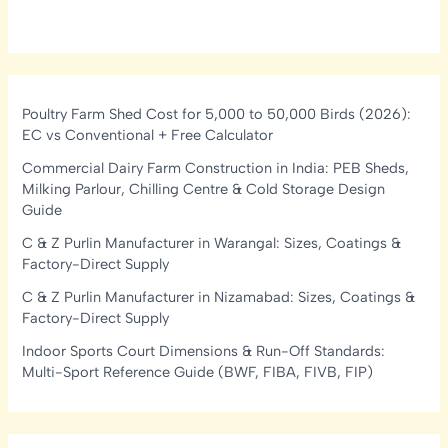
Poultry Farm Shed Cost for 5,000 to 50,000 Birds (2026):
EC vs Conventional + Free Calculator
Commercial Dairy Farm Construction in India: PEB Sheds,
Milking Parlour, Chilling Centre & Cold Storage Design
Guide
C & Z Purlin Manufacturer in Warangal: Sizes, Coatings &
Factory-Direct Supply
C & Z Purlin Manufacturer in Nizamabad: Sizes, Coatings &
Factory-Direct Supply
Indoor Sports Court Dimensions & Run-Off Standards:
Multi-Sport Reference Guide (BWF, FIBA, FIVB, FIP)