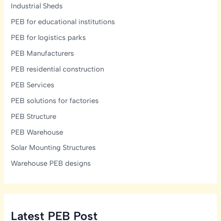
Industrial Sheds
PEB for educational institutions
PEB for logistics parks
PEB Manufacturers
PEB residential construction
PEB Services
PEB solutions for factories
PEB Structure
PEB Warehouse
Solar Mounting Structures
Warehouse PEB designs
Latest PEB Post