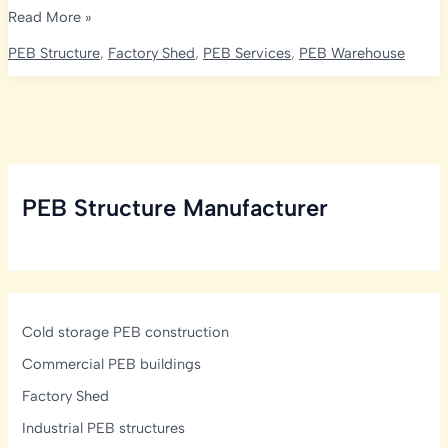
Rice
Read More »
Mill
PEB Structure
,
Factory Shed
,
PEB Services
,
PEB Warehouse
Layout
&
Plant
Design
India:
Process
PEB Structure Manufacturer
Flow
&
PEB
Cold storage PEB construction
Commercial PEB buildings
Factory Shed
Industrial PEB structures