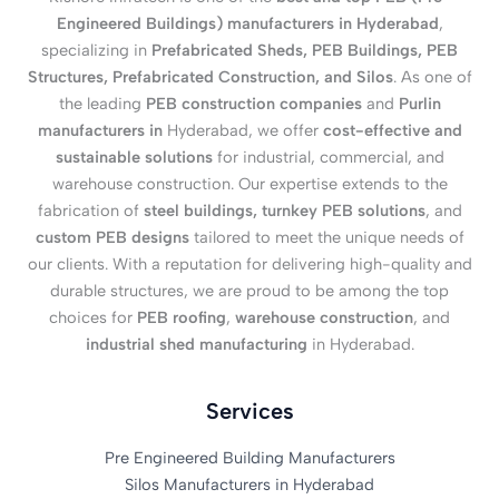
Engineered Buildings) manufacturers in Hyderabad
,
specializing in
Prefabricated Sheds, PEB Buildings, PEB
Structures, Prefabricated Construction, and Silos
. As one of
the leading
PEB construction companies
and
Purlin
manufacturers in
Hyderabad, we offer
cost-effective and
sustainable solutions
for industrial, commercial, and
warehouse construction. Our expertise extends to the
fabrication of
steel buildings, turnkey PEB solutions
, and
custom PEB designs
tailored to meet the unique needs of
our clients. With a reputation for delivering high-quality and
durable structures, we are proud to be among the top
choices for
PEB roofing
,
warehouse construction
, and
industrial shed manufacturing
in Hyderabad.
Services
Pre Engineered Building Manufacturers
Silos Manufacturers in Hyderabad