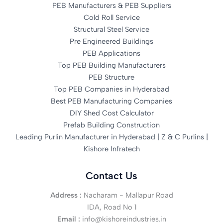
PEB Manufacturers & PEB Suppliers
Cold Roll Service
Structural Steel Service
Pre Engineered Buildings
PEB Applications
Top PEB Building Manufacturers
PEB Structure
Top PEB Companies in Hyderabad
Best PEB Manufacturing Companies
DIY Shed Cost Calculator
Prefab Building Construction
Leading Purlin Manufacturer in Hyderabad | Z & C Purlins |
Kishore Infratech
Contact Us
Address :
Nacharam - Mallapur Road
IDA, Road No 1
Email :
info@kishoreindustries.in