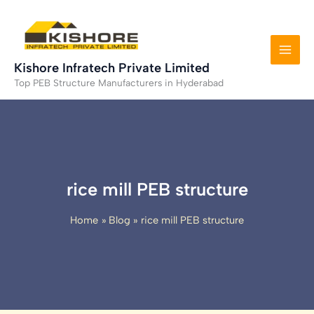
Skip
to
content
Kishore Infratech Private Limited
Top PEB Structure Manufacturers in Hyderabad
rice mill PEB structure
Home
Blog
rice mill PEB structure