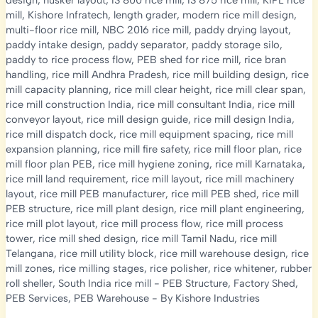
design
,
husker layout
,
IS 800 rice mill
,
IS 875 rice mill
,
KIPL rice
mill
,
Kishore Infratech
,
length grader
,
modern rice mill design
,
multi-floor rice mill
,
NBC 2016 rice mill
,
paddy drying layout
,
paddy intake design
,
paddy separator
,
paddy storage silo
,
paddy to rice process flow
,
PEB shed for rice mill
,
rice bran
handling
,
rice mill Andhra Pradesh
,
rice mill building design
,
rice
mill capacity planning
,
rice mill clear height
,
rice mill clear span
,
rice mill construction India
,
rice mill consultant India
,
rice mill
conveyor layout
,
rice mill design guide
,
rice mill design India
,
rice mill dispatch dock
,
rice mill equipment spacing
,
rice mill
expansion planning
,
rice mill fire safety
,
rice mill floor plan
,
rice
mill floor plan PEB
,
rice mill hygiene zoning
,
rice mill Karnataka
,
rice mill land requirement
,
rice mill layout
,
rice mill machinery
layout
,
rice mill PEB manufacturer
,
rice mill PEB shed
,
rice mill
PEB structure
,
rice mill plant design
,
rice mill plant engineering
,
rice mill plot layout
,
rice mill process flow
,
rice mill process
tower
,
rice mill shed design
,
rice mill Tamil Nadu
,
rice mill
Telangana
,
rice mill utility block
,
rice mill warehouse design
,
rice
mill zones
,
rice milling stages
,
rice polisher
,
rice whitener
,
rubber
roll sheller
,
South India rice mill
-
PEB Structure
,
Factory Shed
,
PEB Services
,
PEB Warehouse
- By
Kishore Industries