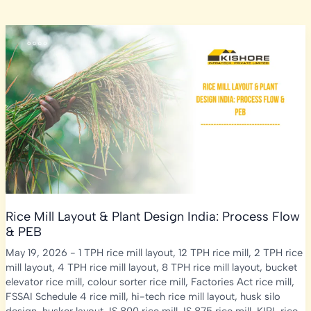
Rice Mill Layout & Plant Design India: Process Flow
& PEB
May 19, 2026
-
1 TPH rice mill layout
,
12 TPH rice mill
,
2 TPH rice
mill layout
,
4 TPH rice mill layout
,
8 TPH rice mill layout
,
bucket
elevator rice mill
,
colour sorter rice mill
,
Factories Act rice mill
,
FSSAI Schedule 4 rice mill
,
hi-tech rice mill layout
,
husk silo