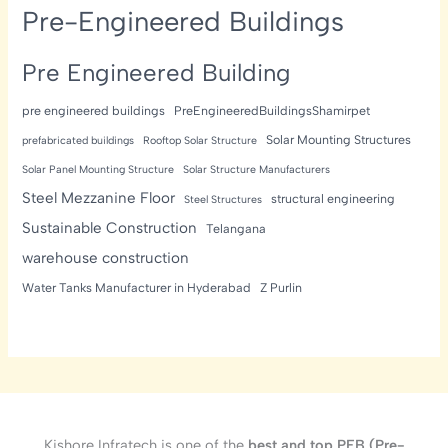
Pre-Engineered Buildings
Pre Engineered Building
pre engineered buildings
PreEngineeredBuildingsShamirpet
Solar Mounting Structures
prefabricated buildings
Rooftop Solar Structure
Solar Panel Mounting Structure
Solar Structure Manufacturers
Steel Mezzanine Floor
structural engineering
Steel Structures
Sustainable Construction
Telangana
warehouse construction
Water Tanks Manufacturer in Hyderabad
Z Purlin
Kishore Infratech is one of the
best and top PEB (Pre-