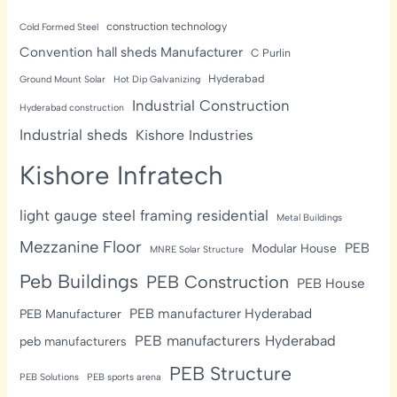
construction technology
Cold Formed Steel
Convention hall sheds Manufacturer
C Purlin
Hyderabad
Ground Mount Solar
Hot Dip Galvanizing
Industrial Construction
Hyderabad construction
Industrial sheds
Kishore Industries
Kishore Infratech
light gauge steel framing residential
Metal Buildings
Mezzanine Floor
PEB
Modular House
MNRE Solar Structure
Peb Buildings
PEB Construction
PEB House
PEB manufacturer Hyderabad
PEB Manufacturer
PEB manufacturers Hyderabad
peb manufacturers
PEB Structure
PEB Solutions
PEB sports arena