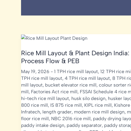
Rice Mill Layout & Plant Design India:
Process Flow & PEB
May 19, 2026
-
1 TPH rice mill layout
,
12 TPH rice mil
TPH rice mill layout
,
4 TPH rice mill layout
,
8 TPH ri
mill layout
,
bucket elevator rice mill
,
colour sorter r
mill
,
Factories Act rice mill
,
FSSAI Schedule 4 rice m
hi-tech rice mill layout
,
husk silo design
,
husker lay
800 rice mill
,
IS 875 rice mill
,
KIPL rice mill
,
Kishore
Infratech
,
length grader
,
modern rice mill design
,
m
floor rice mill
,
NBC 2016 rice mill
,
paddy drying layo
paddy intake design
,
paddy separator
,
paddy stora