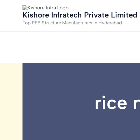
Skip
to
Kishore Infratech Private Limited
content
Top PEB Structure Manufacturers in Hyderabad
rice 