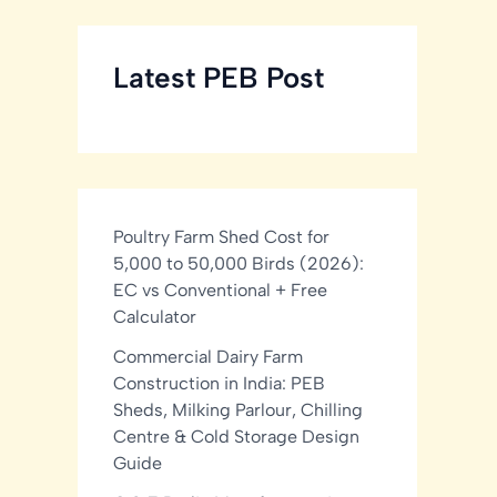
Latest PEB Post
Poultry Farm Shed Cost for
5,000 to 50,000 Birds (2026):
EC vs Conventional + Free
Calculator
Commercial Dairy Farm
Construction in India: PEB
Sheds, Milking Parlour, Chilling
Centre & Cold Storage Design
Guide