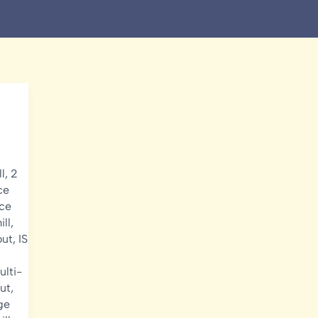
l
,
2
ce
ice
ill
,
out
,
IS
ulti-
ut
,
ge