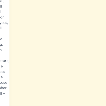
ill
,
ll
l
ion
ayout
,
ll
l
or
ng
,
ill
ucture
,
ce
cess
ce
house
sher
,
ll
-