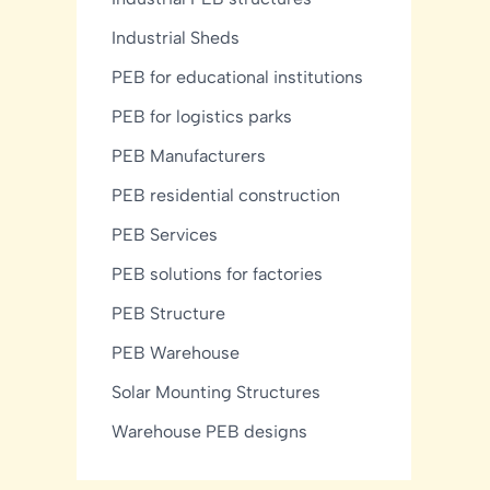
Industrial Sheds
PEB for educational institutions
PEB for logistics parks
PEB Manufacturers
PEB residential construction
PEB Services
PEB solutions for factories
PEB Structure
PEB Warehouse
Solar Mounting Structures
Warehouse PEB designs