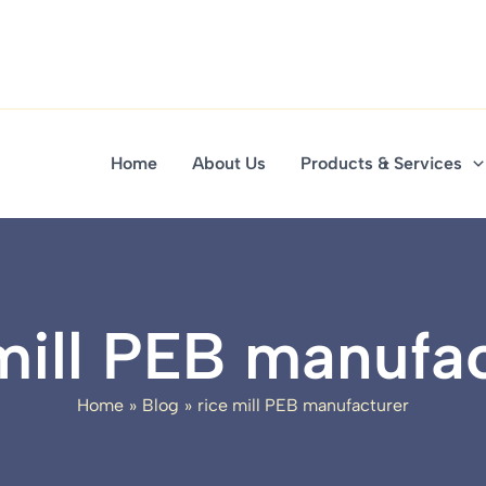
Home
About Us
Products & Services
mill PEB manufa
Home
Blog
rice mill PEB manufacturer