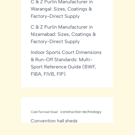
C & Z Purlin Manufacturer in
Warangal: Sizes, Coatings &
Factory-Direct Supply
C & Z Purlin Manufacturer in
Nizamabad: Sizes, Coatings &
Factory-Direct Supply
Indoor Sports Court Dimensions
& Run-Off Standards: Multi-
Sport Reference Guide (BWF,
FIBA, FIVB, FIP)
construction technology
Cold Formed Steel
Convention hall sheds
Manufacturer