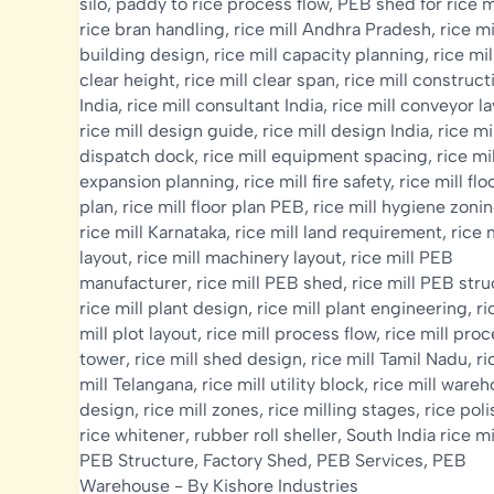
silo
,
paddy to rice process flow
,
PEB shed for rice m
rice bran handling
,
rice mill Andhra Pradesh
,
rice mi
building design
,
rice mill capacity planning
,
rice mil
clear height
,
rice mill clear span
,
rice mill construct
India
,
rice mill consultant India
,
rice mill conveyor l
rice mill design guide
,
rice mill design India
,
rice mi
dispatch dock
,
rice mill equipment spacing
,
rice mil
expansion planning
,
rice mill fire safety
,
rice mill flo
plan
,
rice mill floor plan PEB
,
rice mill hygiene zoni
rice mill Karnataka
,
rice mill land requirement
,
rice m
layout
,
rice mill machinery layout
,
rice mill PEB
manufacturer
,
rice mill PEB shed
,
rice mill PEB str
rice mill plant design
,
rice mill plant engineering
,
ri
mill plot layout
,
rice mill process flow
,
rice mill pro
tower
,
rice mill shed design
,
rice mill Tamil Nadu
,
ri
mill Telangana
,
rice mill utility block
,
rice mill ware
design
,
rice mill zones
,
rice milling stages
,
rice poli
rice whitener
,
rubber roll sheller
,
South India rice mi
PEB Structure
,
Factory Shed
,
PEB Services
,
PEB
Warehouse
- By
Kishore Industries