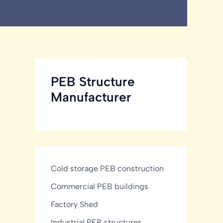
PEB Structure
Manufacturer
Cold storage PEB construction
Commercial PEB buildings
Factory Shed
Industrial PEB structures