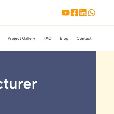
Project Gallery
FAQ
Blog
Contact
cturer