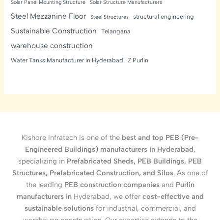
Solar Panel Mounting Structure
Solar Structure Manufacturers
Steel Mezzanine Floor
structural engineering
Steel Structures
Sustainable Construction
Telangana
warehouse construction
Water Tanks Manufacturer in Hyderabad
Z Purlin
Kishore Infratech is one of the
best and top PEB (Pre-
Engineered Buildings) manufacturers in Hyderabad
,
specializing in
Prefabricated Sheds, PEB Buildings, PEB
Structures, Prefabricated Construction, and Silos
. As one of
the leading
PEB construction companies
and
Purlin
manufacturers in
Hyderabad, we offer
cost-effective and
sustainable solutions
for industrial, commercial, and