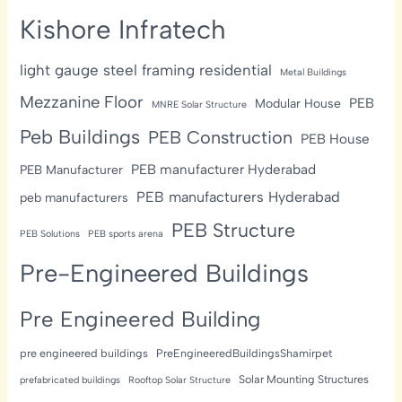
Kishore Infratech
light gauge steel framing residential
Metal Buildings
Mezzanine Floor
PEB
Modular House
MNRE Solar Structure
Peb Buildings
PEB Construction
PEB House
PEB manufacturer Hyderabad
PEB Manufacturer
PEB manufacturers Hyderabad
peb manufacturers
PEB Structure
PEB Solutions
PEB sports arena
Pre-Engineered Buildings
Pre Engineered Building
pre engineered buildings
PreEngineeredBuildingsShamirpet
Solar Mounting Structures
prefabricated buildings
Rooftop Solar Structure