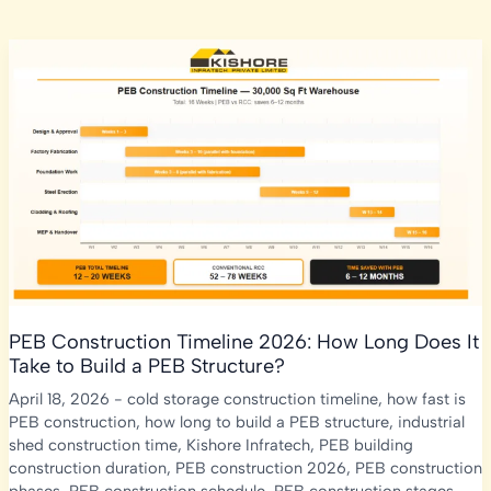
PEB Construction Timeline 2026: How Long Does It
Take to Build a PEB Structure?
April 18, 2026
-
cold storage construction timeline
,
how fast is
PEB construction
,
how long to build a PEB structure
,
industrial
shed construction time
,
Kishore Infratech
,
PEB building
construction duration
,
PEB construction 2026
,
PEB construction