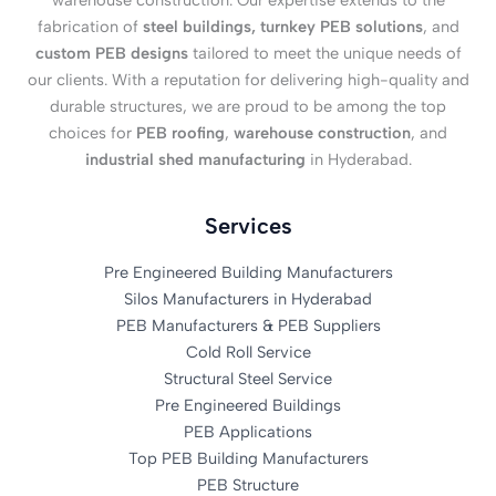
warehouse construction. Our expertise extends to the
fabrication of
steel buildings, turnkey PEB solutions
, and
custom PEB designs
tailored to meet the unique needs of
our clients. With a reputation for delivering high-quality and
durable structures, we are proud to be among the top
choices for
PEB roofing
,
warehouse construction
, and
industrial shed manufacturing
in Hyderabad.
Services
Pre Engineered Building Manufacturers
Silos Manufacturers in Hyderabad
PEB Manufacturers & PEB Suppliers
Cold Roll Service
Structural Steel Service
Pre Engineered Buildings
PEB Applications
Top PEB Building Manufacturers
PEB Structure