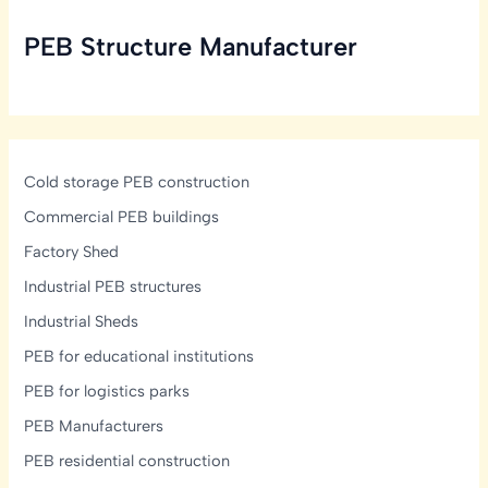
Take
PEB Structure Manufacturer
to
Build
a
PEB
Structure?
Cold storage PEB construction
Commercial PEB buildings
Factory Shed
Industrial PEB structures
Industrial Sheds
PEB for educational institutions
PEB for logistics parks
PEB Manufacturers
PEB residential construction