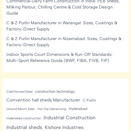
Commercial Dairy Farm Construction in India: PEB Sheds,
Milking Parlour, Chilling Centre & Cold Storage Design
Guide
C & Z Purlin Manufacturer in Warangal: Sizes, Coatings &
Factory-Direct Supply
C & Z Purlin Manufacturer in Nizamabad: Sizes, Coatings &
Factory-Direct Supply
Indoor Sports Court Dimensions & Run-Off Standards:
Multi-Sport Reference Guide (BWF, FIBA, FIVB, FIP)
construction technology
Cold Formed Steel
Convention hall sheds Manufacturer
C Purlin
Hyderabad
Ground Mount Solar
Hot Dip Galvanizing
Industrial Construction
Hyderabad construction
Industrial sheds
Kishore Industries