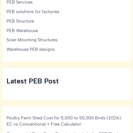
PEB Services
PEB solutions for factories
PEB Structure
PEB Warehouse
Solar Mounting Structures
Warehouse PEB designs
Latest PEB Post
Poultry Farm Shed Cost for 5,000 to 50,000 Birds (2026):
EC vs Conventional + Free Calculator