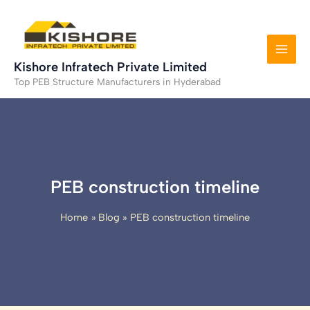
Skip
to
content
Kishore Infratech Private Limited
Top PEB Structure Manufacturers in Hyderabad
PEB construction timeline
Home
Blog
PEB construction timeline