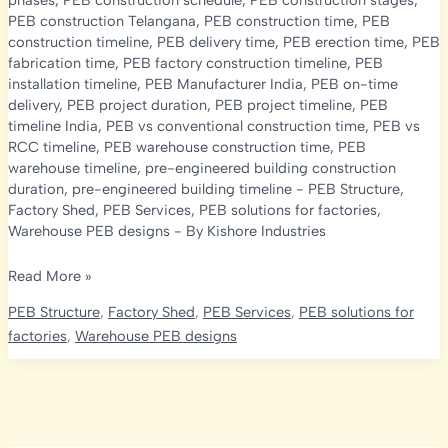
phases
,
PEB construction schedule
,
PEB construction stages
,
PEB construction Telangana
,
PEB construction time
,
PEB
construction timeline
,
PEB delivery time
,
PEB erection time
,
PEB
fabrication time
,
PEB factory construction timeline
,
PEB
installation timeline
,
PEB Manufacturer India
,
PEB on-time
delivery
,
PEB project duration
,
PEB project timeline
,
PEB
timeline India
,
PEB vs conventional construction time
,
PEB vs
RCC timeline
,
PEB warehouse construction time
,
PEB
warehouse timeline
,
pre-engineered building construction
duration
,
pre-engineered building timeline
-
PEB Structure
,
Factory Shed
,
PEB Services
,
PEB solutions for factories
,
Warehouse PEB designs
- By
Kishore Industries
PEB
Read More »
Construction
PEB Structure
,
Factory Shed
,
PEB Services
,
PEB solutions for
Timeline
factories
,
Warehouse PEB designs
2026:
How
Long
Does
It