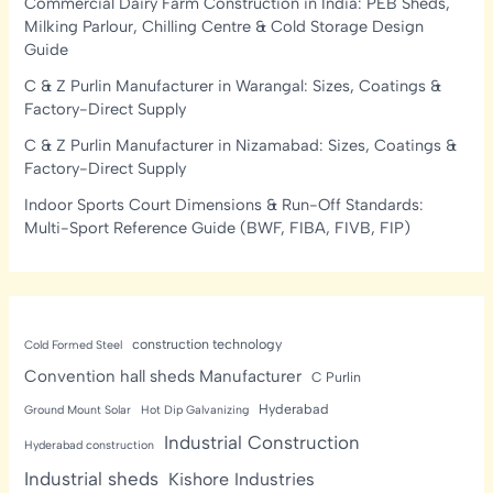
Commercial Dairy Farm Construction in India: PEB Sheds,
Milking Parlour, Chilling Centre & Cold Storage Design
Guide
C & Z Purlin Manufacturer in Warangal: Sizes, Coatings &
Factory-Direct Supply
C & Z Purlin Manufacturer in Nizamabad: Sizes, Coatings &
Factory-Direct Supply
Indoor Sports Court Dimensions & Run-Off Standards:
Multi-Sport Reference Guide (BWF, FIBA, FIVB, FIP)
construction technology
Cold Formed Steel
Convention hall sheds Manufacturer
C Purlin
Hyderabad
Ground Mount Solar
Hot Dip Galvanizing
Industrial Construction
Hyderabad construction
Industrial sheds
Kishore Industries