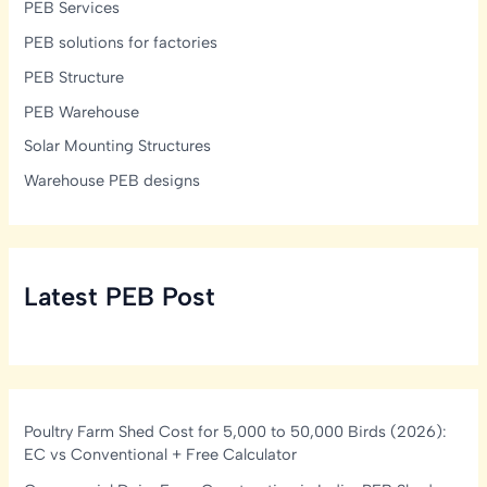
PEB Services
PEB solutions for factories
PEB Structure
PEB Warehouse
Solar Mounting Structures
Warehouse PEB designs
Latest PEB Post
Poultry Farm Shed Cost for 5,000 to 50,000 Birds (2026):
EC vs Conventional + Free Calculator