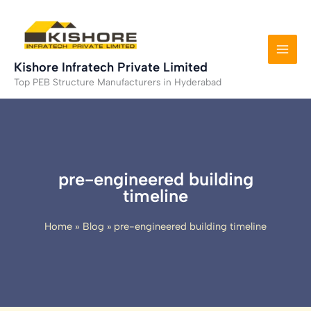
Skip
to
content
Kishore Infratech Private Limited
Top PEB Structure Manufacturers in Hyderabad
pre-engineered building
timeline
Home
Blog
pre-engineered building timeline