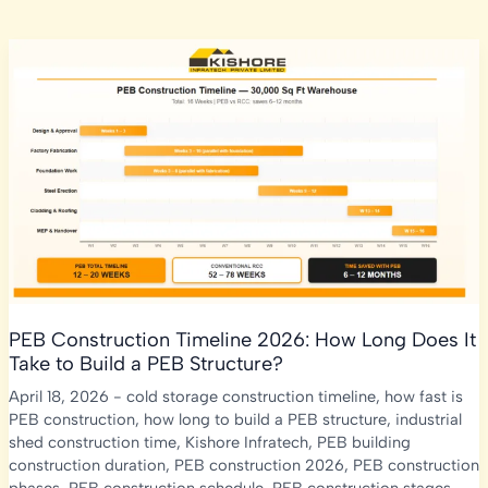
PEB Construction Timeline 2026: How Long Does It
Take to Build a PEB Structure?
April 18, 2026
-
cold storage construction timeline
,
how fast is
PEB construction
,
how long to build a PEB structure
,
industrial
shed construction time
,
Kishore Infratech
,
PEB building
construction duration
,
PEB construction 2026
,
PEB construction