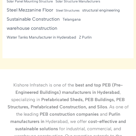
Solar Panel Mounting Structure
Solar Structure Manufacturers
Steel Mezzanine Floor
structural engineering
Steel Structures
Sustainable Construction
Telangana
warehouse construction
Water Tanks Manufacturer in Hyderabad
Z Purlin
Kishore Infratech is one of the
best and top PEB (Pre-
Engineered Buildings) manufacturers in Hyderabad
,
specializing in
Prefabricated Sheds, PEB Buildings, PEB
Structures, Prefabricated Construction, and Silos
. As one of
the leading
PEB construction companies
and
Purlin
manufacturers in
Hyderabad, we offer
cost-effective and
sustainable solutions
for industrial, commercial, and