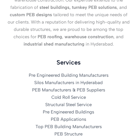
warehouse construction. Our expertise extends to the
fabrication of
steel buildings, turnkey PEB solutions
, and
custom PEB designs
tailored to meet the unique needs of
our clients. With a reputation for delivering high-quality and
durable structures, we are proud to be among the top
choices for
PEB roofing
,
warehouse construction
, and
industrial shed manufacturing
in Hyderabad.
Services
Pre Engineered Building Manufacturers
Silos Manufacturers in Hyderabad
PEB Manufacturers & PEB Suppliers
Cold Roll Service
Structural Steel Service
Pre Engineered Buildings
PEB Applications
Top PEB Building Manufacturers
PEB Structure