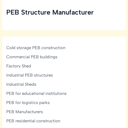
Take
PEB Structure Manufacturer
to
Build
a
PEB
Structure?
Cold storage PEB construction
Commercial PEB buildings
Factory Shed
Industrial PEB structures
Industrial Sheds
PEB for educational institutions
PEB for logistics parks
PEB Manufacturers
PEB residential construction