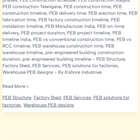
phases
,
PEB construction schedule
,
PEB construction stages
,
PEB construction Telangana
,
PEB construction time
,
PEB
construction timeline
,
PEB delivery time
,
PEB erection time
,
PEB
fabrication time
,
PEB factory construction timeline
,
PEB
installation timeline
,
PEB Manufacturer India
,
PEB on-time
delivery
,
PEB project duration
,
PEB project timeline
,
PEB
timeline India
,
PEB vs conventional construction time
,
PEB vs
RCC timeline
,
PEB warehouse construction time
,
PEB
warehouse timeline
,
pre-engineered building construction
duration
,
pre-engineered building timeline
-
PEB Structure
,
Factory Shed
,
PEB Services
,
PEB solutions for factories
,
Warehouse PEB designs
- By
Kishore Industries
PEB
Read More »
Construction
PEB Structure
,
Factory Shed
,
PEB Services
,
PEB solutions for
Timeline
factories
,
Warehouse PEB designs
2026:
How
Long
Does
It