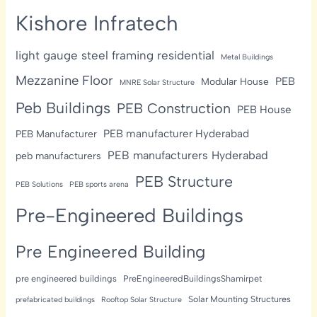
Kishore Infratech
light gauge steel framing residential
Metal Buildings
Mezzanine Floor
PEB
Modular House
MNRE Solar Structure
Peb Buildings
PEB Construction
PEB House
PEB manufacturer Hyderabad
PEB Manufacturer
PEB manufacturers Hyderabad
peb manufacturers
PEB Structure
PEB Solutions
PEB sports arena
Pre-Engineered Buildings
Pre Engineered Building
pre engineered buildings
PreEngineeredBuildingsShamirpet
Solar Mounting Structures
prefabricated buildings
Rooftop Solar Structure