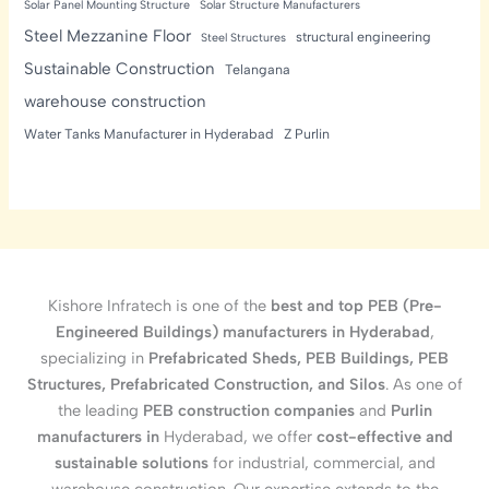
Solar Panel Mounting Structure
Solar Structure Manufacturers
Steel Mezzanine Floor
structural engineering
Steel Structures
Sustainable Construction
Telangana
warehouse construction
Water Tanks Manufacturer in Hyderabad
Z Purlin
Kishore Infratech is one of the
best and top PEB (Pre-
Engineered Buildings) manufacturers in Hyderabad
,
specializing in
Prefabricated Sheds, PEB Buildings, PEB
Structures, Prefabricated Construction, and Silos
. As one of
the leading
PEB construction companies
and
Purlin
manufacturers in
Hyderabad, we offer
cost-effective and
sustainable solutions
for industrial, commercial, and