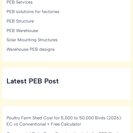
PEB Services
PEB solutions for factories
PEB Structure
PEB Warehouse
Solar Mounting Structures
Warehouse PEB designs
Latest PEB Post
Poultry Farm Shed Cost for 5,000 to 50,000 Birds (2026):
EC vs Conventional + Free Calculator