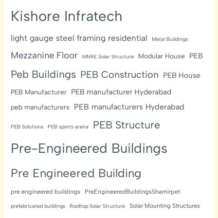
Kishore Infratech
light gauge steel framing residential
Metal Buildings
Mezzanine Floor
PEB
Modular House
MNRE Solar Structure
Peb Buildings
PEB Construction
PEB House
PEB manufacturer Hyderabad
PEB Manufacturer
PEB manufacturers Hyderabad
peb manufacturers
PEB Structure
PEB Solutions
PEB sports arena
Pre-Engineered Buildings
Pre Engineered Building
pre engineered buildings
PreEngineeredBuildingsShamirpet
Solar Mounting Structures
prefabricated buildings
Rooftop Solar Structure