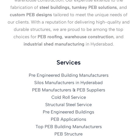
warehouse construction. Our expertise extends to the
fabrication of
steel buildings, turnkey PEB solutions
, and
custom PEB designs
tailored to meet the unique needs of
our clients. With a reputation for delivering high-quality and
durable structures, we are proud to be among the top
choices for
PEB roofing
,
warehouse construction
, and
industrial shed manufacturing
in Hyderabad.
Services
Pre Engineered Building Manufacturers
Silos Manufacturers in Hyderabad
PEB Manufacturers & PEB Suppliers
Cold Roll Service
Structural Steel Service
Pre Engineered Buildings
PEB Applications
Top PEB Building Manufacturers
PEB Structure