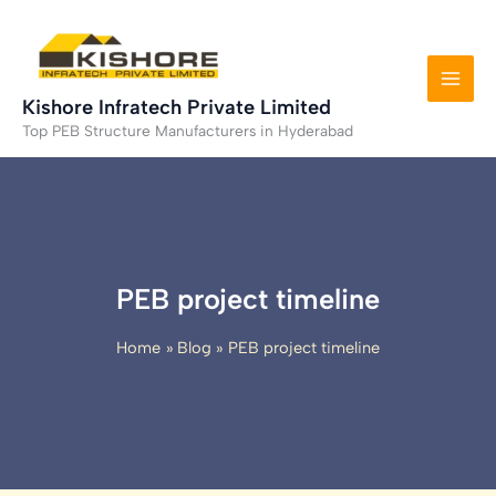
Skip
to
content
Kishore Infratech Private Limited
Top PEB Structure Manufacturers in Hyderabad
PEB project timeline
Home
Blog
PEB project timeline