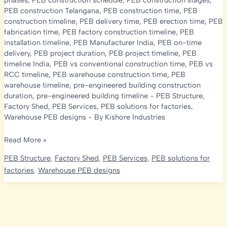
phases
,
PEB construction schedule
,
PEB construction stages
,
PEB construction Telangana
,
PEB construction time
,
PEB
construction timeline
,
PEB delivery time
,
PEB erection time
,
PEB
fabrication time
,
PEB factory construction timeline
,
PEB
installation timeline
,
PEB Manufacturer India
,
PEB on-time
delivery
,
PEB project duration
,
PEB project timeline
,
PEB
timeline India
,
PEB vs conventional construction time
,
PEB vs
RCC timeline
,
PEB warehouse construction time
,
PEB
warehouse timeline
,
pre-engineered building construction
duration
,
pre-engineered building timeline
-
PEB Structure
,
Factory Shed
,
PEB Services
,
PEB solutions for factories
,
Warehouse PEB designs
- By
Kishore Industries
PEB
Read More »
Construction
PEB Structure
,
Factory Shed
,
PEB Services
,
PEB solutions for
Timeline
factories
,
Warehouse PEB designs
2026:
How
Long
Does
It