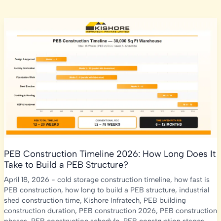
PEB Construction Timeline 2026: How Long Does It
Take to Build a PEB Structure?
April 18, 2026
-
cold storage construction timeline
,
how fast is
PEB construction
,
how long to build a PEB structure
,
industrial
shed construction time
,
Kishore Infratech
,
PEB building
construction duration
,
PEB construction 2026
,
PEB construction