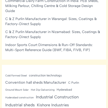
Commercial Dairy Farm Construction in India: PEB Sheds,
Milking Parlour, Chilling Centre & Cold Storage Design
Guide
C & Z Purlin Manufacturer in Warangal: Sizes, Coatings &
Factory-Direct Supply
C & Z Purlin Manufacturer in Nizamabad: Sizes, Coatings &
Factory-Direct Supply
Indoor Sports Court Dimensions & Run-Off Standards:
Multi-Sport Reference Guide (BWF, FIBA, FIVB, FIP)
construction technology
Cold Formed Steel
Convention hall sheds Manufacturer
C Purlin
Hyderabad
Ground Mount Solar
Hot Dip Galvanizing
Industrial Construction
Hyderabad construction
Industrial sheds
Kishore Industries