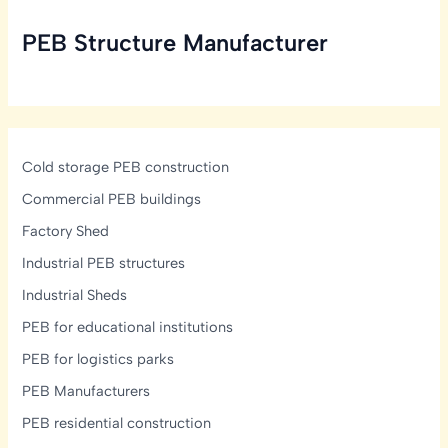
Take
PEB Structure Manufacturer
to
Build
a
PEB
Structure?
Cold storage PEB construction
Commercial PEB buildings
Factory Shed
Industrial PEB structures
Industrial Sheds
PEB for educational institutions
PEB for logistics parks
PEB Manufacturers
PEB residential construction