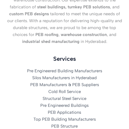
warehouse construction. Our expertise extends to the
fabrication of
steel buildings, turnkey PEB solutions
, and
custom PEB designs
tailored to meet the unique needs of
our clients. With a reputation for delivering high-quality and
durable structures, we are proud to be among the top
choices for
PEB roofing
,
warehouse construction
, and
industrial shed manufacturing
in Hyderabad.
Services
Pre Engineered Building Manufacturers
Silos Manufacturers in Hyderabad
PEB Manufacturers & PEB Suppliers
Cold Roll Service
Structural Steel Service
Pre Engineered Buildings
PEB Applications
Top PEB Building Manufacturers
PEB Structure