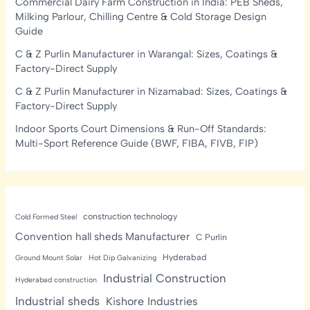
Commercial Dairy Farm Construction in India: PEB Sheds,
Milking Parlour, Chilling Centre & Cold Storage Design
Guide
C & Z Purlin Manufacturer in Warangal: Sizes, Coatings &
Factory-Direct Supply
C & Z Purlin Manufacturer in Nizamabad: Sizes, Coatings &
Factory-Direct Supply
Indoor Sports Court Dimensions & Run-Off Standards:
Multi-Sport Reference Guide (BWF, FIBA, FIVB, FIP)
construction technology
Cold Formed Steel
Convention hall sheds Manufacturer
C Purlin
Hyderabad
Ground Mount Solar
Hot Dip Galvanizing
Industrial Construction
Hyderabad construction
Industrial sheds
Kishore Industries