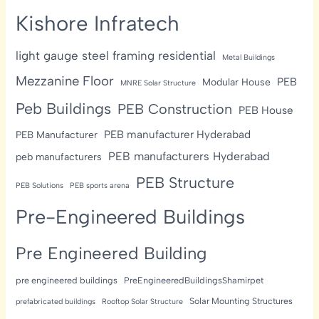
Kishore Infratech
light gauge steel framing residential
Metal Buildings
Mezzanine Floor
PEB
Modular House
MNRE Solar Structure
Peb Buildings
PEB Construction
PEB House
PEB manufacturer Hyderabad
PEB Manufacturer
PEB manufacturers Hyderabad
peb manufacturers
PEB Structure
PEB Solutions
PEB sports arena
Pre-Engineered Buildings
Pre Engineered Building
pre engineered buildings
PreEngineeredBuildingsShamirpet
Solar Mounting Structures
prefabricated buildings
Rooftop Solar Structure