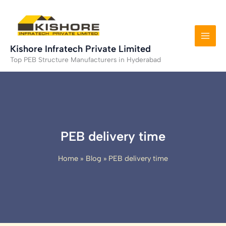
Skip
to
content
Kishore Infratech Private Limited
Top PEB Structure Manufacturers in Hyderabad
PEB delivery time
Home
Blog
PEB delivery time