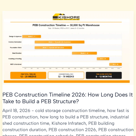
PEB Construction Timeline 2026: How Long Does It
Take to Build a PEB Structure?
April 18, 2026
-
cold storage construction timeline
,
how fast is
PEB construction
,
how long to build a PEB structure
,
industrial
shed construction time
,
Kishore Infratech
,
PEB building
construction duration
,
PEB construction 2026
,
PEB construction