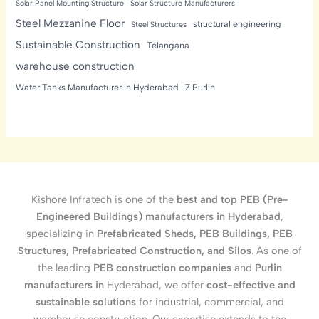
Solar Panel Mounting Structure
Solar Structure Manufacturers
Steel Mezzanine Floor
structural engineering
Steel Structures
Sustainable Construction
Telangana
warehouse construction
Water Tanks Manufacturer in Hyderabad
Z Purlin
Kishore Infratech is one of the
best and top PEB (Pre-
Engineered Buildings) manufacturers in Hyderabad
,
specializing in
Prefabricated Sheds, PEB Buildings, PEB
Structures, Prefabricated Construction, and Silos
. As one of
the leading
PEB construction companies
and
Purlin
manufacturers in
Hyderabad, we offer
cost-effective and
sustainable solutions
for industrial, commercial, and