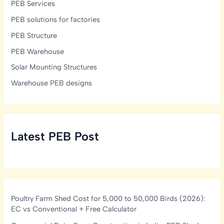
PEB Services
PEB solutions for factories
PEB Structure
PEB Warehouse
Solar Mounting Structures
Warehouse PEB designs
Latest PEB Post
Poultry Farm Shed Cost for 5,000 to 50,000 Birds (2026):
EC vs Conventional + Free Calculator