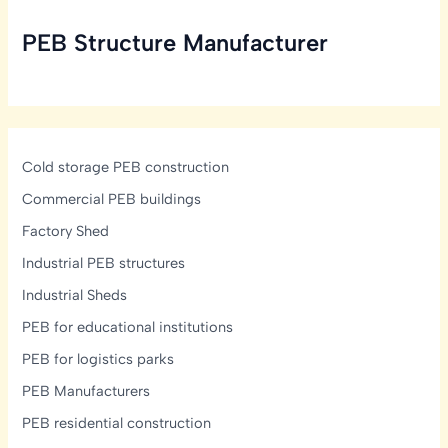
Take
PEB Structure Manufacturer
to
Build
a
PEB
Structure?
Cold storage PEB construction
Commercial PEB buildings
Factory Shed
Industrial PEB structures
Industrial Sheds
PEB for educational institutions
PEB for logistics parks
PEB Manufacturers
PEB residential construction