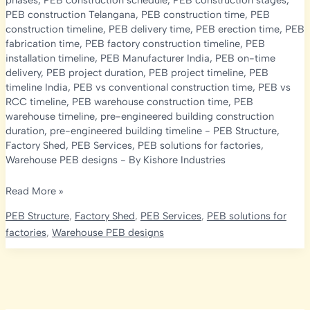
phases
,
PEB construction schedule
,
PEB construction stages
,
PEB construction Telangana
,
PEB construction time
,
PEB
construction timeline
,
PEB delivery time
,
PEB erection time
,
PEB
fabrication time
,
PEB factory construction timeline
,
PEB
installation timeline
,
PEB Manufacturer India
,
PEB on-time
delivery
,
PEB project duration
,
PEB project timeline
,
PEB
timeline India
,
PEB vs conventional construction time
,
PEB vs
RCC timeline
,
PEB warehouse construction time
,
PEB
warehouse timeline
,
pre-engineered building construction
duration
,
pre-engineered building timeline
-
PEB Structure
,
Factory Shed
,
PEB Services
,
PEB solutions for factories
,
Warehouse PEB designs
- By
Kishore Industries
PEB
Read More »
Construction
PEB Structure
,
Factory Shed
,
PEB Services
,
PEB solutions for
Timeline
factories
,
Warehouse PEB designs
2026:
How
Long
Does
It