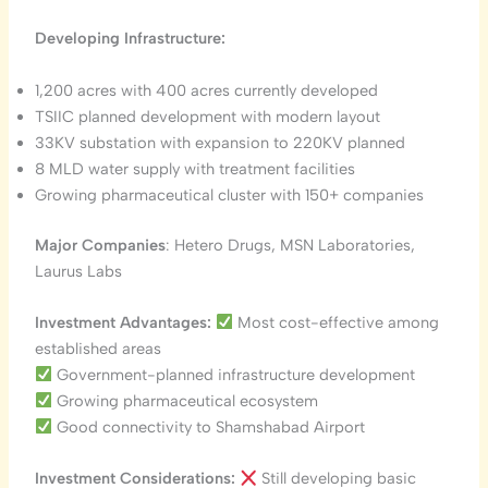
Developing Infrastructure:
1,200 acres with 400 acres currently developed
TSIIC planned development with modern layout
33KV substation with expansion to 220KV planned
8 MLD water supply with treatment facilities
Growing pharmaceutical cluster with 150+ companies
Major Companies
: Hetero Drugs, MSN Laboratories,
Laurus Labs
Investment Advantages:
Most cost-effective among
established areas
Government-planned infrastructure development
Growing pharmaceutical ecosystem
Good connectivity to Shamshabad Airport
Investment Considerations:
Still developing basic