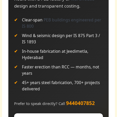
design and transparent costing.
Clear-span
PEB buildings engineered per
IS 800
Wind & seismic design per IS 875 Part 3 /
IS 1893
In-house fabrication at Jeedimetla,
Hyderabad
Faster erection than RCC — months, not
years
45+ years steel fabrication, 700+ projects
delivered
9440407852
Prefer to speak directly? Call