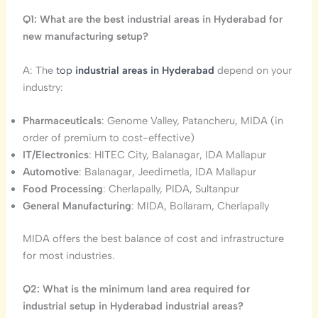
Q1: What are the best industrial areas in Hyderabad for
new manufacturing setup?
A: The
top
industrial areas in Hyderabad
depend on your
industry:
Pharmaceuticals
: Genome Valley, Patancheru, MIDA (in
order of premium to cost-effective)
IT/Electronics
: HITEC City, Balanagar, IDA Mallapur
Automotive
: Balanagar, Jeedimetla, IDA Mallapur
Food Processing
: Cherlapally, PIDA, Sultanpur
General Manufacturing
: MIDA, Bollaram, Cherlapally
MIDA offers the best balance of cost and infrastructure
for most industries.
Q2: What is the minimum land area required for
industrial setup in Hyderabad industrial areas?