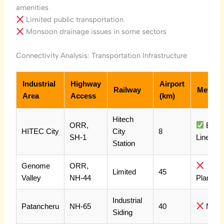
amenities
Limited public transportation
Monsoon drainage issues in some sectors
Connectivity Analysis: Transportation Infrastructure
Industrial
Highway
Airport
Railway
Metro
Area
Access
(km)
Hitech
ORR,
Blue
HITEC City
City
8
SH-1
Line
Station
Genome
ORR,
Limited
45
Valley
NH-44
Planned
Industrial
Patancheru
NH-65
40
No
Siding