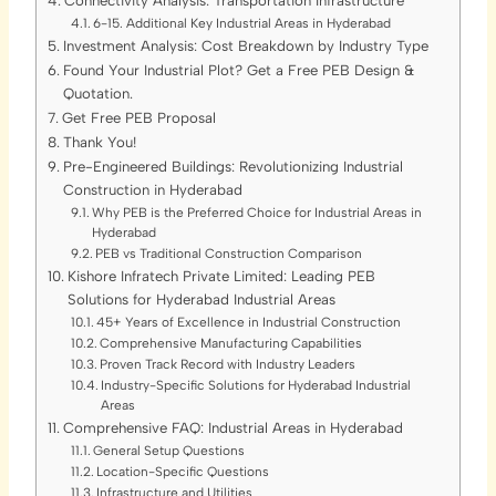
Connectivity Analysis: Transportation Infrastructure
6-15. Additional Key Industrial Areas in Hyderabad
Investment Analysis: Cost Breakdown by Industry Type
Found Your Industrial Plot? Get a Free PEB Design &
Quotation.
Get Free PEB Proposal
Thank You!
Pre-Engineered Buildings: Revolutionizing Industrial
Construction in Hyderabad
Why PEB is the Preferred Choice for Industrial Areas in
Hyderabad
PEB vs Traditional Construction Comparison
Kishore Infratech Private Limited: Leading PEB
Solutions for Hyderabad Industrial Areas
45+ Years of Excellence in Industrial Construction
Comprehensive Manufacturing Capabilities
Proven Track Record with Industry Leaders
Industry-Specific Solutions for Hyderabad Industrial
Areas
Comprehensive FAQ: Industrial Areas in Hyderabad
General Setup Questions
Location-Specific Questions
Infrastructure and Utilities