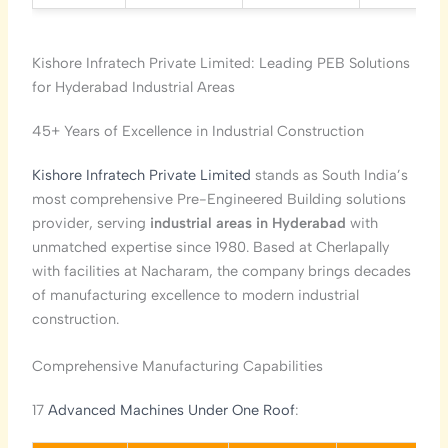
Kishore Infratech Private Limited: Leading PEB Solutions
for Hyderabad Industrial Areas
45+ Years of Excellence in Industrial Construction
Kishore Infratech Private Limited
stands as South India’s
most comprehensive Pre-Engineered Building solutions
provider, serving
industrial areas in Hyderabad
with
unmatched expertise since 1980. Based at Cherlapally
with facilities at Nacharam, the company brings decades
of manufacturing excellence to modern industrial
construction.
Comprehensive Manufacturing Capabilities
17
Advanced Machines Under One Roof
: