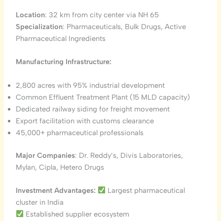
Location
: 32 km from city center via NH 65
Specialization
: Pharmaceuticals, Bulk Drugs, Active
Pharmaceutical Ingredients
Manufacturing Infrastructure:
2,800 acres with 95% industrial development
Common Effluent Treatment Plant (15 MLD capacity)
Dedicated railway siding for freight movement
Export facilitation with customs clearance
45,000+ pharmaceutical professionals
Major Companies
: Dr. Reddy’s, Divis Laboratories,
Mylan, Cipla, Hetero Drugs
Investment Advantages:
Largest pharmaceutical
cluster in India
Established supplier ecosystem