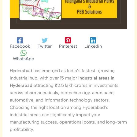
Facebook
Twitter
Pinterest
Linkedin
WhatsApp
Hyderabad has emerged as India’s fastest-growing
industrial hub, with over 15 major
industrial areas in
Hyderabad
attracting ₹2.5 lakh crores in investments
across pharmaceuticals, biotechnology, aerospace,
automotive, and information technology sectors.
Choosing the right location among Hyderabad’s
industrial areas can significantly impact your
manufacturing success, operational costs, and long-term
profitability.