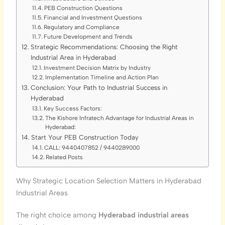
PEB Construction Questions
Financial and Investment Questions
Regulatory and Compliance
Future Development and Trends
Strategic Recommendations: Choosing the Right
Industrial Area in Hyderabad
Investment Decision Matrix by Industry
Implementation Timeline and Action Plan
Conclusion: Your Path to Industrial Success in
Hyderabad
Key Success Factors:
The Kishore Infratech Advantage for Industrial Areas in
Hyderabad:
Start Your PEB Construction Today
CALL: 9440407852 / 9440289000
Related Posts
Why Strategic Location Selection Matters in Hyderabad
Industrial Areas
The right choice among
Hyderabad industrial areas