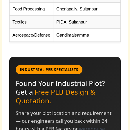
Food Processing
Cherlapally, Sultanpur
Textiles
PIDA, Sultanpur
Aerospace/Defense
Gandimaisamma
INDUSTRIAL PEB SPECIALISTS
Found Your Industrial Plot?
Get a
Free PEB Design &
Quotation.
Share your plot location and requirement
— our engineers call you back within 24
hours with a PEB factory or
warehouse