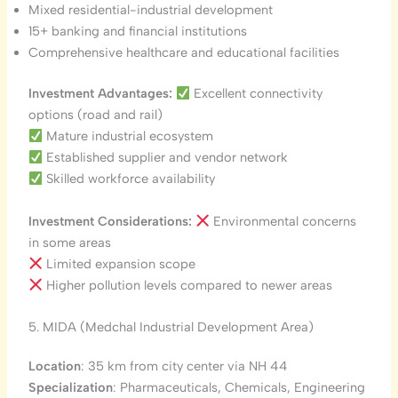
Mixed residential-industrial development
15+ banking and financial institutions
Comprehensive healthcare and educational facilities
Investment Advantages:
Excellent connectivity
options (road and rail)
Mature industrial ecosystem
Established supplier and vendor network
Skilled workforce availability
Investment Considerations:
Environmental concerns
in some areas
Limited expansion scope
Higher pollution levels compared to newer areas
5. MIDA (Medchal Industrial Development Area)
Location
: 35 km from city center via NH 44
Specialization
: Pharmaceuticals, Chemicals, Engineering