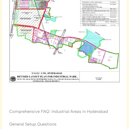
Comprehensive FAQ: Industrial Areas in Hyderabad
General Setup Questions