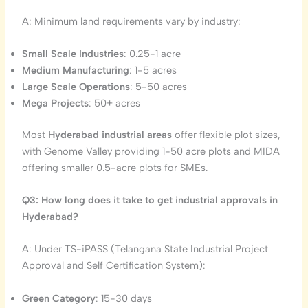
A: Minimum land requirements vary by industry:
Small Scale Industries
: 0.25-1 acre
Medium Manufacturing
: 1-5 acres
Large Scale Operations
: 5-50 acres
Mega Projects
: 50+ acres
Most
Hyderabad industrial areas
offer flexible plot sizes,
with Genome Valley providing 1-50 acre plots and MIDA
offering smaller 0.5-acre plots for SMEs.
Q3: How long does it take to get industrial approvals in
Hyderabad?
A: Under TS-iPASS (Telangana State Industrial Project
Approval and Self Certification System):
Green Category
: 15-30 days