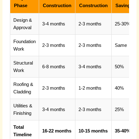
Phase
Construction
Construction
Savings
Design &
3-4 months
2-3 months
25-30%
Approval
Foundation
2-3 months
2-3 months
Same
Work
Structural
6-8 months
3-4 months
50%
Work
Roofing &
2-3 months
1-2 months
40%
Cladding
Utilities &
3-4 months
2-3 months
25%
Finishing
Total
16-22 months
10-15 months
35-40%
Timeline