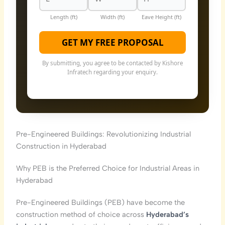
Length (ft)
Width (ft)
Eave Height (ft)
GET MY FREE PROPOSAL
By submitting, you agree to be contacted by Kishore
Infratech regarding your enquiry.
Pre-Engineered Buildings: Revolutionizing Industrial
Construction in Hyderabad
Why PEB is the Preferred Choice for Industrial Areas in
Hyderabad
Pre-Engineered Buildings (PEB) have become the
construction method of choice across
Hyderabad’s