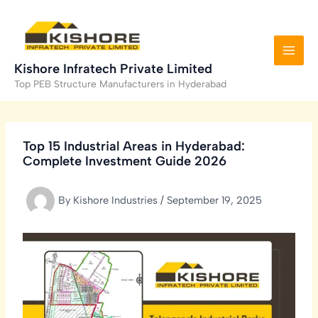
Skip
to
content
Kishore Infratech Private Limited
Top PEB Structure Manufacturers in Hyderabad
Top 15 Industrial Areas in Hyderabad:
Complete Investment Guide 2026
By
Kishore Industries
/
September 19, 2025