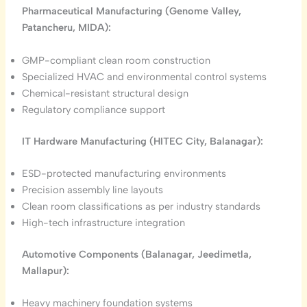
Pharmaceutical Manufacturing (Genome Valley,
Patancheru, MIDA):
GMP-compliant clean room construction
Specialized HVAC and environmental control systems
Chemical-resistant structural design
Regulatory compliance support
IT Hardware Manufacturing (HITEC City, Balanagar):
ESD-protected manufacturing environments
Precision assembly line layouts
Clean room classifications as per industry standards
High-tech infrastructure integration
Automotive Components (Balanagar, Jeedimetla,
Mallapur):
Heavy machinery foundation systems