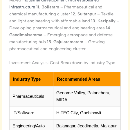
Mixed
industrial development with established
infrastructure
11. Bollaram
– Pharmaceutical and
chemical manufacturing cluster
12. Sultanpur
– Textile
and light engineering with affordable land
13. Kazipally
–
Developing pharmaceutical and engineering area
14.
Gandimaisamma
– Emerging aerospace and defense
manufacturing hub
15. Gajularamaram
– Growing
pharmaceutical and engineering cluster
Investment Analysis: Cost Breakdown by Industry Type
Industry Type
Recommended Areas
Genome Valley, Patancheru,
Pharmaceuticals
MIDA
IT/Software
HITEC City, Gachibowli
Engineering/Auto
Balanagar, Jeedimetla, Mallapur