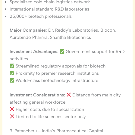
Specialized cold chain logistics network
International standard R&D laboratories
25,000+ biotech professionals
Major Companies
: Dr. Reddy’s Laboratories, Biocon,
Aurobindo Pharma, Shantha Biotechnics
Investment Advantages:
Government support for R&D
activities
Streamlined regulatory approvals for biotech
Proximity to premier research institutions
World-class biotechnology infrastructure
Investment Considerations:
Distance from main city
affecting general workforce
Higher costs due to specialization
Limited to life sciences sector only
3. Patancheru – India’s Pharmaceutical Capital