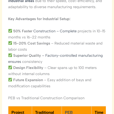
industrial areas
due to their speed, cost-efficiency, and
adaptability to diverse manufacturing requirements.
Key Advantages for Industrial Setup:
50% Faster
Construction – Complete
projects in 10-15
months vs 16-22 months
15-20% Cost Savings
– Reduced material waste and
labor costs
Superior Quality
– Factory-controlled manufacturing
ensures
consistency
Design Flexibility
– Clear spans up to 100 meters
without internal columns
Future Expansion
– Easy addition of bays and
modification capabilities
PEB vs Traditional Construction Comparison
Project
Traditional
PEB
Time