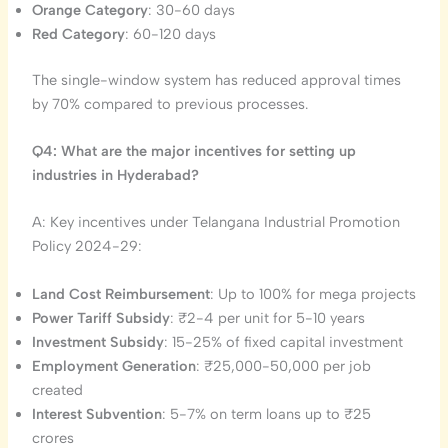
Orange Category
: 30-60 days
Red Category
: 60-120 days
The single-window system has reduced approval times
by 70% compared to previous processes.
Q4: What are the major incentives for setting up
industries in Hyderabad?
A: Key incentives under Telangana Industrial Promotion
Policy 2024-29:
Land Cost Reimbursement
: Up to 100% for mega projects
Power Tariff Subsidy
: ₹2-4 per unit for 5-10 years
Investment Subsidy
: 15-25% of fixed capital investment
Employment Generation
: ₹25,000-50,000 per job
created
Interest Subvention
: 5-7% on term loans up to ₹25
crores