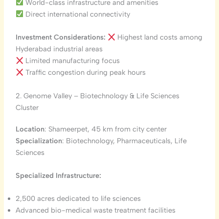
World-class infrastructure and amenities
Direct international connectivity
Investment Considerations:
Highest land costs among
Hyderabad industrial areas
Limited manufacturing focus
Traffic congestion during peak hours
2. Genome Valley – Biotechnology & Life Sciences
Cluster
Location
: Shameerpet, 45 km from city center
Specialization
: Biotechnology, Pharmaceuticals, Life
Sciences
Specialized Infrastructure:
2,500 acres dedicated to life sciences
Advanced bio-medical waste treatment facilities