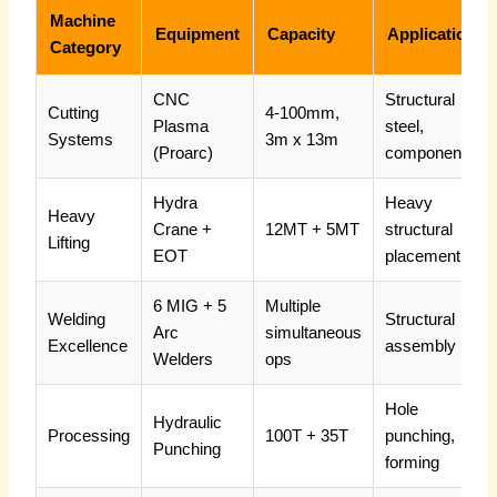
Machine
Equipment
Capacity
Applications
Category
CNC
Structural
Cutting
4-100mm,
Plasma
steel,
Systems
3m x 13m
(Proarc)
components
Hydra
Heavy
Heavy
Crane +
12MT + 5MT
structural
Lifting
EOT
placement
6 MIG + 5
Multiple
Welding
Structural
Arc
simultaneous
Excellence
assembly
Welders
ops
Hole
Hydraulic
Processing
100T + 35T
punching,
Punching
forming