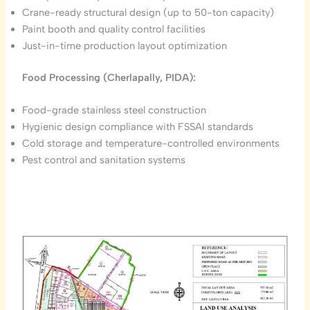
Crane-ready structural design (up to 50-ton capacity)
Paint booth and quality control facilities
Just-in-time production layout optimization
Food Processing (Cherlapally, PIDA):
Food-grade stainless steel construction
Hygienic design compliance with FSSAI standards
Cold storage and temperature-controlled environments
Pest control and sanitation systems