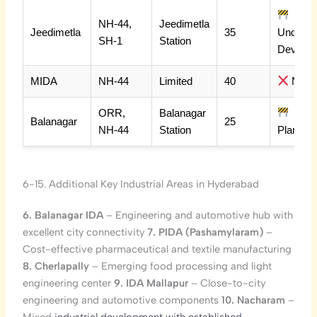
NH-44,
Jeedimetla
Jeedimetla
35
Under
SH-1
Station
Dev
MIDA
NH-44
Limited
40
No
ORR,
Balanagar
Balanagar
25
NH-44
Station
Planned
6-15. Additional Key Industrial Areas in Hyderabad
6. Balanagar IDA
– Engineering and automotive hub with
excellent city connectivity
7. PIDA (Pashamylaram)
–
Cost-effective pharmaceutical and textile manufacturing
8. Cherlapally
– Emerging food processing and light
engineering center
9. IDA Mallapur
– Close-to-city
engineering and automotive components
10. Nacharam
–