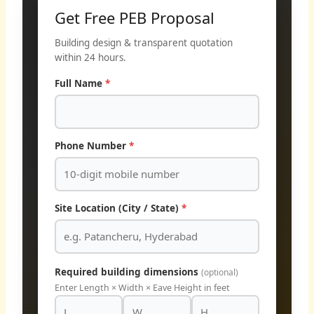
Get Free PEB Proposal
Building design & transparent quotation
within 24 hours.
Full Name
*
Phone Number
*
Site Location (City / State)
*
Required building dimensions
(optional)
Enter Length × Width × Eave Height in feet