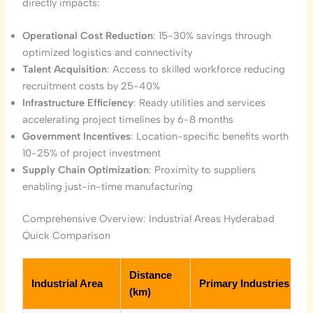
directly impacts:
Operational Cost Reduction
: 15-30% savings through
optimized logistics and connectivity
Talent Acquisition
: Access to skilled workforce reducing
recruitment costs by 25-40%
Infrastructure Efficiency
: Ready utilities and services
accelerating project timelines by 6-8 months
Government Incentives
: Location-specific benefits worth
10-25% of project investment
Supply Chain Optimization
: Proximity to suppliers
enabling just-in-time manufacturing
Comprehensive Overview: Industrial Areas Hyderabad
Quick Comparison
Distance
Industrial Area
Primary Industries
(km)