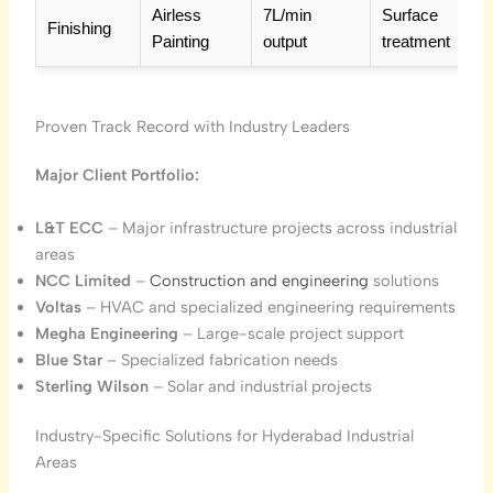
Airless
7L/min
Surface
Finishing
Painting
output
treatment
Proven Track Record with Industry Leaders
Major Client Portfolio:
L&T ECC
– Major infrastructure projects across industrial
areas
NCC Limited
–
Construction and engineering
solutions
Voltas
– HVAC and specialized engineering requirements
Megha Engineering
– Large-scale project support
Blue Star
– Specialized fabrication needs
Sterling Wilson
– Solar and industrial projects
Industry-Specific Solutions for Hyderabad Industrial
Areas