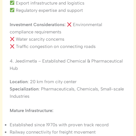
Export infrastructure and logistics
Regulatory expertise and support
Investment Considerations:
Environmental
compliance requirements
Water scarcity concerns
Traffic congestion on connecting roads
4. Jeedimetla – Established Chemical & Pharmaceutical
Hub
Location
: 20 km from city center
Specialization
: Pharmaceuticals, Chemicals, Small-scale
Industries
Mature Infrastructure:
Established since 1970s with proven track record
Railway connectivity for freight movement