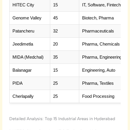
HITEC City
15
IT, Software, Fintech
Genome Valley
45
Biotech, Pharma
Patancheru
32
Pharmaceuticals
Jeedimetla
20
Pharma, Chemicals
MIDA (Medchal)
35
Pharma, Engineering
Balanagar
15
Engineering, Auto
PIDA
25
Pharma, Textiles
Cherlapally
25
Food Processing
Detailed Analysis: Top 15 Industrial Areas in Hyderabad