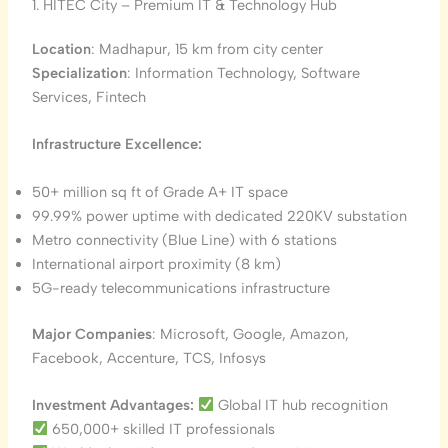
1. HITEC City – Premium IT & Technology Hub
Location
: Madhapur, 15 km from city center
Specialization
: Information Technology, Software
Services, Fintech
Infrastructure Excellence:
50+ million sq ft of Grade A+ IT space
99.99% power uptime with dedicated 220KV substation
Metro connectivity (Blue Line) with 6 stations
International airport proximity (8 km)
5G-ready telecommunications infrastructure
Major Companies
: Microsoft, Google, Amazon,
Facebook, Accenture, TCS, Infosys
Investment Advantages:
Global IT hub recognition
650,000+ skilled IT professionals