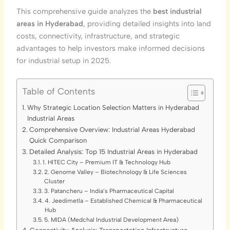
This comprehensive guide analyzes the
best industrial
areas in Hyderabad
, providing detailed insights into land
costs, connectivity, infrastructure, and strategic
advantages to help investors make informed decisions
for industrial setup in 2025.
Table of Contents
Why Strategic Location Selection Matters in Hyderabad
Industrial Areas
Comprehensive Overview: Industrial Areas Hyderabad
Quick Comparison
Detailed Analysis: Top 15 Industrial Areas in Hyderabad
1. HITEC City – Premium IT & Technology Hub
2. Genome Valley – Biotechnology & Life Sciences
Cluster
3. Patancheru – India’s Pharmaceutical Capital
4. Jeedimetla – Established Chemical & Pharmaceutical
Hub
5. MIDA (Medchal Industrial Development Area)