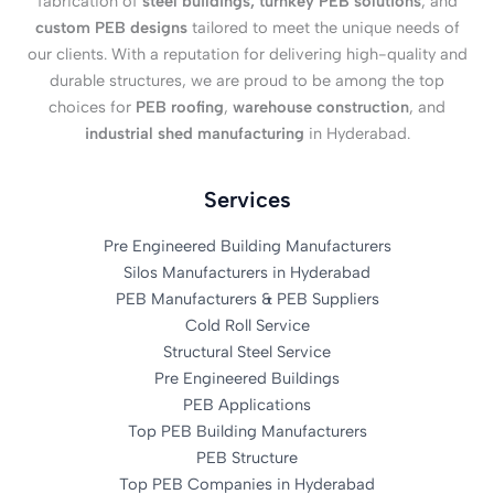
fabrication of
steel buildings, turnkey PEB solutions
, and
custom PEB designs
tailored to meet the unique needs of
our clients. With a reputation for delivering high-quality and
durable structures, we are proud to be among the top
choices for
PEB roofing
,
warehouse construction
, and
industrial shed manufacturing
in Hyderabad.
Services
Pre Engineered Building Manufacturers
Silos Manufacturers in Hyderabad
PEB Manufacturers & PEB Suppliers
Cold Roll Service
Structural Steel Service
Pre Engineered Buildings
PEB Applications
Top PEB Building Manufacturers
PEB Structure
Top PEB Companies in Hyderabad