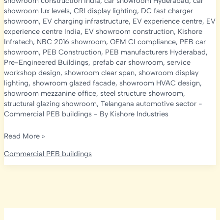
showroom construction india
,
car showroom Hyderabad
,
car
showroom lux levels
,
CRI display lighting
,
DC fast charger
showroom
,
EV charging infrastructure
,
EV experience centre
,
EV
experience centre India
,
EV showroom construction
,
Kishore
Infratech
,
NBC 2016 showroom
,
OEM CI compliance
,
PEB car
showroom
,
PEB Construction
,
PEB manufacturers Hyderabad
,
Pre-Engineered Buildings
,
prefab car showroom
,
service
workshop design
,
showroom clear span
,
showroom display
lighting
,
showroom glazed facade
,
showroom HVAC design
,
showroom mezzanine office
,
steel structure showroom
,
structural glazing showroom
,
Telangana automotive sector
-
Commercial PEB buildings
- By
Kishore Industries
PEB
Read More »
Car
Commercial PEB buildings
Showroom
&
EV
Experience
Centre
Construction