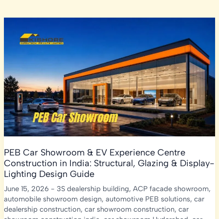
PEB Car Showroom & EV Experience Centre
Construction in India: Structural, Glazing & Display-
Lighting Design Guide
June 15, 2026
-
3S dealership building
,
ACP facade showroom
,
automobile showroom design
,
automotive PEB solutions
,
car
dealership construction
,
car showroom construction
,
car