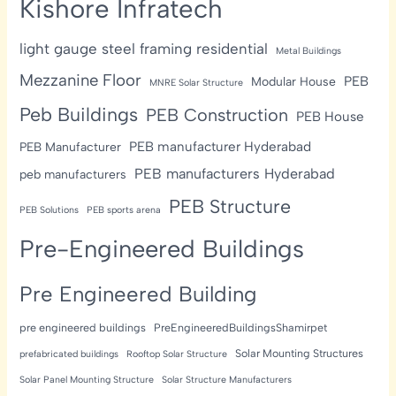
Kishore Infratech
light gauge steel framing residential
Metal Buildings
Mezzanine Floor
PEB
Modular House
MNRE Solar Structure
Peb Buildings
PEB Construction
PEB House
PEB manufacturer Hyderabad
PEB Manufacturer
PEB manufacturers Hyderabad
peb manufacturers
PEB Structure
PEB Solutions
PEB sports arena
Pre-Engineered Buildings
Pre Engineered Building
pre engineered buildings
PreEngineeredBuildingsShamirpet
Solar Mounting Structures
prefabricated buildings
Rooftop Solar Structure
Solar Panel Mounting Structure
Solar Structure Manufacturers