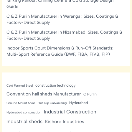
Milking Parlour, Chilling Centre & Cold Storage Design
Guide
C & Z Purlin Manufacturer in Warangal: Sizes, Coatings &
Factory-Direct Supply
C & Z Purlin Manufacturer in Nizamabad: Sizes, Coatings &
Factory-Direct Supply
Indoor Sports Court Dimensions & Run-Off Standards:
Multi-Sport Reference Guide (BWF, FIBA, FIVB, FIP)
construction technology
Cold Formed Steel
Convention hall sheds Manufacturer
C Purlin
Hyderabad
Ground Mount Solar
Hot Dip Galvanizing
Industrial Construction
Hyderabad construction
Industrial sheds
Kishore Industries