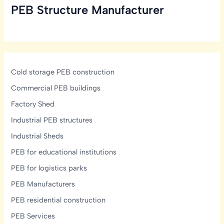
PEB Structure Manufacturer
in
India:
Structural,
Glazing
&
Display-
Cold storage PEB construction
Lighting
Commercial PEB buildings
Design
Factory Shed
Guide
Industrial PEB structures
Industrial Sheds
PEB for educational institutions
PEB for logistics parks
PEB Manufacturers
PEB residential construction
PEB Services