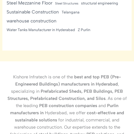
Steel Mezzanine Floor
structural engineering
Steel Structures
Sustainable Construction
Telangana
warehouse construction
Water Tanks Manufacturer in Hyderabad
Z Purlin
Kishore Infratech is one of the
best and top PEB (Pre-
Engineered Buildings) manufacturers in Hyderabad
,
specializing in
Prefabricated Sheds, PEB Buildings, PEB
Structures, Prefabricated Construction, and Silos
. As one of
the leading
PEB construction companies
and
Purlin
manufacturers in
Hyderabad, we offer
cost-effective and
sustainable solutions
for industrial, commercial, and
warehouse construction. Our expertise extends to the