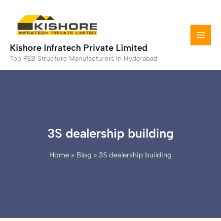
Skip
to
content
Kishore Infratech Private Limited
Top PEB Structure Manufacturers in Hyderabad
3S dealership building
Home
Blog
3S dealership building