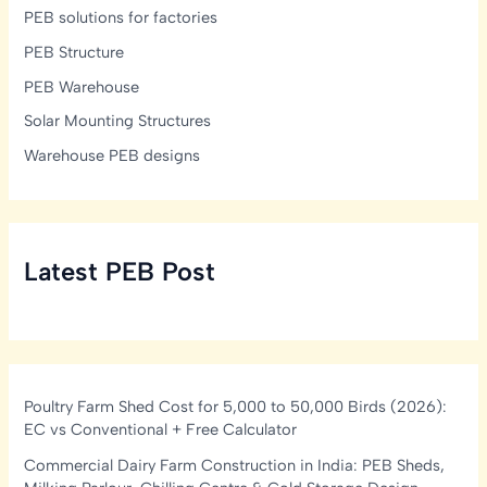
PEB solutions for factories
PEB Structure
PEB Warehouse
Solar Mounting Structures
Warehouse PEB designs
Latest PEB Post
Poultry Farm Shed Cost for 5,000 to 50,000 Birds (2026):
EC vs Conventional + Free Calculator
Commercial Dairy Farm Construction in India: PEB Sheds,