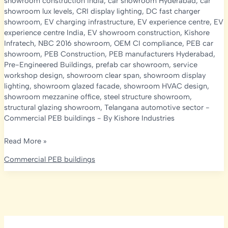
showroom construction india
,
car showroom Hyderabad
,
car
showroom lux levels
,
CRI display lighting
,
DC fast charger
showroom
,
EV charging infrastructure
,
EV experience centre
,
EV
experience centre India
,
EV showroom construction
,
Kishore
Infratech
,
NBC 2016 showroom
,
OEM CI compliance
,
PEB car
showroom
,
PEB Construction
,
PEB manufacturers Hyderabad
,
Pre-Engineered Buildings
,
prefab car showroom
,
service
workshop design
,
showroom clear span
,
showroom display
lighting
,
showroom glazed facade
,
showroom HVAC design
,
showroom mezzanine office
,
steel structure showroom
,
structural glazing showroom
,
Telangana automotive sector
-
Commercial PEB buildings
- By
Kishore Industries
PEB
Read More »
Car
Commercial PEB buildings
Showroom
&
EV
Experience
Centre
Construction