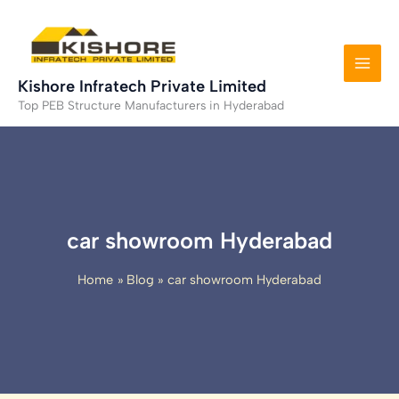
Skip
to
content
Kishore Infratech Private Limited
Top PEB Structure Manufacturers in Hyderabad
car showroom Hyderabad
Home
Blog
car showroom Hyderabad