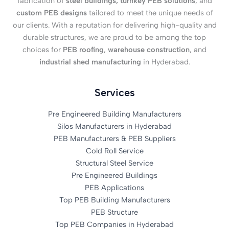
fabrication of
steel buildings, turnkey PEB solutions
, and
custom PEB designs
tailored to meet the unique needs of
our clients. With a reputation for delivering high-quality and
durable structures, we are proud to be among the top
choices for
PEB roofing
,
warehouse construction
, and
industrial shed manufacturing
in Hyderabad.
Services
Pre Engineered Building Manufacturers
Silos Manufacturers in Hyderabad
PEB Manufacturers & PEB Suppliers
Cold Roll Service
Structural Steel Service
Pre Engineered Buildings
PEB Applications
Top PEB Building Manufacturers
PEB Structure
Top PEB Companies in Hyderabad