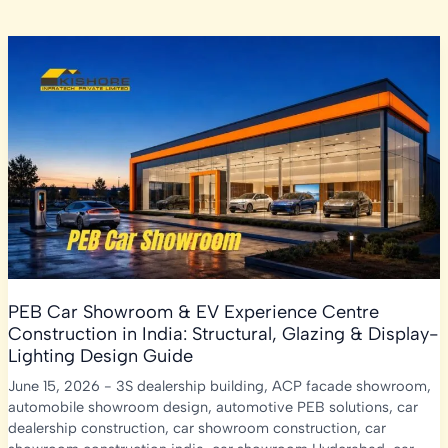
PEB Car Showroom & EV Experience Centre
Construction in India: Structural, Glazing & Display-
Lighting Design Guide
June 15, 2026
-
3S dealership building
,
ACP facade showroom
,
automobile showroom design
,
automotive PEB solutions
,
car
dealership construction
,
car showroom construction
,
car