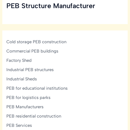
PEB Structure Manufacturer
in
India:
Structural,
Glazing
&
Display-
Cold storage PEB construction
Lighting
Commercial PEB buildings
Design
Factory Shed
Guide
Industrial PEB structures
Industrial Sheds
PEB for educational institutions
PEB for logistics parks
PEB Manufacturers
PEB residential construction
PEB Services