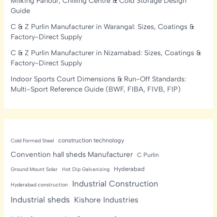
Milking Parlour, Chilling Centre & Cold Storage Design
Guide
C & Z Purlin Manufacturer in Warangal: Sizes, Coatings &
Factory-Direct Supply
C & Z Purlin Manufacturer in Nizamabad: Sizes, Coatings &
Factory-Direct Supply
Indoor Sports Court Dimensions & Run-Off Standards:
Multi-Sport Reference Guide (BWF, FIBA, FIVB, FIP)
construction technology
Cold Formed Steel
Convention hall sheds Manufacturer
C Purlin
Hyderabad
Ground Mount Solar
Hot Dip Galvanizing
Industrial Construction
Hyderabad construction
Industrial sheds
Kishore Industries