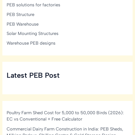
PEB solutions for factories
PEB Structure
PEB Warehouse
Solar Mounting Structures
Warehouse PEB designs
Latest PEB Post
Poultry Farm Shed Cost for 5,000 to 50,000 Birds (2026):
EC vs Conventional + Free Calculator
Commercial Dairy Farm Construction in India: PEB Sheds,