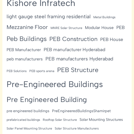
Kishore Infratech
light gauge steel framing residential
Metal Buildings
Mezzanine Floor
PEB
Modular House
MNRE Solar Structure
Peb Buildings
PEB Construction
PEB House
PEB manufacturer Hyderabad
PEB Manufacturer
PEB manufacturers Hyderabad
peb manufacturers
PEB Structure
PEB Solutions
PEB sports arena
Pre-Engineered Buildings
Pre Engineered Building
pre engineered buildings
PreEngineeredBuildingsShamirpet
Solar Mounting Structures
prefabricated buildings
Rooftop Solar Structure
Solar Panel Mounting Structure
Solar Structure Manufacturers