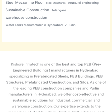
Steel Mezzanine Floor
structural engineering
Steel Structures
Sustainable Construction
Telangana
warehouse construction
Water Tanks Manufacturer in Hyderabad
Z Purlin
Kishore Infratech is one of the
best and top PEB (Pre-
Engineered Buildings) manufacturers in Hyderabad
,
specializing in
Prefabricated Sheds, PEB Buildings, PEB
Structures, Prefabricated Construction, and Silos
. As one of
the leading
PEB construction companies
and
Purlin
manufacturers in
Hyderabad, we offer
cost-effective and
sustainable solutions
for industrial, commercial, and
warehouse construction. Our expertise extends to the