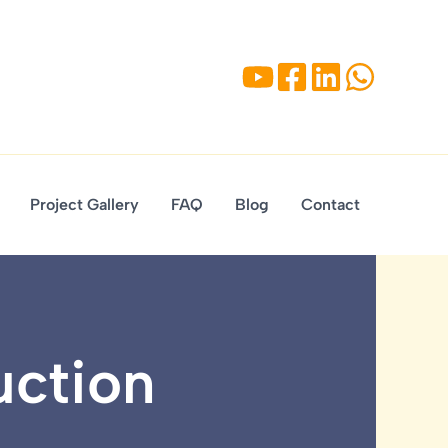
Project Gallery
FAQ
Blog
Contact
uction