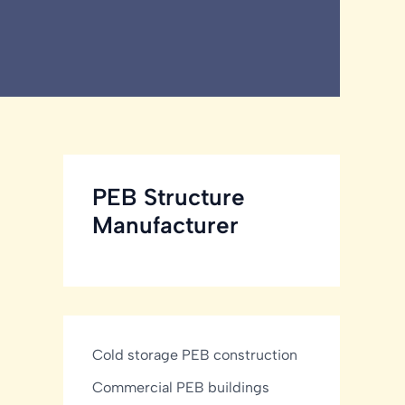
PEB Structure
Manufacturer
Cold storage PEB construction
Commercial PEB buildings