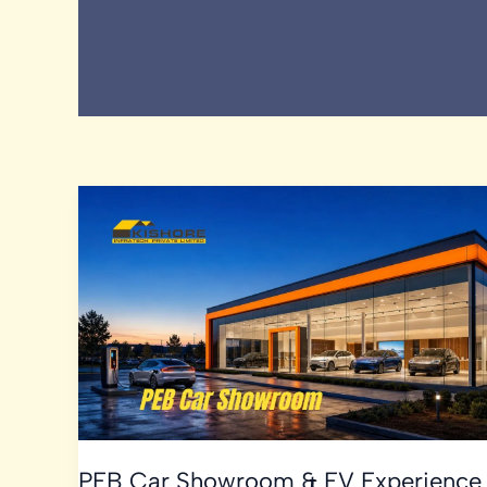
PEB Car Showroom & EV Experience