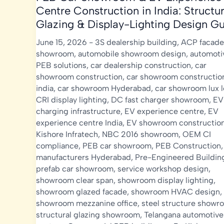
Centre Construction in India: Structur
Glazing & Display-Lighting Design G
June 15, 2026
-
3S dealership building
,
ACP facade
showroom
,
automobile showroom design
,
automoti
PEB solutions
,
car dealership construction
,
car
showroom construction
,
car showroom constructio
india
,
car showroom Hyderabad
,
car showroom lux l
CRI display lighting
,
DC fast charger showroom
,
EV
charging infrastructure
,
EV experience centre
,
EV
experience centre India
,
EV showroom constructio
Kishore Infratech
,
NBC 2016 showroom
,
OEM CI
compliance
,
PEB car showroom
,
PEB Construction
manufacturers Hyderabad
,
Pre-Engineered Buildin
prefab car showroom
,
service workshop design
,
showroom clear span
,
showroom display lighting
,
showroom glazed facade
,
showroom HVAC design
,
showroom mezzanine office
,
steel structure showr
structural glazing showroom
,
Telangana automotive