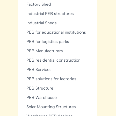
Factory Shed
Industrial PEB structures
Industrial Sheds
PEB for educational institutions
PEB for logistics parks
PEB Manufacturers
PEB residential construction
PEB Services
PEB solutions for factories
PEB Structure
PEB Warehouse
Solar Mounting Structures