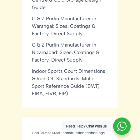
Guide
C & Z Purlin Manufacturer in
Warangal: Sizes, Coatings &
Factory-Direct Supply
C & Z Purlin Manufacturer in
Nizamabad: Sizes, Coatings &
Factory-Direct Supply
Indoor Sports Court Dimensions
& Run-Off Standards: Multi-
Sport Reference Guide (BWF,
FIBA, FIVB, FIP)
Need Help?
Chat with us
construction technology
Cold Formed Steel