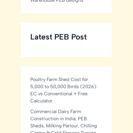
Warehouse PEB designs
Latest PEB Post
Poultry Farm Shed Cost for
5,000 to 50,000 Birds (2026):
EC vs Conventional + Free
Calculator
Commercial Dairy Farm
Construction in India: PEB
Sheds, Milking Parlour, Chilling
Centre & Cold Storage Design