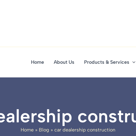
Home
About Us
Products & Services
ealership constr
Home
Blog
car dealership construction