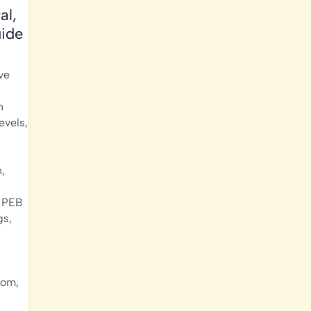
al,
uide
ve
n
evels
,
n
,
,
PEB
gs
,
oom
,