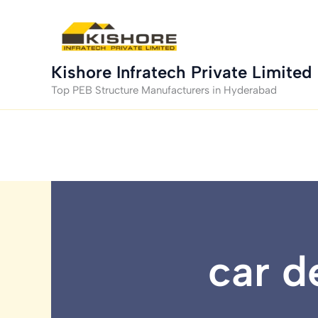
Skip
to
content
Kishore Infratech Private Limited
Top PEB Structure Manufacturers in Hyderabad
car d