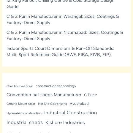
Milking Parlour, Chilling Centre & Cold Storage Design
Guide
C & Z Purlin Manufacturer in Warangal: Sizes, Coatings &
Factory-Direct Supply
C & Z Purlin Manufacturer in Nizamabad: Sizes, Coatings &
Factory-Direct Supply
Indoor Sports Court Dimensions & Run-Off Standards:
Multi-Sport Reference Guide (BWF, FIBA, FIVB, FIP)
construction technology
Cold Formed Steel
Convention hall sheds Manufacturer
C Purlin
Hyderabad
Ground Mount Solar
Hot Dip Galvanizing
Industrial Construction
Hyderabad construction
Industrial sheds
Kishore Industries