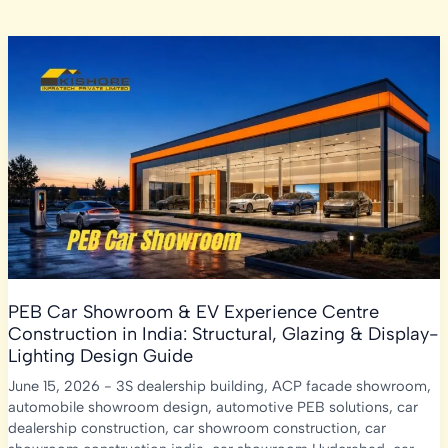
PEB Car Showroom & EV Experience Centre
Construction in India: Structural, Glazing & Display-
Lighting Design Guide
June 15, 2026
-
3S dealership building
,
ACP facade showroom
,
automobile showroom design
,
automotive PEB solutions
,
car
dealership construction
,
car showroom construction
,
car