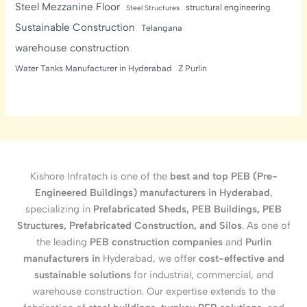
Steel Mezzanine Floor
structural engineering
Steel Structures
Sustainable Construction
Telangana
warehouse construction
Water Tanks Manufacturer in Hyderabad
Z Purlin
Kishore Infratech is one of the
best and top PEB (Pre-
Engineered Buildings) manufacturers in Hyderabad
,
specializing in
Prefabricated Sheds, PEB Buildings, PEB
Structures, Prefabricated Construction, and Silos
. As one of
the leading
PEB construction companies
and
Purlin
manufacturers in
Hyderabad, we offer
cost-effective and
sustainable solutions
for industrial, commercial, and
warehouse construction. Our expertise extends to the