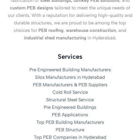
fabrication of
steel buildings, turnkey PEB solutions
, and
custom PEB designs
tailored to meet the unique needs of
our clients. With a reputation for delivering high-quality and
durable structures, we are proud to be among the top
choices for
PEB roofing
,
warehouse construction
, and
industrial shed manufacturing
in Hyderabad.
Services
Pre Engineered Building Manufacturers
Silos Manufacturers in Hyderabad
PEB Manufacturers & PEB Suppliers
Cold Roll Service
Structural Steel Service
Pre Engineered Buildings
PEB Applications
Top PEB Building Manufacturers
PEB Structure
Top PEB Companies in Hyderabad