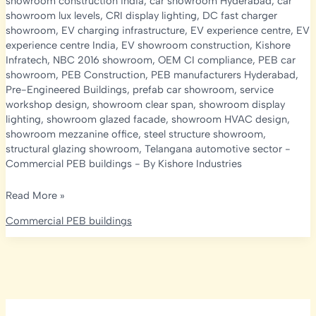
showroom construction india
,
car showroom Hyderabad
,
car
showroom lux levels
,
CRI display lighting
,
DC fast charger
showroom
,
EV charging infrastructure
,
EV experience centre
,
EV
experience centre India
,
EV showroom construction
,
Kishore
Infratech
,
NBC 2016 showroom
,
OEM CI compliance
,
PEB car
showroom
,
PEB Construction
,
PEB manufacturers Hyderabad
,
Pre-Engineered Buildings
,
prefab car showroom
,
service
workshop design
,
showroom clear span
,
showroom display
lighting
,
showroom glazed facade
,
showroom HVAC design
,
showroom mezzanine office
,
steel structure showroom
,
structural glazing showroom
,
Telangana automotive sector
-
Commercial PEB buildings
- By
Kishore Industries
PEB
Read More »
Car
Commercial PEB buildings
Showroom
&
EV
Experience
Centre
Construction