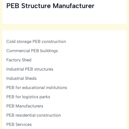
PEB Structure Manufacturer
in
India:
Structural,
Glazing
&
Display-
Cold storage PEB construction
Lighting
Commercial PEB buildings
Design
Factory Shed
Guide
Industrial PEB structures
Industrial Sheds
PEB for educational institutions
PEB for logistics parks
PEB Manufacturers
PEB residential construction
PEB Services