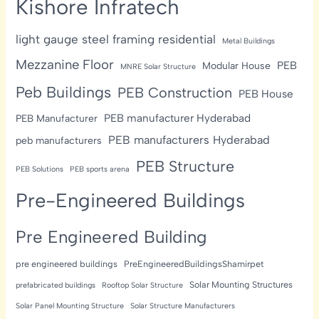
Kishore Infratech
light gauge steel framing residential
Metal Buildings
Mezzanine Floor
PEB
Modular House
MNRE Solar Structure
Peb Buildings
PEB Construction
PEB House
PEB manufacturer Hyderabad
PEB Manufacturer
PEB manufacturers Hyderabad
peb manufacturers
PEB Structure
PEB Solutions
PEB sports arena
Pre-Engineered Buildings
Pre Engineered Building
pre engineered buildings
PreEngineeredBuildingsShamirpet
Solar Mounting Structures
prefabricated buildings
Rooftop Solar Structure
Solar Panel Mounting Structure
Solar Structure Manufacturers