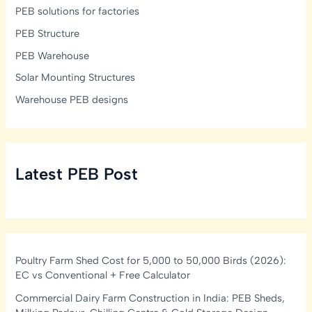
PEB solutions for factories
PEB Structure
PEB Warehouse
Solar Mounting Structures
Warehouse PEB designs
Latest PEB Post
Poultry Farm Shed Cost for 5,000 to 50,000 Birds (2026):
EC vs Conventional + Free Calculator
Commercial Dairy Farm Construction in India: PEB Sheds,