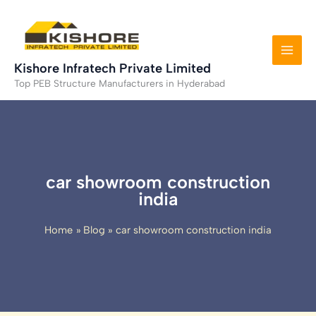
Skip
to
content
Kishore Infratech Private Limited
Top PEB Structure Manufacturers in Hyderabad
car showroom construction
india
Home
Blog
car showroom construction india