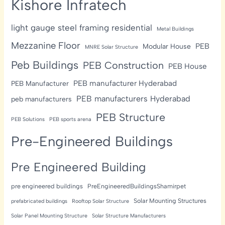
Kishore Infratech
light gauge steel framing residential
Metal Buildings
Mezzanine Floor
PEB
Modular House
MNRE Solar Structure
Peb Buildings
PEB Construction
PEB House
PEB manufacturer Hyderabad
PEB Manufacturer
PEB manufacturers Hyderabad
peb manufacturers
PEB Structure
PEB Solutions
PEB sports arena
Pre-Engineered Buildings
Pre Engineered Building
pre engineered buildings
PreEngineeredBuildingsShamirpet
Solar Mounting Structures
prefabricated buildings
Rooftop Solar Structure
Solar Panel Mounting Structure
Solar Structure Manufacturers