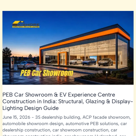
PEB Car Showroom & EV Experience Centre
Construction in India: Structural, Glazing & Display-
Lighting Design Guide
June 15, 2026
-
3S dealership building
,
ACP facade showroom
,
automobile showroom design
,
automotive PEB solutions
,
car
dealership construction
,
car showroom construction
,
car