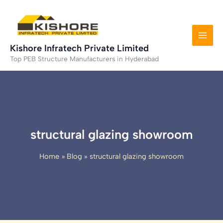
Skip
to
content
Kishore Infratech Private Limited
Top PEB Structure Manufacturers in Hyderabad
structural glazing showroom
Home
Blog
structural glazing showroom