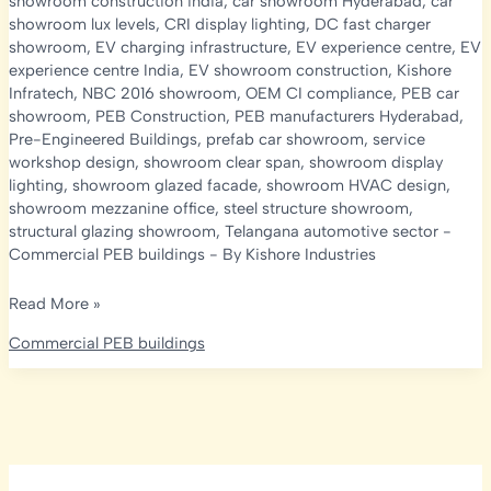
showroom construction india
,
car showroom Hyderabad
,
car
showroom lux levels
,
CRI display lighting
,
DC fast charger
showroom
,
EV charging infrastructure
,
EV experience centre
,
EV
experience centre India
,
EV showroom construction
,
Kishore
Infratech
,
NBC 2016 showroom
,
OEM CI compliance
,
PEB car
showroom
,
PEB Construction
,
PEB manufacturers Hyderabad
,
Pre-Engineered Buildings
,
prefab car showroom
,
service
workshop design
,
showroom clear span
,
showroom display
lighting
,
showroom glazed facade
,
showroom HVAC design
,
showroom mezzanine office
,
steel structure showroom
,
structural glazing showroom
,
Telangana automotive sector
-
Commercial PEB buildings
- By
Kishore Industries
PEB
Read More »
Car
Commercial PEB buildings
Showroom
&
EV
Experience
Centre
Construction