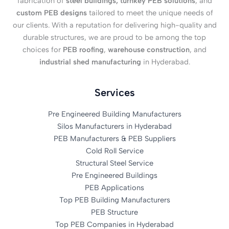
fabrication of
steel buildings, turnkey PEB solutions
, and
custom PEB designs
tailored to meet the unique needs of
our clients. With a reputation for delivering high-quality and
durable structures, we are proud to be among the top
choices for
PEB roofing
,
warehouse construction
, and
industrial shed manufacturing
in Hyderabad.
Services
Pre Engineered Building Manufacturers
Silos Manufacturers in Hyderabad
PEB Manufacturers & PEB Suppliers
Cold Roll Service
Structural Steel Service
Pre Engineered Buildings
PEB Applications
Top PEB Building Manufacturers
PEB Structure
Top PEB Companies in Hyderabad