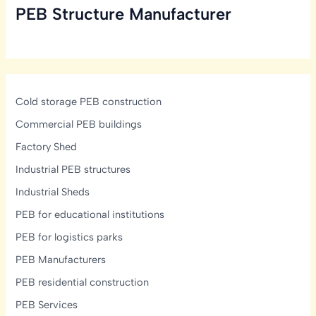
PEB Structure Manufacturer
in
India:
Structural,
Glazing
&
Display-
Cold storage PEB construction
Lighting
Commercial PEB buildings
Design
Factory Shed
Guide
Industrial PEB structures
Industrial Sheds
PEB for educational institutions
PEB for logistics parks
PEB Manufacturers
PEB residential construction
PEB Services