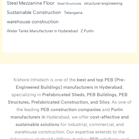
Steel Mezzanine Floor
structural engineering
Steel Structures
Sustainable Construction
Telangana
warehouse construction
Water Tanks Manufacturer in Hyderabad
Z Purlin
Kishore Infratech is one of the
best and top PEB (Pre-
Engineered Buildings) manufacturers in Hyderabad
,
specializing in
Prefabricated Sheds, PEB Buildings, PEB
Structures, Prefabricated Construction, and Silos
. As one of
the leading
PEB construction companies
and
Purlin
manufacturers in
Hyderabad, we offer
cost-effective and
sustainable solutions
for industrial, commercial, and
warehouse construction. Our expertise extends to the