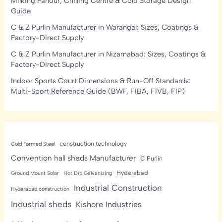
Milking Parlour, Chilling Centre & Cold Storage Design
Guide
C & Z Purlin Manufacturer in Warangal: Sizes, Coatings &
Factory-Direct Supply
C & Z Purlin Manufacturer in Nizamabad: Sizes, Coatings &
Factory-Direct Supply
Indoor Sports Court Dimensions & Run-Off Standards:
Multi-Sport Reference Guide (BWF, FIBA, FIVB, FIP)
construction technology
Cold Formed Steel
Convention hall sheds Manufacturer
C Purlin
Hyderabad
Ground Mount Solar
Hot Dip Galvanizing
Industrial Construction
Hyderabad construction
Industrial sheds
Kishore Industries