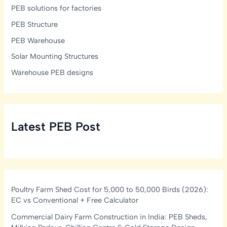
PEB solutions for factories
PEB Structure
PEB Warehouse
Solar Mounting Structures
Warehouse PEB designs
Latest PEB Post
Poultry Farm Shed Cost for 5,000 to 50,000 Birds (2026):
EC vs Conventional + Free Calculator
Commercial Dairy Farm Construction in India: PEB Sheds,